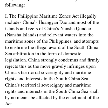
following:
I. The Philippine Maritime Zones Act illegally
includes China’s Huangyan Dao and most of the
islands and reefs of China’s Nansha Qundao
(Nansha Islands) and relevant waters into the
maritime zones of the Philippines, and attempts
to enshrine the illegal award of the South China
Sea arbitration in the form of domestic
legislation. China strongly condemns and firmly
rejects this as the move gravely infringes upon
China’s territorial sovereignty and maritime
rights and interests in the South China Sea.
China’s territorial sovereignty and maritime
rights and interests in the South China Sea shall
by no means be affected by the enactment of the
Act.