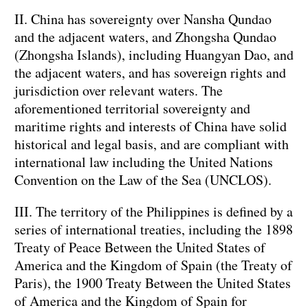
II. China has sovereignty over Nansha Qundao
and the adjacent waters, and Zhongsha Qundao
(Zhongsha Islands), including Huangyan Dao, and
the adjacent waters, and has sovereign rights and
jurisdiction over relevant waters. The
aforementioned territorial sovereignty and
maritime rights and interests of China have solid
historical and legal basis, and are compliant with
international law including the United Nations
Convention on the Law of the Sea (UNCLOS).
III. The territory of the Philippines is defined by a
series of international treaties, including the 1898
Treaty of Peace Between the United States of
America and the Kingdom of Spain (the Treaty of
Paris), the 1900 Treaty Between the United States
of America and the Kingdom of Spain for