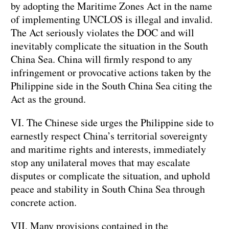
by adopting the Maritime Zones Act in the name
of implementing UNCLOS is illegal and invalid.
The Act seriously violates the DOC and will
inevitably complicate the situation in the South
China Sea. China will firmly respond to any
infringement or provocative actions taken by the
Philippine side in the South China Sea citing the
Act as the ground.
VI. The Chinese side urges the Philippine side to
earnestly respect China’s territorial sovereignty
and maritime rights and interests, immediately
stop any unilateral moves that may escalate
disputes or complicate the situation, and uphold
peace and stability in South China Sea through
concrete action.
VII. Many provisions contained in the