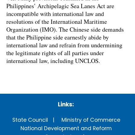
Philippines’ Archipelagic Sea Lanes Act are
incompatible with international law and
resolutions of the International Maritime
Organization (IMO). The Chinese side demands
that the Philippine side earnestly abide by
international law and refrain from undermining
the legitimate rights of all parties under
international law, including UNCLOS.
Links:
State Council
Ministry of Commerce
National Development and Reform