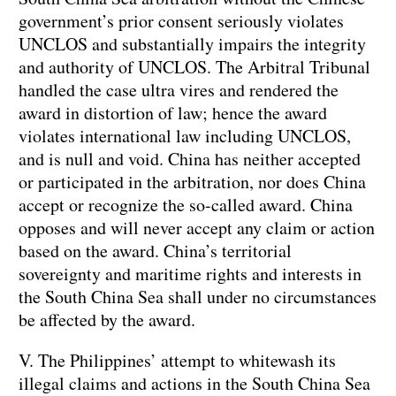
government’s prior consent seriously violates
UNCLOS and substantially impairs the integrity
and authority of UNCLOS. The Arbitral Tribunal
handled the case ultra vires and rendered the
award in distortion of law; hence the award
violates international law including UNCLOS,
and is null and void. China has neither accepted
or participated in the arbitration, nor does China
accept or recognize the so-called award. China
opposes and will never accept any claim or action
based on the award. China’s territorial
sovereignty and maritime rights and interests in
the South China Sea shall under no circumstances
be affected by the award.
V. The Philippines’ attempt to whitewash its
illegal claims and actions in the South China Sea