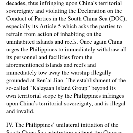
decades, thus infringing upon China’s territorial
sovereignty and violating the Declaration on the
Conduct of Parties in the South China Sea (DOC),
especially its Article 5 which asks the parties to
refrain from action of inhabiting on the
uninhabited islands and reefs. Once again China
urges the Philippines to immediately withdraw all
its personnel and facilities from the
aforementioned islands and reefs and
immediately tow away the warship illegally
grounded at Ren’ai Jiao. The establishment of the
so-called “Kalayaan Island Group” beyond its
own territorial scope by the Philippines infringes
upon China’s territorial sovereignty, and is illegal
and invalid.
IV. The Philippines’ unilateral initiation of the
South China Sea arbitration without the Chinese