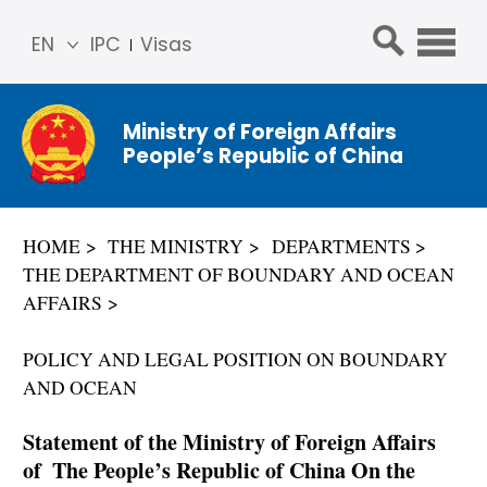
EN
IPC
Visas
简体
中文
Ministry of Foreign Affairs
Franç
People’s Republic of China
ais
Русс
кий
HOME
THE MINISTRY
DEPARTMENTS
Espa
THE DEPARTMENT OF BOUNDARY AND OCEAN
ñol
AFFAIRS
عربي
POLICY AND LEGAL POSITION ON BOUNDARY
AND OCEAN
Statement of the Ministry of Foreign Affairs
of The People’s Republic of China On the