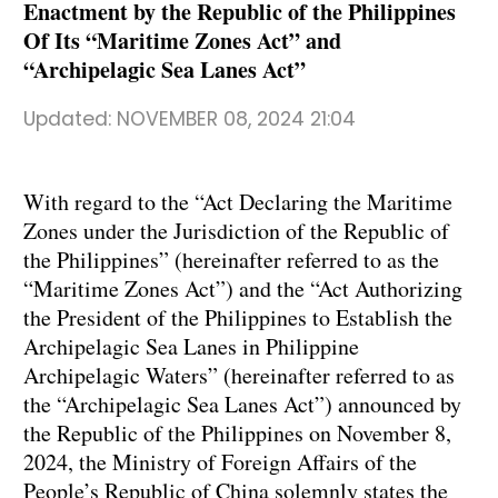
Enactment by the Republic of the Philippines
Of Its “Maritime Zones Act” and
“Archipelagic Sea Lanes Act”
Updated:
NOVEMBER 08, 2024 21:04
With regard to the “Act Declaring the Maritime
Zones under the Jurisdiction of the Republic of
the Philippines” (hereinafter referred to as the
“Maritime Zones Act”) and the “Act Authorizing
the President of the Philippines to Establish the
Archipelagic Sea Lanes in Philippine
Archipelagic Waters” (hereinafter referred to as
the “Archipelagic Sea Lanes Act”) announced by
the Republic of the Philippines on November 8,
2024, the Ministry of Foreign Affairs of the
People’s Republic of China solemnly states the