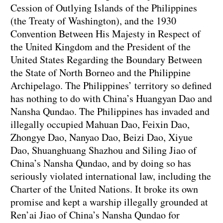
Cession of Outlying Islands of the Philippines
(the Treaty of Washington), and the 1930
Convention Between His Majesty in Respect of
the United Kingdom and the President of the
United States Regarding the Boundary Between
the State of North Borneo and the Philippine
Archipelago. The Philippines’ territory so defined
has nothing to do with China’s Huangyan Dao and
Nansha Qundao. The Philippines has invaded and
illegally occupied Mahuan Dao, Feixin Dao,
Zhongye Dao, Nanyao Dao, Beizi Dao, Xiyue
Dao, Shuanghuang Shazhou and Siling Jiao of
China’s Nansha Qundao, and by doing so has
seriously violated international law, including the
Charter of the United Nations. It broke its own
promise and kept a warship illegally grounded at
Ren’ai Jiao of China’s Nansha Qundao for