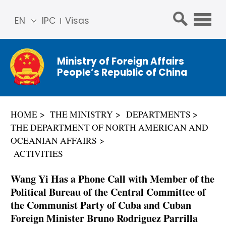
EN
IPC
Visas
简体
中文
Ministry of Foreign Affairs
Franç
People’s Republic of China
ais
Русс
кий
HOME
THE MINISTRY
DEPARTMENTS
Espa
THE DEPARTMENT OF NORTH AMERICAN AND
ñol
OCEANIAN AFFAIRS
عربي
ACTIVITIES
Wang Yi Has a Phone Call with Member of the
Political Bureau of the Central Committee of
the Communist Party of Cuba and Cuban
Foreign Minister Bruno Rodriguez Parrilla