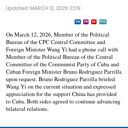
Updated:
MARCH 12, 2026 23:19
CN
FR
ES
PYC
On March 12, 2026, Member of the Political
Bureau of the CPC Central Committee and
Foreign Minister Wang Yi had a phone call with
Member of the Political Bureau of the Central
Committee of the Communist Party of Cuba and
Cuban Foreign Minister Bruno Rodriguez Parrilla
upon request. Bruno Rodriguez Parrilla briefed
Wang Yi on the current situation and expressed
appreciation for the support China has provided
to Cuba. Both sides agreed to continue advancing
bilateral relations.