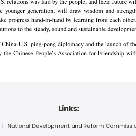
. relations was laid by the people, and their future wil
he younger generation, will draw wisdom and strengt
ke progress hand-in-hand by learning from each other. 
utions to the steady, sound and sustainable developmen
China-U.S. ping-pong diplomacy and the launch of the
by the Chinese People’s Association for Friendship wi
Links:
National Development and Reform Commissi