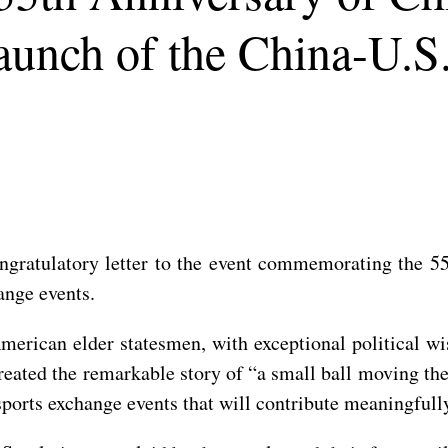
unch of the China-U.S
ongratulatory letter to the event commemorating the 
ange events.
merican elder statesmen, with exceptional political wi
reated the remarkable story of “a small ball moving t
sports exchange events that will contribute meaningfull