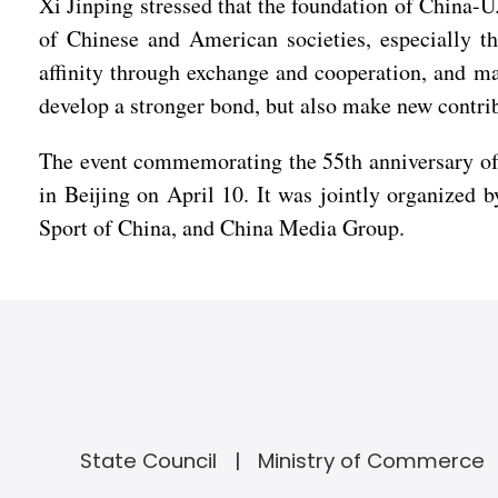
Xi Jinping stressed that the foundation of China-U.S
of Chinese and American societies, especially t
affinity through exchange and cooperation, and ma
develop a stronger bond, but also make new contrib
The event commemorating the 55th anniversary of 
in Beijing on April 10. It was jointly organized 
Sport of China, and China Media Group.
State Council
Ministry of Commerce