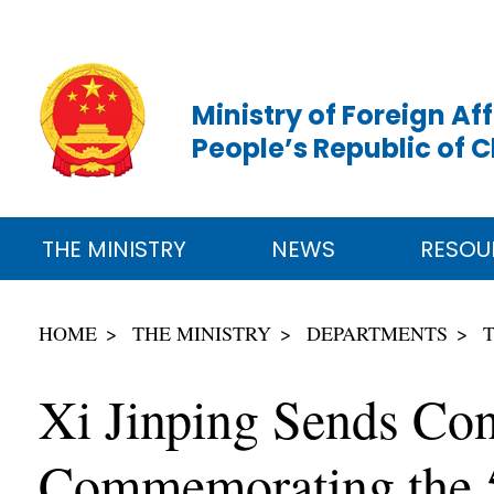
Ministry of Foreign Aff
People’s Republic of 
THE MINISTRY
NEWS
RESOU
HOME
THE MINISTRY
DEPARTMENTS
Xi Jinping Sends Cong
Commemorating the 5