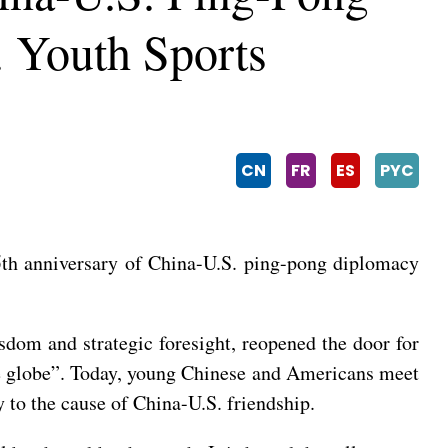
. Youth Sports
CN
FR
ES
PYC
55th anniversary of China-U.S. ping-pong diplomacy
sdom and strategic foresight, reopened the door for
he globe”. Today, young Chinese and Americans meet
y to the cause of China-U.S. friendship.