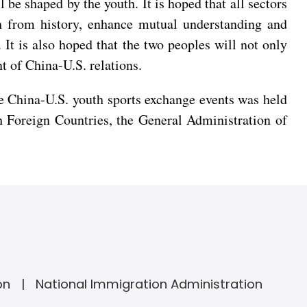
l be shaped by the youth. It is hoped that all sectors
h from history, enhance mutual understanding and
It is also hoped that the two peoples will not only
t of China-U.S. relations.
 China-U.S. youth sports exchange events was held
th Foreign Countries, the General Administration of
on
National Immigration Administration