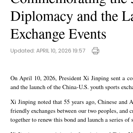
Diplomacy and the La
Exchange Events
Updated:
APRIL 10, 2026 19:57
On April 10, 2026, President Xi Jinping sent a c
and the launch of the China-U.S. youth sports exch
Xi Jinping noted that 55 years ago, Chinese and A
friendly exchanges between our two peoples, and c
together to renew this bond and launch a series of 