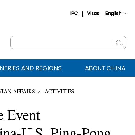
IPC
Visas
English
简体中文
Français
Русский
Español
NTRIES AND REGIONS
ABOUT CHINA
عربي
IAN AFFAIRS
ACTIVITIES
e Event
ina-U.S. Ping-Pong