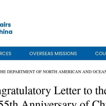
airs
China
RCES
OVERSEAS MISSIONS
COU
THE DEPARTMENT OF NORTH AMERICAN AND OCEAN
ratulatory Letter to th
5th Anniversary of Ch