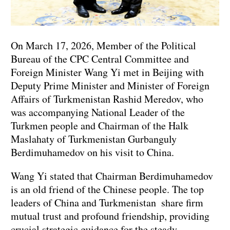
On March 17, 2026, Member of the Political
Bureau of the CPC Central Committee and
Foreign Minister Wang Yi met in Beijing with
Deputy Prime Minister and Minister of Foreign
Affairs of Turkmenistan Rashid Meredov, who
was accompanying National Leader of the
Turkmen people and Chairman of the Halk
Maslahaty of Turkmenistan Gurbanguly
Berdimuhamedov on his visit to China.
Wang Yi stated that Chairman Berdimuhamedov
is an old friend of the Chinese people. The top
leaders of China and Turkmenistan share firm
mutual trust and profound friendship, providing
crucial strategic guidance for the steady