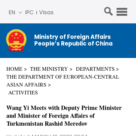
EN
IPC
Visas
简体
中文
Ministry of Foreign Affairs
Franç
People’s Republic of China
ais
Русс
кий
HOME
THE MINISTRY
DEPARTMENTS
Espa
THE DEPARTMENT OF EUROPEAN-CENTRAL
ñol
ASIAN AFFAIRS
عربي
ACTIVITIES
Wang Yi Meets with Deputy Prime Minister
and Minister of Foreign Affairs of
Turkmenistan Rashid Meredov