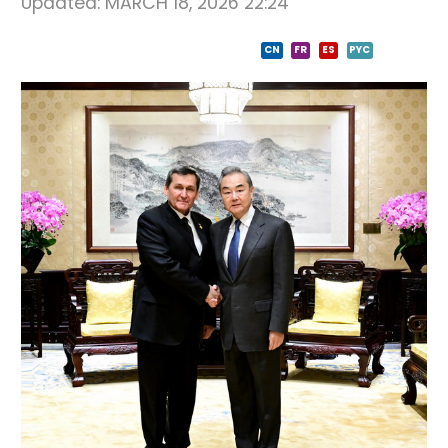
Updated:
MARCH 18, 2026 22:24
CN
FR
ES
PYC