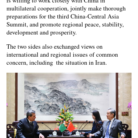
is willing to work closely with China in
multilateral cooperation, jointly make thorough
preparations for the third China-Central Asia
Summit, and promote regional peace, stability,
development and prosperity.
The two sides also exchanged views on
international and regional issues of common
concern, including the situation in Iran.