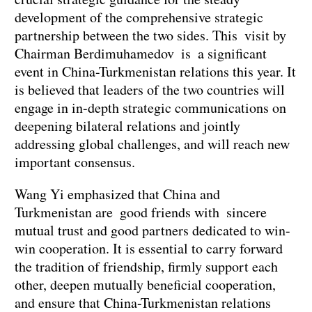
development of the comprehensive strategic
partnership between the two sides. This visit by
Chairman Berdimuhamedov is a significant
event in China-Turkmenistan relations this year. It
is believed that leaders of the two countries will
engage in in-depth strategic communications on
deepening bilateral relations and jointly
addressing global challenges, and will reach new
important consensus.
Wang Yi emphasized that China and
Turkmenistan are good friends with sincere
mutual trust and good partners dedicated to win-
win cooperation. It is essential to carry forward
the tradition of friendship, firmly support each
other, deepen mutually beneficial cooperation,
and ensure that China-Turkmenistan relations