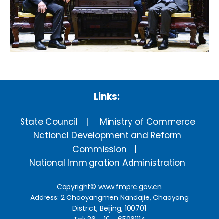
Links:
State Council
Ministry of Commerce
National Development and Reform
Commission
National Immigration Administration
Copyright©
www.fmprc.gov.cn
Address: 2 Chaoyangmen Nandajie, Chaoyang
District, Beijing, 100701
Tel: 86 - 10 - 65961114