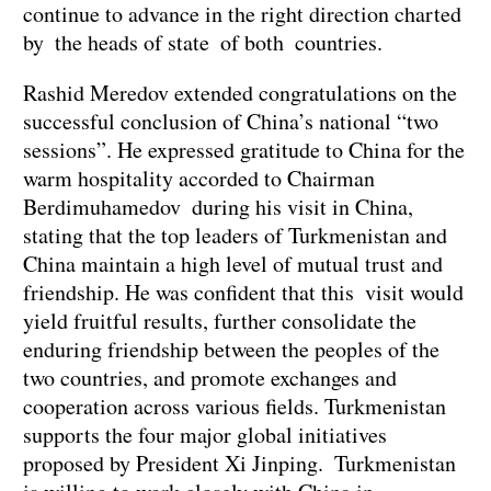
continue to advance in the right direction charted
by the heads of state of both countries.
Rashid Meredov extended congratulations on the
successful conclusion of China’s national “two
sessions”. He expressed gratitude to China for the
warm hospitality accorded to Chairman
Berdimuhamedov during his visit in China,
stating that the top leaders of Turkmenistan and
China maintain a high level of mutual trust and
friendship. He was confident that this visit would
yield fruitful results, further consolidate the
enduring friendship between the peoples of the
two countries, and promote exchanges and
cooperation across various fields. Turkmenistan
supports the four major global initiatives
proposed by President Xi Jinping. Turkmenistan