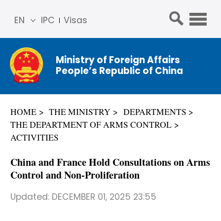
EN
IPC
Visas
简体
中文
Ministry of Foreign Affairs
Franç
People’s Republic of China
ais
Русс
кий
HOME
THE MINISTRY
DEPARTMENTS
Espa
THE DEPARTMENT OF ARMS CONTROL
ñol
ACTIVITIES
عربي
China and France Hold Consultations on Arms
Control and Non-Proliferation
Updated:
DECEMBER 01, 2025 23:55