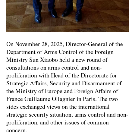
On November 28, 2025, Director-General of the
Department of Arms Control of the Foreign
Ministry Sun Xiaobo held a new round of
consultations on arms control and non-
proliferation with Head of the Directorate for
Strategic Affairs, Security and Disarmament of
the Ministry of Europe and Foreign Affairs of
France Guillaume Ollagnier in Paris. The two
sides exchanged views on the international
strategic security situation, arms control and non-
proliferation, and other issues of common
concern.