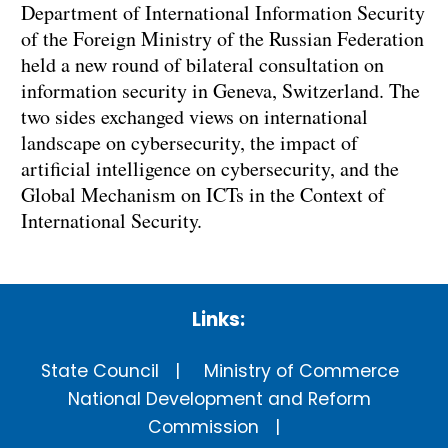
Department of International Information Security
of the Foreign Ministry of the Russian Federation
held a new round of bilateral consultation on
information security in Geneva, Switzerland. The
two sides exchanged views on international
landscape on cybersecurity, the impact of
artificial intelligence on cybersecurity, and the
Global Mechanism on ICTs in the Context of
International Security.
Links:
State Council
Ministry of Commerce
National Development and Reform
Commission