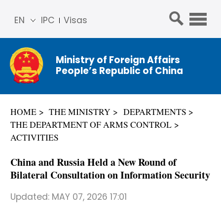
EN
IPC
Visas
简体
中文
Ministry of Foreign Affairs
Franç
People’s Republic of China
ais
Русс
кий
HOME
THE MINISTRY
DEPARTMENTS
Espa
THE DEPARTMENT OF ARMS CONTROL
ñol
ACTIVITIES
عربي
China and Russia Held a New Round of
Bilateral Consultation on Information Security
Updated:
MAY 07, 2026 17:01