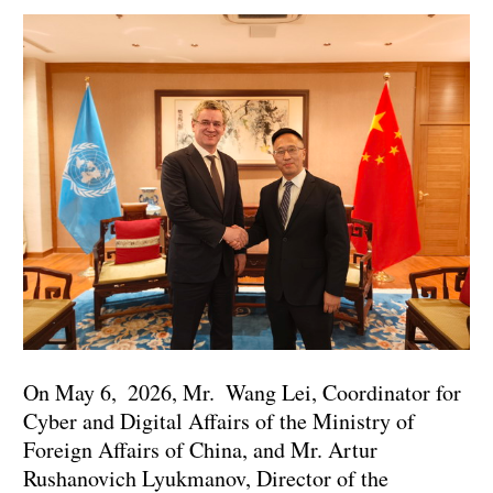
On May 6, 2026, Mr. Wang Lei, Coordinator for
Cyber and Digital Affairs of the Ministry of
Foreign Affairs of China, and Mr. Artur
Rushanovich Lyukmanov, Director of the