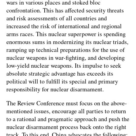
wars in various places and stoked bloc
confrontation. This has affected security threats
and risk assessments of all countries and
increased the risk of international and regional
arms races. This nuclear superpower is spending
enormous sums in modernizing its nuclear triads,
ramping up technical preparations for the use of
nuclear weapons in war-fighting, and developing
low-yield nuclear weapons. Its impulse to seek
absolute strategic advantage has exceeds its
political will to fulfill its special and primary
responsibility for nuclear disarmament.
The Review Conference must focus on the above-
mentioned issues, encourage all parties to return
to a rational and pragmatic approach and push the
nuclear disarmament process back onto the right
track. To this end, China advocates the following: