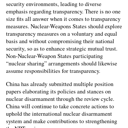
security environments, leading to diverse
emphasis regarding transparency. There is no one
size fits all answer when it comes to transparency
measures. Nuclear-Weapons States should explore
transparency measures on a voluntary and equal
basis and without compromising their national
security, so as to enhance strategic mutual trust.
Non-Nuclear-Weapon States participating
“nuclear sharing” arrangements should likewise
assume responsibilities for transparency.
China has already submitted multiple position
papers elaborating its policies and stances on
nuclear disarmament through the review cycle.
China will continue to take concrete actions to
uphold the international nuclear disarmament
system and make contributions to strengthening