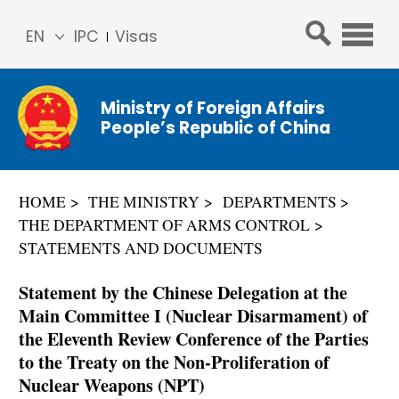
EN
IPC
Visas
简体
中文
Ministry of Foreign Affairs
Franç
People’s Republic of China
ais
Русс
кий
HOME
THE MINISTRY
DEPARTMENTS
Espa
THE DEPARTMENT OF ARMS CONTROL
ñol
STATEMENTS AND DOCUMENTS
عربي
Statement by the Chinese Delegation at the
Main Committee I (Nuclear Disarmament) of
the Eleventh Review Conference of the Parties
to the Treaty on the Non-Proliferation of
Nuclear Weapons (NPT)