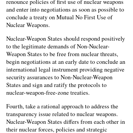
renounce policies of first use of nuclear weapons
and enter into negotiations as soon as possible to
conclude a treaty on Mutual No First Use of
Nuclear Weapons.
Nuclear-Weapon States should respond positively
to the legitimate demands of Non-Nuclear-
Weapon States to be free from nuclear threats,
begin negotiations at an early date to conclude an
international legal instrument providing negative
security assurances to Non-Nuclear-Weapon
States and sign and ratify the protocols to
nuclear-weapon-free-zone treaties.
Fourth, take a rational approach to address the
transparency issue related to nuclear weapons.
Nuclear-Weapon States differs from each other in
their nuclear forces, policies and strategic