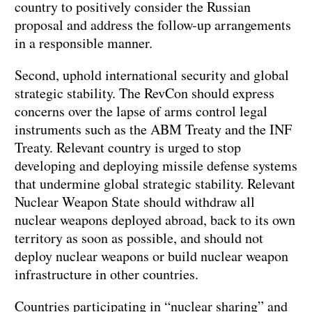
country to positively consider the Russian
proposal and address the follow-up arrangements
in a responsible manner.
Second, uphold international security and global
strategic stability. The RevCon should express
concerns over the lapse of arms control legal
instruments such as the ABM Treaty and the INF
Treaty. Relevant country is urged to stop
developing and deploying missile defense systems
that undermine global strategic stability. Relevant
Nuclear Weapon State should withdraw all
nuclear weapons deployed abroad, back to its own
territory as soon as possible, and should not
deploy nuclear weapons or build nuclear weapon
infrastructure in other countries.
Countries participating in “nuclear sharing” and