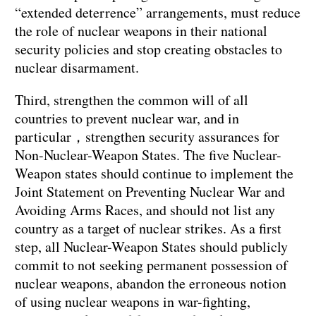
“extended deterrence” arrangements, must reduce
the role of nuclear weapons in their national
security policies and stop creating obstacles to
nuclear disarmament.
Third, strengthen the common will of all
countries to prevent nuclear war, and in
particular，strengthen security assurances for
Non-Nuclear-Weapon States. The five Nuclear-
Weapon states should continue to implement the
Joint Statement on Preventing Nuclear War and
Avoiding Arms Races, and should not list any
country as a target of nuclear strikes. As a first
step, all Nuclear-Weapon States should publicly
commit to not seeking permanent possession of
nuclear weapons, abandon the erroneous notion
of using nuclear weapons in war-fighting,