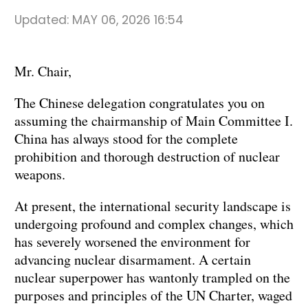
Updated:
MAY 06, 2026 16:54
Mr. Chair,
The Chinese delegation congratulates you on
assuming the chairmanship of Main Committee I.
China has always stood for the complete
prohibition and thorough destruction of nuclear
weapons.
At present, the international security landscape is
undergoing profound and complex changes, which
has severely worsened the environment for
advancing nuclear disarmament. A certain
nuclear superpower has wantonly trampled on the
purposes and principles of the UN Charter, waged