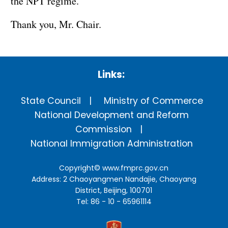
the NPT regime.
Thank you, Mr. Chair.
Links:
State Council
Ministry of Commerce
National Development and Reform
Commission
National Immigration Administration
Copyright©
www.fmprc.gov.cn
Address: 2 Chaoyangmen Nandajie, Chaoyang
District, Beijing, 100701
Tel: 86 - 10 - 65961114