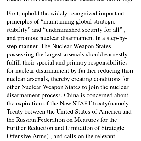
First, uphold the widely-recognized important
principles of “maintaining global strategic
stability” and “undiminished security for all” ,
and promote nuclear disarmament in a step-by-
step manner. The Nuclear Weapon States
possessing the largest arsenals should earnestly
fulfill their special and primary responsibilities
for nuclear disarmament by further reducing their
nuclear arsenals, thereby creating conditions for
other Nuclear Weapon States to join the nuclear
disarmament process. China is concerned about
the expiration of the New START treaty(namely
Treaty between the United States of America and
the Russian Federation on Measures for the
Further Reduction and Limitation of Strategic
Offensive Arms) , and calls on the relevant