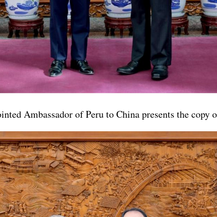
nted Ambassador of Peru to China presents the copy of