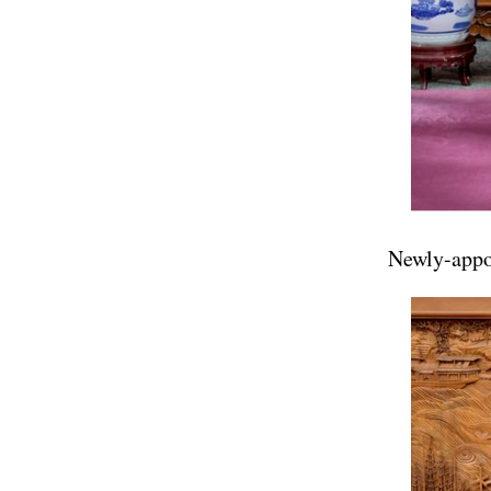
Newly-appoi