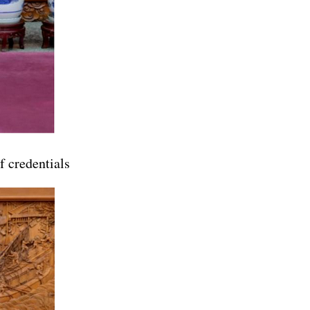
 credentials