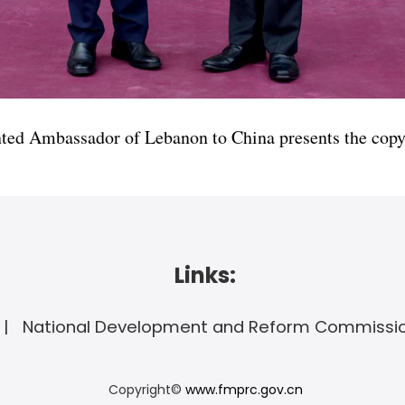
ted Ambassador of Lebanon to China presents the copy 
Links:
National Development and Reform Commissi
Copyright©
www.fmprc.gov.cn