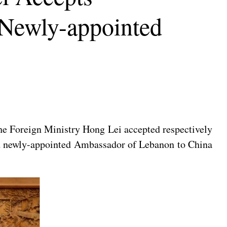
 Newly-appointed
he Foreign Ministry Hong Lei accepted respectively
nd newly-appointed Ambassador of Lebanon to China