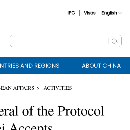
IPC
Visas
English
简体中文
Français
Русский
Español
NTRIES AND REGIONS
ABOUT CHINA
عربي
BEAN AFFAIRS
ACTIVITIES
ral of the Protocol
i Accepts