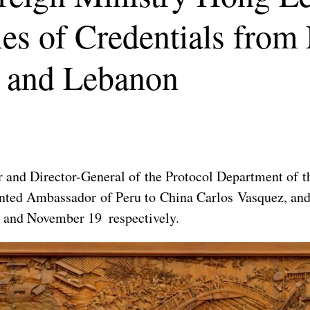
ies of Credentials from
 and Lebanon
 and Director-General of the Protocol Department of t
ointed Ambassador of Peru to China Carlos Vasquez, a
 and November 19 respectively.