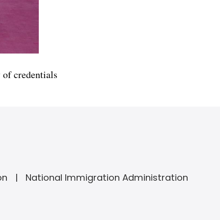
of credentials
on
National Immigration Administration