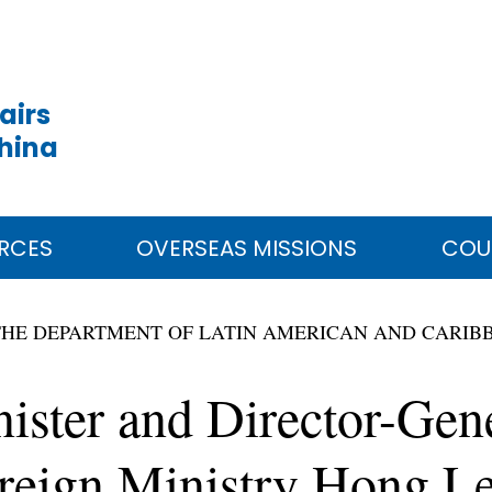
airs
China
RCES
OVERSEAS MISSIONS
COU
THE DEPARTMENT OF LATIN AMERICAN AND CARIB
ister and Director-Gene
reign Ministry Hong Le