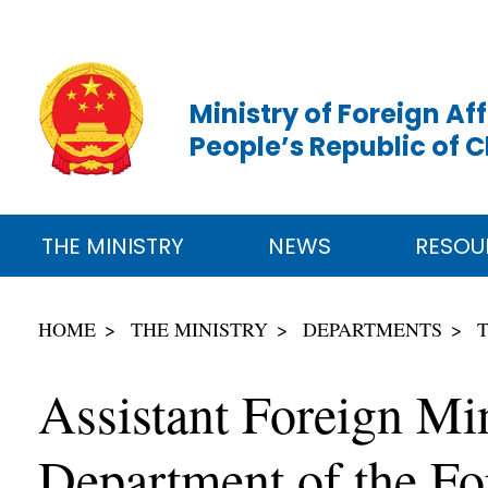
Ministry of Foreign Aff
People’s Republic of 
THE MINISTRY
NEWS
RESOU
HOME
THE MINISTRY
DEPARTMENTS
Assistant Foreign Min
Department of the Fo