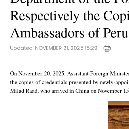
Respectively the Cop
Ambassadors of Peru
Updated:
NOVEMBER 21, 2025 15:29
On November 20, 2025, Assistant Foreign Minister
the copies of credentials presented by newly-app
Milad Raad, who arrived in China on November 15