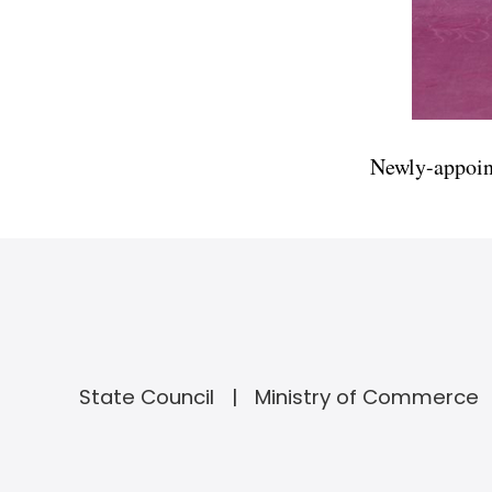
Newly-appoin
State Council
Ministry of Commerce