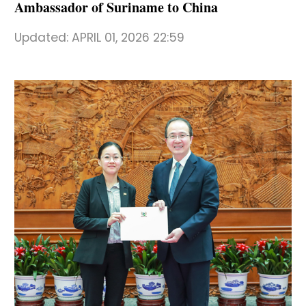
Ambassador of Suriname to China
Updated:
APRIL 01, 2026 22:59