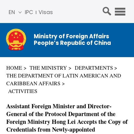
EN
IPC
Visas
简体
中文
Ministry of Foreign Affairs
Franç
People’s Republic of China
ais
Русс
кий
HOME
THE MINISTRY
DEPARTMENTS
Espa
THE DEPARTMENT OF LATIN AMERICAN AND
ñol
CARIBBEAN AFFAIRS
عربي
ACTIVITIES
Assistant Foreign Minister and Director-
General of the Protocol Department of the
Foreign Ministry Hong Lei Accepts the Copy of
Credentials from Newly-appointed