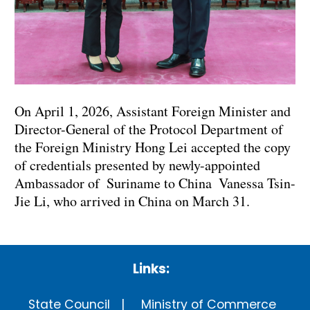
On April 1, 2026, Assistant Foreign Minister and
Director-General of the Protocol Department of
the Foreign Ministry Hong Lei accepted the copy
of credentials presented by newly-appointed
Ambassador of Suriname to China Vanessa Tsin-
Jie Li, who arrived in China on March 31.
Links:
State Council
Ministry of Commerce