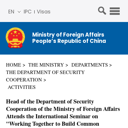
EN
IPC
Visas
简体
中文
Ministry of Foreign Affairs
Franç
People’s Republic of China
ais
Русс
кий
HOME
THE MINISTRY
DEPARTMENTS
Espa
THE DEPARTMENT OF SECURITY
ñol
COOPERATION
عربي
ACTIVITIES
Head of the Department of Security
Cooperation of the Ministry of Foreign Affairs
Attends the International Seminar on
"Working Together to Build Common