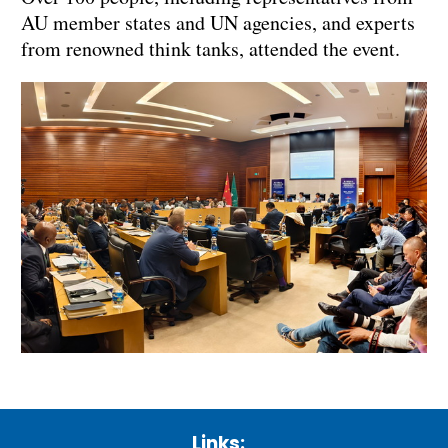
AU member states and UN agencies, and experts
from renowned think tanks, attended the event.
Links: