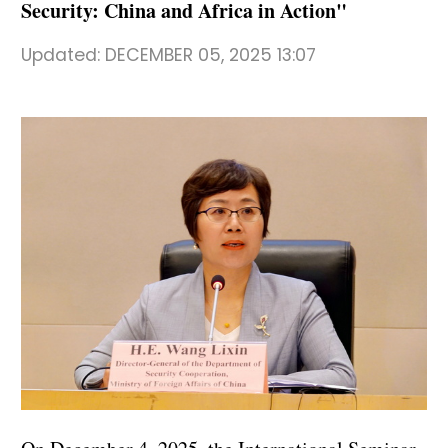
Security: China and Africa in Action"
Updated:
DECEMBER 05, 2025 13:07