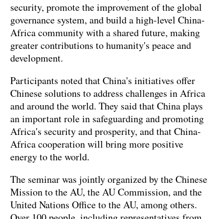
security, promote the improvement of the global
governance system, and build a high-level China-
Africa community with a shared future, making
greater contributions to humanity's peace and
development.
Participants noted that China's initiatives offer
Chinese solutions to address challenges in Africa
and around the world. They said that China plays
an important role in safeguarding and promoting
Africa's security and prosperity, and that China-
Africa cooperation will bring more positive
energy to the world.
The seminar was jointly organized by the Chinese
Mission to the AU, the AU Commission, and the
United Nations Office to the AU, among others.
Over 100 people, including representatives from