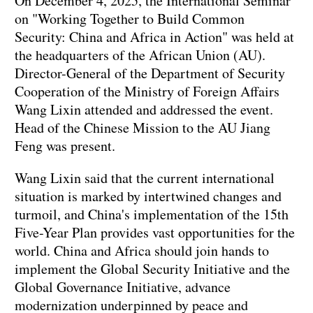
On December 4, 2025, the International Seminar
on "Working Together to Build Common
Security: China and Africa in Action" was held at
the headquarters of the African Union (AU).
Director-General of the Department of Security
Cooperation of the Ministry of Foreign Affairs
Wang Lixin attended and addressed the event.
Head of the Chinese Mission to the AU Jiang
Feng was present.
Wang Lixin said that the current international
situation is marked by intertwined changes and
turmoil, and China's implementation of the 15th
Five-Year Plan provides vast opportunities for the
world. China and Africa should join hands to
implement the Global Security Initiative and the
Global Governance Initiative, advance
modernization underpinned by peace and