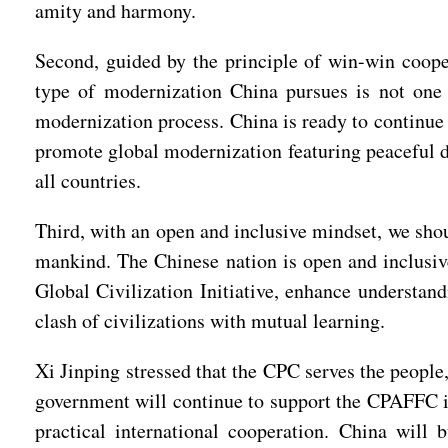
amity and harmony.
Second, guided by the principle of win-win coope
type of modernization China pursues is not one 
modernization process. China is ready to continue
promote global modernization featuring peaceful d
all countries.
Third, with an open and inclusive mindset, we shou
mankind. The Chinese nation is open and inclusive
Global Civilization Initiative, enhance understa
clash of civilizations with mutual learning.
Xi Jinping stressed that the CPC serves the peopl
government will continue to support the CPAFFC in
practical international cooperation. China will 