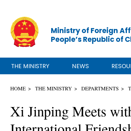
Ministry of Foreign Aff
People’s Republic of 
THE MINISTRY
NEWS
RESOU
HOME
THE MINISTRY
DEPARTMENTS
Xi Jinping Meets wit
International Friend