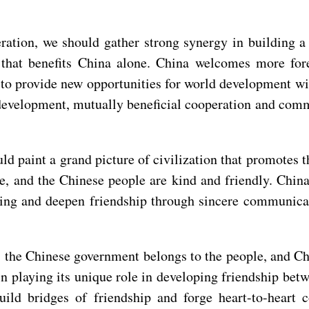
ration, we should gather strong synergy in building 
that benefits China alone. China welcomes more forei
 to provide new opportunities for world development w
evelopment, mutually beneficial cooperation and commo
ld paint a grand picture of civilization that promotes 
, and the Chinese people are kind and friendly. China
nding and deepen friendship through sincere communic
e, the Chinese government belongs to the people, and C
 playing its unique role in developing friendship bet
build bridges of friendship and forge heart-to-heart