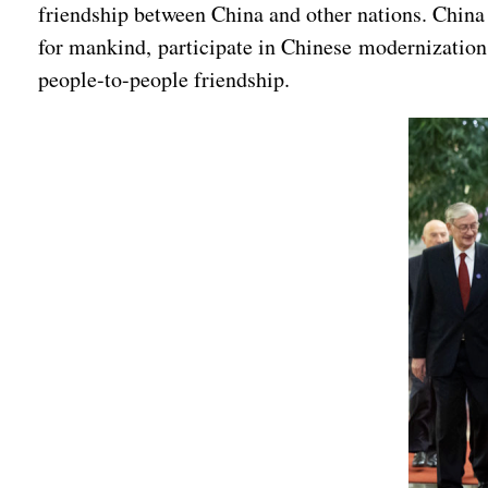
friendship between China and other nations. China 
for mankind, participate in Chinese modernization
people-to-people friendship.