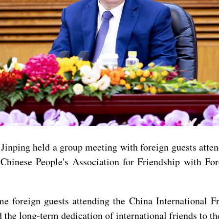
Jinping held a group meeting with foreign guests atte
Chinese People's Association for Friendship with Fo
me foreign guests attending the China International 
he long-term dedication of international friends to th