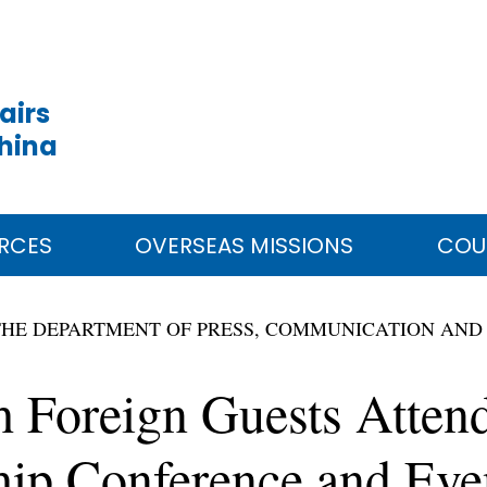
airs
China
RCES
OVERSEAS MISSIONS
COU
THE DEPARTMENT OF PRESS, COMMUNICATION AND
h Foreign Guests Atten
ship Conference and Eve