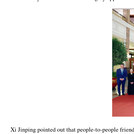
Xi Jinping pointed out that people-to-people friend