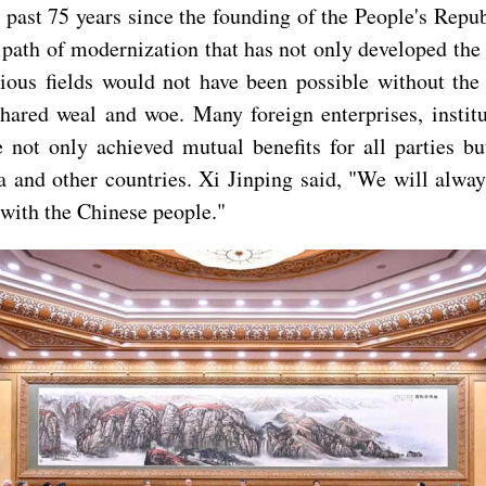
past 75 years since the founding of the People's Rep
 path of modernization that has not only developed the 
ious fields would not have been possible without the
ared weal and woe. Many foreign enterprises, institut
e not only achieved mutual benefits for all parties 
 and other countries. Xi Jinping said, "We will alwa
 with the Chinese people."