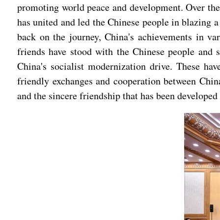
promoting world peace and development. Over the 
has united and led the Chinese people in blazing a
back on the journey, China's achievements in var
friends have stood with the Chinese people and sh
China's socialist modernization drive. These hav
friendly exchanges and cooperation between China
and the sincere friendship that has been developed