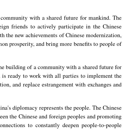
a community with a shared future for mankind. The
gn friends to actively participate in the Chinese
ith the new achievements of Chinese modernization,
n prosperity, and bring more benefits to people of
the building of a community with a shared future for
 is ready to work with all parties to implement the
ation, and replace estrangement with exchanges and
hina's diplomacy represents the people. The Chinese
ween the Chinese and foreign peoples and promoting
 connections to constantly deepen people-to-people