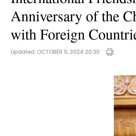
Anniversary of the Ch
with Foreign Countri
Updated:
OCTOBER 11, 2024 20:30