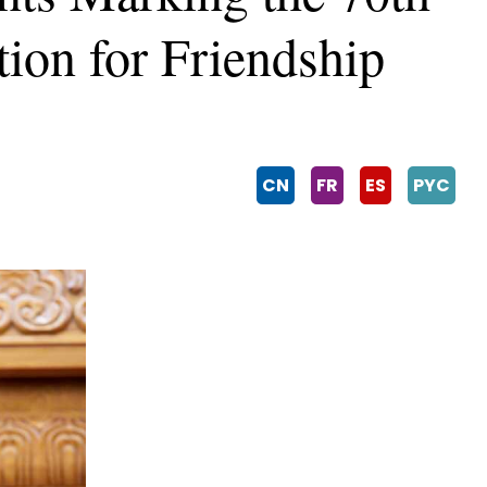
tion for Friendship
CN
FR
ES
PYC