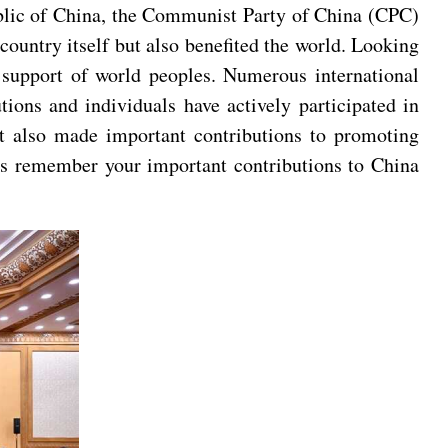
ublic of China, the Communist Party of China (CPC)
country itself but also benefited the world. Looking
 support of world peoples. Numerous international
ions and individuals have actively participated in
but also made important contributions to promoting
ys remember your important contributions to China