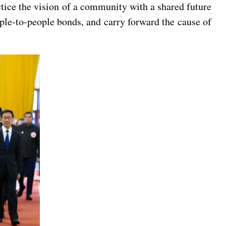
ctice the vision of a community with a shared future
ple-to-people bonds, and carry forward the cause of