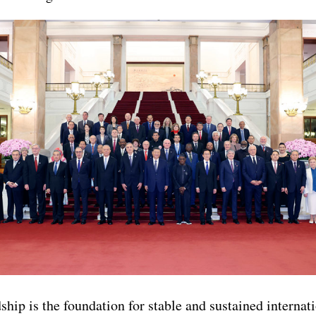
ship is the foundation for stable and sustained internati