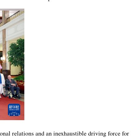
onal relations and an inexhaustible driving force for