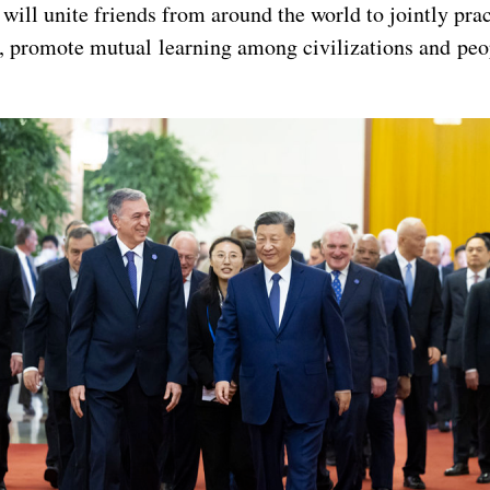
will unite friends from around the world to jointly pra
, promote mutual learning among civilizations and peo