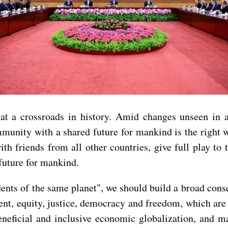
 at a crossroads in history. Amid changes unseen in a
nity with a shared future for mankind is the right wa
th friends from all other countries, give full play to
future for mankind.
esidents of the same planet", we should build a broad c
t, equity, justice, democracy and freedom, which are
eneficial and inclusive economic globalization, and m