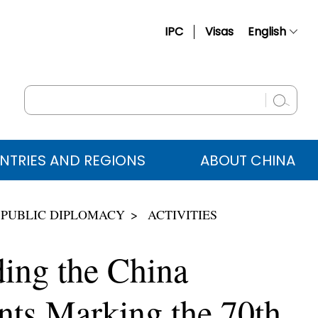
IPC
Visas
English
简体中文
Français
Русский
Español
NTRIES AND REGIONS
ABOUT CHINA
عربي
 PUBLIC DIPLOMACY
ACTIVITIES
ding the China
nts Marking the 70th