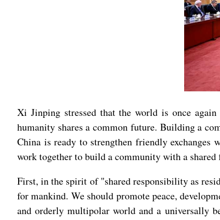
Xi Jinping stressed that the world is once again
humanity shares a common future. Building a commu
China is ready to strengthen friendly exchanges wi
work together to build a community with a shared 
First, in the spirit of "shared responsibility as r
for mankind. We should promote peace, developmen
and orderly multipolar world and a universally b