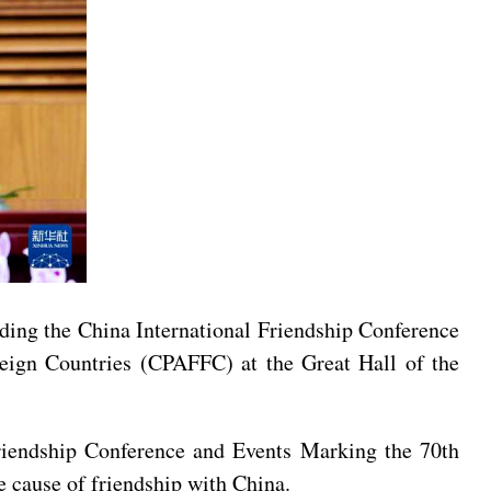
nding the China International Friendship Conference
reign Countries (CPAFFC) at the Great Hall of the
Friendship Conference and Events Marking the 70th
e cause of friendship with China.