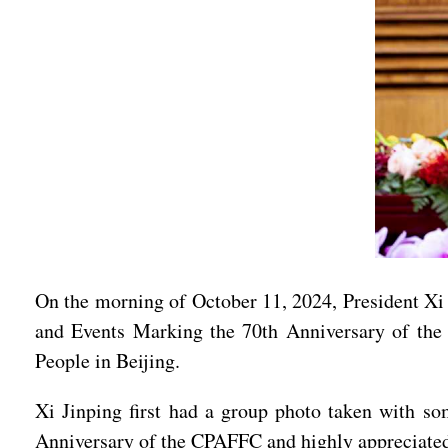
On the morning of October 11, 2024, President Xi 
and Events Marking the 70th Anniversary of the 
People in Beijing.
Xi Jinping first had a group photo taken with so
Anniversary of the CPAFFC and highly appreciated t