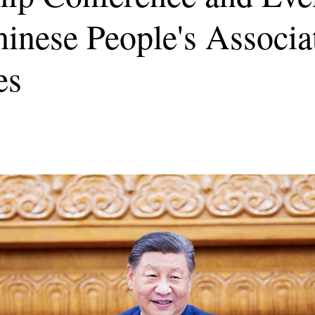
inese People's Associa
es