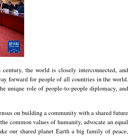
 century, the world is closely interconnected, and
y forward for people of all countries in the world.
 the unique role of people-to-people diplomacy, and
onsensus on building a community with a shared future
 the common values of humanity, advocate an equal
ake our shared planet Earth a big family of peace,