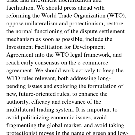
facilitation. We should press ahead with
reforming the World Trade Organization (WTO),
oppose unilateralism and protectionism, restore
the normal functioning of the dispute settlement
mechanism as soon as possible, include the
Investment Facilitation for Development
Agreement into the WTO legal framework, and
reach early consensus on the e-commerce
agreement. We should work actively to keep the
WTO rules relevant, both addressing long-
pending issues and exploring the formulation of
new, future-oriented rules, to enhance the
authority, efficacy and relevance of the
multilateral trading system. It is important to
avoid politicizing economic issues, avoid
fragmenting the global market, and avoid taking
protectionist moves in the name of green and low-