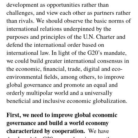
development as opportunities rather than
challenges, and view each other as partners rather
than rivals. We should observe the basic norms of
international relations underpinned by the
purposes and principles of the U.N. Charter and
defend the international order based on
international law. In light of the G20’s mandate,
we could build greater international consensus in
the economic, financial, trade, digital and eco-
environmental fields, among others, to improve
global governance and promote an equal and
orderly multipolar world and a universally
beneficial and inclusive economic globalization.
First, we need to improve global economic
governance and build a world economy
characterized by cooperation.
We have