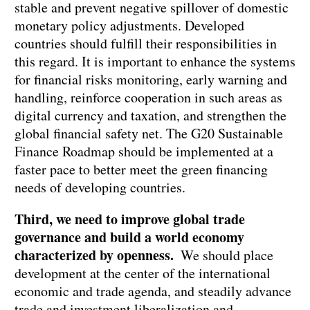
stable and prevent negative spillover of domestic
monetary policy adjustments. Developed
countries should fulfill their responsibilities in
this regard. It is important to enhance the systems
for financial risks monitoring, early warning and
handling, reinforce cooperation in such areas as
digital currency and taxation, and strengthen the
global financial safety net. The G20 Sustainable
Finance Roadmap should be implemented at a
faster pace to better meet the green financing
needs of developing countries.
Third, we need to improve global trade
governance and build a world economy
characterized by openness.
We should place
development at the center of the international
economic and trade agenda, and steadily advance
trade and investment liberalization and