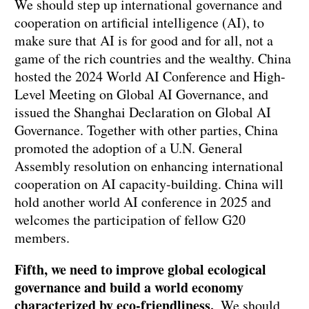
We should step up international governance and
cooperation on artificial intelligence (AI), to
make sure that AI is for good and for all, not a
game of the rich countries and the wealthy. China
hosted the 2024 World AI Conference and High-
Level Meeting on Global AI Governance, and
issued the Shanghai Declaration on Global AI
Governance. Together with other parties, China
promoted the adoption of a U.N. General
Assembly resolution on enhancing international
cooperation on AI capacity-building. China will
hold another world AI conference in 2025 and
welcomes the participation of fellow G20
members.
Fifth, we need to improve global ecological
governance and build a world economy
characterized by eco-friendliness.
We should