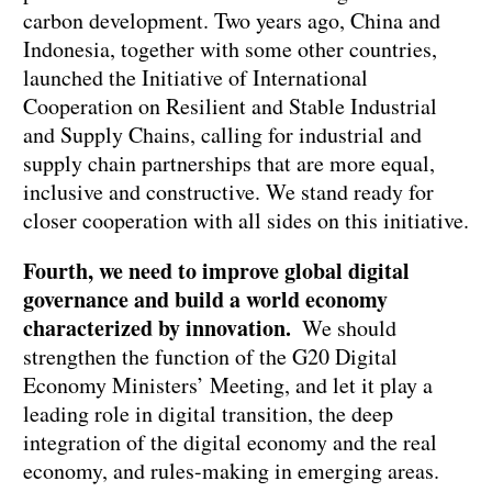
carbon development. Two years ago, China and
Indonesia, together with some other countries,
launched the Initiative of International
Cooperation on Resilient and Stable Industrial
and Supply Chains, calling for industrial and
supply chain partnerships that are more equal,
inclusive and constructive. We stand ready for
closer cooperation with all sides on this initiative.
Fourth, we need to improve global digital
governance and build a world economy
characterized by innovation.
We should
strengthen the function of the G20 Digital
Economy Ministers’ Meeting, and let it play a
leading role in digital transition, the deep
integration of the digital economy and the real
economy, and rules-making in emerging areas.