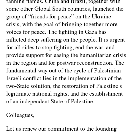
fanning flames. China and Brazil, together with
some other Global South countries, launched the
group of “friends for peace” on the Ukraine
crisis, with the goal of bringing together more
voices for peace. The fighting in Gaza has
inflicted deep suffering on the people. It is urgent
for all sides to stop fighting, end the war, and
provide support for easing the humanitarian crisis
in the region and for postwar reconstruction. The
fundamental way out of the cycle of Palestinian-
Israeli conflict lies in the implementation of the
two-State solution, the restoration of Palestine’s
legitimate national rights, and the establishment
of an independent State of Palestine.
Colleagues,
Let us renew our commitment to the founding