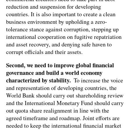
reduction and suspension for developing
countries. It is also important to create a clean
business environment by upholding a zero-
tolerance stance against corruption, stepping up
international cooperation on fugitive repatriation
and asset recovery, and denying safe haven to
corrupt officials and their assets.
Second, we need to improve global financial
governance and build a world economy
characterized by stability.
To increase the voice
and representation of developing countries, the
World Bank should carry out shareholding review
and the International Monetary Fund should carry
out quota share realignment in line with the
agreed timeframe and roadmap. Joint efforts are
needed to keep the international financial market