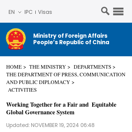
EN
IPC
Visas
简体
中文
Ministry of Foreign Affairs
Franç
People’s Republic of China
ais
Русс
кий
HOME
THE MINISTRY
DEPARTMENTS
Espa
THE DEPARTMENT OF PRESS, COMMUNICATION
ñol
AND PUBLIC DIPLOMACY
عربي
ACTIVITIES
Working Together for a Fair and Equitable
Global Governance System
Updated:
NOVEMBER 19, 2024 06:48