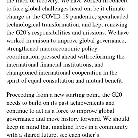
the track of recovery. We have worked in concert
to face global challenges head-on, be it climate
change or the COVID-19 pandemic, spearheaded
technological transformation, and kept renewing
the G20’s responsibilities and missions. We have
worked in unison to improve global governance,
strengthened macroeconomic policy
coordination, pressed ahead with reforming the
international financial institutions, and
championed international cooperation in the
spirit of equal consultation and mutual benefit.
Proceeding from a new starting point, the G20
needs to build on its past achievements and
continue to act as a force to improve global
governance and move history forward. We should
keep in mind that mankind lives in a community
with a shared future, see each other’s