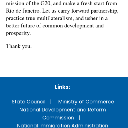
mission of the G20, and make a fresh start from
Rio de Janeiro. Let us carry forward partnership,
practice true multilateralism, and usher in a
better future of common development and
prosperity.
Thank you.
Links:
State Council
Ministry of Commerce
National Development and Reform
Commission
National Immigration Administration