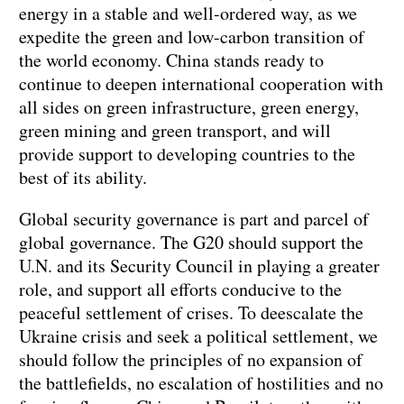
energy in a stable and well-ordered way, as we
expedite the green and low-carbon transition of
the world economy. China stands ready to
continue to deepen international cooperation with
all sides on green infrastructure, green energy,
green mining and green transport, and will
provide support to developing countries to the
best of its ability.
Global security governance is part and parcel of
global governance. The G20 should support the
U.N. and its Security Council in playing a greater
role, and support all efforts conducive to the
peaceful settlement of crises. To deescalate the
Ukraine crisis and seek a political settlement, we
should follow the principles of no expansion of
the battlefields, no escalation of hostilities and no