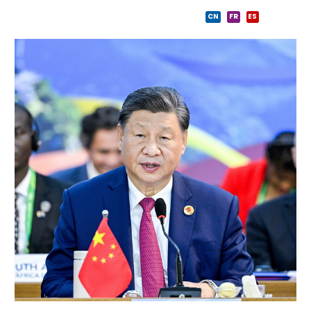
CN
FR
ES