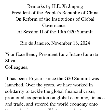
Remarks by H.E. Xi Jinping
President of the People’s Republic of China
On Reform of the Institutions of Global
Governance
At Session II of the 19th G20 Summit
Rio de Janeiro, November 18, 2024
Your Excellency President Luiz Inácio Lula da
Silva,
Colleagues,
It has been 16 years since the G20 Summit was
launched. Over the years, we have worked in
solidarity to tackle the global financial crisis,
promoted cooperation on global economy, finance
and trade, and steered the world economy onto