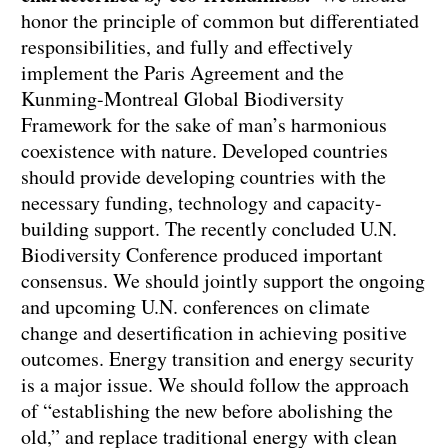
honor the principle of common but differentiated
responsibilities, and fully and effectively
implement the Paris Agreement and the
Kunming-Montreal Global Biodiversity
Framework for the sake of man’s harmonious
coexistence with nature. Developed countries
should provide developing countries with the
necessary funding, technology and capacity-
building support. The recently concluded U.N.
Biodiversity Conference produced important
consensus. We should jointly support the ongoing
and upcoming U.N. conferences on climate
change and desertification in achieving positive
outcomes. Energy transition and energy security
is a major issue. We should follow the approach
of “establishing the new before abolishing the
old,” and replace traditional energy with clean