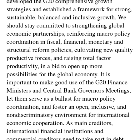
developed the G20 comprehensive growth
strategies and established a framework for strong,
sustainable, balanced and inclusive growth. We
should stay committed to strengthening global
economic partnerships, reinforcing macro policy
coordination in fiscal, financial, monetary and
structural reform policies, cultivating new quality
productive forces, and raising total factor
productivity, in a bid to open up more
possibilities for the global economy. It is
important to make good use of the G20 Finance
Ministers and Central Bank Governors Meetings,
let them serve as a ballast for macro policy
coordination, and foster an open, inclusive, and
nondiscriminatory environment for international
economic cooperation. As main creditors,
international financial institutions and
commercial creditors need to take part in debt