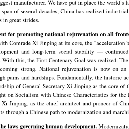
iggest manufacturer. We have put in place the world’s 
 span of several decades, China has realized industria
 in great strides.
nt for promoting national rejuvenation on all front
th Comrade Xi Jinping at its core, the “acceleration 
pment and long-term social stability — continued.
y. With this, the First Centenary Goal was realized. Th
oming strong. National rejuvenation is now on an i
gh pains and hardships. Fundamentally, the historic a
wardship of General Secretary Xi Jinping as the core o
ght on Socialism with Chinese Characteristics for the
y Xi Jinping, as the chief architect and pioneer of Ch
nts through a Chinese path to modernization and marchin
 the laws governing human development.
Modernizatio