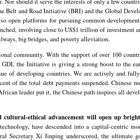
r. Nor should it serve the interests of only a few count
he Belt and Road Initiative (BRI) and the Global Devel
also open platforms for pursuing common development a
nched, involving close to US$1 trillion of investment an
lways, big bridges, and poverty alleviation.
onal community. With the support of over 100 countri
 GDI, the Initiative is giving a strong boost to the 
ssue of developing countries. We are actively and fu
rcent of the total debt payments suspended. Chinese m
frican leader put it, the Chinese path inspires all deve
 cultural-ethical advancement will open up bright
technology, have descended into a capital-centric mo
ral Secretary Xi Jinping underscored, the ultimate g