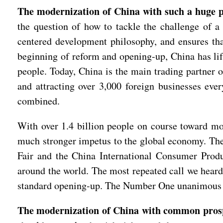
The modernization of China with such a huge po
the question of how to tackle the challenge of a 
centered development philosophy, and ensures that
beginning of reform and opening-up, China has lif
people. Today, China is the main trading partner 
and attracting over 3,000 foreign businesses eve
combined.
With over 1.4 billion people on course toward mo
much stronger impetus to the global economy. Th
Fair and the China International Consumer Produc
around the world. The most repeated call we heard
standard opening-up. The Number One unanimous v
The modernization of China with common prospe