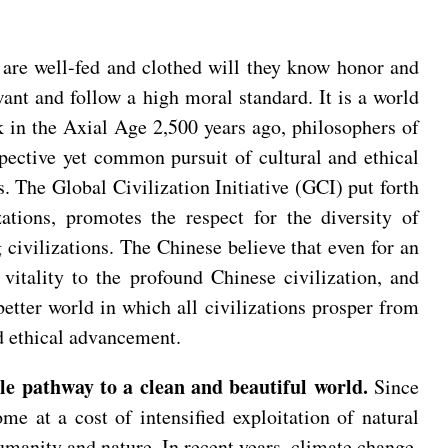
 are well-fed and clothed will they know honor and
nt and follow a high moral standard. It is a world
ck in the Axial Age 2,500 years ago, philosophers of
spective yet common pursuit of cultural and ethical
s. The Global Civilization Initiative (GCI) put forth
ations, promotes the respect for the diversity of
 civilizations. The Chinese believe that even for an
vitality to the profound Chinese civilization, and
tter world in which all civilizations prosper from
d ethical advancement.
e pathway to a clean and beautiful world.
Since
me at a cost of intensified exploitation of natural
manity and nature. In recent years, climate change,