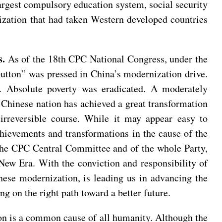
largest compulsory education system, social security
lization that had taken Western developed countries
s.
As of the 18th CPC National Congress, under the
button” was pressed in China’s modernization drive.
 Absolute poverty was eradicated. A moderately
e Chinese nation has achieved a great transformation
rreversible course. While it may appear easy to
chievements and transformations in the cause of the
f the CPC Central Committee and of the whole Party,
 New Era. With the conviction and responsibility of
inese modernization, is leading us in advancing the
g on the right path toward a better future.
n is a common cause of all humanity. Although the