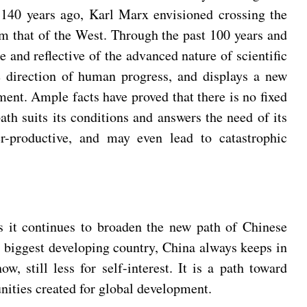
r 140 years ago, Karl Marx envisioned crossing the
rom that of the West. Through the past 100 years and
e and reflective of the advanced nature of scientific
re direction of human progress, and displays a new
nt. Ample facts have proved that there is no fixed
th suits its conditions and answers the need of its
er-productive, and may even lead to catastrophic
as it continues to broaden the new path of Chinese
 biggest developing country, China always keeps in
 still less for self-interest. It is a path toward
ities created for global development.