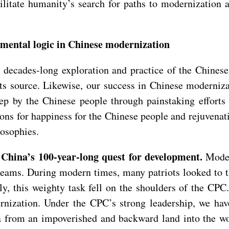
ilitate humanity’s search for paths to modernization 
amental logic in Chinese modernization
decades-long exploration and practice of the Chinese
 its source. Likewise, our success in Chinese moderni
tep by the Chinese people through painstaking efforts
ions for happiness for the Chinese people and rejuvena
losophies.
 China’s 100-year-long quest for development.
Moder
reams. During modern times, many patriots looked to t
lly, this weighty task fell on the shoulders of the CPC
ernization. Under the CPC’s strong leadership, we ha
 from an impoverished and backward land into the wor