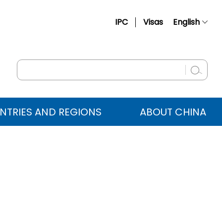
IPC
Visas
English
简体中文
Français
Русский
Español
NTRIES AND REGIONS
ABOUT CHINA
عربي