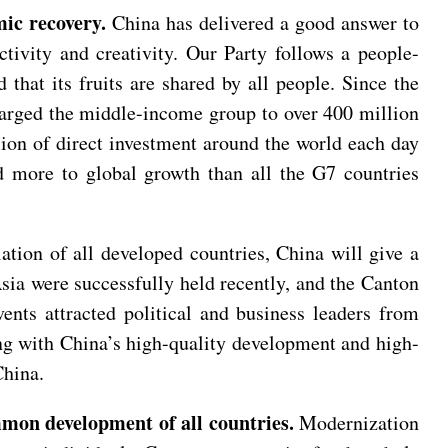
ic recovery.
China has delivered a good answer to
tivity and creativity. Our Party follows a people-
that its fruits are shared by all people. Since the
nlarged the middle-income group to over 400 million
ion of direct investment around the world each day
d more to global growth than all the G7 countries
tion of all developed countries, China will give a
a were successfully held recently, and the Canton
nts attracted political and business leaders from
ong with China’s high-quality development and high-
China.
mmon development of all countries.
Modernization