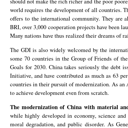
should not make the rich richer and the poor poore
world requires the development of all countries. T
offers to the international community. They are 
BRI, over 3,000 cooperation projects have been lau
Many nations have thus realized their dreams of rai
The GDI is also widely welcomed by the internati
some 70 countries in the Group of Friends of the
Goals for 2030. China takes seriously the debt i
Initiative, and have contributed as much as 63 pe
countries in their pursuit of modernization. As an A
to achieve development even from scratch.
The modernization of China with material and
while highly developed in economy, science and 
moral degradation, and public disorder. As Gene