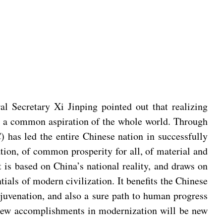
 Secretary Xi Jinping pointed out that realizing
lso a common aspiration of the whole world. Through
 has led the entire Chinese nation in successfully
tion, of common prosperity for all, of material and
is based on China’s national reality, and draws on
ntials of modern civilization. It benefits the Chinese
juvenation, and also a sure path to human progress
s new accomplishments in modernization will be new