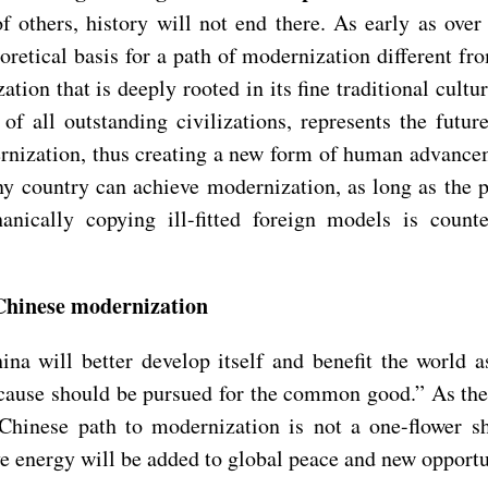
f others, history will not end there. As early as ove
oretical basis for a path of modernization different f
tion that is deeply rooted in its fine traditional cultur
of all outstanding civilizations, represents the futu
nization, thus creating a new form of human advanceme
y country can achieve modernization, as long as the pa
nically copying ill-fitted foreign models is count
f Chinese modernization
ina will better develop itself and benefit the world 
 cause should be pursued for the common good.” As the
inese path to modernization is not a one-flower show,
 energy will be added to global peace and new opportun