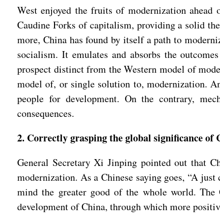
West enjoyed the fruits of modernization ahead o
Caudine Forks of capitalism, providing a solid the
more, China has found by itself a path to moderniza
socialism. It emulates and absorbs the outcomes 
prospect distinct from the Western model of moder
model of, or single solution to, modernization. An
people for development. On the contrary, mecha
consequences.
2. Correctly grasping the global significance o
General Secretary Xi Jinping pointed out that Ch
modernization. As a Chinese saying goes, “A just
mind the greater good of the whole world. The Ch
development of China, through which more positive