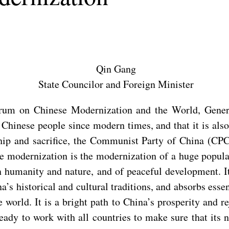
Qin Gang
State Councilor and Foreign Minister
rum on Chinese Modernization and the World, General
e Chinese people since modern times, and that it is a
hip and sacrifice, the Communist Party of China (CPC)
e modernization is the modernization of a huge popula
humanity and nature, and of peaceful development. It 
a’s historical and cultural traditions, and absorbs esse
rld. It is a bright path to China’s prosperity and re
eady to work with all countries to make sure that it