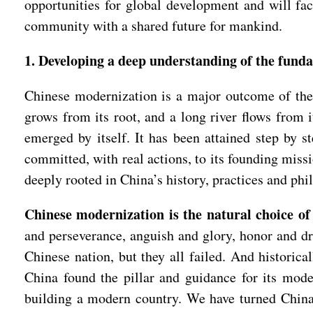
opportunities for global development and will fac
community with a shared future for mankind.
1. Developing a deep understanding of the fund
Chinese modernization is a major outcome of the 
grows from its root, and a long river flows from
emerged by itself. It has been attained step by s
committed, with real actions, to its founding miss
deeply rooted in China’s history, practices and phi
Chinese modernization is the natural choice of
and perseverance, anguish and glory, honor and d
Chinese nation, but they all failed. And historica
China found the pillar and guidance for its mod
building a modern country. We have turned China