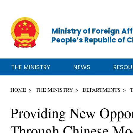
Ministry of Foreign Aff
People’s Republic of 
THE MINISTRY
NEWS
RESOU
HOME
THE MINISTRY
DEPARTMENTS
Providing New Opport
Through Chinese Mod