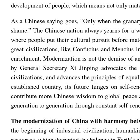
development of people, which means not only mater
As a Chinese saying goes, “Only when the granary 
shame.” The Chinese nation always yearns for a wo
where people put their cultural pursuit before mat
great civilizations, like Confucius and Mencius i
enrichment. Modernization is not the demise of anci
by General Secretary Xi Jinping advocates the i
civilizations, and advances the principles of equa
established country, its future hinges on self-r
contribute more Chinese wisdom to global peace a
generation to generation through constant self-re
The modernization of China with harmony betwe
the beginning of industrial civilization, humanki
resources, which disrupted the balance in Earth’s 