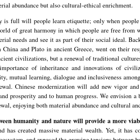
ial abundance but also cultural-ethical enrichment.
is full will people learn etiquette; only when people
rld of great harmony in which people are free from wa
erial needs and see it as part of their social ideal. Ba
n China and Plato in ancient Greece, went on their re
ent civilizations, but a renewal of traditional culture
mportance of inheritance and innovations of civiliz
lity, mutual learning, dialogue and inclusiveness among
enewal. Chinese modernization will add new vigor and 
nd prosperity and to human progress. We envision a be
newal, enjoying both material abundance and cultural an
en humanity and nature will provide a more viabl
nd has created massive material wealth. Yet, it has co
ecosystem, and exposed the growing tensions between hu