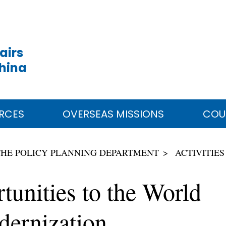
airs
China
RCES
OVERSEAS MISSIONS
COU
THE POLICY PLANNING DEPARTMENT
ACTIVITIES
unities to the World
ernization