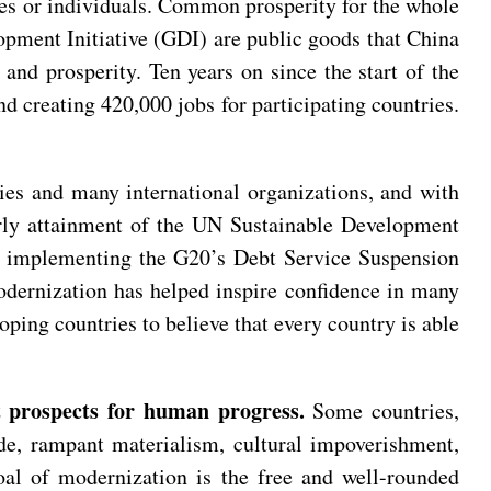
ries or individuals. Common prosperity for the whole
opment Initiative (GDI) are public goods that China
nd prosperity. Ten years on since the start of the
d creating 420,000 jobs for participating countries.
es and many international organizations, and with
early attainment of the UN Sustainable Development
lly implementing the G20’s Debt Service Suspension
odernization has helped inspire confidence in many
loping countries to believe that every country is able
 prospects for human progress.
Some countries,
de, rampant materialism, cultural impoverishment,
oal of modernization is the free and well-rounded