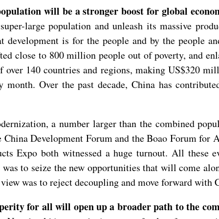
pulation will be a stronger boost for global econom
super-large population and unleash its massive produc
 development is for the people and by the people and 
ted close to 800 million people out of poverty, and e
of over 140 countries and regions, making US$320 mill
ry month. Over the past decade, China has contribute
dernization, a number larger than the combined popula
e China Development Forum and the Boao Forum for Asi
ts Expo both witnessed a huge turnout. All these eve
 was to seize the new opportunities that will come al
iew was to reject decoupling and move forward with 
rity for all will open up a broader path to the co