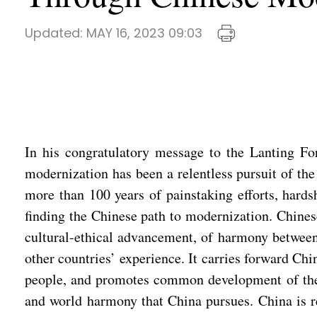
Updated:
MAY 16, 2023 09:03
In his congratulatory message to the Lanting Fo
modernization has been a relentless pursuit of th
more than 100 years of painstaking efforts, hards
finding the Chinese path to modernization. Chines
cultural-ethical advancement, of harmony between 
other countries’ experience. It carries forward Chin
people, and promotes common development of the wo
and world harmony that China pursues. China is r