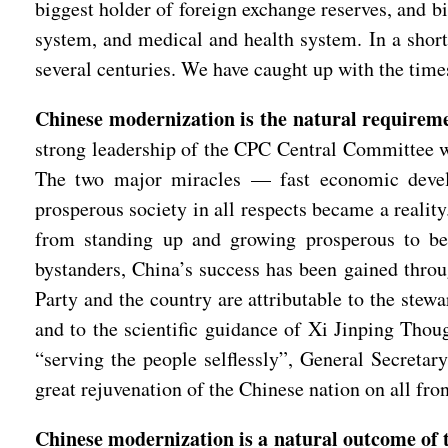
biggest holder of foreign exchange reserves, and b
system, and medical and health system. In a short
several centuries. We have caught up with the times
Chinese modernization is the natural requireme
strong leadership of the CPC Central Committee wi
The two major miracles — fast economic develo
prosperous society in all respects became a realit
from standing up and growing prosperous to bec
bystanders, China’s success has been gained throu
Party and the country are attributable to the ste
and to the scientific guidance of Xi Jinping Thou
“serving the people selflessly”, General Secretar
great rejuvenation of the Chinese nation on all fro
Chinese modernization is a natural outcome of