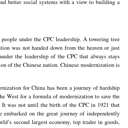
and better social systems with a view to building a
 people under the CPC leadership. A towering tree
zation was not handed down from the heaven or just
 under the leadership of the CPC that always stays
tion of the Chinese nation. Chinese modernization is
nization for China has been a journey of hardship
he West for a formula of modernization to save the
. It was not until the birth of the CPC in 1921 that
ve embarked on the great journey of independently
ld’s second largest economy, top trader in goods,