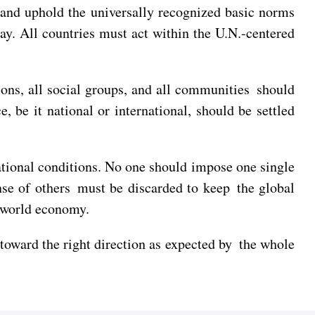
 and uphold the universally recognized basic norms
ray. All countries must act within the U.N.-centered
ions, all social groups, and all communities should
 be it national or international, should be settled
ational conditions. No one should impose one single
nse of others must be discarded to keep the global
e world economy.
 toward the right direction as expected by the whole