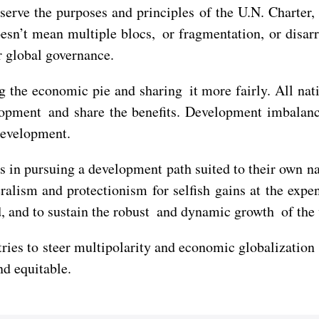
erve the purposes and principles of the U.N. Charter,
oesn’t mean multiple blocs, or fragmentation, or disar
r global governance.
g the economic pie and sharing it more fairly. All nat
opment and share the benefits. Development imbalance,
development.
s in pursuing a development path suited to their own n
alism and protectionism for selfish gains at the expe
d, and to sustain the robust and dynamic growth of th
ries to steer multipolarity and economic globalization
d equitable.