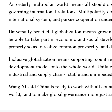
An orderly multipolar world means all should obs
governing international relations. Multipolarity d
international system, and pursue cooperation unde
Universally beneficial globalization means growin
be able to take part in economic and social devel
properly so as to realize common prosperity and 
Inclusive globalization means supporting countrie
development model onto the whole world. Unilater
industrial and supply chains stable and unimpede
Wang Yi said China is ready to work with all count
world, and to make global governance more just an