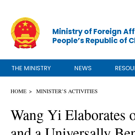
Ministry of Foreign Aff
People’s Republic of 
THE MINISTRY
NEWS
RESOU
HOME
MINISTER’S ACTIVITIES
Wang Yi Elaborates o
and a Universally Be