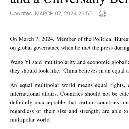
Updated:
MARCH 07, 2024 23:55
On March 7, 2024, Member of the Political Burea
on global governance when he met the press duri
Wang Yi said multipolarity and economic globaliza
they should look like. China believes in an equal 
An equal multipolar world means equal rights, e
international affairs. Countries should not be cat
definitely unacceptable that certain countries m
regardless of their size and strength, are able t
multipolar world.