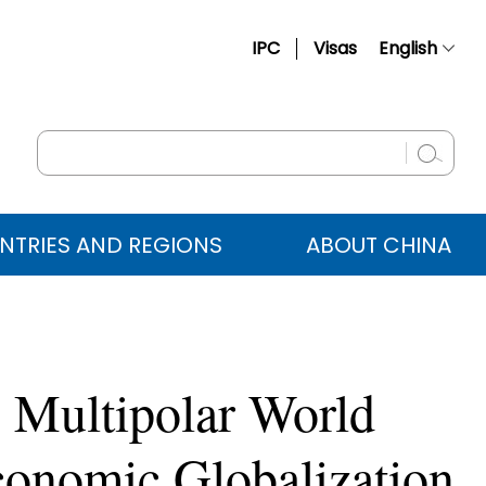
IPC
Visas
English
简体中文
Français
Русский
Español
NTRIES AND REGIONS
ABOUT CHINA
عربي
 Multipolar World
Economic Globalization