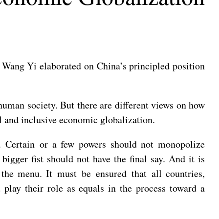
Wang Yi elaborated on China’s principled position
human society. But there are different views on how
al and inclusive economic globalization.
n. Certain or a few powers should not monopolize
bigger fist should not have the final say. And it is
 the menu. It must be ensured that all countries,
d play their role as equals in the process toward a