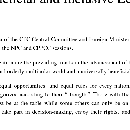
u of the CPC Central Committee and Foreign Minister 
ng the NPC and CPPCC sessions.
tion are the prevailing trends in the advancement of 
and orderly multipolar world and a universally benefici
qual opportunities, and equal rules for every natio
egorized according to their “strength.” Those with the 
ust be at the table while some others can only be on
o take part in decision-making, enjoy their rights, an