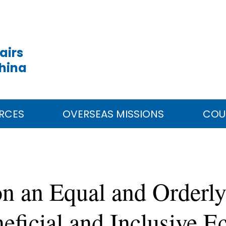
airs
China
RCES
OVERSEAS MISSIONS
COU
n an Equal and Orderly
neficial and Inclusive 