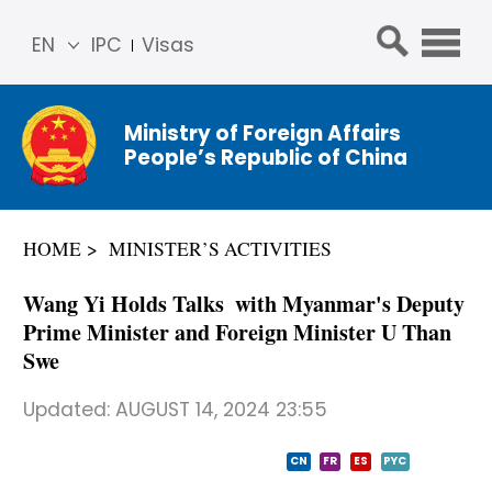
EN
IPC
Visas
简体
中文
Ministry of Foreign Affairs
Franç
People’s Republic of China
ais
Русс
кий
HOME
MINISTER’S ACTIVITIES
Espa
ñol
​Wang Yi Holds Talks with Myanmar's Deputy
عربي
Prime Minister and Foreign Minister U Than
Swe
Updated:
AUGUST 14, 2024 23:55
CN
FR
ES
PYC