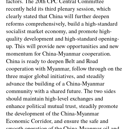
factors. The 20th CPC Central Committee
recently held its third plenary session, which
clearly stated that China will further deepen
reforms comprehensively, build a high-standard
socialist market economy, and promote high-
quality development and high-standard opening-
up. This will provide new opportunities and new
momentum for China-Myanmar cooperation.
China is ready to deepen Belt and Road
cooperation with Myanmar, follow through on the
three major global initiatives, and steadily
advance the building of a China-Myanmar
community with a shared future. The two sides
should maintain high-level exchanges and
enhance political mutual trust, steadily promote
the development of the China-Myanmar
Economic Corridor, and ensure the safe and
smooth operation of the China-Myanmar oil and