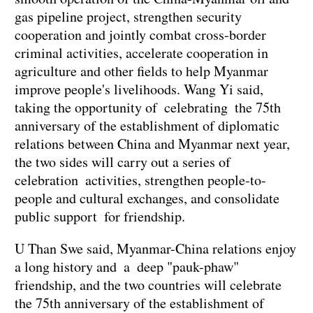
gas pipeline project, strengthen security
cooperation and jointly combat cross-border
criminal activities, accelerate cooperation in
agriculture and other fields to help Myanmar
improve people's livelihoods. Wang Yi said,
taking the opportunity of celebrating the 75th
anniversary of the establishment of diplomatic
relations between China and Myanmar next year,
the two sides will carry out a series of
celebration activities, strengthen people-to-
people and cultural exchanges, and consolidate
public support for friendship.
U Than Swe said, Myanmar-China relations enjoy
a long history and a deep "pauk-phaw"
friendship, and the two countries will celebrate
the 75th anniversary of the establishment of