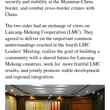
security and stability at the Myanmar-China
border, and combat cross-border crimes with
China.
The two sides had an exchange of views on
Lancang-Mekong Cooperation (LMC). They
agreed to deliver on the important common
understandings reached at the fourth LMC
Leaders' Meeting, realize the goal of building a
community with a shared future for Lancang-
Mekong countries, work for more fruitful LMC
results, and jointly promote stable development
and regional integration.