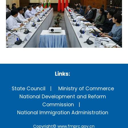
Links:
State Council
Ministry of Commerce
National Development and Reform
Commission
National Immigration Administration
Copyright©
www.fmprc.gov.cn