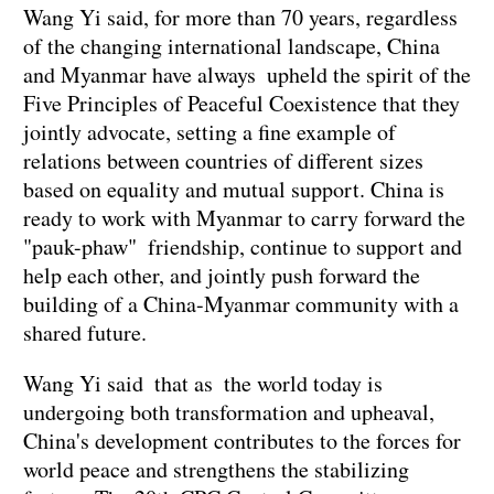
Wang Yi said, for more than 70 years, regardless
of the changing international landscape, China
and Myanmar have always upheld the spirit of the
Five Principles of Peaceful Coexistence that they
jointly advocate, setting a fine example of
relations between countries of different sizes
based on equality and mutual support. China is
ready to work with Myanmar to carry forward the
"pauk-phaw" friendship, continue to support and
help each other, and jointly push forward the
building of a China-Myanmar community with a
shared future.
Wang Yi said that as the world today is
undergoing both transformation and upheaval,
China's development contributes to the forces for
world peace and strengthens the stabilizing