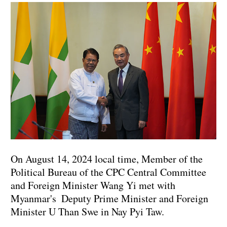
On August 14, 2024 local time, Member of the
Political Bureau of the CPC Central Committee
and Foreign Minister Wang Yi met with
Myanmar's Deputy Prime Minister and Foreign
Minister U Than Swe in Nay Pyi Taw.