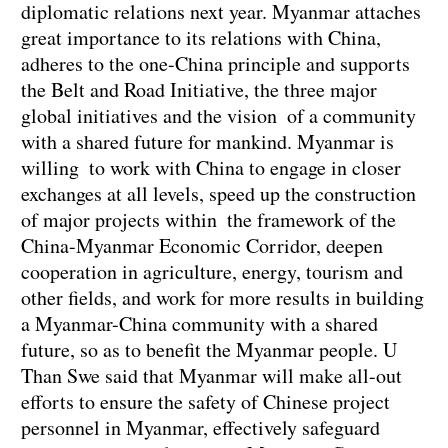
diplomatic relations next year. Myanmar attaches
great importance to its relations with China,
adheres to the one-China principle and supports
the Belt and Road Initiative, the three major
global initiatives and the vision of a community
with a shared future for mankind. Myanmar is
willing to work with China to engage in closer
exchanges at all levels, speed up the construction
of major projects within the framework of the
China-Myanmar Economic Corridor, deepen
cooperation in agriculture, energy, tourism and
other fields, and work for more results in building
a Myanmar-China community with a shared
future, so as to benefit the Myanmar people. U
Than Swe said that Myanmar will make all-out
efforts to ensure the safety of Chinese project
personnel in Myanmar, effectively safeguard