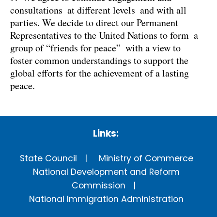
consultations at different levels and with all
parties. We decide to direct our Permanent
Representatives to the United Nations to form a
group of “friends for peace” with a view to
foster common understandings to support the
global efforts for the achievement of a lasting
peace.
Links:
State Council
Ministry of Commerce
National Development and Reform
Commission
National Immigration Administration