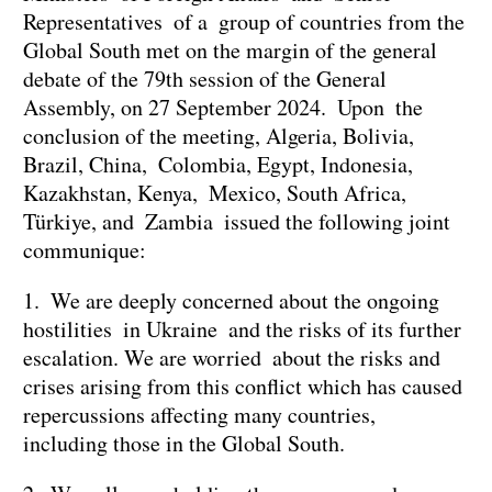
Representatives of a group of countries from the
Global South met on the margin of the general
debate of the 79th session of the General
Assembly, on 27 September 2024. Upon the
conclusion of the meeting, Algeria, Bolivia,
Brazil, China, Colombia, Egypt, Indonesia,
Kazakhstan, Kenya, Mexico, South Africa,
Türkiye, and Zambia issued the following joint
communique:
1. We are deeply concerned about the ongoing
hostilities in Ukraine and the risks of its further
escalation. We are worried about the risks and
crises arising from this conflict which has caused
repercussions affecting many countries,
including those in the Global South.