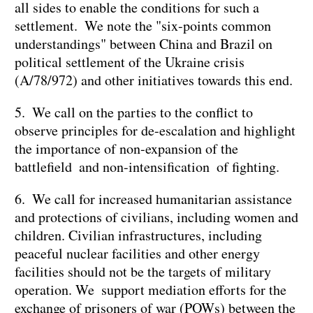
all sides to enable the conditions for such a
settlement. We note the "six-points common
understandings" between China and Brazil on
political settlement of the Ukraine crisis
(A/78/972) and other initiatives towards this end.
5. We call on the parties to the conflict to
observe principles for de-escalation and highlight
the importance of non-expansion of the
battlefield and non-intensification of fighting.
6. We call for increased humanitarian assistance
and protections of civilians, including women and
children. Civilian infrastructures, including
peaceful nuclear facilities and other energy
facilities should not be the targets of military
operation. We support mediation efforts for the
exchange of prisoners of war (POWs) between the