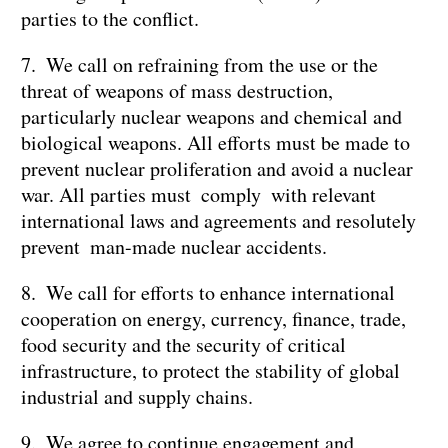
parties to the conflict.
7. We call on refraining from the use or the
threat of weapons of mass destruction,
particularly nuclear weapons and chemical and
biological weapons. All efforts must be made to
prevent nuclear proliferation and avoid a nuclear
war. All parties must comply with relevant
international laws and agreements and resolutely
prevent man-made nuclear accidents.
8. We call for efforts to enhance international
cooperation on energy, currency, finance, trade,
food security and the security of critical
infrastructure, to protect the stability of global
industrial and supply chains.
9. We agree to continue engagement and