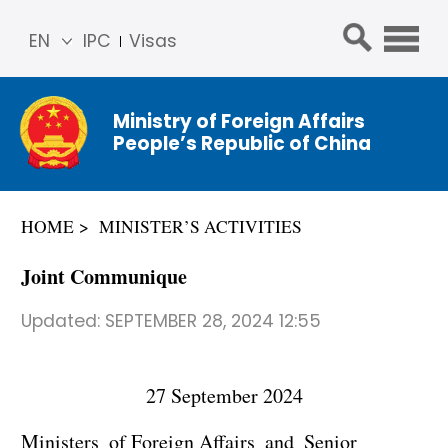
EN
IPC
Visas
简体
中文
Ministry of Foreign Affairs
Franç
People’s Republic of China
ais
Русс
кий
HOME
MINISTER’S ACTIVITIES
Espa
ñol
Joint Communique
عربي
Updated:
SEPTEMBER 28, 2024 12:55
27 September 2024
Ministers of Foreign Affairs and Senior