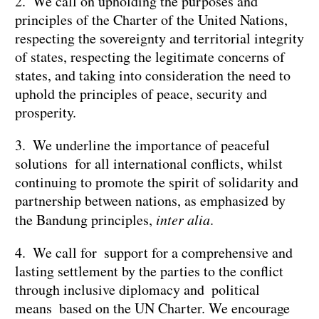
2. We call on upholding the purposes and
principles of the Charter of the United Nations,
respecting the sovereignty and territorial integrity
of states, respecting the legitimate concerns of
states, and taking into consideration the need to
uphold the principles of peace, security and
prosperity.
3. We underline the importance of peaceful
solutions for all international conflicts, whilst
continuing to promote the spirit of solidarity and
partnership between nations, as emphasized by
the Bandung principles,
inter alia
.
4. We call for support for a comprehensive and
lasting settlement by the parties to the conflict
through inclusive diplomacy and political
means based on the UN Charter. We encourage