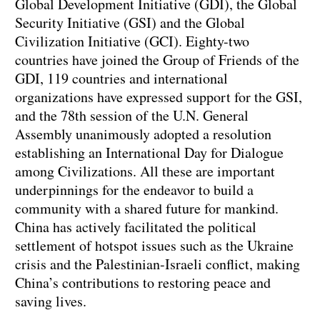
Global Development Initiative (GDI), the Global
Security Initiative (GSI) and the Global
Civilization Initiative (GCI). Eighty-two
countries have joined the Group of Friends of the
GDI, 119 countries and international
organizations have expressed support for the GSI,
and the 78th session of the U.N. General
Assembly unanimously adopted a resolution
establishing an International Day for Dialogue
among Civilizations. All these are important
underpinnings for the endeavor to build a
community with a shared future for mankind.
China has actively facilitated the political
settlement of hotspot issues such as the Ukraine
crisis and the Palestinian-Israeli conflict, making
China’s contributions to restoring peace and
saving lives.