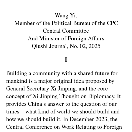
Wang Yi,
Member of the Political Bureau of the CPC
Central Committee
And Minister of Foreign Affairs
Qiushi Journal, No. 02, 2025
I
Building a community with a shared future for
mankind is a major original idea proposed by
General Secretary Xi Jinping, and the core
concept of Xi Jinping Thought on Diplomacy. It
provides China’s answer to the question of our
times—what kind of world we should build and
how we should build it. In December 2023, the
Central Conference on Work Relating to Foreign