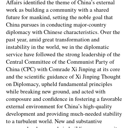
Affairs identified the theme of China’s external
work as building a community with a shared
future for mankind, setting the noble goal that
China pursues in conducting major-country
diplomacy with Chinese characteristics. Over the
past year, amid great transformation and
instability in the world, we in the diplomatic
service have followed the strong leadership of the
Central Committee of the Communist Party of
China (CPC) with Comrade Xi Jinping at its core
and the scientific guidance of Xi Jinping Thought
on Diplomacy, upheld fundamental principles
while breaking new ground, and acted with
composure and confidence in fostering a favorable
external environment for China’s high-quality
development and providing much-needed stability
to a turbulent world. New and substantive