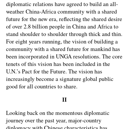
diplomatic relations have agreed to build an all-
weather China-Africa community with a shared
future for the new era, reflecting the shared desire
of over 2.8 billion people in China and Africa to
stand shoulder to shoulder through thick and thin.
For eight years running, the vision of building a
community with a shared future for mankind has
been incorporated in UNGA resolutions. The core
tenets of this vision has been included in the
U.N.’s Pact for the Future. The vision has
increasingly become a signature global public
good for all countries to share.
II
Looking back on the momentous diplomatic
journey over the past year, major-country
diplomacy with Chinese characteristics has