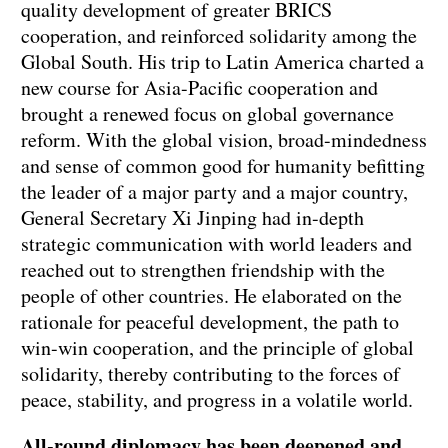
quality development of greater BRICS
cooperation, and reinforced solidarity among the
Global South. His trip to Latin America charted a
new course for Asia-Pacific cooperation and
brought a renewed focus on global governance
reform. With the global vision, broad-mindedness
and sense of common good for humanity befitting
the leader of a major party and a major country,
General Secretary Xi Jinping had in-depth
strategic communication with world leaders and
reached out to strengthen friendship with the
people of other countries. He elaborated on the
rationale for peaceful development, the path to
win-win cooperation, and the principle of global
solidarity, thereby contributing to the forces of
peace, stability, and progress in a volatile world.
All-round diplomacy has been deepened and