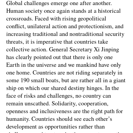
Global challenges emerge one after another.
Human society once again stands at a historical
crossroads. Faced with rising geopolitical
conflict, unilateral action and protectionism, and
increasing traditional and nontraditional security
threats, it is imperative that countries take
collective action. General Secretary Xi Jinping
has clearly pointed out that there is only one
Earth in the universe and we mankind have only
one home. Countries are not riding separately in
some 190 small boats, but are rather all in a giant
ship on which our shared destiny hinges. In the
face of risks and challenges, no country can
remain unscathed. Solidarity, cooperation,
openness and inclusiveness are the right path for
humanity. Countries should see each other’s
development as opportunities rather than