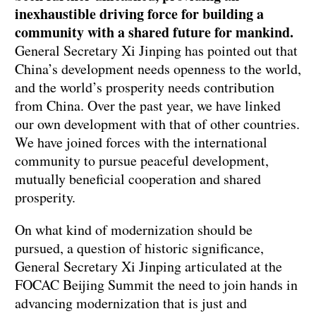
inexhaustible driving force for building a
community with a shared future for mankind.
General Secretary Xi Jinping has pointed out that
China’s development needs openness to the world,
and the world’s prosperity needs contribution
from China. Over the past year, we have linked
our own development with that of other countries.
We have joined forces with the international
community to pursue peaceful development,
mutually beneficial cooperation and shared
prosperity.
On what kind of modernization should be
pursued, a question of historic significance,
General Secretary Xi Jinping articulated at the
FOCAC Beijing Summit the need to join hands in
advancing modernization that is just and