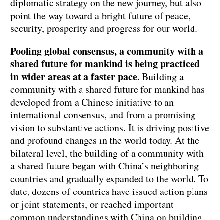
diplomatic strategy on the new journey, but also
point the way toward a bright future of peace,
security, prosperity and progress for our world.
Pooling global consensus, a community with a
shared future for mankind is being practiced
in wider areas at a faster pace.
Building a
community with a shared future for mankind has
developed from a Chinese initiative to an
international consensus, and from a promising
vision to substantive actions. It is driving positive
and profound changes in the world today. At the
bilateral level, the building of a community with
a shared future began with China’s neighboring
countries and gradually expanded to the world. To
date, dozens of countries have issued action plans
or joint statements, or reached important
common understandings with China on building