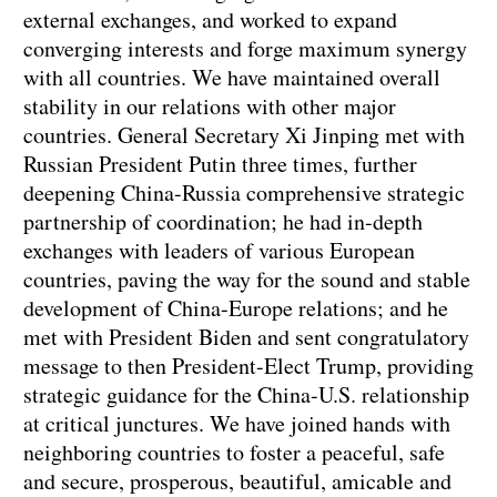
external exchanges, and worked to expand
converging interests and forge maximum synergy
with all countries. We have maintained overall
stability in our relations with other major
countries. General Secretary Xi Jinping met with
Russian President Putin three times, further
deepening China-Russia comprehensive strategic
partnership of coordination; he had in-depth
exchanges with leaders of various European
countries, paving the way for the sound and stable
development of China-Europe relations; and he
met with President Biden and sent congratulatory
message to then President-Elect Trump, providing
strategic guidance for the China-U.S. relationship
at critical junctures. We have joined hands with
neighboring countries to foster a peaceful, safe
and secure, prosperous, beautiful, amicable and