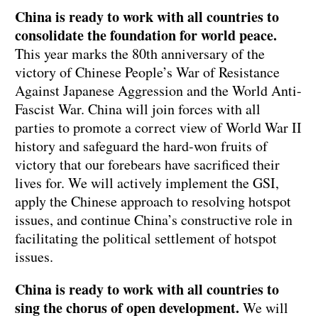
China is ready to work with all countries to
consolidate the foundation for world peace.
This year marks the 80th anniversary of the
victory of Chinese People’s War of Resistance
Against Japanese Aggression and the World Anti-
Fascist War. China will join forces with all
parties to promote a correct view of World War II
history and safeguard the hard-won fruits of
victory that our forebears have sacrificed their
lives for. We will actively implement the GSI,
apply the Chinese approach to resolving hotspot
issues, and continue China’s constructive role in
facilitating the political settlement of hotspot
issues.
China is ready to work with all countries to
sing the chorus of open development.
We will