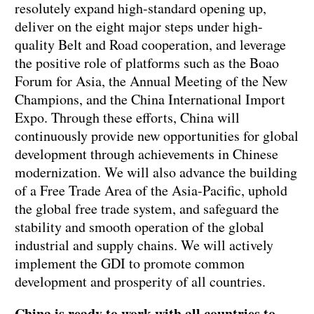
resolutely expand high-standard opening up,
deliver on the eight major steps under high-
quality Belt and Road cooperation, and leverage
the positive role of platforms such as the Boao
Forum for Asia, the Annual Meeting of the New
Champions, and the China International Import
Expo. Through these efforts, China will
continuously provide new opportunities for global
development through achievements in Chinese
modernization. We will also advance the building
of a Free Trade Area of the Asia-Pacific, uphold
the global free trade system, and safeguard the
stability and smooth operation of the global
industrial and supply chains. We will actively
implement the GDI to promote common
development and prosperity of all countries.
China is ready to work with all countries to