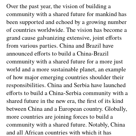
Over the past year, the vision of building a
community with a shared future for mankind has
been supported and echoed by a growing number
of countries worldwide. The vision has become a
grand cause galvanizing extensive, joint efforts
from various parties. China and Brazil have
announced efforts to build a China-Brazil
community with a shared future for a more just
world and a more sustainable planet, an example
of how major emerging countries shoulder their
responsibilities. China and Serbia have launched
efforts to build a China-Serbia community with a
shared future in the new era, the first of its kind
between China and a European country. Globally,
more countries are joining forces to build a
community with a shared future. Notably, China
and all African countries with which it has