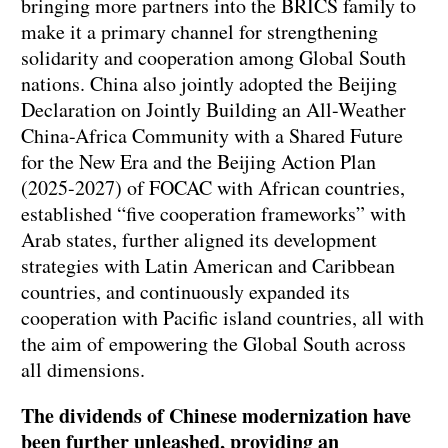
bringing more partners into the BRICS family to
make it a primary channel for strengthening
solidarity and cooperation among Global South
nations. China also jointly adopted the Beijing
Declaration on Jointly Building an All-Weather
China-Africa Community with a Shared Future
for the New Era and the Beijing Action Plan
(2025-2027) of FOCAC with African countries,
established “five cooperation frameworks” with
Arab states, further aligned its development
strategies with Latin American and Caribbean
countries, and continuously expanded its
cooperation with Pacific island countries, all with
the aim of empowering the Global South across
all dimensions.
The dividends of Chinese modernization have
been further unleashed, providing an