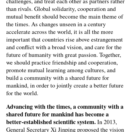
challenges, and treat each other as partners rather
than rivals. Global solidarity, cooperation and
mutual benefit should become the main theme of
the times. As changes unseen in a century
accelerate across the world, it is all the more
important that countries rise above estrangement
and conflict with a broad vision, and care for the
future of humanity with great passion. Together,
we should practice friendship and cooperation,
promote mutual learning among cultures, and
build a community with a shared future for
mankind, in order to jointly create a better future
for the world.
Advancing with the times, a community with a
shared future for mankind has become a
better-established scientific system.
In 2013,
General Secretary Xi Jinping proposed the vision