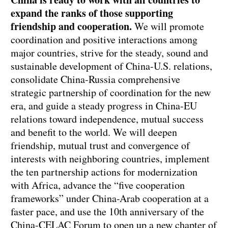
expand the ranks of those supporting
friendship and cooperation.
We will promote
coordination and positive interactions among
major countries, strive for the steady, sound and
sustainable development of China-U.S. relations,
consolidate China-Russia comprehensive
strategic partnership of coordination for the new
era, and guide a steady progress in China-EU
relations toward independence, mutual success
and benefit to the world. We will deepen
friendship, mutual trust and convergence of
interests with neighboring countries, implement
the ten partnership actions for modernization
with Africa, advance the “five cooperation
frameworks” under China-Arab cooperation at a
faster pace, and use the 10th anniversary of the
China-CELAC Forum to open up a new chapter of