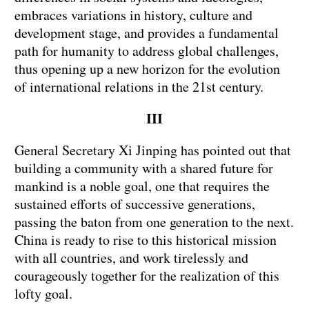
embraces variations in history, culture and
development stage, and provides a fundamental
path for humanity to address global challenges,
thus opening up a new horizon for the evolution
of international relations in the 21st century.
III
General Secretary Xi Jinping has pointed out that
building a community with a shared future for
mankind is a noble goal, one that requires the
sustained efforts of successive generations,
passing the baton from one generation to the next.
China is ready to rise to this historical mission
with all countries, and work tirelessly and
courageously together for the realization of this
lofty goal.