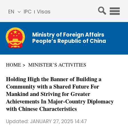
EN
IPC
Visas
简体
中文
Ministry of Foreign Affairs
Franç
People’s Republic of China
ais
Русс
кий
HOME
MINISTER’S ACTIVITIES
Espa
ñol
Holding High the Banner of Building a
عربي
Community with a Shared Future For
Mankind and Striving for Greater
Achievements In Major-Country Diplomacy
with Chinese Characteristics
Updated:
JANUARY 27, 2025 14:47