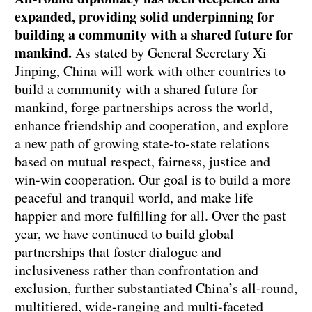
expanded, providing solid underpinning for
building a community with a shared future for
mankind.
As stated by General Secretary Xi
Jinping, China will work with other countries to
build a community with a shared future for
mankind, forge partnerships across the world,
enhance friendship and cooperation, and explore
a new path of growing state-to-state relations
based on mutual respect, fairness, justice and
win-win cooperation. Our goal is to build a more
peaceful and tranquil world, and make life
happier and more fulfilling for all. Over the past
year, we have continued to build global
partnerships that foster dialogue and
inclusiveness rather than confrontation and
exclusion, further substantiated China’s all-round,
multitiered, wide-ranging and multi-faceted