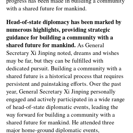
progress has been made in building a community
with a shared future for mankind.
Head-of-state diplomacy has been marked by
numerous highlights, providing strategic
guidance for building a community with a
shared future for mankind.
As General
Secretary Xi Jinping noted, dreams and wishes
may be far, but they can be fulfilled with
dedicated pursuit. Building a community with a
shared future is a historical process that requires
persistent and painstaking efforts. Over the past
year, General Secretary Xi Jinping personally
engaged and actively participated in a wide range
of head-of-state diplomatic events, leading the
way forward for building a community with a
shared future for mankind. He attended three
major home-ground diplomatic events,