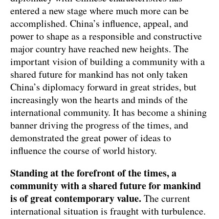
entered a new stage where much more can be
accomplished. China’s influence, appeal, and
power to shape as a responsible and constructive
major country have reached new heights. The
important vision of building a community with a
shared future for mankind has not only taken
China’s diplomacy forward in great strides, but
increasingly won the hearts and minds of the
international community. It has become a shining
banner driving the progress of the times, and
demonstrated the great power of ideas to
influence the course of world history.
Standing at the forefront of the times, a
community with a shared future for mankind
is of great contemporary value.
The current
international situation is fraught with turbulence.