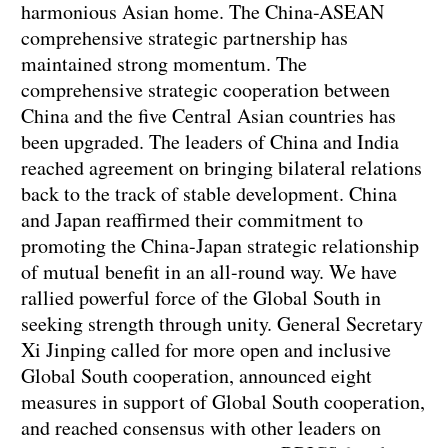
harmonious Asian home. The China-ASEAN
comprehensive strategic partnership has
maintained strong momentum. The
comprehensive strategic cooperation between
China and the five Central Asian countries has
been upgraded. The leaders of China and India
reached agreement on bringing bilateral relations
back to the track of stable development. China
and Japan reaffirmed their commitment to
promoting the China-Japan strategic relationship
of mutual benefit in an all-round way. We have
rallied powerful force of the Global South in
seeking strength through unity. General Secretary
Xi Jinping called for more open and inclusive
Global South cooperation, announced eight
measures in support of Global South cooperation,
and reached consensus with other leaders on