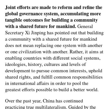
Joint efforts are made to reform and refine the
global governance system, accumulating more
tangible outcomes for building a community
with a shared future for mankind.
General
Secretary Xi Jinping has pointed out that building
a community with a shared future for mankind
does not mean replacing one system with another
or one civilization with another. Rather, it aims at
enabling countries with different social systems,
ideologies, history, cultures and levels of
development to pursue common interests, uphold
shared rights, and fulfill common responsibilities
in international affairs in order to pool the
greatest efforts possible to build a better world.
Over the past year, China has continued
practicing true multilateralism. Guided by the