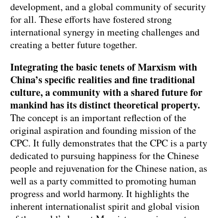
development, and a global community of security
for all. These efforts have fostered strong
international synergy in meeting challenges and
creating a better future together.
Integrating the basic tenets of Marxism with
China’s specific realities and fine traditional
culture, a community with a shared future for
mankind has its distinct theoretical property.
The concept is an important reflection of the
original aspiration and founding mission of the
CPC. It fully demonstrates that the CPC is a party
dedicated to pursuing happiness for the Chinese
people and rejuvenation for the Chinese nation, as
well as a party committed to promoting human
progress and world harmony. It highlights the
inherent internationalist spirit and global vision