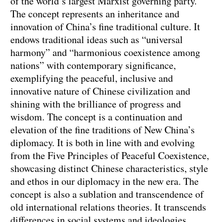
of the world’s largest Marxist governing party.
The concept represents an inheritance and
innovation of China’s fine traditional culture. It
endows traditional ideas such as “universal
harmony” and “harmonious coexistence among
nations” with contemporary significance,
exemplifying the peaceful, inclusive and
innovative nature of Chinese civilization and
shining with the brilliance of progress and
wisdom. The concept is a continuation and
elevation of the fine traditions of New China’s
diplomacy. It is both in line with and evolving
from the Five Principles of Peaceful Coexistence,
showcasing distinct Chinese characteristics, style
and ethos in our diplomacy in the new era. The
concept is also a sublation and transcendence of
old international relations theories. It transcends
differences in social systems and ideologies,