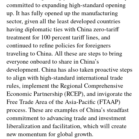
committed to expanding high-standard opening
up. It has fully opened up the manufacturing
sector, given all the least developed countries
having diplomatic ties with China zero-tariff
treatment for 100 percent tariff lines, and
continued to refine policies for foreigners
traveling to China. All these are steps to bring
everyone onboard to share in China’s
development. China has also taken proactive steps
to align with high-standard international trade
rules, implement the Regional Comprehensive
Economic Partnership (RCEP), and invigorate the
Free Trade Area of the Asia-Pacific (FTAAP)
process. These are examples of China’s steadfast
commitment to advancing trade and investment
liberalization and facilitation, which will create
new momentum for global growth.