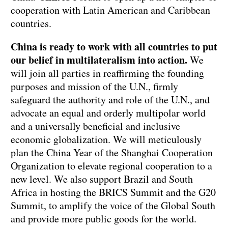
cooperation with Latin American and Caribbean
countries.
China is ready to work with all countries to put
our belief in multilateralism into action.
We
will join all parties in reaffirming the founding
purposes and mission of the U.N., firmly
safeguard the authority and role of the U.N., and
advocate an equal and orderly multipolar world
and a universally beneficial and inclusive
economic globalization. We will meticulously
plan the China Year of the Shanghai Cooperation
Organization to elevate regional cooperation to a
new level. We also support Brazil and South
Africa in hosting the BRICS Summit and the G20
Summit, to amplify the voice of the Global South
and provide more public goods for the world.