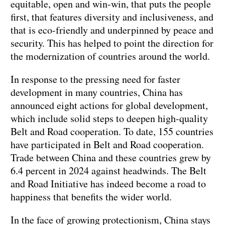
equitable, open and win-win, that puts the people
first, that features diversity and inclusiveness, and
that is eco-friendly and underpinned by peace and
security. This has helped to point the direction for
the modernization of countries around the world.
In response to the pressing need for faster
development in many countries, China has
announced eight actions for global development,
which include solid steps to deepen high-quality
Belt and Road cooperation. To date, 155 countries
have participated in Belt and Road cooperation.
Trade between China and these countries grew by
6.4 percent in 2024 against headwinds. The Belt
and Road Initiative has indeed become a road to
happiness that benefits the wider world.
In the face of growing protectionism, China stays