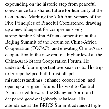
expounding on the historic step from peaceful
coexistence to a shared future for humanity at the
Conference Marking the 70th Anniversary of the
Five Principles of Peaceful Coexistence, drawing
up a new blueprint for comprehensively
strengthening China-Africa cooperation at the
Beijing Summit of the Forum on China-Africa
Cooperation (FOCAC), and elevating China-Arab
cooperation in the new era to a higher level at the
China-Arab States Cooperation Forum. He
undertook four important overseas visits. His trip
to Europe helped build trust, dispel
misunderstandings, enhance cooperation, and
open up a brighter future. His visit to Central
Asia carried forward the Shanghai Spirit and
deepened good-neighborly relations. His
attendance at the BRICS Summit advanced high-