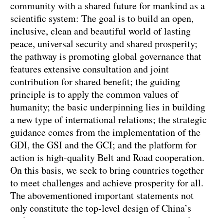
community with a shared future for mankind as a
scientific system: The goal is to build an open,
inclusive, clean and beautiful world of lasting
peace, universal security and shared prosperity;
the pathway is promoting global governance that
features extensive consultation and joint
contribution for shared benefit; the guiding
principle is to apply the common values of
humanity; the basic underpinning lies in building
a new type of international relations; the strategic
guidance comes from the implementation of the
GDI, the GSI and the GCI; and the platform for
action is high-quality Belt and Road cooperation.
On this basis, we seek to bring countries together
to meet challenges and achieve prosperity for all.
The abovementioned important statements not
only constitute the top-level design of China’s