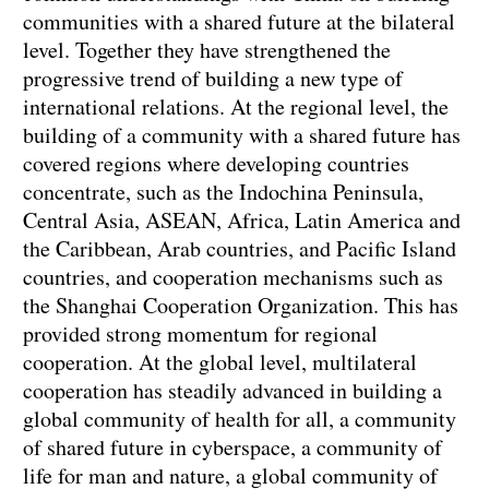
communities with a shared future at the bilateral
level. Together they have strengthened the
progressive trend of building a new type of
international relations. At the regional level, the
building of a community with a shared future has
covered regions where developing countries
concentrate, such as the Indochina Peninsula,
Central Asia, ASEAN, Africa, Latin America and
the Caribbean, Arab countries, and Pacific Island
countries, and cooperation mechanisms such as
the Shanghai Cooperation Organization. This has
provided strong momentum for regional
cooperation. At the global level, multilateral
cooperation has steadily advanced in building a
global community of health for all, a community
of shared future in cyberspace, a community of
life for man and nature, a global community of