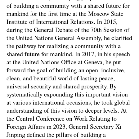
of building a community with a shared future for
mankind for the first time at the Moscow State
Institute of International Relations. In 2015,
during the General Debate of the 70th Session of
the United Nations General Assembly, he clarified
the pathway for realizing a community with a
shared future for mankind. In 2017, in his speech
at the United Nations Office at Geneva, he put
forward the goal of building an open, inclusive,
clean, and beautiful world of lasting peace,
universal security and shared prosperity. By
systematically expounding this important vision
at various international occasions, he took global
understanding of this vision to deeper levels. At
the Central Conference on Work Relating to
Foreign Affairs in 2023, General Secretary Xi
Jinping defined the pillars of building a