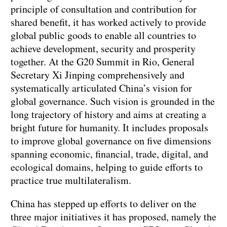
principle of consultation and contribution for
shared benefit, it has worked actively to provide
global public goods to enable all countries to
achieve development, security and prosperity
together. At the G20 Summit in Rio, General
Secretary Xi Jinping comprehensively and
systematically articulated China’s vision for
global governance. Such vision is grounded in the
long trajectory of history and aims at creating a
bright future for humanity. It includes proposals
to improve global governance on five dimensions
spanning economic, financial, trade, digital, and
ecological domains, helping to guide efforts to
practice true multilateralism.
China has stepped up efforts to deliver on the
three major initiatives it has proposed, namely the