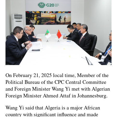
On February 21, 2025 local time, Member of the
Political Bureau of the CPC Central Committee
and Foreign Minister Wang Yi met with Algerian
Foreign Minister Ahmed Attaf in Johannesburg.
Wang Yi said that Algeria is a major African
country with significant influence and made