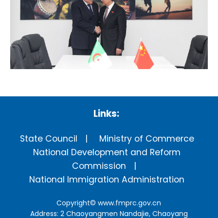
Links:
State Council
Ministry of Commerce
National Development and Reform
Commission
National Immigration Administration
Copyright©
www.fmprc.gov.cn
Address: 2 Chaoyangmen Nandajie, Chaoyang