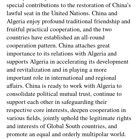
special contributions to the restoration of China's
lawful seat in the United Nations. China and
Algeria enjoy profound traditional friendship and
fruitful practical cooperation, and the two
countries have established an all-round
cooperation pattern. China attaches great
importance to its relations with Algeria and
supports Algeria in accelerating its development
and revitalization and in playing a more
important role in international and regional
affairs. China is ready to work with Algeria to
consolidate political mutual trust, continue to
support each other in safeguarding their
respective core interests, deepen cooperation in
various fields, jointly uphold the legitimate rights
and interests of Global South countries, and
promote an equal and orderly multipolar world.