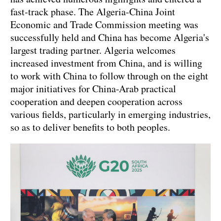
fast-track phase. The Algeria-China Joint
Economic and Trade Commission meeting was
successfully held and China has become Algeria's
largest trading partner. Algeria welcomes
increased investment from China, and is willing
to work with China to follow through on the eight
major initiatives for China-Arab practical
cooperation and deepen cooperation across
various fields, particularly in emerging industries,
so as to deliver benefits to both peoples.