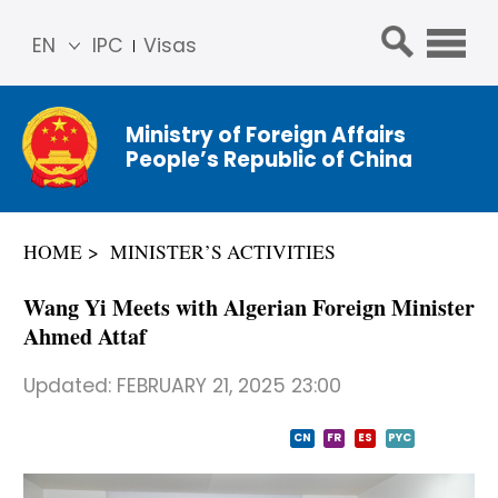
EN
IPC
Visas
简体
中文
Ministry of Foreign Affairs
Franç
People’s Republic of China
ais
Русс
кий
HOME
MINISTER’S ACTIVITIES
Espa
ñol
Wang Yi Meets with Algerian Foreign Minister
عربي
Ahmed Attaf
Updated:
FEBRUARY 21, 2025 23:00
CN
FR
ES
PYC