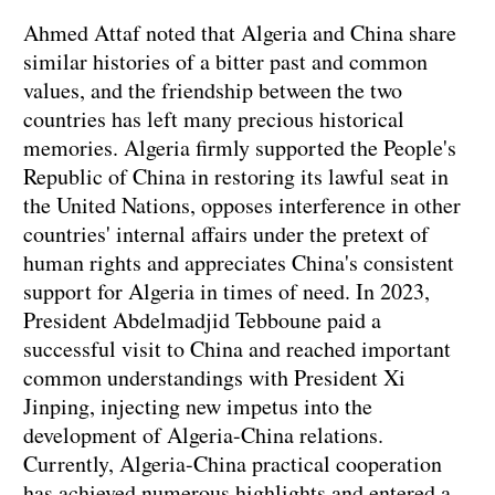
Ahmed Attaf noted that Algeria and China share
similar histories of a bitter past and common
values, and the friendship between the two
countries has left many precious historical
memories. Algeria firmly supported the People's
Republic of China in restoring its lawful seat in
the United Nations, opposes interference in other
countries' internal affairs under the pretext of
human rights and appreciates China's consistent
support for Algeria in times of need. In 2023,
President Abdelmadjid Tebboune paid a
successful visit to China and reached important
common understandings with President Xi
Jinping, injecting new impetus into the
development of Algeria-China relations.
Currently, Algeria-China practical cooperation
has achieved numerous highlights and entered a