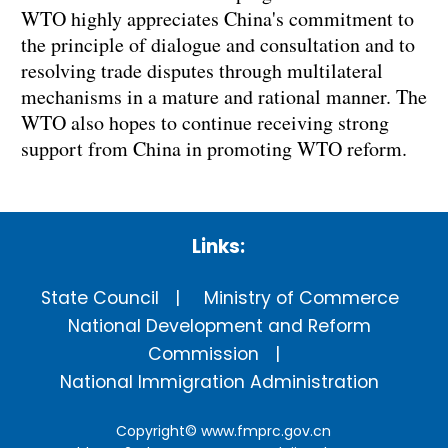
WTO highly appreciates China's commitment to
the principle of dialogue and consultation and to
resolving trade disputes through multilateral
mechanisms in a mature and rational manner. The
WTO also hopes to continue receiving strong
support from China in promoting WTO reform.
Links:
State Council
Ministry of Commerce
National Development and Reform
Commission
National Immigration Administration
Copyright©
www.fmprc.gov.cn