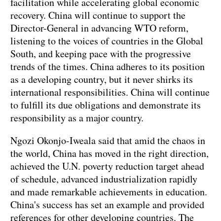
facilitation while accelerating global economic
recovery. China will continue to support the
Director-General in advancing WTO reform,
listening to the voices of countries in the Global
South, and keeping pace with the progressive
trends of the times. China adheres to its position
as a developing country, but it never shirks its
international responsibilities. China will continue
to fulfill its due obligations and demonstrate its
responsibility as a major country.
Ngozi Okonjo-Iweala said that amid the chaos in
the world, China has moved in the right direction,
achieved the U.N. poverty reduction target ahead
of schedule, advanced industrialization rapidly
and made remarkable achievements in education.
China's success has set an example and provided
references for other developing countries. The