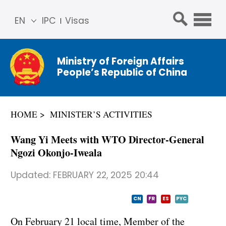
EN
IPC
Visas
简体
中文
Ministry of Foreign Affairs
Franç
People’s Republic of China
ais
Русс
кий
HOME
MINISTER’S ACTIVITIES
Espa
ñol
Wang Yi Meets with WTO Director-General
عربي
Ngozi Okonjo-Iweala
Updated:
FEBRUARY 22, 2025 20:44
CN
FR
ES
PYC
On February 21 local time, Member of the