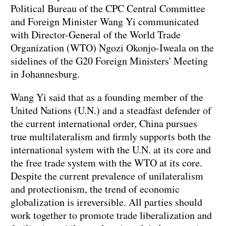
Political Bureau of the CPC Central Committee
and Foreign Minister Wang Yi communicated
with Director-General of the World Trade
Organization (WTO) Ngozi Okonjo-Iweala on the
sidelines of the G20 Foreign Ministers' Meeting
in Johannesburg.
Wang Yi said that as a founding member of the
United Nations (U.N.) and a steadfast defender of
the current international order, China pursues
true multilateralism and firmly supports both the
international system with the U.N. at its core and
the free trade system with the WTO at its core.
Despite the current prevalence of unilateralism
and protectionism, the trend of economic
globalization is irreversible. All parties should
work together to promote trade liberalization and