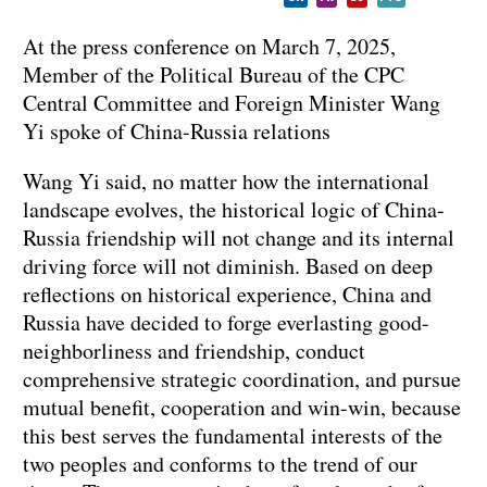
At the press conference on March 7, 2025,
Member of the Political Bureau of the CPC
Central Committee and Foreign Minister Wang
Yi spoke of China-Russia relations
Wang Yi said, no matter how the international
landscape evolves, the historical logic of China-
Russia friendship will not change and its internal
driving force will not diminish. Based on deep
reflections on historical experience, China and
Russia have decided to forge everlasting good-
neighborliness and friendship, conduct
comprehensive strategic coordination, and pursue
mutual benefit, cooperation and win-win, because
this best serves the fundamental interests of the
two peoples and conforms to the trend of our