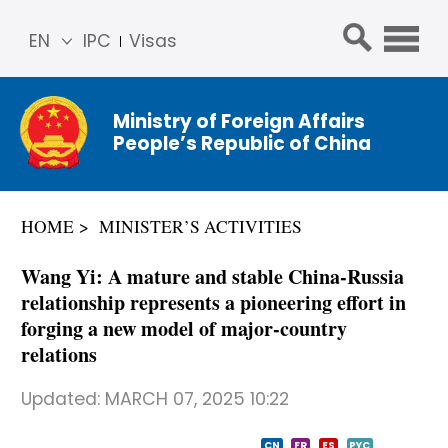
EN
IPC
Visas
简体
中文
Ministry of Foreign Affairs
Franç
People’s Republic of China
ais
Русс
кий
HOME
MINISTER’S ACTIVITIES
Espa
ñol
Wang Yi: A mature and stable China-Russia
عربي
relationship represents a pioneering effort in
forging a new model of major-country
relations
Updated:
MARCH 07, 2025 10:22
CN
FR
ES
PYC