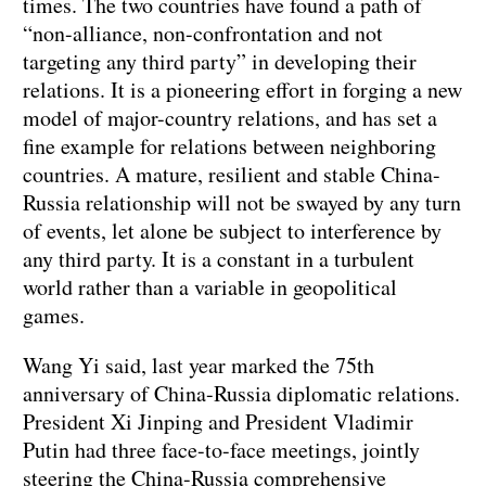
times. The two countries have found a path of
“non-alliance, non-confrontation and not
targeting any third party” in developing their
relations. It is a pioneering effort in forging a new
model of major-country relations, and has set a
fine example for relations between neighboring
countries. A mature, resilient and stable China-
Russia relationship will not be swayed by any turn
of events, let alone be subject to interference by
any third party. It is a constant in a turbulent
world rather than a variable in geopolitical
games.
Wang Yi said, last year marked the 75th
anniversary of China-Russia diplomatic relations.
President Xi Jinping and President Vladimir
Putin had three face-to-face meetings, jointly
steering the China-Russia comprehensive