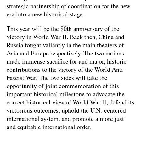
strategic partnership of coordination for the new
era into a new historical stage.
This year will be the 80th anniversary of the
victory in World War II. Back then, China and
Russia fought valiantly in the main theaters of
Asia and Europe respectively. The two nations
made immense sacrifice for and major, historic
contributions to the victory of the World Anti-
Fascist War. The two sides will take the
opportunity of joint commemoration of this
important historical milestone to advocate the
correct historical view of World War II, defend its
victorious outcomes, uphold the U.N.-centered
international system, and promote a more just
and equitable international order.