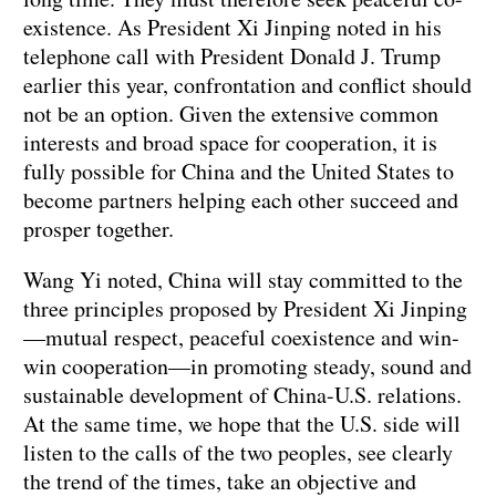
existence. As President Xi Jinping noted in his
telephone call with President Donald J. Trump
earlier this year, confrontation and conflict should
not be an option. Given the extensive common
interests and broad space for cooperation, it is
fully possible for China and the United States to
become partners helping each other succeed and
prosper together.
Wang Yi noted, China will stay committed to the
three principles proposed by President Xi Jinping
—mutual respect, peaceful coexistence and win-
win cooperation—in promoting steady, sound and
sustainable development of China-U.S. relations.
At the same time, we hope that the U.S. side will
listen to the calls of the two peoples, see clearly
the trend of the times, take an objective and