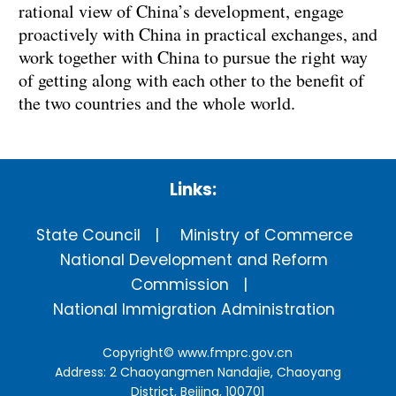
rational view of China’s development, engage
proactively with China in practical exchanges, and
work together with China to pursue the right way
of getting along with each other to the benefit of
the two countries and the whole world.
Links:
State Council
Ministry of Commerce
National Development and Reform
Commission
National Immigration Administration
Copyright©
www.fmprc.gov.cn
Address: 2 Chaoyangmen Nandajie, Chaoyang
District, Beijing, 100701