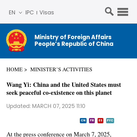
EN
IPC
Visas
简体
中文
Ministry of Foreign Affairs
Franç
People’s Republic of China
ais
Русс
кий
HOME
MINISTER’S ACTIVITIES
Espa
ñol
Wang Yi: China and the United States must
عربي
seek peaceful co-existence on this planet
Updated:
MARCH 07, 2025 11:10
CN
FR
ES
PYC
At the press conference on March 7, 2025,