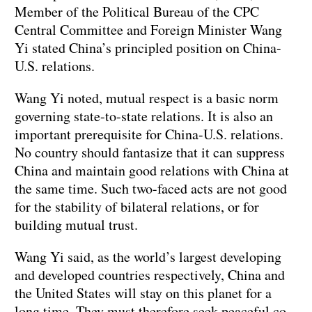
Member of the Political Bureau of the CPC
Central Committee and Foreign Minister Wang
Yi stated China’s principled position on China-
U.S. relations.
Wang Yi noted, mutual respect is a basic norm
governing state-to-state relations. It is also an
important prerequisite for China-U.S. relations.
No country should fantasize that it can suppress
China and maintain good relations with China at
the same time. Such two-faced acts are not good
for the stability of bilateral relations, or for
building mutual trust.
Wang Yi said, as the world’s largest developing
and developed countries respectively, China and
the United States will stay on this planet for a
long time. They must therefore seek peaceful co-