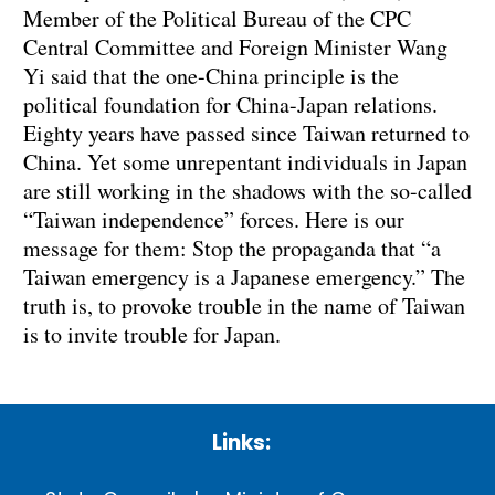
Member of the Political Bureau of the CPC
Central Committee and Foreign Minister Wang
Yi said that the one-China principle is the
political foundation for China-Japan relations.
Eighty years have passed since Taiwan returned to
China. Yet some unrepentant individuals in Japan
are still working in the shadows with the so-called
“Taiwan independence” forces. Here is our
message for them: Stop the propaganda that “a
Taiwan emergency is a Japanese emergency.” The
truth is, to provoke trouble in the name of Taiwan
is to invite trouble for Japan.
Links: