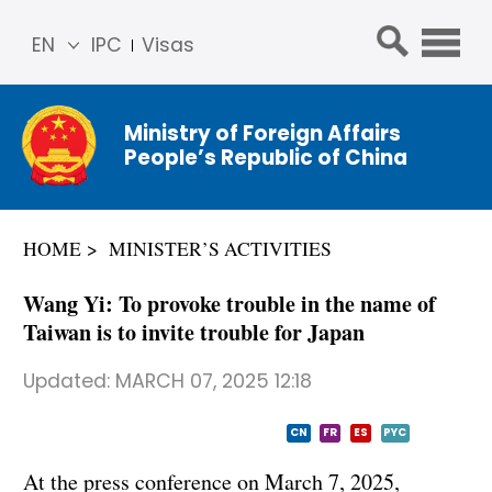
EN
IPC
Visas
简体
中文
Ministry of Foreign Affairs
Franç
People’s Republic of China
ais
Русс
кий
HOME
MINISTER’S ACTIVITIES
Espa
ñol
Wang Yi: To provoke trouble in the name of
عربي
Taiwan is to invite trouble for Japan
Updated:
MARCH 07, 2025 12:18
CN
FR
ES
PYC
At the press conference on March 7, 2025,