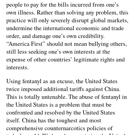
people to pay for the bills incurred from one’s
own illness. Rather than solving any problem, this
practice will only severely disrupt global markets,
undermine the international economic and trade
order, and damage one’s own credibility.
“America First” should not mean bullying others,
still less seeking one’s own interests at the
expense of other countries’ legitimate rights and
interests.
Using fentanyl as an excuse, the United States
twice imposed additional tariffs against China.
This is totally untenable. The abuse of fentanyl in
the United States is a problem that must be
confronted and resolved by the United States
itself. China has the toughest and most
comprehensive counternarcotics policies of