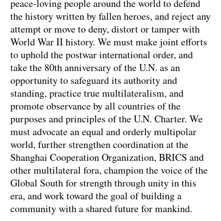
peace-loving people around the world to defend
the history written by fallen heroes, and reject any
attempt or move to deny, distort or tamper with
World War II history. We must make joint efforts
to uphold the postwar international order, and
take the 80th anniversary of the U.N. as an
opportunity to safeguard its authority and
standing, practice true multilateralism, and
promote observance by all countries of the
purposes and principles of the U.N. Charter. We
must advocate an equal and orderly multipolar
world, further strengthen coordination at the
Shanghai Cooperation Organization, BRICS and
other multilateral fora, champion the voice of the
Global South for strength through unity in this
era, and work toward the goal of building a
community with a shared future for mankind.