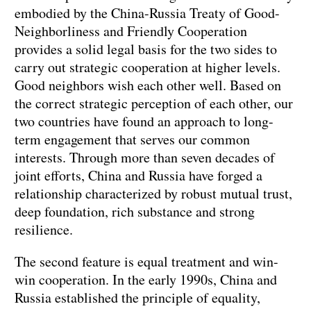
embodied by the China-Russia Treaty of Good-
Neighborliness and Friendly Cooperation
provides a solid legal basis for the two sides to
carry out strategic cooperation at higher levels.
Good neighbors wish each other well. Based on
the correct strategic perception of each other, our
two countries have found an approach to long-
term engagement that serves our common
interests. Through more than seven decades of
joint efforts, China and Russia have forged a
relationship characterized by robust mutual trust,
deep foundation, rich substance and strong
resilience.
The second feature is equal treatment and win-
win cooperation. In the early 1990s, China and
Russia established the principle of equality,