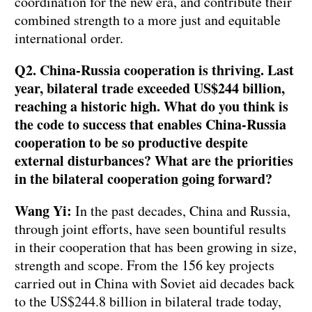
coordination for the new era, and contribute their
combined strength to a more just and equitable
international order.
Q2. China-Russia cooperation is thriving. Last
year, bilateral trade exceeded US$244 billion,
reaching a historic high. What do you think is
the code to success that enables China-Russia
cooperation to be so productive despite
external disturbances? What are the priorities
in the bilateral cooperation going forward?
Wang Yi:
In the past decades, China and Russia,
through joint efforts, have seen bountiful results
in their cooperation that has been growing in size,
strength and scope. From the 156 key projects
carried out in China with Soviet aid decades back
to the US$244.8 billion in bilateral trade today,