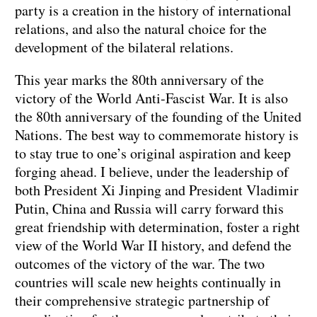
party is a creation in the history of international
relations, and also the natural choice for the
development of the bilateral relations.
This year marks the 80th anniversary of the
victory of the World Anti-Fascist War. It is also
the 80th anniversary of the founding of the United
Nations. The best way to commemorate history is
to stay true to one’s original aspiration and keep
forging ahead. I believe, under the leadership of
both President Xi Jinping and President Vladimir
Putin, China and Russia will carry forward this
great friendship with determination, foster a right
view of the World War II history, and defend the
outcomes of the victory of the war. The two
countries will scale new heights continually in
their comprehensive strategic partnership of