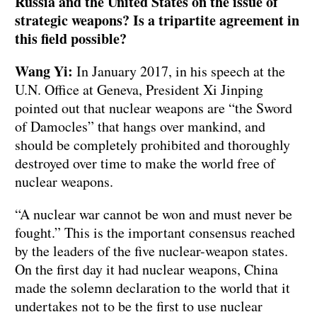
Russia and the United States on the issue of
strategic weapons? Is a tripartite agreement in
this field possible?
Wang Yi:
In January 2017, in his speech at the
U.N. Office at Geneva, President Xi Jinping
pointed out that nuclear weapons are “the Sword
of Damocles” that hangs over mankind, and
should be completely prohibited and thoroughly
destroyed over time to make the world free of
nuclear weapons.
“A nuclear war cannot be won and must never be
fought.” This is the important consensus reached
by the leaders of the five nuclear-weapon states.
On the first day it had nuclear weapons, China
made the solemn declaration to the world that it
undertakes not to be the first to use nuclear