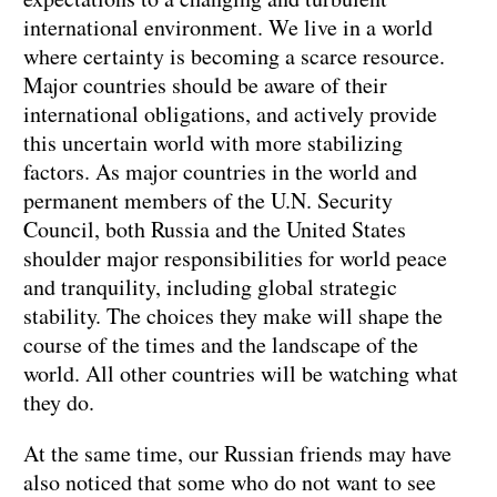
international environment. We live in a world
where certainty is becoming a scarce resource.
Major countries should be aware of their
international obligations, and actively provide
this uncertain world with more stabilizing
factors. As major countries in the world and
permanent members of the U.N. Security
Council, both Russia and the United States
shoulder major responsibilities for world peace
and tranquility, including global strategic
stability. The choices they make will shape the
course of the times and the landscape of the
world. All other countries will be watching what
they do.
At the same time, our Russian friends may have
also noticed that some who do not want to see