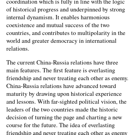
coordination which is fully in line with the logic
of historical progress and underpinned by strong
internal dynamism. It enables harmonious
coexistence and mutual success of the two
countries, and contributes to multipolarity in the
world and greater democracy in international
relations.
The current China-Russia relations have three
main features. The first feature is everlasting
friendship and never treating each other as enemy.
China-Russia relations have advanced toward
maturity by drawing upon historical experience
and lessons. With far-sighted political vision, the
leaders of the two countries made the historic
decision of turning the page and charting a new
course for the future. The idea of everlasting
friendship and never treating each other as enemy