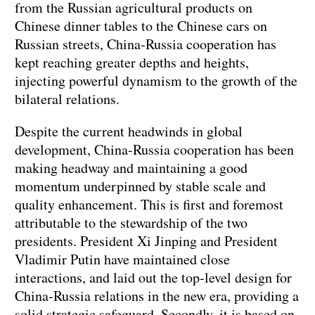
from the Russian agricultural products on
Chinese dinner tables to the Chinese cars on
Russian streets, China-Russia cooperation has
kept reaching greater depths and heights,
injecting powerful dynamism to the growth of the
bilateral relations.
Despite the current headwinds in global
development, China-Russia cooperation has been
making headway and maintaining a good
momentum underpinned by stable scale and
quality enhancement. This is first and foremost
attributable to the stewardship of the two
presidents. President Xi Jinping and President
Vladimir Putin have maintained close
interactions, and laid out the top-level design for
China-Russia relations in the new era, providing a
solid strategic safeguard. Secondly, it is based on