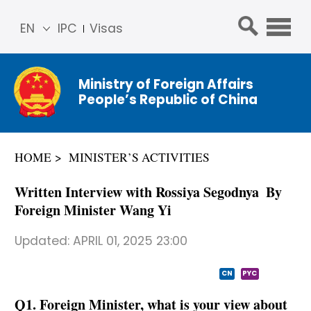
EN
IPC
Visas
简体
中文
Ministry of Foreign Affairs
Franç
People’s Republic of China
ais
Русс
кий
HOME
MINISTER’S ACTIVITIES
Espa
ñol
Written Interview with Rossiya Segodnya By
عربي
Foreign Minister Wang Yi
Updated:
APRIL 01, 2025 23:00
CN
PYC
Q1. Foreign Minister, what is your view about