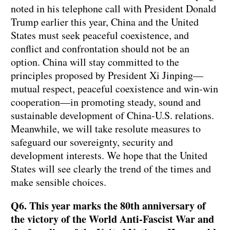
noted in his telephone call with President Donald
Trump earlier this year, China and the United
States must seek peaceful coexistence, and
conflict and confrontation should not be an
option. China will stay committed to the
principles proposed by President Xi Jinping—
mutual respect, peaceful coexistence and win-win
cooperation—in promoting steady, sound and
sustainable development of China-U.S. relations.
Meanwhile, we will take resolute measures to
safeguard our sovereignty, security and
development interests. We hope that the United
States will see clearly the trend of the times and
make sensible choices.
Q6. This year marks the 80th anniversary of
the victory of the World Anti-Fascist War and