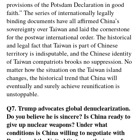
provisions of the Potsdam Declaration in good
faith.” The series of internationally legally
binding documents have all affirmed China’s
sovereignty over Taiwan and laid the cornerstone
for the postwar international order. The historical
and legal fact that Taiwan is part of Chinese
territory is indisputable, and the Chinese identity
of Taiwan compatriots brooks no suppression. No
matter how the situation on the Taiwan island
changes, the historical trend that China will
eventually and surely achieve reunification is
unstoppable.
Q7. Trump advocates global denuclearization.
Do you believe he is sincere? Is China ready to
give up nuclear weapons? Under what
conditions is China willing to negotiate with