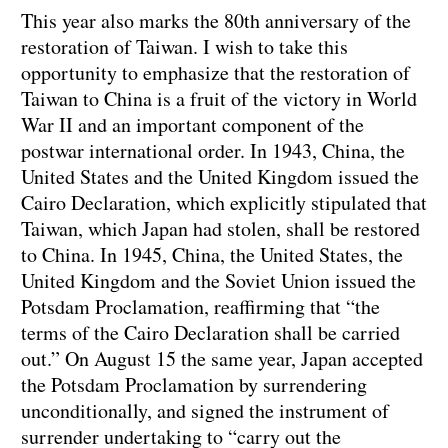
This year also marks the 80th anniversary of the
restoration of Taiwan. I wish to take this
opportunity to emphasize that the restoration of
Taiwan to China is a fruit of the victory in World
War II and an important component of the
postwar international order. In 1943, China, the
United States and the United Kingdom issued the
Cairo Declaration, which explicitly stipulated that
Taiwan, which Japan had stolen, shall be restored
to China. In 1945, China, the United States, the
United Kingdom and the Soviet Union issued the
Potsdam Proclamation, reaffirming that “the
terms of the Cairo Declaration shall be carried
out.” On August 15 the same year, Japan accepted
the Potsdam Proclamation by surrendering
unconditionally, and signed the instrument of
surrender undertaking to “carry out the