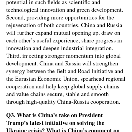
potential in such fields as scientific and
technological innovation and green development.
Second, providing more opportunities for the
rejuvenation of both countries. China and Russia
will further expand mutual opening up, draw on
each other’s useful experience, share progress in
innovation and deepen industrial integration.
Third, injecting stronger momentum into global
development. China and Russia will strengthen
synergy between the Belt and Road Initiative and
the Eurasian Economic Union, spearhead regional
cooperation and help keep global supply chains
and value chains secure, stable and smooth
through high-quality China-Russia cooperation.
Q3. What is China’s take on President
Trump’s latest initiative on solving the
Ukraine crisis? What is China’s comment on