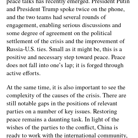
peace talks has recently emerged. President Putin
and President Trump spoke twice on the phone,
and the two teams had several rounds of
engagement, enabling serious discussions and
some degree of agreement on the political
settlement of the crisis and the improvement of
Russia-U.S. ties. Small as it might be, this is a
positive and necessary step toward peace. Peace
does not fall into one’s lap; it is forged through
active efforts.
At the same time, it is also important to see the
complexity of the causes of the crisis. There are
still notable gaps in the positions of relevant
parties on a number of key issues. Restoring
peace remains a daunting task. In light of the
wishes of the parties to the conflict, China is
ready to work with the international community,