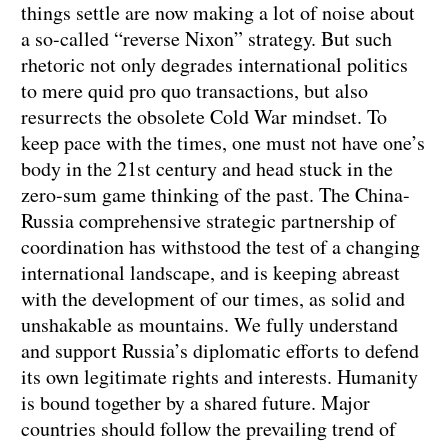
things settle are now making a lot of noise about
a so-called “reverse Nixon” strategy. But such
rhetoric not only degrades international politics
to mere quid pro quo transactions, but also
resurrects the obsolete Cold War mindset. To
keep pace with the times, one must not have one’s
body in the 21st century and head stuck in the
zero-sum game thinking of the past. The China-
Russia comprehensive strategic partnership of
coordination has withstood the test of a changing
international landscape, and is keeping abreast
with the development of our times, as solid and
unshakable as mountains. We fully understand
and support Russia’s diplomatic efforts to defend
its own legitimate rights and interests. Humanity
is bound together by a shared future. Major
countries should follow the prevailing trend of