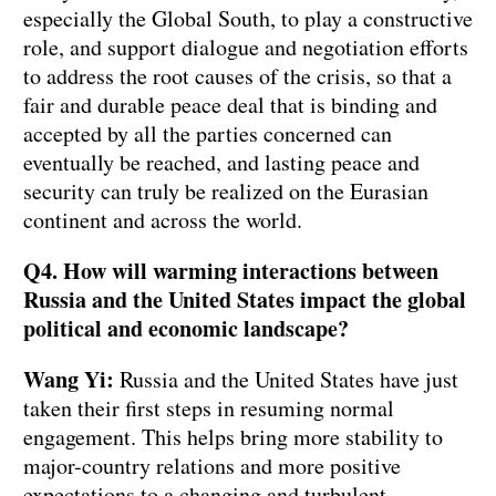
especially the Global South, to play a constructive
role, and support dialogue and negotiation efforts
to address the root causes of the crisis, so that a
fair and durable peace deal that is binding and
accepted by all the parties concerned can
eventually be reached, and lasting peace and
security can truly be realized on the Eurasian
continent and across the world.
Q4. How will warming interactions between
Russia and the United States impact the global
political and economic landscape?
Wang Yi:
Russia and the United States have just
taken their first steps in resuming normal
engagement. This helps bring more stability to
major-country relations and more positive
expectations to a changing and turbulent