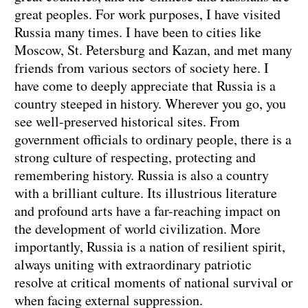
great peoples. For work purposes, I have visited
Russia many times. I have been to cities like
Moscow, St. Petersburg and Kazan, and met many
friends from various sectors of society here. I
have come to deeply appreciate that Russia is a
country steeped in history. Wherever you go, you
see well-preserved historical sites. From
government officials to ordinary people, there is a
strong culture of respecting, protecting and
remembering history. Russia is also a country
with a brilliant culture. Its illustrious literature
and profound arts have a far-reaching impact on
the development of world civilization. More
importantly, Russia is a nation of resilient spirit,
always uniting with extraordinary patriotic
resolve at critical moments of national survival or
when facing external suppression.