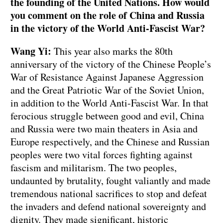
the founding of the United Nations. How would
you comment on the role of China and Russia
in the victory of the World Anti-Fascist War?
Wang Yi:
This year also marks the 80th
anniversary of the victory of the Chinese People’s
War of Resistance Against Japanese Aggression
and the Great Patriotic War of the Soviet Union,
in addition to the World Anti-Fascist War. In that
ferocious struggle between good and evil, China
and Russia were two main theaters in Asia and
Europe respectively, and the Chinese and Russian
peoples were two vital forces fighting against
fascism and militarism. The two peoples,
undaunted by brutality, fought valiantly and made
tremendous national sacrifices to stop and defeat
the invaders and defend national sovereignty and
dignity. They made significant, historic