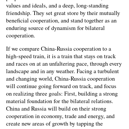
values and ideals, and a deep, long-standing
friendship. They set great store by their mutually
beneficial cooperation, and stand together as an
enduring source of dynamism for bilateral
cooperation.
If we compare China-Russia cooperation to a
high-speed train, it is a train that stays on track
and races on at an unfaltering pace, through every
landscape and in any weather. Facing a turbulent
and changing world, China-Russia cooperation
will continue going forward on track, and focus
on realizing three goals: First, building a strong
material foundation for the bilateral relations.
China and Russia will build on their strong
cooperation in economy, trade and energy, and
create new areas of growth by tapping the