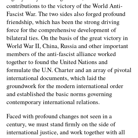
contributions to the victory of the World Anti-
Fascist War. The two sides also forged profound
friendship, which has been the strong driving
force for the comprehensive development of
bilateral ties. On the basis of the great victory in
World War II, China, Russia and other important
members of the anti-fascist alliance worked
together to found the United Nations and
formulate the U.N. Charter and an array of pivotal
international documents, which laid the
groundwork for the modern international order
and established the basic norms governing
contemporary international relations.
Faced with profound changes not seen in a
century, we must stand firmly on the side of
international justice, and work together with all