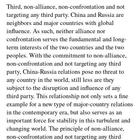
Third, non-alliance, non-confrontation and not
targeting any third party. China and Russia are
neighbors and major countries with global
influence. As such, neither alliance nor
confrontation serves the fundamental and long-
term interests of the two countries and the two
peoples. With the commitment to non-alliance,
non-confrontation and not targeting any third
party, China-Russia relations pose no threat to
any country in the world, still less are they
subject to the disruption and influence of any
third party. This relationship not only sets a fine
example for a new type of major-country relations
in the contemporary era, but also serves as an
important force for stability in this turbulent and
changing world. The principle of non-alliance,
non-confrontation and not targeting any third