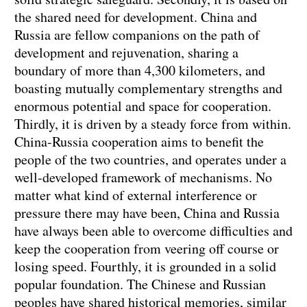
the shared need for development. China and
Russia are fellow companions on the path of
development and rejuvenation, sharing a
boundary of more than 4,300 kilometers, and
boasting mutually complementary strengths and
enormous potential and space for cooperation.
Thirdly, it is driven by a steady force from within.
China-Russia cooperation aims to benefit the
people of the two countries, and operates under a
well-developed framework of mechanisms. No
matter what kind of external interference or
pressure there may have been, China and Russia
have always been able to overcome difficulties and
keep the cooperation from veering off course or
losing speed. Fourthly, it is grounded in a solid
popular foundation. The Chinese and Russian
peoples have shared historical memories, similar