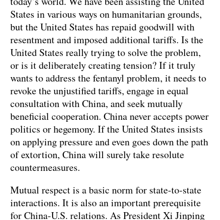
today’s world. We have been assisting the United
States in various ways on humanitarian grounds,
but the United States has repaid goodwill with
resentment and imposed additional tariffs. Is the
United States really trying to solve the problem,
or is it deliberately creating tension? If it truly
wants to address the fentanyl problem, it needs to
revoke the unjustified tariffs, engage in equal
consultation with China, and seek mutually
beneficial cooperation. China never accepts power
politics or hegemony. If the United States insists
on applying pressure and even goes down the path
of extortion, China will surely take resolute
countermeasures.
Mutual respect is a basic norm for state-to-state
interactions. It is also an important prerequisite
for China-U.S. relations. As President Xi Jinping