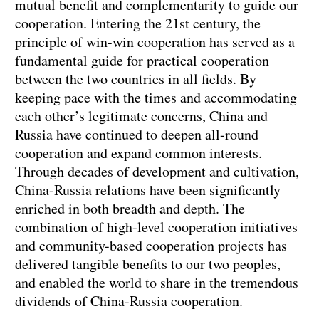
mutual benefit and complementarity to guide our
cooperation. Entering the 21st century, the
principle of win-win cooperation has served as a
fundamental guide for practical cooperation
between the two countries in all fields. By
keeping pace with the times and accommodating
each other’s legitimate concerns, China and
Russia have continued to deepen all-round
cooperation and expand common interests.
Through decades of development and cultivation,
China-Russia relations have been significantly
enriched in both breadth and depth. The
combination of high-level cooperation initiatives
and community-based cooperation projects has
delivered tangible benefits to our two peoples,
and enabled the world to share in the tremendous
dividends of China-Russia cooperation.