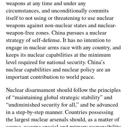
weapons at any time and under any
circumstances, and unconditionally commits
itself to not using or threatening to use nuclear
weapons against non-nuclear states and nuclear-
weapon-free zones. China pursues a nuclear
strategy of self-defense. It has no intention to
engage in nuclear arms race with any country, and
keeps its nuclear capabilities at the minimum
level required for national security. China’s
nuclear capabilities and nuclear policy are an
important contribution to world peace.
Nuclear disarmament should follow the principles
of “maintaining global strategic stability” and
“undiminished security for all,” and be advanced
in a step-by-step manner. Countries possessing
the largest nuclear arsenals should, as a matter of
course, assume special and primary responsibility