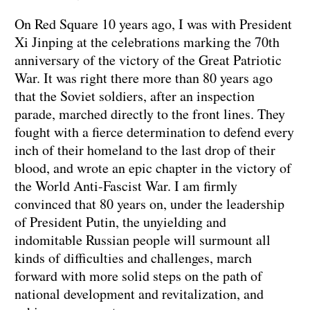
On Red Square 10 years ago, I was with President
Xi Jinping at the celebrations marking the 70th
anniversary of the victory of the Great Patriotic
War. It was right there more than 80 years ago
that the Soviet soldiers, after an inspection
parade, marched directly to the front lines. They
fought with a fierce determination to defend every
inch of their homeland to the last drop of their
blood, and wrote an epic chapter in the victory of
the World Anti-Fascist War. I am firmly
convinced that 80 years on, under the leadership
of President Putin, the unyielding and
indomitable Russian people will surmount all
kinds of difficulties and challenges, march
forward with more solid steps on the path of
national development and revitalization, and