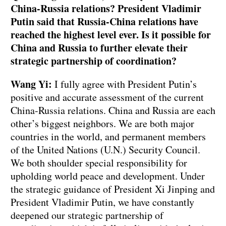
China-Russia relations? President Vladimir
Putin said that Russia-China relations have
reached the highest level ever. Is it possible for
China and Russia to further elevate their
strategic partnership of coordination?
Wang Yi:
I fully agree with President Putin’s
positive and accurate assessment of the current
China-Russia relations. China and Russia are each
other’s biggest neighbors. We are both major
countries in the world, and permanent members
of the United Nations (U.N.) Security Council.
We both shoulder special responsibility for
upholding world peace and development. Under
the strategic guidance of President Xi Jinping and
President Vladimir Putin, we have constantly
deepened our strategic partnership of