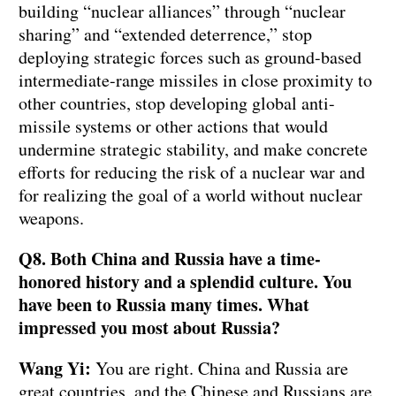
building “nuclear alliances” through “nuclear
sharing” and “extended deterrence,” stop
deploying strategic forces such as ground-based
intermediate-range missiles in close proximity to
other countries, stop developing global anti-
missile systems or other actions that would
undermine strategic stability, and make concrete
efforts for reducing the risk of a nuclear war and
for realizing the goal of a world without nuclear
weapons.
Q8. Both China and Russia have a time-
honored history and a splendid culture. You
have been to Russia many times. What
impressed you most about Russia?
Wang Yi:
You are right. China and Russia are
great countries, and the Chinese and Russians are