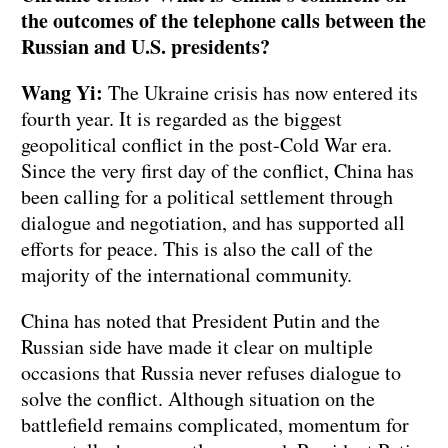
the outcomes of the telephone calls between the
Russian and U.S. presidents?
Wang Yi:
The Ukraine crisis has now entered its
fourth year. It is regarded as the biggest
geopolitical conflict in the post-Cold War era.
Since the very first day of the conflict, China has
been calling for a political settlement through
dialogue and negotiation, and has supported all
efforts for peace. This is also the call of the
majority of the international community.
China has noted that President Putin and the
Russian side have made it clear on multiple
occasions that Russia never refuses dialogue to
solve the conflict. Although situation on the
battlefield remains complicated, momentum for