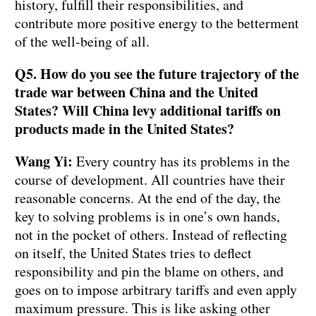
history, fulfill their responsibilities, and
contribute more positive energy to the betterment
of the well-being of all.
Q5. How do you see the future trajectory of the
trade war between China and the United
States? Will China levy additional tariffs on
products made in the United States?
Wang Yi:
Every country has its problems in the
course of development. All countries have their
reasonable concerns. At the end of the day, the
key to solving problems is in one’s own hands,
not in the pocket of others. Instead of reflecting
on itself, the United States tries to deflect
responsibility and pin the blame on others, and
goes on to impose arbitrary tariffs and even apply
maximum pressure. This is like asking other