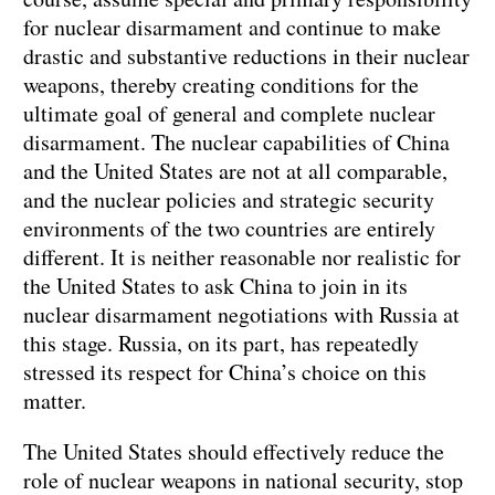
for nuclear disarmament and continue to make
drastic and substantive reductions in their nuclear
weapons, thereby creating conditions for the
ultimate goal of general and complete nuclear
disarmament. The nuclear capabilities of China
and the United States are not at all comparable,
and the nuclear policies and strategic security
environments of the two countries are entirely
different. It is neither reasonable nor realistic for
the United States to ask China to join in its
nuclear disarmament negotiations with Russia at
this stage. Russia, on its part, has repeatedly
stressed its respect for China’s choice on this
matter.
The United States should effectively reduce the
role of nuclear weapons in national security, stop