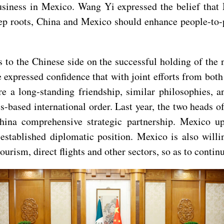
usiness in Mexico. Wang Yi expressed the belief that 
ep roots, China and Mexico should enhance people-to-p
to the Chinese side on the successful holding of the 
expressed confidence that with joint efforts from bot
 a long-standing friendship, similar philosophies, a
s-based international order. Last year, the two heads o
hina comprehensive strategic partnership. Mexico up
established diplomatic position. Mexico is also willi
tourism, direct flights and other sectors, so as to cont