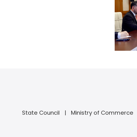
State Council
Ministry of Commerce