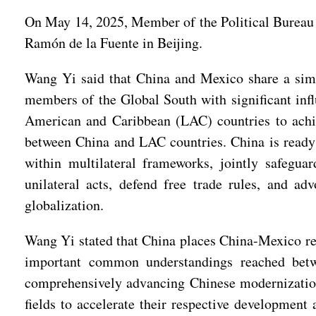
On May 14, 2025, Member of the Political Bureau
Ramón de la Fuente in Beijing.
Wang Yi said that China and Mexico share a simil
members of the Global South with significant infl
American and Caribbean (LAC) countries to achie
between China and LAC countries. China is ready
within multilateral frameworks, jointly safeguar
unilateral acts, defend free trade rules, and a
globalization.
Wang Yi stated that China places China-Mexico rel
important common understandings reached betwe
comprehensively advancing Chinese modernization 
fields to accelerate their respective developmen