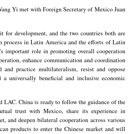
Wang Yi met with Foreign Secretary of Mexico Juan
t for development, and the two countries both are
n process in Latin America and the efforts of Latin
s important role in promoting overall cooperation
operation, enhance communication and coordination
ld and practice multilateralism, resist and oppose
d a universally beneficial and inclusive economic
d LAC. China is ready to follow the guidance of the
tual trust with Mexico, share its experience in
, and deepen bilateral cooperation across various
ican products to enter the Chinese market and will