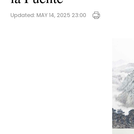
Updated:
MAY 14, 2025 23:00