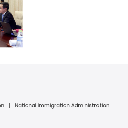
on
National Immigration Administration