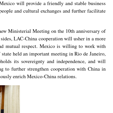
Mexico will provide a friendly and stable business
eople and cultural exchanges and further facilitate
new Ministerial Meeting on the 10th anniversary of
h sides, LAC-China cooperation will usher in a more
nd mutual respect. Mexico is willing to work with
f state held an important meeting in Rio de Janeiro,
holds its sovereignty and independence, and will
ng to further strengthen cooperation with China in
inuously enrich Mexico-China relations.