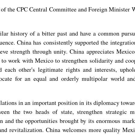
 of the CPC Central Committee and Foreign Minister 
ar history of a bitter past and have a common pursui
uence. China has consistently supported the integratio
ve strength through unity. China appreciates Mexico'
 to work with Mexico to strengthen solidarity and co
d each other's legitimate rights and interests, upho
dvocate for an equal and orderly multipolar world an
ations in an important position in its diplomacy towar
en the two heads of state, strengthen strategic mu
and the opportunities brought by its enormous market
t and revitalization. China welcomes more quality Mex