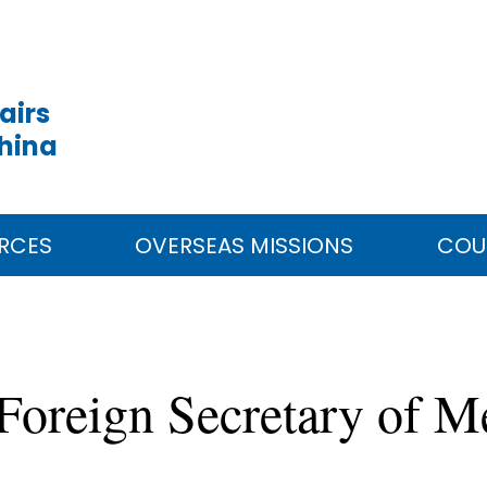
airs
China
RCES
OVERSEAS MISSIONS
COU
Foreign Secretary of 