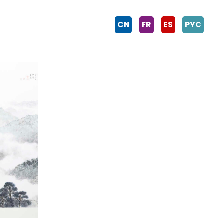
CN
FR
ES
PYC