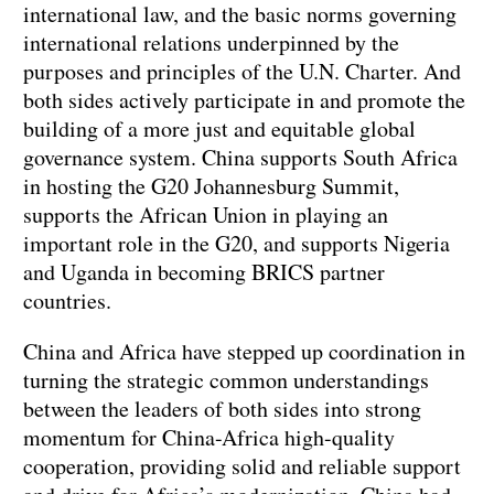
international law, and the basic norms governing
international relations underpinned by the
purposes and principles of the U.N. Charter. And
both sides actively participate in and promote the
building of a more just and equitable global
governance system. China supports South Africa
in hosting the G20 Johannesburg Summit,
supports the African Union in playing an
important role in the G20, and supports Nigeria
and Uganda in becoming BRICS partner
countries.
China and Africa have stepped up coordination in
turning the strategic common understandings
between the leaders of both sides into strong
momentum for China-Africa high-quality
cooperation, providing solid and reliable support