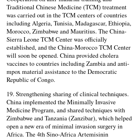
Traditional Chinese Medicine (TCM) treatment
was carried out in the TCM centers of countries
including Algeria, Tunisia, Madagascar, Ethiopia,
Morocco, Zimbabwe and Mauritius. The China-
Sierra Leone TCM Center was officially
established, and the China-Morocco TCM Center
will soon be opened. China provided cholera
vaccines to countries including Zambia and anti-
mpox material assistance to the Democratic
Republic of Congo.
19. Strengthening sharing of clinical techniques.
China implemented the Minimally Invasive
Medicine Program, and shared techniques with
Zimbabwe and Tanzania (Zanzibar), which helped
open a new era of minimal invasion surgery in
Africa. The 4th Sino-Africa Artemisinin