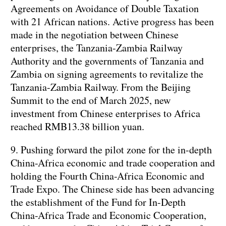
Agreements on Avoidance of Double Taxation
with 21 African nations. Active progress has been
made in the negotiation between Chinese
enterprises, the Tanzania-Zambia Railway
Authority and the governments of Tanzania and
Zambia on signing agreements to revitalize the
Tanzania-Zambia Railway. From the Beijing
Summit to the end of March 2025, new
investment from Chinese enterprises to Africa
reached RMB13.38 billion yuan.
9. Pushing forward the pilot zone for the in-depth
China-Africa economic and trade cooperation and
holding the Fourth China-Africa Economic and
Trade Expo. The Chinese side has been advancing
the establishment of the Fund for In-Depth
China-Africa Trade and Economic Cooperation,