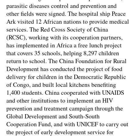
parasitic diseases control and prevention and
other fields were signed. The hospital ship Peace
Ark visited 12 African nations to provide medical
services. The Red Cross Society of China
(RCSC), working with its cooperation partners,
has implemented in Africa a free lunch project
that covers 35 schools, helping 8,297 children
return to school. The China Foundation for Rural
Development has conducted the project of food
delivery for children in the Democratic Republic
of Congo, and built local kitchens benefiting
1,400 students. China cooperated with UNAIDS
and other institutions to implement an HIV
prevention and treatment campaign through the
Global Development and South-South
Cooperation Fund, and with UNICEF to carry out
the project of early development service for