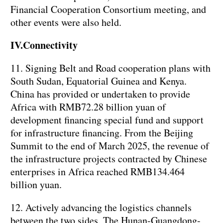
Financial Cooperation Consortium meeting, and
other events were also held.
IV.Connectivity
11. Signing Belt and Road cooperation plans with
South Sudan, Equatorial Guinea and Kenya.
China has provided or undertaken to provide
Africa with RMB72.28 billion yuan of
development financing special fund and support
for infrastructure financing. From the Beijing
Summit to the end of March 2025, the revenue of
the infrastructure projects contracted by Chinese
enterprises in Africa reached RMB134.464
billion yuan.
12. Actively advancing the logistics channels
between the two sides. The Hunan-Guangdong-