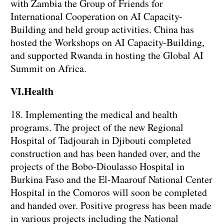
with Zambia the Group of Friends for
International Cooperation on AI Capacity-
Building and held group activities. China has
hosted the Workshops on AI Capacity-Building,
and supported Rwanda in hosting the Global AI
Summit on Africa.
VI.Health
18. Implementing the medical and health
programs. The project of the new Regional
Hospital of Tadjourah in Djibouti completed
construction and has been handed over, and the
projects of the Bobo-Dioulasso Hospital in
Burkina Faso and the El-Maarouf National Center
Hospital in the Comoros will soon be completed
and handed over. Positive progress has been made
in various projects including the National