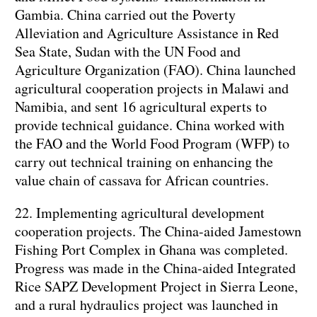
Gambia. China carried out the Poverty
Alleviation and Agriculture Assistance in Red
Sea State, Sudan with the UN Food and
Agriculture Organization (FAO). China launched
agricultural cooperation projects in Malawi and
Namibia, and sent 16 agricultural experts to
provide technical guidance. China worked with
the FAO and the World Food Program (WFP) to
carry out technical training on enhancing the
value chain of cassava for African countries.
22. Implementing agricultural development
cooperation projects. The China-aided Jamestown
Fishing Port Complex in Ghana was completed.
Progress was made in the China-aided Integrated
Rice SAPZ Development Project in Sierra Leone,
and a rural hydraulics project was launched in