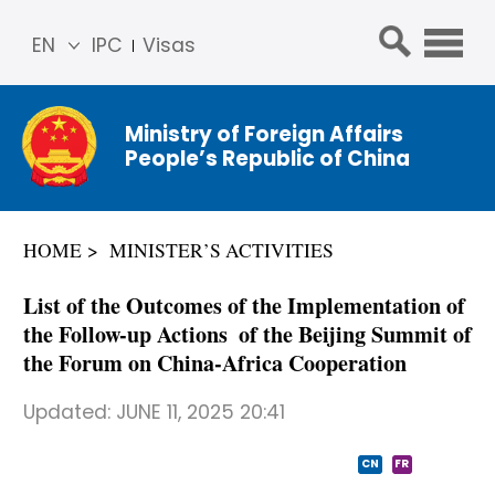
EN
IPC
Visas
简体
中文
Ministry of Foreign Affairs
Franç
People’s Republic of China
ais
Русс
кий
HOME
MINISTER’S ACTIVITIES
Espa
ñol
List of the Outcomes of the Implementation of
عربي
the Follow-up Actions of the Beijing Summit of
the Forum on China-Africa Cooperation
Updated:
JUNE 11, 2025 20:41
CN
FR