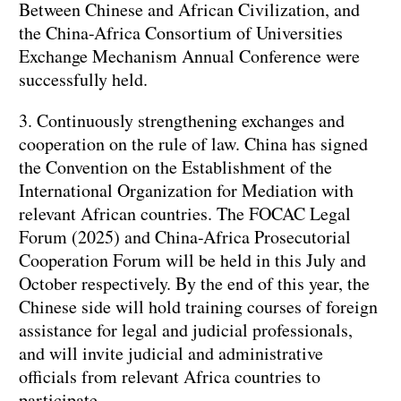
Between Chinese and African Civilization, and
the China-Africa Consortium of Universities
Exchange Mechanism Annual Conference were
successfully held.
3. Continuously strengthening exchanges and
cooperation on the rule of law. China has signed
the Convention on the Establishment of the
International Organization for Mediation with
relevant African countries. The FOCAC Legal
Forum (2025) and China-Africa Prosecutorial
Cooperation Forum will be held in this July and
October respectively. By the end of this year, the
Chinese side will hold training courses of foreign
assistance for legal and judicial professionals,
and will invite judicial and administrative
officials from relevant Africa countries to
participate.