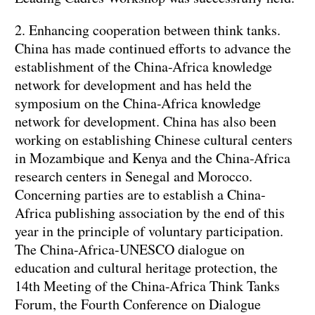
2. Enhancing cooperation between think tanks.
China has made continued efforts to advance the
establishment of the China-Africa knowledge
network for development and has held the
symposium on the China-Africa knowledge
network for development. China has also been
working on establishing Chinese cultural centers
in Mozambique and Kenya and the China-Africa
research centers in Senegal and Morocco.
Concerning parties are to establish a China-
Africa publishing association by the end of this
year in the principle of voluntary participation.
The China-Africa-UNESCO dialogue on
education and cultural heritage protection, the
14th Meeting of the China-Africa Think Tanks
Forum, the Fourth Conference on Dialogue