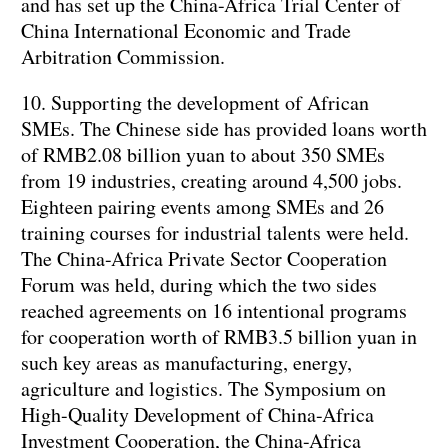
and has set up the China-Africa Trial Center of
China International Economic and Trade
Arbitration Commission.
10. Supporting the development of African
SMEs. The Chinese side has provided loans worth
of RMB2.08 billion yuan to about 350 SMEs
from 19 industries, creating around 4,500 jobs.
Eighteen pairing events among SMEs and 26
training courses for industrial talents were held.
The China-Africa Private Sector Cooperation
Forum was held, during which the two sides
reached agreements on 16 intentional programs
for cooperation worth of RMB3.5 billion yuan in
such key areas as manufacturing, energy,
agriculture and logistics. The Symposium on
High-Quality Development of China-Africa
Investment Cooperation, the China-Africa