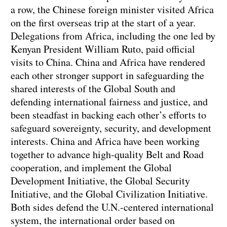
a row, the Chinese foreign minister visited Africa
on the first overseas trip at the start of a year.
Delegations from Africa, including the one led by
Kenyan President William Ruto, paid official
visits to China. China and Africa have rendered
each other stronger support in safeguarding the
shared interests of the Global South and
defending international fairness and justice, and
been steadfast in backing each other’s efforts to
safeguard sovereignty, security, and development
interests. China and Africa have been working
together to advance high-quality Belt and Road
cooperation, and implement the Global
Development Initiative, the Global Security
Initiative, and the Global Civilization Initiative.
Both sides defend the U.N.-centered international
system, the international order based on