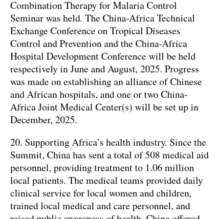
Combination Therapy for Malaria Control
Seminar was held. The China-Africa Technical
Exchange Conference on Tropical Diseases
Control and Prevention and the China-Africa
Hospital Development Conference will be held
respectively in June and August, 2025. Progress
was made on establishing an alliance of Chinese
and African hospitals, and one or two China-
Africa Joint Medical Center(s) will be set up in
December, 2025.
20. Supporting Africa’s health industry. Since the
Summit, China has sent a total of 508 medical aid
personnel, providing treatment to 1.06 million
local patients. The medical teams provided daily
clinical service for local women and children,
trained local medical and care personnel, and
raised public awareness of health. China offered