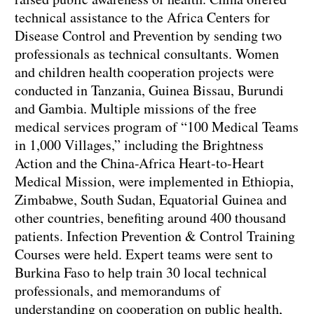
technical assistance to the Africa Centers for
Disease Control and Prevention by sending two
professionals as technical consultants. Women
and children health cooperation projects were
conducted in Tanzania, Guinea Bissau, Burundi
and Gambia. Multiple missions of the free
medical services program of “100 Medical Teams
in 1,000 Villages,” including the Brightness
Action and the China-Africa Heart-to-Heart
Medical Mission, were implemented in Ethiopia,
Zimbabwe, South Sudan, Equatorial Guinea and
other countries, benefiting around 400 thousand
patients. Infection Prevention & Control Training
Courses were held. Expert teams were sent to
Burkina Faso to help train 30 local technical
professionals, and memorandums of
understanding on cooperation on public health,