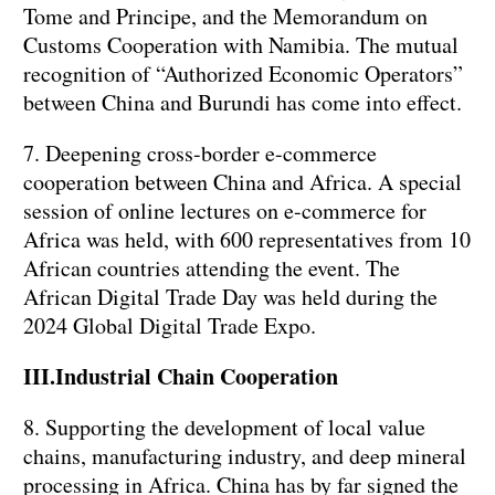
Tome and Principe, and the Memorandum on
Customs Cooperation with Namibia. The mutual
recognition of “Authorized Economic Operators”
between China and Burundi has come into effect.
7. Deepening cross-border e-commerce
cooperation between China and Africa. A special
session of online lectures on e-commerce for
Africa was held, with 600 representatives from 10
African countries attending the event. The
African Digital Trade Day was held during the
2024 Global Digital Trade Expo.
III.Industrial Chain Cooperation
8. Supporting the development of local value
chains, manufacturing industry, and deep mineral
processing in Africa. China has by far signed the