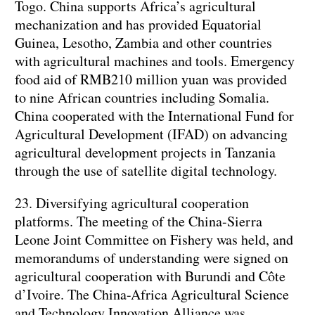
Togo. China supports Africa’s agricultural
mechanization and has provided Equatorial
Guinea, Lesotho, Zambia and other countries
with agricultural machines and tools. Emergency
food aid of RMB210 million yuan was provided
to nine African countries including Somalia.
China cooperated with the International Fund for
Agricultural Development (IFAD) on advancing
agricultural development projects in Tanzania
through the use of satellite digital technology.
23. Diversifying agricultural cooperation
platforms. The meeting of the China-Sierra
Leone Joint Committee on Fishery was held, and
memorandums of understanding were signed on
agricultural cooperation with Burundi and Côte
d’Ivoire. The China-Africa Agricultural Science
and Technology Innovation Alliance was