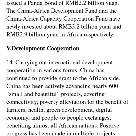
issued a Panda Bond of RMB2.2 billion yuan.
The China-Africa Development Fund and the
China-Africa Capacity Cooperation Fund have
newly invested about RMB3.2 billion yuan and
RMB2.9 billion yuan in Africa respectively.
V.Development Cooperation
14. Carrying out international development
cooperation in various forms. China has
continued to provide grant to the African side.
China has been actively advancing nearly 600
“small and beautiful” projects, covering
connectivity, poverty alleviation for the benefit of
farmers, health, green development, digital
economy, and people-to-people exchanges,
benefiting almost all African nations. Positive
progress has been made in multiple projects