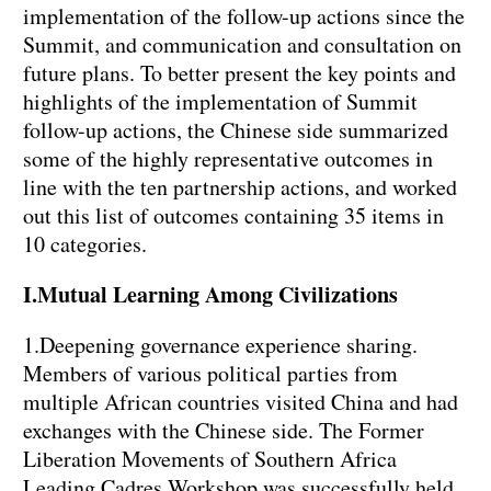
implementation of the follow-up actions since the
Summit, and communication and consultation on
future plans. To better present the key points and
highlights of the implementation of Summit
follow-up actions, the Chinese side summarized
some of the highly representative outcomes in
line with the ten partnership actions, and worked
out this list of outcomes containing 35 items in
10 categories.
I.Mutual Learning Among Civilizations
1.Deepening governance experience sharing.
Members of various political parties from
multiple African countries visited China and had
exchanges with the Chinese side. The Former
Liberation Movements of Southern Africa
Leading Cadres Workshop was successfully held.