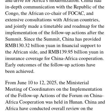
and drive for Africa’s modernization. China had
in-depth communication with the Republic of the
Congo, the African co-chair of FOCAC, and
extensive consultations with African countries,
and jointly made a timetable and roadmap for the
implementation of the follow-up actions after the
Summit. Since the Summit, China has provided
RMB130.32 billion yuan in financial support to
the African side, and RMB139.95 billion yuan in
insurance coverage for China-Africa cooperation.
Early outcomes of the follow-up actions have
been achieved.
From June 10 to 12, 2025, the Ministerial
Meeting of Coordinators on the Implementation
of the Follow-up Actions of the Forum on China-
Africa Cooperation was held in Hunan. China and
Africa have conducted overall review on the