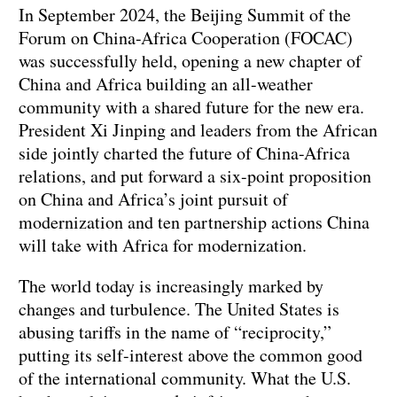
In September 2024, the Beijing Summit of the
Forum on China-Africa Cooperation (FOCAC)
was successfully held, opening a new chapter of
China and Africa building an all-weather
community with a shared future for the new era.
President Xi Jinping and leaders from the African
side jointly charted the future of China-Africa
relations, and put forward a six-point proposition
on China and Africa’s joint pursuit of
modernization and ten partnership actions China
will take with Africa for modernization.
The world today is increasingly marked by
changes and turbulence. The United States is
abusing tariffs in the name of “reciprocity,”
putting its self-interest above the common good
of the international community. What the U.S.