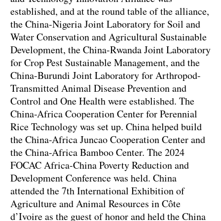
established, and at the round table of the alliance,
the China-Nigeria Joint Laboratory for Soil and
Water Conservation and Agricultural Sustainable
Development, the China-Rwanda Joint Laboratory
for Crop Pest Sustainable Management, and the
China-Burundi Joint Laboratory for Arthropod-
Transmitted Animal Disease Prevention and
Control and One Health were established. The
China-Africa Cooperation Center for Perennial
Rice Technology was set up. China helped build
the China-Africa Juncao Cooperation Center and
the China-Africa Bamboo Center. The 2024
FOCAC Africa-China Poverty Reduction and
Development Conference was held. China
attended the 7th International Exhibition of
Agriculture and Animal Resources in Côte
d’Ivoire as the guest of honor and held the China