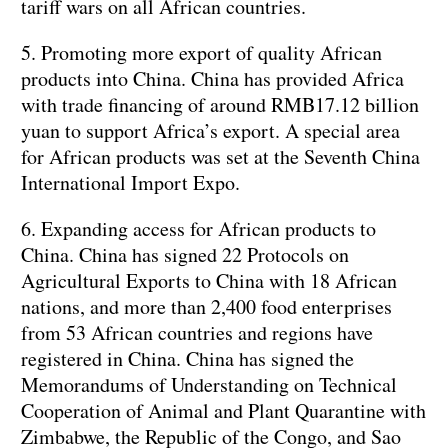
tariff wars on all African countries.
5. Promoting more export of quality African
products into China. China has provided Africa
with trade financing of around RMB17.12 billion
yuan to support Africa’s export. A special area
for African products was set at the Seventh China
International Import Expo.
6. Expanding access for African products to
China. China has signed 22 Protocols on
Agricultural Exports to China with 18 African
nations, and more than 2,400 food enterprises
from 53 African countries and regions have
registered in China. China has signed the
Memorandums of Understanding on Technical
Cooperation of Animal and Plant Quarantine with
Zimbabwe, the Republic of the Congo, and Sao