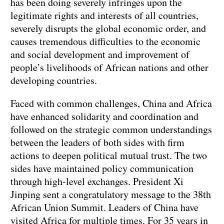
has been doing severely infringes upon the
legitimate rights and interests of all countries,
severely disrupts the global economic order, and
causes tremendous difficulties to the economic
and social development and improvement of
people’s livelihoods of African nations and other
developing countries.
Faced with common challenges, China and Africa
have enhanced solidarity and coordination and
followed on the strategic common understandings
between the leaders of both sides with firm
actions to deepen political mutual trust. The two
sides have maintained policy communication
through high-level exchanges. President Xi
Jinping sent a congratulatory message to the 38th
African Union Summit. Leaders of China have
visited Africa for multiple times. For 35 years in