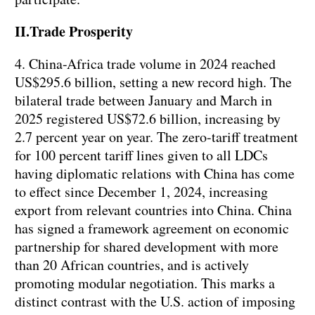
II.Trade Prosperity
4. China-Africa trade volume in 2024 reached
US$295.6 billion, setting a new record high. The
bilateral trade between January and March in
2025 registered US$72.6 billion, increasing by
2.7 percent year on year. The zero-tariff treatment
for 100 percent tariff lines given to all LDCs
having diplomatic relations with China has come
to effect since December 1, 2024, increasing
export from relevant countries into China. China
has signed a framework agreement on economic
partnership for shared development with more
than 20 African countries, and is actively
promoting modular negotiation. This marks a
distinct contrast with the U.S. action of imposing