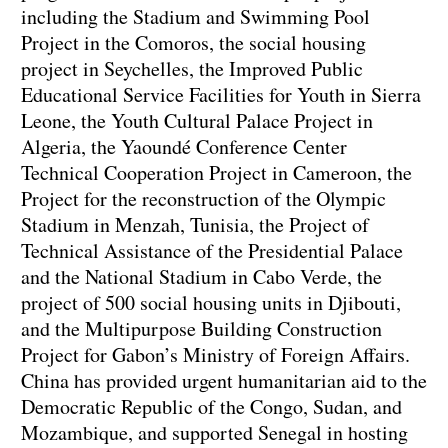
including the Stadium and Swimming Pool
Project in the Comoros, the social housing
project in Seychelles, the Improved Public
Educational Service Facilities for Youth in Sierra
Leone, the Youth Cultural Palace Project in
Algeria, the Yaoundé Conference Center
Technical Cooperation Project in Cameroon, the
Project for the reconstruction of the Olympic
Stadium in Menzah, Tunisia, the Project of
Technical Assistance of the Presidential Palace
and the National Stadium in Cabo Verde, the
project of 500 social housing units in Djibouti,
and the Multipurpose Building Construction
Project for Gabon’s Ministry of Foreign Affairs.
China has provided urgent humanitarian aid to the
Democratic Republic of the Congo, Sudan, and
Mozambique, and supported Senegal in hosting