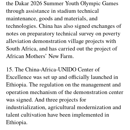
the Dakar 2026 Summer Youth Olympic Games
through assistance in stadium technical
maintenance, goods and materials, and
technologies. China has also signed exchanges of
notes on preparatory technical survey on poverty
alleviation demonstration village projects with
South Africa, and has carried out the project of
African Mothers’ New Farm.
15. The China-Africa-UNIDO Center of
Excellence was set up and officially launched in
Ethiopia. The regulation on the management and
operation mechanism of the demonstration center
was signed. And three projects for
industrialization, agricultural modernization and
talent cultivation have been implemented in
Ethiopia.