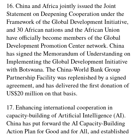
16. China and Africa jointly issued the Joint
Statement on Deepening Cooperation under the
Framework of the Global Development Initiative,
and 30 African nations and the African Union
have officially become members of the Global
Development Promotion Center network. China
has signed the Memorandum of Understanding on
Implementing the Global Development Initiative
with Botswana. The China-World Bank Group
Partnership Facility was replenished by a signed
agreement, and has delivered the first donation of
US$20 million on that basis.
17. Enhancing international cooperation in
capacity-building of Artificial Intelligence (AI).
China has put forward the AI Capacity-Building
Action Plan for Good and for All, and established