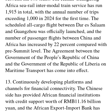
Africa sea-rail inter-modal train service has run
1,915 in total, with the annual number of trips
exceeding 1,000 in 2024 for the first time. The
scheduled all-cargo flight between Dar es Salaam
and Guangzhou was officially launched, and the
number of passenger flights between China and
Africa has increased by 22 percent compared with
pre-Summit level. The Agreement between the
Government of the People’s Republic of China
and the Government of the Republic of Liberia on
Maritime Transport has come into effect.
13. Continuously developing platforms and
channels for financial connectivity. The Chinese
side has provided African financial institutions
with credit support worth of RMB11.16 billion
yuan, and the African Export-Import Bank has