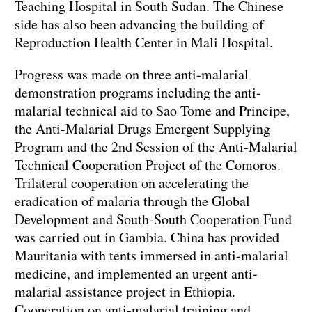
Teaching Hospital in South Sudan. The Chinese
side has also been advancing the building of
Reproduction Health Center in Mali Hospital.
Progress was made on three anti-malarial
demonstration programs including the anti-
malarial technical aid to Sao Tome and Principe,
the Anti-Malarial Drugs Emergent Supplying
Program and the 2nd Session of the Anti-Malarial
Technical Cooperation Project of the Comoros.
Trilateral cooperation on accelerating the
eradication of malaria through the Global
Development and South-South Cooperation Fund
was carried out in Gambia. China has provided
Mauritania with tents immersed in anti-malarial
medicine, and implemented an urgent anti-
malarial assistance project in Ethiopia.
Cooperation on anti-malarial training and