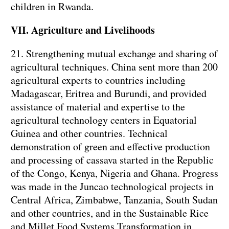
children in Rwanda.
VII. Agriculture and Livelihoods
21. Strengthening mutual exchange and sharing of
agricultural techniques. China sent more than 200
agricultural experts to countries including
Madagascar, Eritrea and Burundi, and provided
assistance of material and expertise to the
agricultural technology centers in Equatorial
Guinea and other countries. Technical
demonstration of green and effective production
and processing of cassava started in the Republic
of the Congo, Kenya, Nigeria and Ghana. Progress
was made in the Juncao technological projects in
Central Africa, Zimbabwe, Tanzania, South Sudan
and other countries, and in the Sustainable Rice
and Millet Food Systems Transformation in