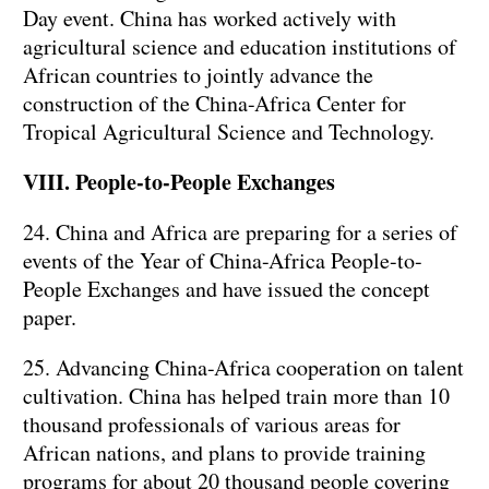
Day event. China has worked actively with
agricultural science and education institutions of
African countries to jointly advance the
construction of the China-Africa Center for
Tropical Agricultural Science and Technology.
VIII. People-to-People Exchanges
24. China and Africa are preparing for a series of
events of the Year of China-Africa People-to-
People Exchanges and have issued the concept
paper.
25. Advancing China-Africa cooperation on talent
cultivation. China has helped train more than 10
thousand professionals of various areas for
African nations, and plans to provide training
programs for about 20 thousand people covering