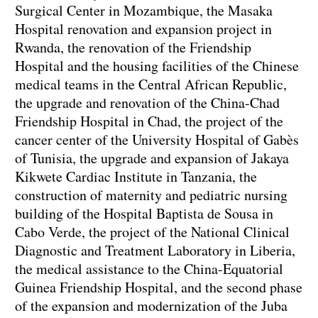
Surgical Center in Mozambique, the Masaka
Hospital renovation and expansion project in
Rwanda, the renovation of the Friendship
Hospital and the housing facilities of the Chinese
medical teams in the Central African Republic,
the upgrade and renovation of the China-Chad
Friendship Hospital in Chad, the project of the
cancer center of the University Hospital of Gabès
of Tunisia, the upgrade and expansion of Jakaya
Kikwete Cardiac Institute in Tanzania, the
construction of maternity and pediatric nursing
building of the Hospital Baptista de Sousa in
Cabo Verde, the project of the National Clinical
Diagnostic and Treatment Laboratory in Liberia,
the medical assistance to the China-Equatorial
Guinea Friendship Hospital, and the second phase
of the expansion and modernization of the Juba