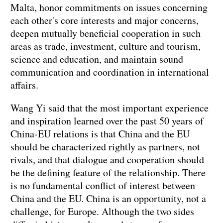
Malta, honor commitments on issues concerning
each other's core interests and major concerns,
deepen mutually beneficial cooperation in such
areas as trade, investment, culture and tourism,
science and education, and maintain sound
communication and coordination in international
affairs.
Wang Yi said that the most important experience
and inspiration learned over the past 50 years of
China-EU relations is that China and the EU
should be characterized rightly as partners, not
rivals, and that dialogue and cooperation should
be the defining feature of the relationship. There
is no fundamental conflict of interest between
China and the EU. China is an opportunity, not a
challenge, for Europe. Although the two sides