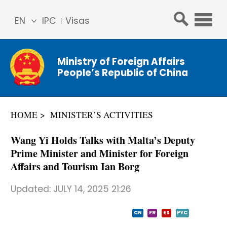
EN
IPC
Visas
简体
中文
Ministry of Foreign Affairs
Franç
People’s Republic of China
ais
Русс
кий
HOME
MINISTER’S ACTIVITIES
Espa
ñol
Wang Yi Holds Talks with Malta’s Deputy
عربي
Prime Minister and Minister for Foreign
Affairs and Tourism Ian Borg
Updated:
JULY 14, 2025 21:26
CN
FR
ES
PYC