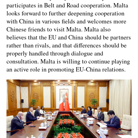
participates in Belt and Road cooperation. Malta
looks forward to further deepening cooperation
with China in various fields and welcomes more
Chinese friends to visit Malta. Malta also
believes that the EU and China should be partners
rather than rivals, and that differences should be
properly handled through dialogue and
consultation. Malta is willing to continue playing
an active role in promoting EU-China relations.