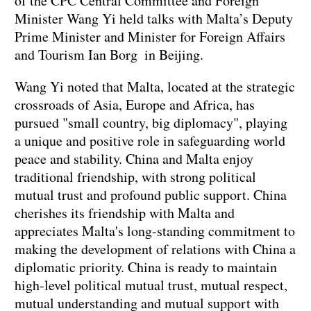
of the CPC Central Committee and Foreign
Minister Wang Yi held talks with Malta’s Deputy
Prime Minister and Minister for Foreign Affairs
and Tourism Ian Borg in Beijing.
Wang Yi noted that Malta, located at the strategic
crossroads of Asia, Europe and Africa, has
pursued "small country, big diplomacy", playing
a unique and positive role in safeguarding world
peace and stability. China and Malta enjoy
traditional friendship, with strong political
mutual trust and profound public support. China
cherishes its friendship with Malta and
appreciates Malta's long-standing commitment to
making the development of relations with China a
diplomatic priority. China is ready to maintain
high-level political mutual trust, mutual respect,
mutual understanding and mutual support with