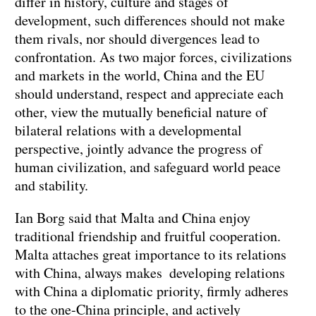
differ in history, culture and stages of
development, such differences should not make
them rivals, nor should divergences lead to
confrontation. As two major forces, civilizations
and markets in the world, China and the EU
should understand, respect and appreciate each
other, view the mutually beneficial nature of
bilateral relations with a developmental
perspective, jointly advance the progress of
human civilization, and safeguard world peace
and stability.
Ian Borg said that Malta and China enjoy
traditional friendship and fruitful cooperation.
Malta attaches great importance to its relations
with China, always makes developing relations
with China a diplomatic priority, firmly adheres
to the one-China principle, and actively