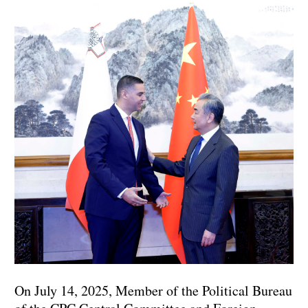
On July 14, 2025, Member of the Political Bureau