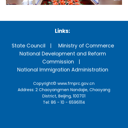
Links:
State Council
Ministry of Commerce
National Development and Reform
Commission
National Immigration Administration
Copyright©
www.fmprc.gov.cn
Address: 2 Chaoyangmen Nandajie, Chaoyang
District, Beijing, 100701
Tel: 86 - 10 - 65961114