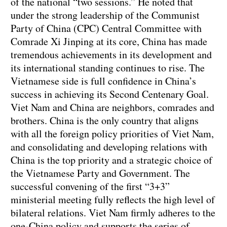
of the national “two sessions.” He noted that
under the strong leadership of the Communist
Party of China (CPC) Central Committee with
Comrade Xi Jinping at its core, China has made
tremendous achievements in its development and
its international standing continues to rise. The
Vietnamese side is full confidence in China’s
success in achieving its Second Centenary Goal.
Viet Nam and China are neighbors, comrades and
brothers. China is the only country that aligns
with all the foreign policy priorities of Viet Nam,
and consolidating and developing relations with
China is the top priority and a strategic choice of
the Vietnamese Party and Government. The
successful convening of the first “3+3”
ministerial meeting fully reflects the high level of
bilateral relations. Viet Nam firmly adheres to the
one-China policy and supports the series of