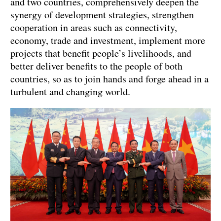
and two countries, comprehensively deepen the
synergy of development strategies, strengthen
cooperation in areas such as connectivity,
economy, trade and investment, implement more
projects that benefit people’s livelihoods, and
better deliver benefits to the people of both
countries, so as to join hands and forge ahead in a
turbulent and changing world.