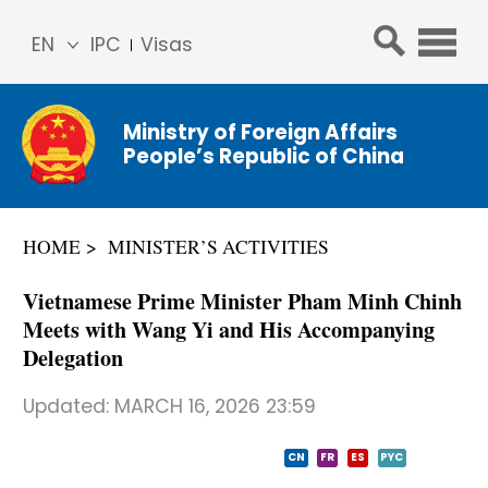
EN
IPC
Visas
简体
中文
Ministry of Foreign Affairs
Franç
People’s Republic of China
ais
Русс
кий
HOME
MINISTER’S ACTIVITIES
Espa
ñol
Vietnamese Prime Minister Pham Minh Chinh
عربي
Meets with Wang Yi and His Accompanying
Delegation
Updated:
MARCH 16, 2026 23:59
CN
FR
ES
PYC