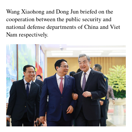
Wang Xiaohong and Dong Jun briefed on the
cooperation between the public security and
national defense departments of China and Viet
Nam respectively.