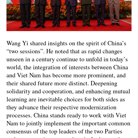
Wang Yi shared insights on the spirit of China’s
“two sessions”. He noted that as rapid changes
unseen in a century continue to unfold in today’s
world, the integration of interests between China
and Viet Nam has become more prominent, and
their shared future more distinct. Deepening
solidarity and cooperation, and enhancing mutual
learning are inevitable choices for both sides as
they advance their respective modernization
processes. China stands ready to work with Viet
Nam to jointly implement the important common
consensus of the top leaders of the two Parties