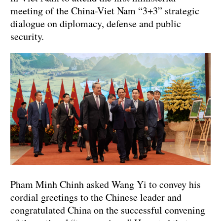
meeting of the China-Viet Nam “3+3” strategic
dialogue on diplomacy, defense and public
security.
Pham Minh Chinh asked Wang Yi to convey his
cordial greetings to the Chinese leader and
congratulated China on the successful convening