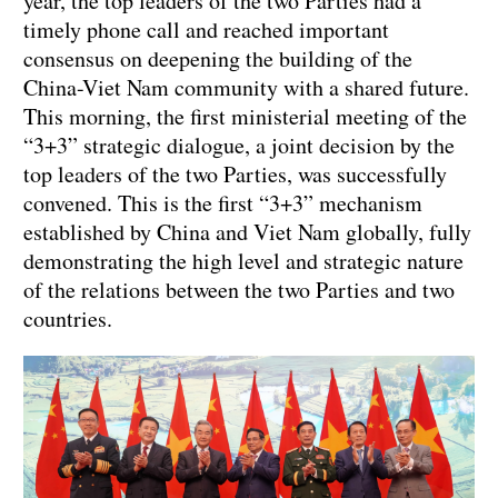
year, the top leaders of the two Parties had a
timely phone call and reached important
consensus on deepening the building of the
China-Viet Nam community with a shared future.
This morning, the first ministerial meeting of the
“3+3” strategic dialogue, a joint decision by the
top leaders of the two Parties, was successfully
convened. This is the first “3+3” mechanism
established by China and Viet Nam globally, fully
demonstrating the high level and strategic nature
of the relations between the two Parties and two
countries.