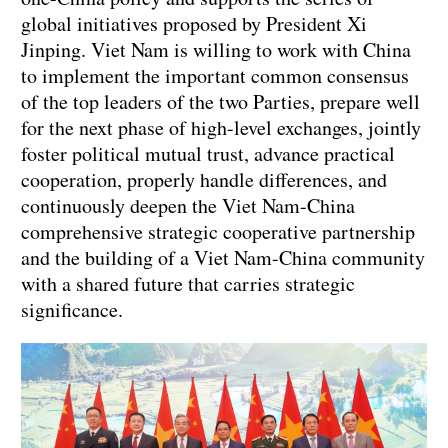
global initiatives proposed by President Xi
Jinping. Viet Nam is willing to work with China
to implement the important common consensus
of the top leaders of the two Parties, prepare well
for the next phase of high-level exchanges, jointly
foster political mutual trust, advance practical
cooperation, properly handle differences, and
continuously deepen the Viet Nam-China
comprehensive strategic cooperative partnership
and the building of a Viet Nam-China community
with a shared future that carries strategic
significance.