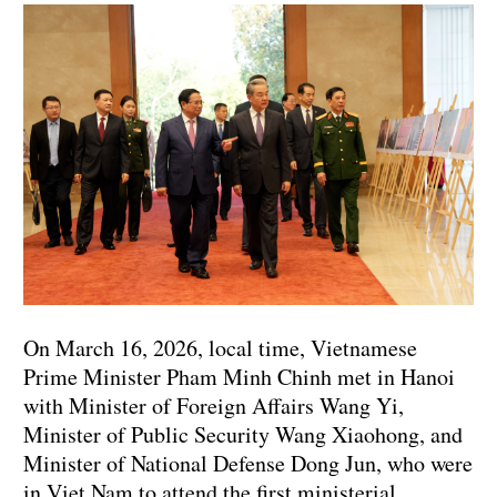
On March 16, 2026, local time, Vietnamese
Prime Minister Pham Minh Chinh met in Hanoi
with Minister of Foreign Affairs Wang Yi,
Minister of Public Security Wang Xiaohong, and
Minister of National Defense Dong Jun, who were
in Viet Nam to attend the first ministerial