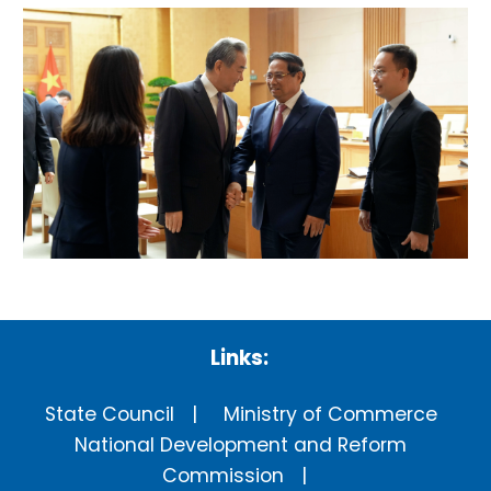
Links:
State Council
Ministry of Commerce
National Development and Reform
Commission