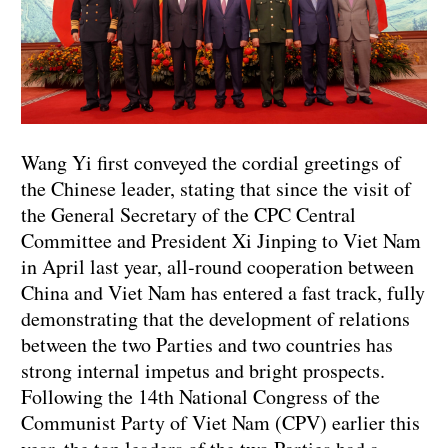
Wang Yi first conveyed the cordial greetings of
the Chinese leader, stating that since the visit of
the General Secretary of the CPC Central
Committee and President Xi Jinping to Viet Nam
in April last year, all-round cooperation between
China and Viet Nam has entered a fast track, fully
demonstrating that the development of relations
between the two Parties and two countries has
strong internal impetus and bright prospects.
Following the 14th National Congress of the
Communist Party of Viet Nam (CPV) earlier this