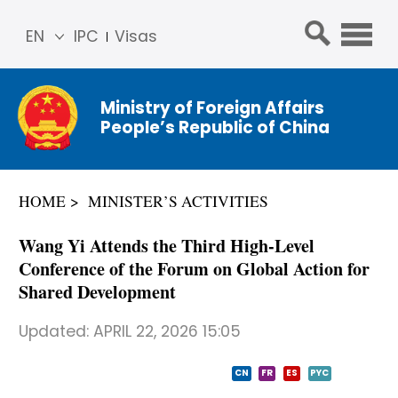
EN
IPC
Visas
简体
中文
Ministry of Foreign Affairs
Franç
People’s Republic of China
ais
Русс
кий
HOME
MINISTER’S ACTIVITIES
Espa
ñol
Wang Yi Attends the Third High-Level
عربي
Conference of the Forum on Global Action for
Shared Development
Updated:
APRIL 22, 2026 15:05
CN
FR
ES
PYC