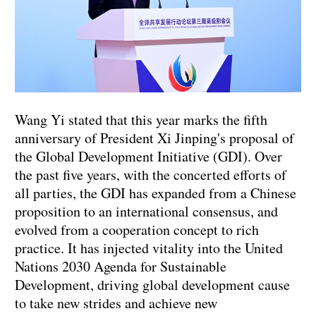
Wang Yi stated that this year marks the fifth
anniversary of President Xi Jinping's proposal of
the Global Development Initiative (GDI). Over
the past five years, with the concerted efforts of
all parties, the GDI has expanded from a Chinese
proposition to an international consensus, and
evolved from a cooperation concept to rich
practice. It has injected vitality into the United
Nations 2030 Agenda for Sustainable
Development, driving global development cause
to take new strides and achieve new