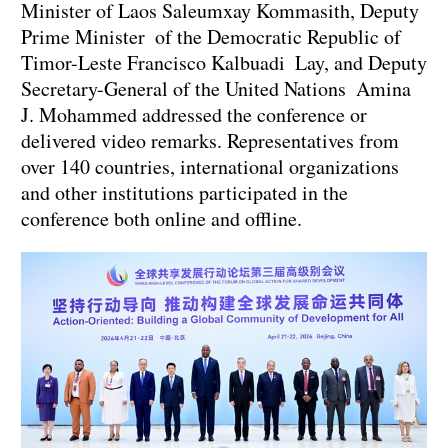
Minister of Laos Saleumxay Kommasith, Deputy
Prime Minister of the Democratic Republic of
Timor-Leste Francisco Kalbuadi Lay, and Deputy
Secretary-General of the United Nations Amina
J. Mohammed addressed the conference or
delivered video remarks. Representatives from
over 140 countries, international organizations
and other institutions participated in the
conference both online and offline.