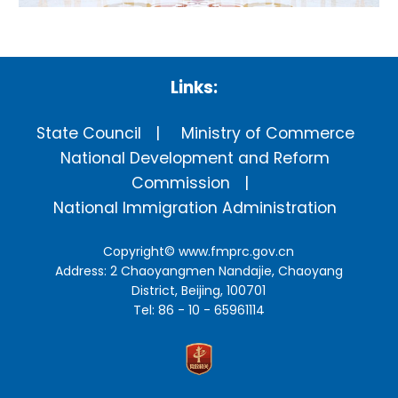
Links:
State Council
Ministry of Commerce
National Development and Reform
Commission
National Immigration Administration
Copyright©
www.fmprc.gov.cn
Address: 2 Chaoyangmen Nandajie, Chaoyang
District, Beijing, 100701
Tel: 86 - 10 - 65961114