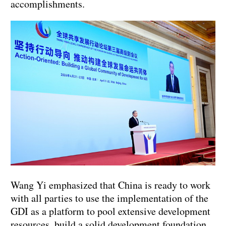
accomplishments.
Wang Yi emphasized that China is ready to work
with all parties to use the implementation of the
GDI as a platform to pool extensive development
resources, build a solid development foundation,