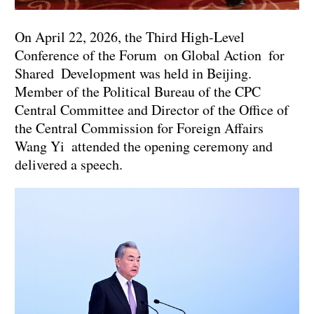
On April 22, 2026, the Third High-Level
Conference of the Forum on Global Action for
Shared Development was held in Beijing.
Member of the Political Bureau of the CPC
Central Committee and Director of the Office of
the Central Commission for Foreign Affairs
Wang Yi attended the opening ceremony and
delivered a speech.