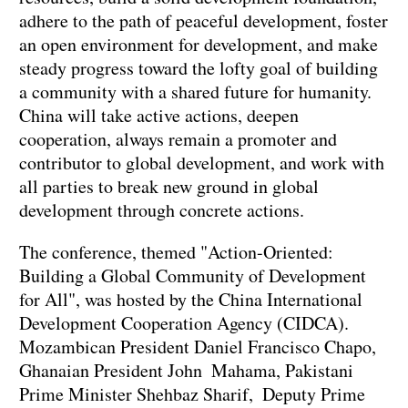
adhere to the path of peaceful development, foster
an open environment for development, and make
steady progress toward the lofty goal of building
a community with a shared future for humanity.
China will take active actions, deepen
cooperation, always remain a promoter and
contributor to global development, and work with
all parties to break new ground in global
development through concrete actions.
The conference, themed "Action-Oriented:
Building a Global Community of Development
for All", was hosted by the China International
Development Cooperation Agency (CIDCA).
Mozambican President Daniel Francisco Chapo,
Ghanaian President John Mahama, Pakistani
Prime Minister Shehbaz Sharif, Deputy Prime