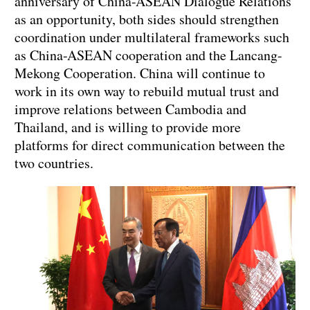
anniversary of China-ASEAN Dialogue Relations
as an opportunity, both sides should strengthen
coordination under multilateral frameworks such
as China-ASEAN cooperation and the Lancang-
Mekong Cooperation. China will continue to
work in its own way to rebuild mutual trust and
improve relations between Cambodia and
Thailand, and is willing to provide more
platforms for direct communication between the
two countries.