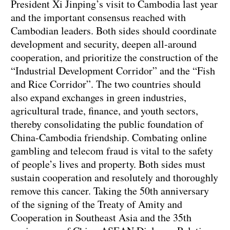
President Xi Jinping’s visit to Cambodia last year
and the important consensus reached with
Cambodian leaders. Both sides should coordinate
development and security, deepen all-around
cooperation, and prioritize the construction of the
“Industrial Development Corridor” and the “Fish
and Rice Corridor”. The two countries should
also expand exchanges in green industries,
agricultural trade, finance, and youth sectors,
thereby consolidating the public foundation of
China-Cambodia friendship. Combating online
gambling and telecom fraud is vital to the safety
of people’s lives and property. Both sides must
sustain cooperation and resolutely and thoroughly
remove this cancer. Taking the 50th anniversary
of the signing of the Treaty of Amity and
Cooperation in Southeast Asia and the 35th