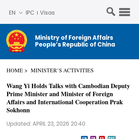
EN
IPC
Visas
简体
中文
Ministry of Foreign Affairs
Franç
People’s Republic of China
ais
Русс
кий
HOME
MINISTER’S ACTIVITIES
Espa
ñol
Wang Yi Holds Talks with Cambodian Deputy
عربي
Prime Minister and Minister of Foreign
Affairs and International Cooperation Prak
Sokhonn
Updated:
APRIL 23, 2026 20:40
CN
FR
ES
PYC