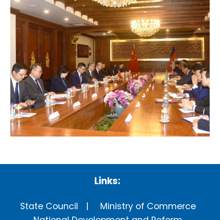
Links:
State Council
Ministry of Commerce