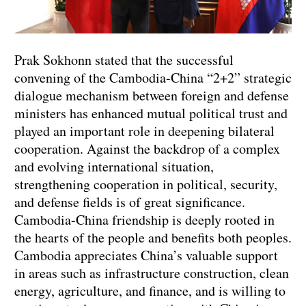
Prak Sokhonn stated that the successful
convening of the Cambodia-China “2+2” strategic
dialogue mechanism between foreign and defense
ministers has enhanced mutual political trust and
played an important role in deepening bilateral
cooperation. Against the backdrop of a complex
and evolving international situation,
strengthening cooperation in political, security,
and defense fields is of great significance.
Cambodia-China friendship is deeply rooted in
the hearts of the people and benefits both peoples.
Cambodia appreciates China’s valuable support
in areas such as infrastructure construction, clean
energy, agriculture, and finance, and is willing to