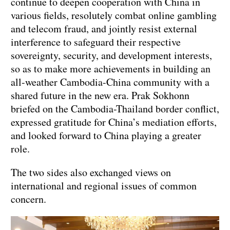
continue to deepen cooperation with China in
various fields, resolutely combat online gambling
and telecom fraud, and jointly resist external
interference to safeguard their respective
sovereignty, security, and development interests,
so as to make more achievements in building an
all-weather Cambodia-China community with a
shared future in the new era. Prak Sokhonn
briefed on the Cambodia-Thailand border conflict,
expressed gratitude for China’s mediation efforts,
and looked forward to China playing a greater
role.
The two sides also exchanged views on
international and regional issues of common
concern.