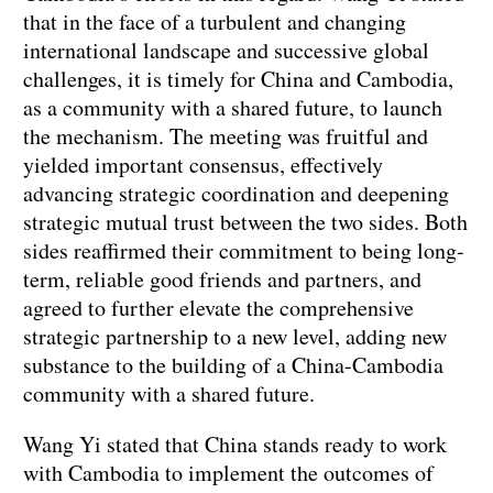
that in the face of a turbulent and changing
international landscape and successive global
challenges, it is timely for China and Cambodia,
as a community with a shared future, to launch
the mechanism. The meeting was fruitful and
yielded important consensus, effectively
advancing strategic coordination and deepening
strategic mutual trust between the two sides. Both
sides reaffirmed their commitment to being long-
term, reliable good friends and partners, and
agreed to further elevate the comprehensive
strategic partnership to a new level, adding new
substance to the building of a China-Cambodia
community with a shared future.
Wang Yi stated that China stands ready to work
with Cambodia to implement the outcomes of