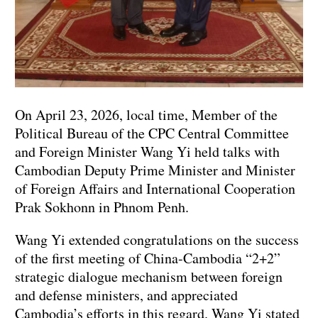
On April 23, 2026, local time, Member of the
Political Bureau of the CPC Central Committee
and Foreign Minister Wang Yi held talks with
Cambodian Deputy Prime Minister and Minister
of Foreign Affairs and International Cooperation
Prak Sokhonn in Phnom Penh.
Wang Yi extended congratulations on the success
of the first meeting of China-Cambodia “2+2”
strategic dialogue mechanism between foreign
and defense ministers, and appreciated
Cambodia’s efforts in this regard. Wang Yi stated