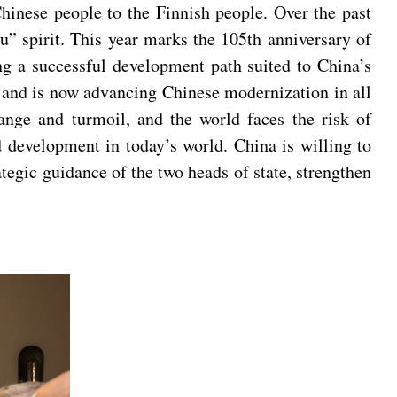
Chinese people to the Finnish people. Over the past
su” spirit. This year marks the 105th anniversary of
g a successful development path suited to China’s
, and is now advancing Chinese modernization in all
ange and turmoil, and the world faces the risk of
nd development in today’s world. China is willing to
tegic guidance of the two heads of state, strengthen