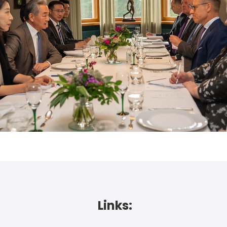
Links: