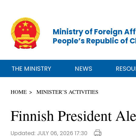
Ministry of Foreign Aff
People’s Republic of 
THE MINISTRY
NEWS
RESOU
HOME
MINISTER’S ACTIVITIES
Finnish President Al
Updated:
JULY 06, 2026 17:30