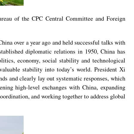
Bureau of the CPC Central Committee and Foreign
China over a year ago and held successful talks with
tablished diplomatic relations in 1950, China has
tics, economy, social stability and technological
valuable stability into today’s world. President Xi
ends and clearly lay out systematic responses, which
hening high-level exchanges with China, expanding
coordination, and working together to address global