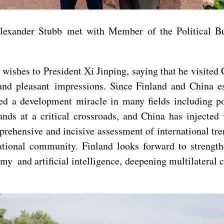
 Alexander Stubb met with Member of the Political 
ishes to President Xi Jinping, saying that he visited 
and pleasant impressions. Since Finland and China es
 a development miracle in many fields including poli
ands at a critical crossroads, and China has injected 
mprehensive and incisive assessment of international tr
national community. Finland looks forward to strengt
y and artificial intelligence, deepening multilateral 