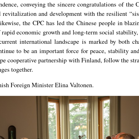
ndence, conveying the sincere congratulations of the 
 revitalization and development with the resilient “si
kewise, the CPC has led the Chinese people in blazin
f rapid economic growth and long-term social stability
current international landscape is marked by both ch
ntinue to be an important force for peace, stability a
pe cooperative partnership with Finland, follow the stra
nges together.
nish Foreign Minister Elina Valtonen.