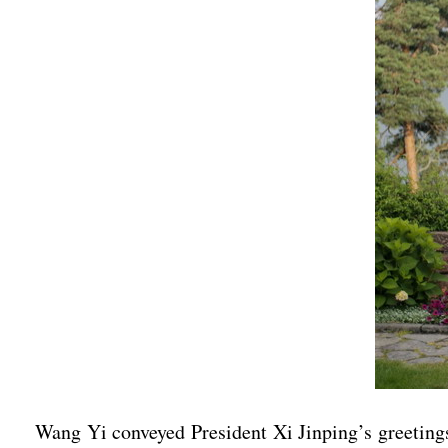
Wang Yi conveyed President Xi Jinping’s greetings 