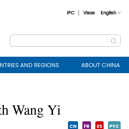
IPC
Visas
English
简体中文
Français
Русский
Español
NTRIES AND REGIONS
ABOUT CHINA
عربي
ith Wang Yi
CN
FR
ES
PYC