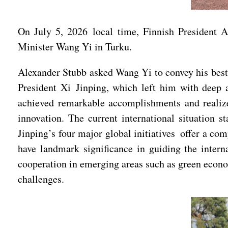
On July 5, 2026 local time, Finnish President
Minister Wang Yi in Turku.
Alexander Stubb asked Wang Yi to convey his best w
President Xi Jinping, which left him with deep 
achieved remarkable accomplishments and realized
innovation. The current international situation st
Jinping’s four major global initiatives offer a co
have landmark significance in guiding the inter
cooperation in emerging areas such as green econom
challenges.