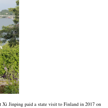
Xi Jinping paid a state visit to Finland in 2017 on