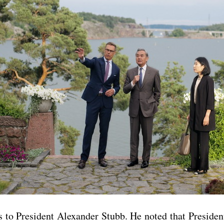
to President Alexander Stubb. He noted that President 