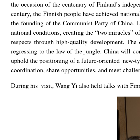
the occasion of the centenary of Finland’s indepe
century, the Finnish people have achieved national
the founding of the Communist Party of China. Li
national conditions, creating the “two miracles” o
respects through high-quality development. The 
regressing to the law of the jungle. China will co
uphold the positioning of a future-oriented new-ty
coordination, share opportunities, and meet challe
During his visit, Wang Yi also held talks with Fin