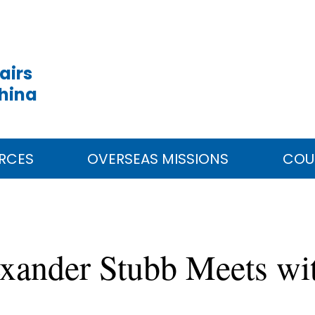
airs
China
RCES
OVERSEAS MISSIONS
COU
exander Stubb Meets w