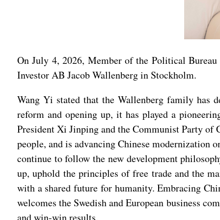
On July 4, 2026, Member of the Political Bureau
Investor AB Jacob Wallenberg in Stockholm.
Wang Yi stated that the Wallenberg family has de
reform and opening up, it has played a pioneerin
President Xi Jinping and the Communist Party of Ch
people, and is advancing Chinese modernization on
continue to follow the new development philosoph
up, uphold the principles of free trade and the 
with a shared future for humanity. Embracing Chin
welcomes the Swedish and European business commun
and win-win results.