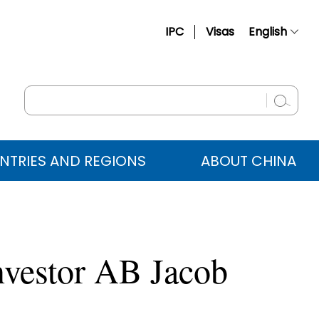
IPC
Visas
English
简体中文
Français
Русский
Español
NTRIES AND REGIONS
ABOUT CHINA
عربي
nvestor AB Jacob