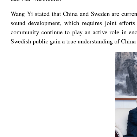
Wang Yi stated that China and Sweden are currentl
sound development, which requires joint efforts
community continue to play an active role in en
Swedish public gain a true understanding of China a