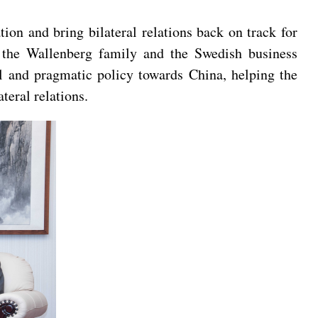
on and bring bilateral relations back on track for
at the Wallenberg family and the Swedish business
l and pragmatic policy towards China, helping the
teral relations.