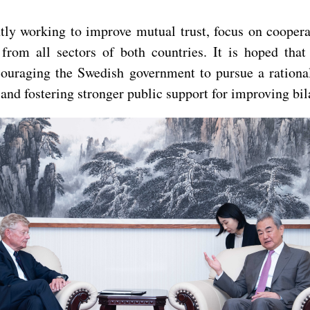
y working to improve mutual trust, focus on cooperati
 from all sectors of both countries. It is hoped th
couraging the Swedish government to pursue a rationa
nd fostering stronger public support for improving bila