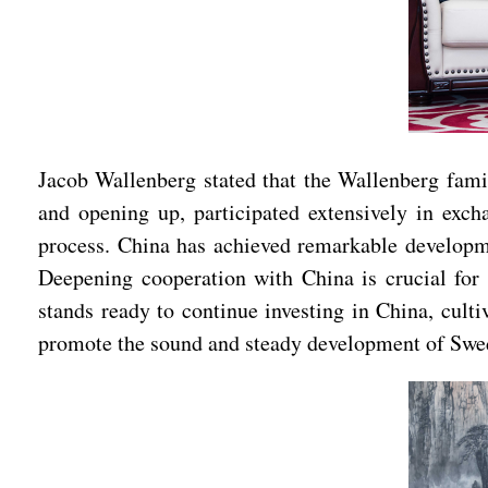
Jacob Wallenberg stated that the Wallenberg fami
and opening up, participated extensively in exc
process. China has achieved remarkable developme
Deepening cooperation with China is crucial fo
stands ready to continue investing in China, cult
promote the sound and steady development of Swe