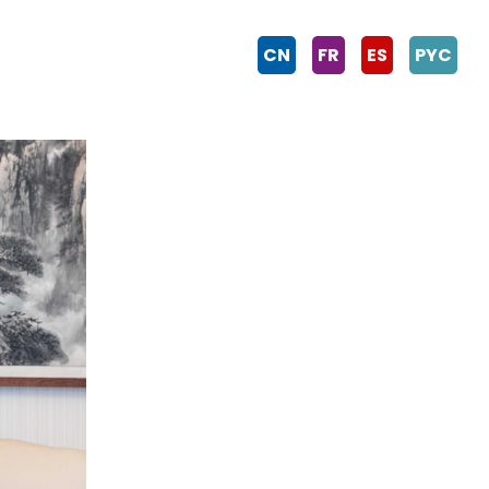
CN
FR
ES
PYC