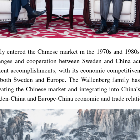
ly entered the Chinese market in the 1970s and 1980s,
hanges and cooperation between Sweden and China acro
nt accomplishments, with its economic competitivenes
r both Sweden and Europe. The Wallenberg family has
ivating the Chinese market and integrating into China
den-China and Europe-China economic and trade relati