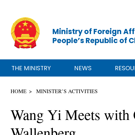
Ministry of Foreign Aff
People’s Republic of 
THE MINISTRY
NEWS
RESOU
HOME
MINISTER’S ACTIVITIES
Wang Yi Meets with C
Wallenberg