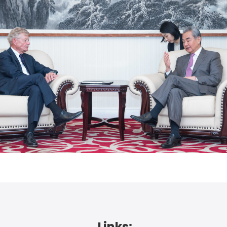
Links: