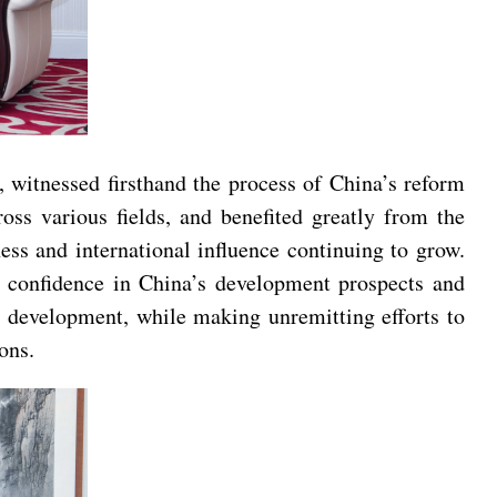
 witnessed firsthand the process of China’s reform
ss various fields, and benefited greatly from the
s and international influence continuing to grow.
 confidence in China’s development prospects and
’s development, while making unremitting efforts to
ons.