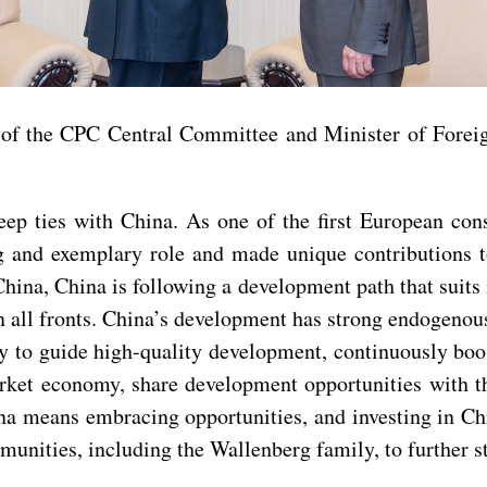
 of the CPC Central Committee and Minister of Forei
ep ties with China. As one of the first European con
g and exemplary role and made unique contributions t
ina, China is following a development path that suits i
 all fronts. China’s development has strong endogenou
y to guide high-quality development, continuously bo
market economy, share development opportunities with
a means embracing opportunities, and investing in Chi
ities, including the Wallenberg family, to further st