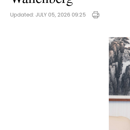
Updated:
JULY 05, 2026 09:25