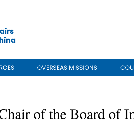
airs
China
RCES
OVERSEAS MISSIONS
COU
hair of the Board of I