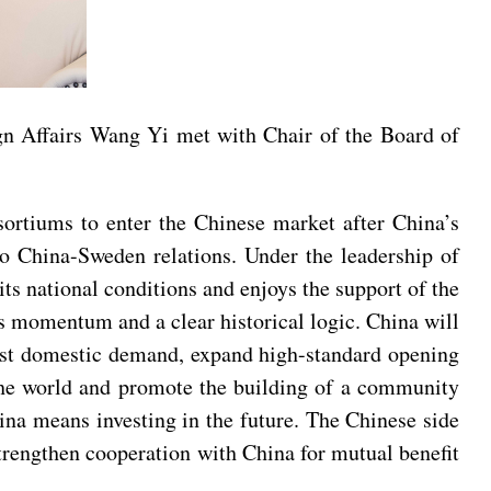
gn Affairs Wang Yi met with Chair of the Board of
sortiums to enter the Chinese market after China’s
o China-Sweden relations. Under the leadership of
ts national conditions and enjoys the support of the
s momentum and a clear historical logic. China will
ost domestic demand, expand high-standard opening
 the world and promote the building of a community
na means investing in the future. The Chinese side
rengthen cooperation with China for mutual benefit