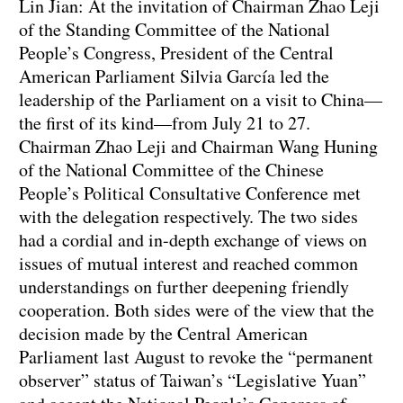
Lin Jian: At the invitation of Chairman Zhao Leji
of the Standing Committee of the National
People’s Congress, President of the Central
American Parliament Silvia García led the
leadership of the Parliament on a visit to China—
the first of its kind—from July 21 to 27.
Chairman Zhao Leji and Chairman Wang Huning
of the National Committee of the Chinese
People’s Political Consultative Conference met
with the delegation respectively. The two sides
had a cordial and in-depth exchange of views on
issues of mutual interest and reached common
understandings on further deepening friendly
cooperation. Both sides were of the view that the
decision made by the Central American
Parliament last August to revoke the “permanent
observer” status of Taiwan’s “Legislative Yuan”