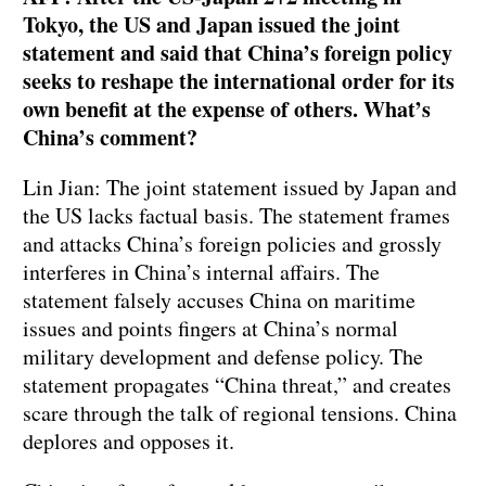
Tokyo, the US and Japan issued the joint
statement and said that China’s foreign policy
seeks to reshape the international order for its
own benefit at the expense of others. What’s
China’s comment?
Lin Jian: The joint statement issued by Japan and
the US lacks factual basis. The statement frames
and attacks China’s foreign policies and grossly
interferes in China’s internal affairs. The
statement falsely accuses China on maritime
issues and points fingers at China’s normal
military development and defense policy. The
statement propagates “China threat,” and creates
scare through the talk of regional tensions. China
deplores and opposes it.