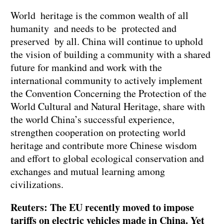
World heritage is the common wealth of all
humanity and needs to be protected and
preserved by all. China will continue to uphold
the vision of building a community with a shared
future for mankind and work with the
international community to actively implement
the Convention Concerning the Protection of the
World Cultural and Natural Heritage, share with
the world China’s successful experience,
strengthen cooperation on protecting world
heritage and contribute more Chinese wisdom
and effort to global ecological conservation and
exchanges and mutual learning among
civilizations.
Reuters: The EU recently moved to impose
tariffs on electric vehicles made in China. Yet