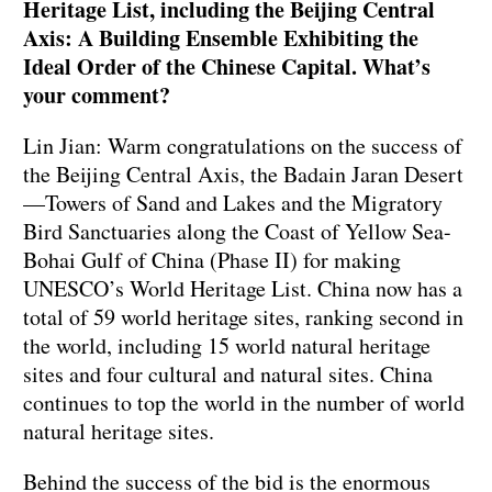
Heritage List, including the Beijing Central
Axis: A Building Ensemble Exhibiting the
Ideal Order of the Chinese Capital. What’s
your comment?
Lin Jian: Warm congratulations on the success of
the Beijing Central Axis, the Badain Jaran Desert
—Towers of Sand and Lakes and the Migratory
Bird Sanctuaries along the Coast of Yellow Sea-
Bohai Gulf of China (Phase II) for making
UNESCO’s World Heritage List. China now has a
total of 59 world heritage sites, ranking second in
the world, including 15 world natural heritage
sites and four cultural and natural sites. China
continues to top the world in the number of world
natural heritage sites.
Behind the success of the bid is the enormous