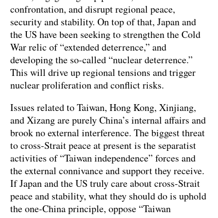
confrontation, and disrupt regional peace,
security and stability. On top of that, Japan and
the US have been seeking to strengthen the Cold
War relic of “extended deterrence,” and
developing the so-called “nuclear deterrence.”
This will drive up regional tensions and trigger
nuclear proliferation and conflict risks.
Issues related to Taiwan, Hong Kong, Xinjiang,
and Xizang are purely China’s internal affairs and
brook no external interference. The biggest threat
to cross-Strait peace at present is the separatist
activities of “Taiwan independence” forces and
the external connivance and support they receive.
If Japan and the US truly care about cross-Strait
peace and stability, what they should do is uphold
the one-China principle, oppose “Taiwan