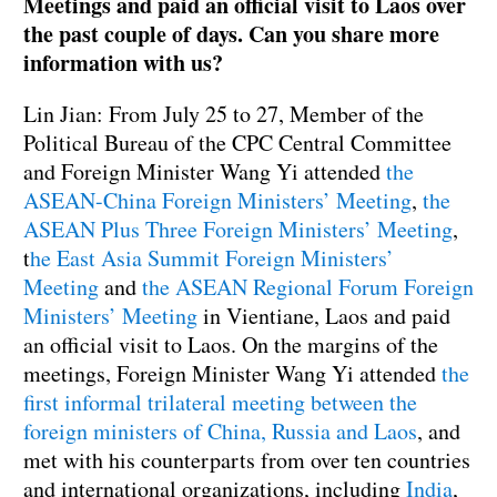
Meetings and paid an official visit to Laos over
the past couple of days. Can you share more
information with us?
Lin Jian: From July 25 to 27, Member of the
Political Bureau of the CPC Central Committee
and Foreign Minister Wang Yi attended
the
ASEAN-China Foreign Ministers’ Meeting
,
the
ASEAN Plus Three Foreign Ministers’ Meeting
,
t
he East Asia Summit Foreign Ministers’
Meeting
and
the ASEAN Regional Forum Foreign
Ministers’ Meeting
in Vientiane, Laos and paid
an official visit to Laos. On the margins of the
meetings, Foreign Minister Wang Yi attended
the
first informal trilateral meeting between the
foreign ministers of China, Russia and Laos
, and
met with his counterparts from over ten countries
and international organizations, including
India
,