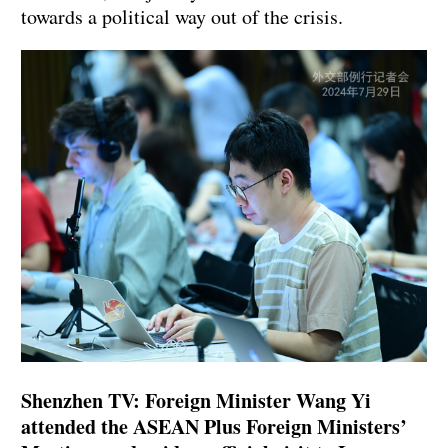
towards a political way out of the crisis.
Shenzhen TV: Foreign Minister Wang Yi
attended the ASEAN Plus Foreign Ministers’