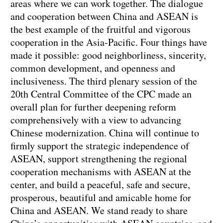
areas where we can work together. The dialogue
and cooperation between China and ASEAN is
the best example of the fruitful and vigorous
cooperation in the Asia-Pacific. Four things have
made it possible: good neighborliness, sincerity,
common development, and openness and
inclusiveness. The third plenary session of the
20th Central Committee of the CPC made an
overall plan for further deepening reform
comprehensively with a view to advancing
Chinese modernization. China will continue to
firmly support the strategic independence of
ASEAN, support strengthening the regional
cooperation mechanisms with ASEAN at the
center, and build a peaceful, safe and secure,
prosperous, beautiful and amicable home for
China and ASEAN. We stand ready to share