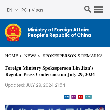
EN
IPC
Visas
简体
中文
Ministry of Foreign Affairs
Franç
People’s Republic of China
ais
Русс
кий
HOME
NEWS
SPOKESPERSON’S REMARKS
Espa
ñol
Foreign Ministry Spokesperson Lin Jian’s
عربي
Regular Press Conference on July 29, 2024
Updated:
JULY 29, 2024 21:54
CN
FR
ES
PYC