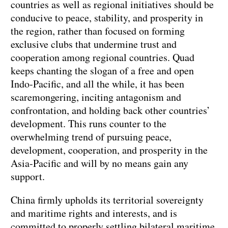
countries as well as regional initiatives should be
conducive to peace, stability, and prosperity in
the region, rather than focused on forming
exclusive clubs that undermine trust and
cooperation among regional countries. Quad
keeps chanting the slogan of a free and open
Indo-Pacific, and all the while, it has been
scaremongering, inciting antagonism and
confrontation, and holding back other countries’
development. This runs counter to the
overwhelming trend of pursuing peace,
development, cooperation, and prosperity in the
Asia-Pacific and will by no means gain any
support.
China firmly upholds its territorial sovereignty
and maritime rights and interests, and is
committed to properly settling bilateral maritime