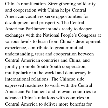
China’s reunification. Strengthening solidarity
and cooperation with China helps Central
American countries seize opportunities for
development and prosperity. The Central
American Parliament stands ready to deepen
exchanges with the National People’s Congress at
various levels to learn from China’s development
experience, contribute to greater mutual
understanding, trust and cooperation between
Central American countries and China, and
jointly promote South-South cooperation,
multipolarity in the world and democracy in
international relations. The Chinese side
expressed readiness to work with the Central
American Parliament and relevant countries to
advance China’s relations with countries in
Central America to deliver more benefits for