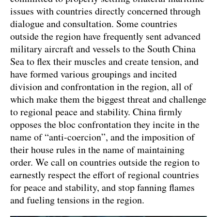
issues with countries directly concerned through
dialogue and consultation. Some countries
outside the region have frequently sent advanced
military aircraft and vessels to the South China
Sea to flex their muscles and create tension, and
have formed various groupings and incited
division and confrontation in the region, all of
which make them the biggest threat and challenge
to regional peace and stability. China firmly
opposes the bloc confrontation they incite in the
name of “anti-coercion”, and the imposition of
their house rules in the name of maintaining
order. We call on countries outside the region to
earnestly respect the effort of regional countries
for peace and stability, and stop fanning flames
and fueling tensions in the region.