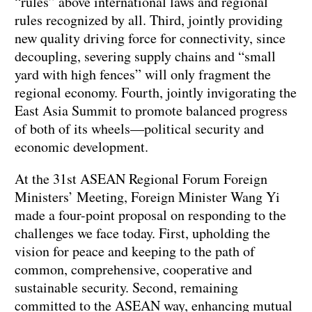
“rules” above international laws and regional
rules recognized by all. Third, jointly providing
new quality driving force for connectivity, since
decoupling, severing supply chains and “small
yard with high fences” will only fragment the
regional economy. Fourth, jointly invigorating the
East Asia Summit to promote balanced progress
of both of its wheels—political security and
economic development.
At the 31st ASEAN Regional Forum Foreign
Ministers’ Meeting, Foreign Minister Wang Yi
made a four-point proposal on responding to the
challenges we face today. First, upholding the
vision for peace and keeping to the path of
common, comprehensive, cooperative and
sustainable security. Second, remaining
committed to the ASEAN way, enhancing mutual