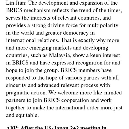
Lin Jian: The development and expansion of the
BRICS mechanism reflects the trend of the times,
serves the interests of relevant countries, and
provides a strong driving force for multipolarity
in the world and greater democracy in
international relations. That is exactly why more
and more emerging markets and developing
countries, such as Malaysia, show a keen interest
in BRICS and have expressed recognition for and
hope to join the group. BRICS members have
responded to the hope of various parties with all
sincerity and advanced relevant process with
pragmatic action. We welcome more like-minded
partners to join BRICS cooperation and work
together to make the international order more just
and equitable.
AFP: After the US-Japan 2+2 meeting in