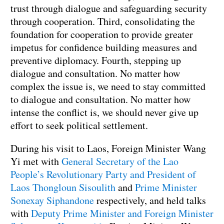
trust through dialogue and safeguarding security
through cooperation. Third, consolidating the
foundation for cooperation to provide greater
impetus for confidence building measures and
preventive diplomacy. Fourth, stepping up
dialogue and consultation. No matter how
complex the issue is, we need to stay committed
to dialogue and consultation. No matter how
intense the conflict is, we should never give up
effort to seek political settlement.
During his visit to Laos, Foreign Minister Wang
Yi met with
General Secretary of the Lao
People’s Revolutionary Party and President of
Laos Thongloun Sisoulith
and
Prime Minister
Sonexay Siphandone
respectively, and held talks
with
Deputy Prime Minister and Foreign Minister