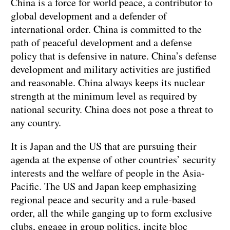
China is a force for world peace, a contributor to
global development and a defender of
international order. China is committed to the
path of peaceful development and a defense
policy that is defensive in nature. China’s defense
development and military activities are justified
and reasonable. China always keeps its nuclear
strength at the minimum level as required by
national security. China does not pose a threat to
any country.
It is Japan and the US that are pursuing their
agenda at the expense of other countries’ security
interests and the welfare of people in the Asia-
Pacific. The US and Japan keep emphasizing
regional peace and security and a rule-based
order, all the while ganging up to form exclusive
clubs, engage in group politics, incite bloc