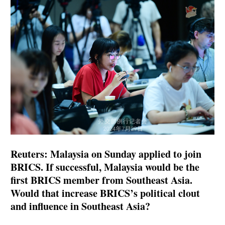
Reuters: Malaysia on Sunday applied to join
BRICS. If successful, Malaysia would be the
first BRICS member from Southeast Asia.
Would that increase BRICS’s political clout
and influence in Southeast Asia?