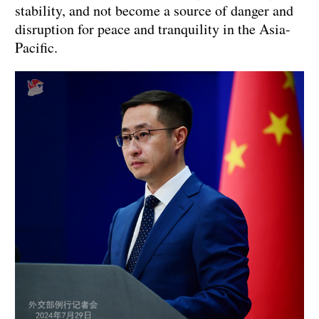
stability, and not become a source of danger and
disruption for peace and tranquility in the Asia-
Pacific.