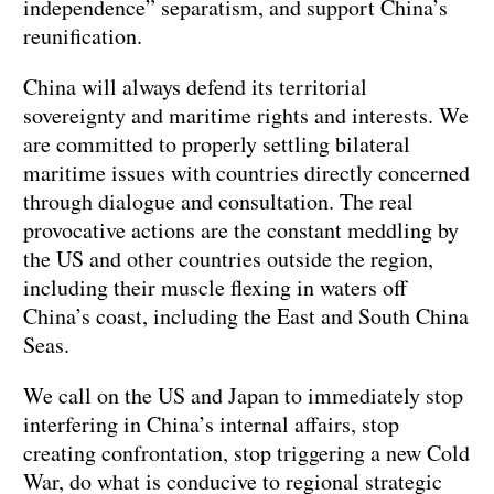
independence” separatism, and support China’s
reunification.
China will always defend its territorial
sovereignty and maritime rights and interests. We
are committed to properly settling bilateral
maritime issues with countries directly concerned
through dialogue and consultation. The real
provocative actions are the constant meddling by
the US and other countries outside the region,
including their muscle flexing in waters off
China’s coast, including the East and South China
Seas.
We call on the US and Japan to immediately stop
interfering in China’s internal affairs, stop
creating confrontation, stop triggering a new Cold
War, do what is conducive to regional strategic