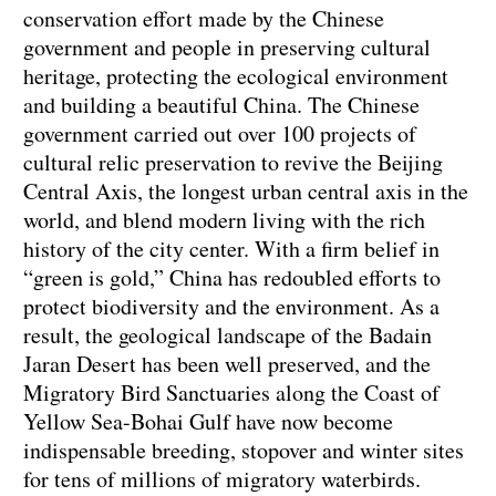
conservation effort made by the Chinese
government and people in preserving cultural
heritage, protecting the ecological environment
and building a beautiful China. The Chinese
government carried out over 100 projects of
cultural relic preservation to revive the Beijing
Central Axis, the longest urban central axis in the
world, and blend modern living with the rich
history of the city center. With a firm belief in
“green is gold,” China has redoubled efforts to
protect biodiversity and the environment. As a
result, the geological landscape of the Badain
Jaran Desert has been well preserved, and the
Migratory Bird Sanctuaries along the Coast of
Yellow Sea-Bohai Gulf have now become
indispensable breeding, stopover and winter sites
for tens of millions of migratory waterbirds.