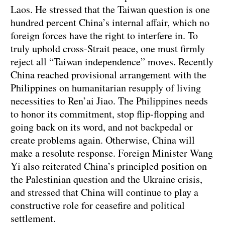
Laos. He stressed that the Taiwan question is one
hundred percent China’s internal affair, which no
foreign forces have the right to interfere in. To
truly uphold cross-Strait peace, one must firmly
reject all “Taiwan independence” moves. Recently
China reached provisional arrangement with the
Philippines on humanitarian resupply of living
necessities to Ren’ai Jiao. The Philippines needs
to honor its commitment, stop flip-flopping and
going back on its word, and not backpedal or
create problems again. Otherwise, China will
make a resolute response. Foreign Minister Wang
Yi also reiterated China’s principled position on
the Palestinian question and the Ukraine crisis,
and stressed that China will continue to play a
constructive role for ceasefire and political
settlement.