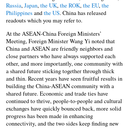
Russia
,
Japan
,
the UK
,
the ROK
,
the EU
,
the
Philippines
and
the US
. China has released
readouts which you may refer to.
At the ASEAN-China Foreign Ministers’
Meeting, Foreign Minister Wang Yi noted that
China and ASEAN are friendly neighbors and
close partners who have always supported each
other, and more importantly, one community with
a shared future sticking together through thick
and thin. Recent years have seen fruitful results in
building the China-ASEAN community with a
shared future. Economic and trade ties have
continued to thrive, people-to-people and cultural
exchanges have quickly bounced back, more solid
progress has been made in enhancing
connectivity, and the two sides keep finding new