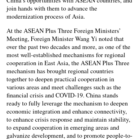
China’s opportunities with ASEAN countries, and
join hands with them to advance the
modernization process of Asia.
At the ASEAN Plus Three Foreign Ministers’
Meeting, Foreign Minister Wang Yi noted that
over the past two decades and more, as one of the
most well-established mechanisms for regional
cooperation in East Asia, the ASEAN Plus Three
mechanism has brought regional countries
together to deepen practical cooperation in
various areas and meet challenges such as the
financial crisis and COVID-19. China stands
ready to fully leverage the mechanism to deepen
economic integration and enhance connectivity,
to enhance crisis response and maintain stability,
to expand cooperation in emerging areas and
galvanize development, and to promote people-to-