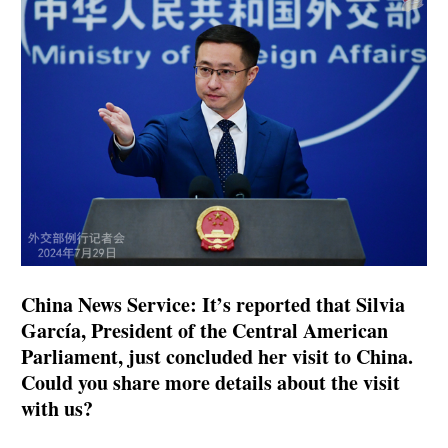
China News Service: It’s reported that Silvia
García, President of the Central American
Parliament, just concluded her visit to China.
Could you share more details about the visit
with us?