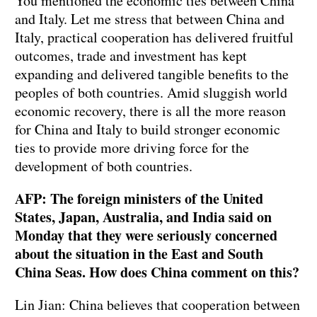
You mentioned the economic ties between China
and Italy. Let me stress that between China and
Italy, practical cooperation has delivered fruitful
outcomes, trade and investment has kept
expanding and delivered tangible benefits to the
peoples of both countries. Amid sluggish world
economic recovery, there is all the more reason
for China and Italy to build stronger economic
ties to provide more driving force for the
development of both countries.
AFP: The foreign ministers of the United
States, Japan, Australia, and India said on
Monday that they were seriously concerned
about the situation in the East and South
China Seas. How does China comment on this?
Lin Jian: China believes that cooperation between