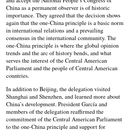
and accept the National People’s Congress of
China as a permanent observer is of historic
importance. They agreed that the decision shows
again that the one-China principle is a basic norm
in international relations and a prevailing
consensus in the international community. The
one-China principle is where the global opinion
trends and the arc of history bends, and what
serves the interest of the Central American
Parliament and the people of Central American
countries.
In addition to Beijing, the delegation visited
Shanghai and Shenzhen, and learned more about
China’s development. President García and
members of the delegation reaffirmed the
commitment of the Central American Parliament
to the one-China principle and support for