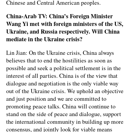
Chinese and Central American peoples.
China-Arab TV: China’s Foreign Minister
Wang Yi met with foreign ministers of the US,
Ukraine, and Russia respectively. Will China
mediate in the Ukraine crisis?
Lin Jian: On the Ukraine crisis, China always
believes that to end the hostilities as soon as
possible and seek a political settlement is in the
interest of all parties. China is of the view that
dialogue and negotiation is the only viable way
out of the Ukraine crisis. We uphold an objective
and just position and we are committed to
promoting peace talks. China will continue to
stand on the side of peace and dialogue, support
the international community in building up more
consensus, and jointly look for viable means