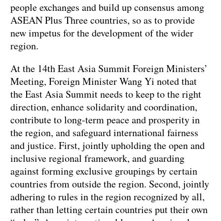
people exchanges and build up consensus among
ASEAN Plus Three countries, so as to provide
new impetus for the development of the wider
region.
At the 14th East Asia Summit Foreign Ministers’
Meeting, Foreign Minister Wang Yi noted that
the East Asia Summit needs to keep to the right
direction, enhance solidarity and coordination,
contribute to long-term peace and prosperity in
the region, and safeguard international fairness
and justice. First, jointly upholding the open and
inclusive regional framework, and guarding
against forming exclusive groupings by certain
countries from outside the region. Second, jointly
adhering to rules in the region recognized by all,
rather than letting certain countries put their own