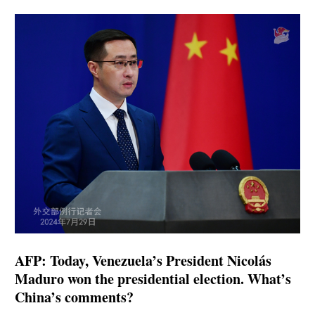
AFP: Today, Venezuela’s President Nicolás
Maduro won the presidential election. What’s
China’s comments?