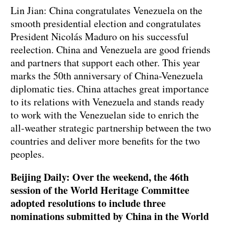
Lin Jian: China congratulates Venezuela on the
smooth presidential election and congratulates
President Nicolás Maduro on his successful
reelection. China and Venezuela are good friends
and partners that support each other. This year
marks the 50th anniversary of China-Venezuela
diplomatic ties. China attaches great importance
to its relations with Venezuela and stands ready
to work with the Venezuelan side to enrich the
all-weather strategic partnership between the two
countries and deliver more benefits for the two
peoples.
Beijing Daily: Over the weekend, the 46th
session of the World Heritage Committee
adopted resolutions to include three
nominations submitted by China in the World