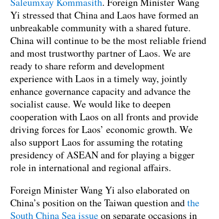
Saleumxay Kommasith
. Foreign Minister Wang
Yi stressed that China and Laos have formed an
unbreakable community with a shared future.
China will continue to be the most reliable friend
and most trustworthy partner of Laos. We are
ready to share reform and development
experience with Laos in a timely way, jointly
enhance governance capacity and advance the
socialist cause. We would like to deepen
cooperation with Laos on all fronts and provide
driving forces for Laos’ economic growth. We
also support Laos for assuming the rotating
presidency of ASEAN and for playing a bigger
role in international and regional affairs.
Foreign Minister Wang Yi also elaborated on
China’s position on the Taiwan question and
the
South China Sea issue
on separate occasions in