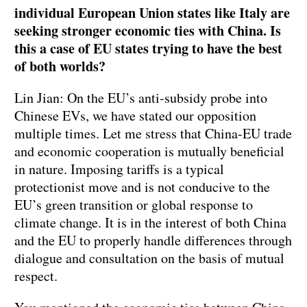
individual European Union states like Italy are
seeking stronger economic ties with China. Is
this a case of EU states trying to have the best
of both worlds?
Lin Jian: On the EU’s anti-subsidy probe into
Chinese EVs, we have stated our opposition
multiple times. Let me stress that China-EU trade
and economic cooperation is mutually beneficial
in nature. Imposing tariffs is a typical
protectionist move and is not conducive to the
EU’s green transition or global response to
climate change. It is in the interest of both China
and the EU to properly handle differences through
dialogue and consultation on the basis of mutual
respect.