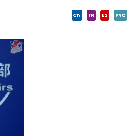
CN
FR
ES
PYC