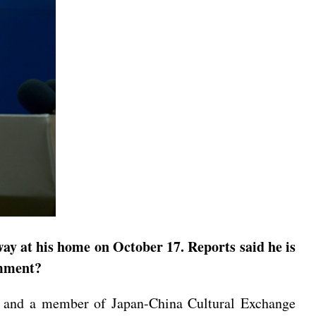
ay at his home on October 17. Reports said he is
omment?
e, and a member of Japan-China Cultural Exchange