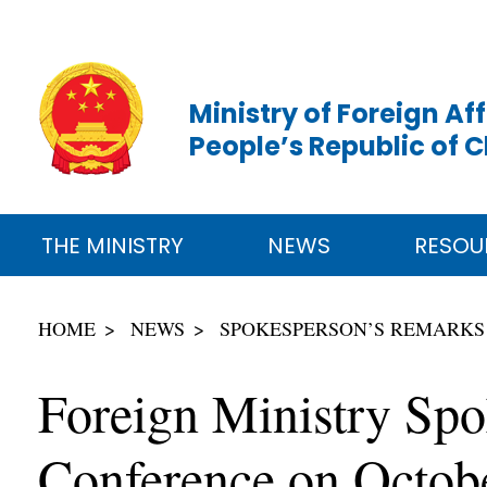
Ministry of Foreign Aff
People’s Republic of 
THE MINISTRY
NEWS
RESOU
HOME
NEWS
SPOKESPERSON’S REMARKS
Foreign Ministry Sp
Conference on Octob