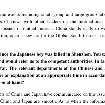
tend events including small-group and large-group ta
s of views with other leaders on the international
sues of mutual interest. China stands ready to work
on, open a new era for the Global South to seek stre
nce the Japanese boy was killed in Shenzhen. You sa
 would refer us to the competent authorities. In fac
o far. The relevant departments of the Chinese an
give an explanation at an appropriate time in accorda
ion at hand?
s of China and Japan have communicated on this issue
China and Japan are smooth. As to when the informat