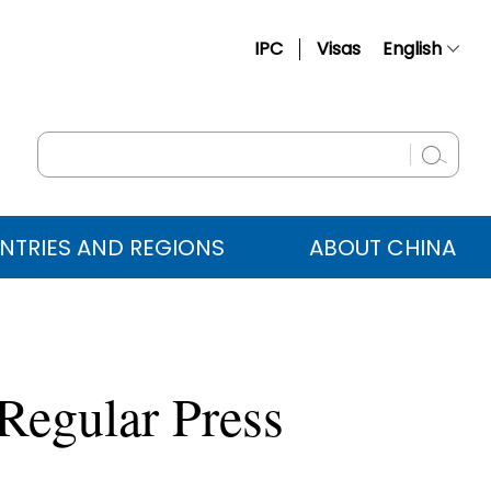
IPC
Visas
English
简体中文
Français
Русский
Español
NTRIES AND REGIONS
ABOUT CHINA
عربي
Regular Press