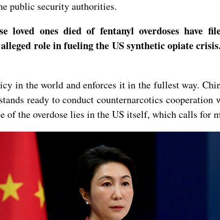
e public security authorities.
e loved ones died of fentanyl overdoses have fil
alleged role in fueling the US synthetic opiate cris
cy in the world and enforces it in the fullest way. Chi
stands ready to conduct counternarcotics cooperation w
se of the overdose lies in the US itself, which calls fo