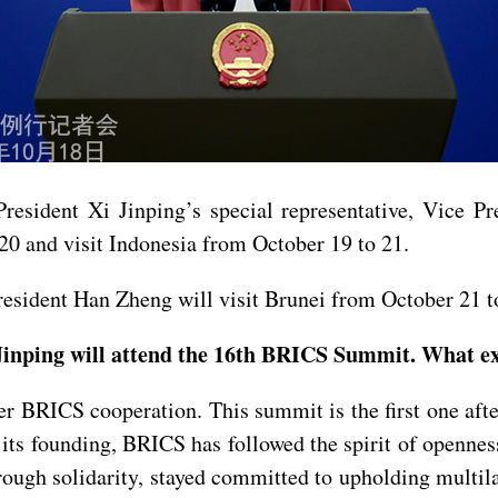
President Xi Jinping’s special representative, Vice P
20 and visit Indonesia from October 19 to 21.
resident Han Zheng will visit Brunei from October 21 t
inping will attend the 16th BRICS Summit. What exp
er BRICS cooperation. This summit is the first one af
 its founding, BRICS has followed the spirit of openne
hrough solidarity, stayed committed to upholding multil