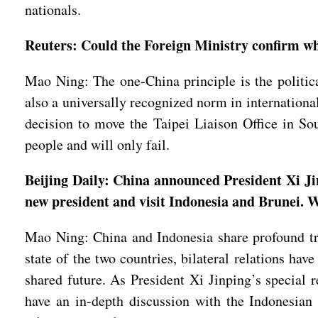
nationals.
Reuters: Could the Foreign Ministry confirm whe
Mao Ning: The one-China principle is the political
also a universally recognized norm in internationa
decision to move the Taipei Liaison Office in So
people and will only fail.
Beijing Daily: China announced President Xi Jin
new president and visit Indonesia and Brunei. Wh
Mao Ning: China and Indonesia share profound tra
state of the two countries, bilateral relations h
shared future. As President Xi Jinping’s special 
have an in-depth discussion with the Indonesian l