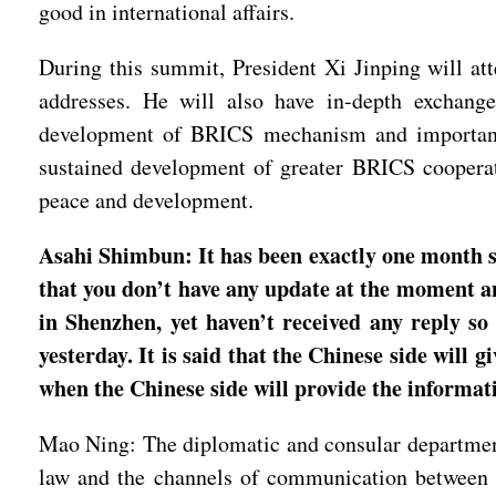
good in international affairs.
During this summit, President Xi Jinping will at
addresses. He will also have in-depth exchange
development of BRICS mechanism and important is
sustained development of greater BRICS cooperati
peace and development.
Asahi Shimbun: It has been exactly one month si
that you don’t have any update at the moment and
in Shenzhen, yet haven’t received any reply s
yesterday. It is said that the Chinese side will 
when the Chinese side will provide the informat
Mao Ning: The diplomatic and consular department
law and the channels of communication between 