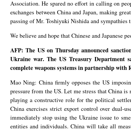
Association. He spared no effort in calling on peop
exchanges between China and Japan, making great 
passing of Mr. Toshiyuki Nishida and sympathies to
We believe and hope that Chinese and Japanese peop
AFP: The US on Thursday announced sanctions 
Ukraine war. The US Treasury Department said
complete weapons systems in partnership with 
Mao Ning: China firmly opposes the US imposing 
pressure from the US. Let me stress that China is 
playing a constructive role for the political set
China exercises strict export control over dual-u
immediately stop using the Ukraine issue to smea
entities and individuals. China will take all mea