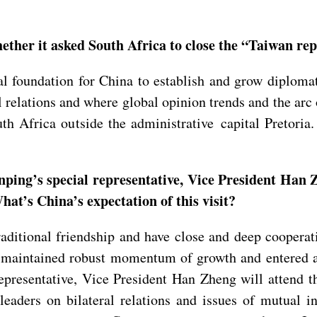
ther it asked South Africa to close the “Taiwan repr
 foundation for China to establish and grow diplomatic
l relations and where global opinion trends and the ar
uth Africa outside the administrative capital Pretori
ping’s special representative, Vice President Han Z
at’s China’s expectation of this visit?
ditional friendship and have close and deep cooperat
ave maintained robust momentum of growth and entered 
representative, Vice President Han Zheng will attend 
eaders on bilateral relations and issues of mutual int