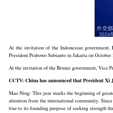
At the invitation of the Indonesian government, 
President Prabowo Subianto in Jakarta on October 
At the invitation of the Brunei government, Vice P
CCTV: China has announced that President Xi J
Mao Ning: This year marks the beginning of great
attention from the international community. Since
true to its founding purpose of seeking strength t