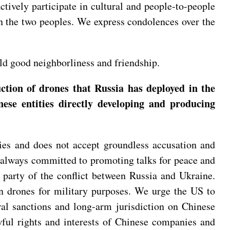
actively participate in cultural and people-to-people
n the two peoples. We express condolences over the
ld good neighborliness and friendship.
tion of drones that Russia has deployed in the
se entities directly developing and producing
ies and does not accept groundless accusation and
re always committed to promoting talks for peace and
y party of the conflict between Russia and Ukraine.
ian drones for military purposes. We urge the US to
ral sanctions and long-arm jurisdiction on Chinese
awful rights and interests of Chinese companies and