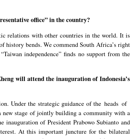
esentative office” in the country?
 relations with other countries in the world. It is
c of history bends. We commend South Africa’s right
a. “Taiwan independence” finds no support from the
heng will attend the inauguration of Indonesia’s
ion. Under the strategic guidance of the heads of
a new stage of jointly building a community with a
the inauguration of President Prabowo Subianto and
erest. At this important juncture for the bilateral