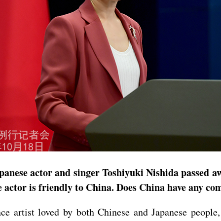
panese actor and singer Toshiyuki Nishida passed aw
e actor is friendly to China. Does China have any c
ce artist loved by both Chinese and Japanese peopl