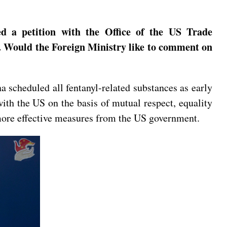
ed a petition with the Office of the US Trade
is. Would the Foreign Ministry like to comment on
na scheduled all fentanyl-related substances as early
ith the US on the basis of mutual respect, equality
r more effective measures from the US government.