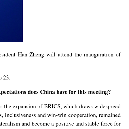
resident Han Zheng will attend the inauguration of
o 23.
ectations does China have for this meeting?
ter the expansion of BRICS, which draws widespread
ss, inclusiveness and win-win cooperation, remained
ateralism and become a positive and stable force for