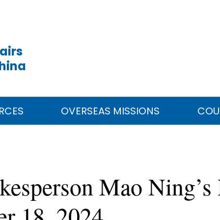
airs
China
RCES
OVERSEAS MISSIONS
COU
okesperson Mao Ning’s 
er 18, 2024