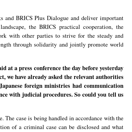
lks and BRICS Plus Dialogue and deliver important
 landscape, the BRICS practical cooperation, the
 with other parties to strive for the steady and
ngth through solidarity and jointly promote world
id at a press conference the day before yesterday
t, we have already asked the relevant authorities
d Japanese foreign ministries had communication
nce with judicial procedures. So could you tell us
. The case is being handled in accordance with the
ion of a criminal case can be disclosed and what