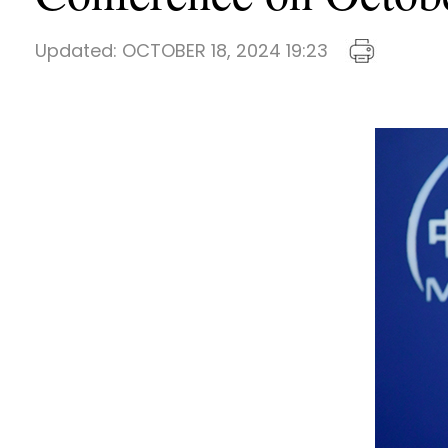
Updated:
OCTOBER 18, 2024 19:23