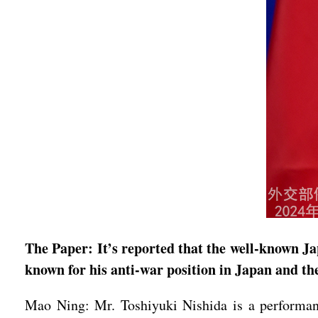
The Paper: It’s reported that the well-known Ja
known for his anti-war position in Japan and th
Mao Ning: Mr. Toshiyuki Nishida is a performan