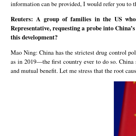
information can be provided, I would refer you to th
Reuters: A group of families in the US whos
Representative, requesting a probe into China’s 
this development?
Mao Ning: China has the strictest drug control poli
as in 2019—the first country ever to do so. China 
and mutual benefit. Let me stress that the root cau