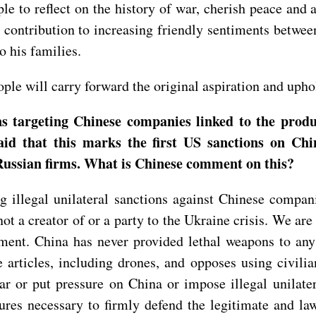
le to reflect on the history of war, cherish peace and 
contribution to increasing friendly sentiments betwee
 his families.
le will carry forward the original aspiration and upho
targeting Chinese companies linked to the produc
 that this marks the first US sanctions on Chine
Russian firms. What is Chinese comment on this?
illegal unilateral sanctions against Chinese compan
not a creator of or a party to the Ukraine crisis. We a
tlement. China has never provided lethal weapons to an
se articles, including drones, and opposes using civil
r or put pressure on China or impose illegal unilate
sures necessary to firmly defend the legitimate and l