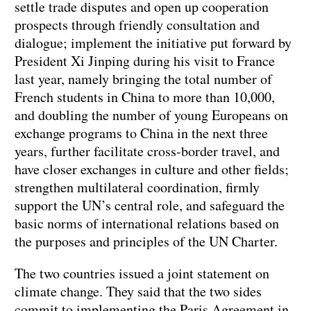
settle trade disputes and open up cooperation
prospects through friendly consultation and
dialogue; implement the initiative put forward by
President Xi Jinping during his visit to France
last year, namely bringing the total number of
French students in China to more than 10,000,
and doubling the number of young Europeans on
exchange programs to China in the next three
years, further facilitate cross-border travel, and
have closer exchanges in culture and other fields;
strengthen multilateral coordination, firmly
support the UN’s central role, and safeguard the
basic norms of international relations based on
the purposes and principles of the UN Charter.
The two countries issued a joint statement on
climate change. They said that the two sides
commit to implementing the Paris Agreement in