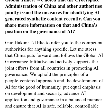
Administration of China and other authorities
jointly issued the measures for identifying AI-
generated synthetic content recently. Can you
share more information on that and China’s
position on the governance of AI?
Guo Jiakun: I’d like to refer you to the competent
authorities for anything specific. Let me stress
that China puts forward and follows the Global AI
Governance Initiative and actively supports the
joint efforts from all countries in promoting AI
governance. We uphold the principles of a
people-centered approach and the development of
AI for the good of humanity, put equal emphasis
on development and security, advance AI
application and governance in a balanced manner
and ensure that AI is safe, reliable, controllable