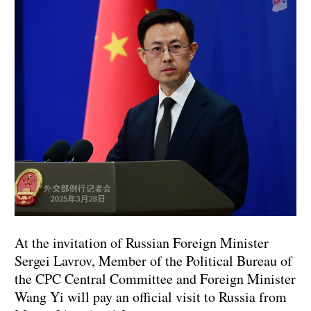
At the invitation of Russian Foreign Minister
Sergei Lavrov, Member of the Political Bureau of
the CPC Central Committee and Foreign Minister
Wang Yi will pay an official visit to Russia from