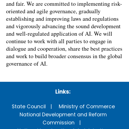
and fair. We are committed to implementing risk-
oriented and agile governance, gradually
establishing and improving laws and regulations
and vigorously advancing the sound development
and well-regulated application of AI. We will
continue to work with all parties to engage in
dialogue and cooperation, share the best practices
and work to build broader consensus in the global
governance of AI.
Links:
State Council
Ministry of Commerce
National Development and Reform
Commission