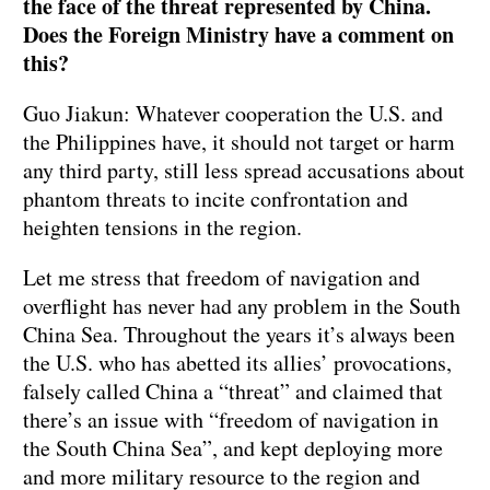
the face of the threat represented by China.
Does the Foreign Ministry have a comment on
this?
Guo Jiakun: Whatever cooperation the U.S. and
the Philippines have, it should not target or harm
any third party, still less spread accusations about
phantom threats to incite confrontation and
heighten tensions in the region.
Let me stress that freedom of navigation and
overflight has never had any problem in the South
China Sea. Throughout the years it’s always been
the U.S. who has abetted its allies’ provocations,
falsely called China a “threat” and claimed that
there’s an issue with “freedom of navigation in
the South China Sea”, and kept deploying more
and more military resource to the region and