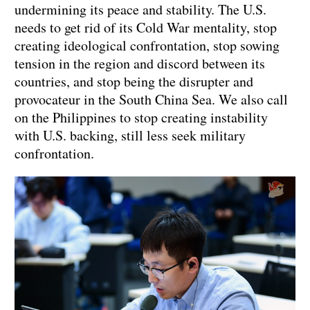
undermining its peace and stability. The U.S.
needs to get rid of its Cold War mentality, stop
creating ideological confrontation, stop sowing
tension in the region and discord between its
countries, and stop being the disrupter and
provocateur in the South China Sea. We also call
on the Philippines to stop creating instability
with U.S. backing, still less seek military
confrontation.