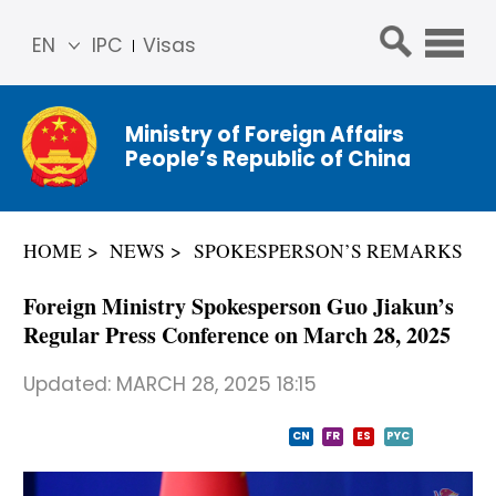
EN
IPC
Visas
简体
中文
Ministry of Foreign Affairs
Franç
People’s Republic of China
ais
Русс
кий
HOME
NEWS
SPOKESPERSON’S REMARKS
Espa
ñol
Foreign Ministry Spokesperson Guo Jiakun’s
عربي
Regular Press Conference on March 28, 2025
Updated:
MARCH 28, 2025 18:15
CN
FR
ES
PYC