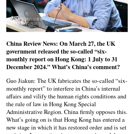
China Review News: On March 27, the UK
government released the so-called “six-
monthly report on Hong Kong: 1 July to 31
December 2024.” What’s China’s comment?
Guo Jiakun: The UK fabricates the so-called “six-
monthly report” to interfere in China’s internal
affairs and vilify the human rights conditions and
the rule of law in Hong Kong Special
Administrative Region. China firmly opposes this.
What’s going on is that Hong Kong has entered a
new stage in which it has restored order and is set