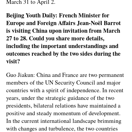
March 31 to April 2.
Beijing Youth Daily: French Minister for
Europe and Foreign Affairs Jean-Noël Barrot
is visiting China upon invitation from March
27 to 28. Could you share more details,
including the important understandings and
outcomes reached by the two sides during the
visit?
Guo Jiakun: China and France are two permanent
members of the UN Security Council and major
countries with a spirit of independence. In recent
years, under the strategic guidance of the two
presidents, bilateral relations have maintained a
positive and steady momentum of development.
In the current international landscape brimming
with changes and turbulence, the two countries