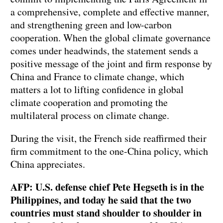
a comprehensive, complete and effective manner,
and strengthening green and low-carbon
cooperation. When the global climate governance
comes under headwinds, the statement sends a
positive message of the joint and firm response by
China and France to climate change, which
matters a lot to lifting confidence in global
climate cooperation and promoting the
multilateral process on climate change.
During the visit, the French side reaffirmed their
firm commitment to the one-China policy, which
China appreciates.
AFP: U.S. defense chief Pete Hegseth is in the
Philippines, and today he said that the two
countries must stand shoulder to shoulder in