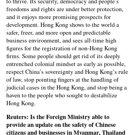
to thrive. Its security, democracy and people’s
freedoms and rights are under better protection,
and it enjoys more promising prospects for
development. Hong Kong shows to the world a
safer, freer, and more open and predictable
business environment, and sees all-time high
figures for the registration of non-Hong Kong
firms. Some people should get rid of its deeply
entrenched colonial mindset as early as possible,
respect China’s sovereignty and Hong Kong’s rule
of law, stop pointing fingers at the handling of
judicial cases in the Hong Kong, and stop being a
haven to the people who sought to destabilize
Hong Kong.
Reuters: Is the Foreign Ministry able to
provide an update on the safety of Chinese
citizens and businesses in Myanmar, Thailand