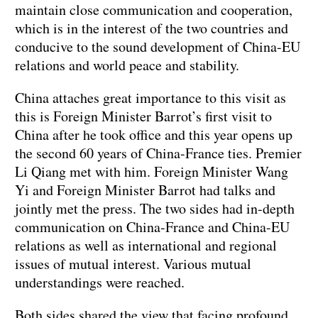
maintain close communication and cooperation,
which is in the interest of the two countries and
conducive to the sound development of China-EU
relations and world peace and stability.
China attaches great importance to this visit as
this is Foreign Minister Barrot’s first visit to
China after he took office and this year opens up
the second 60 years of China-France ties. Premier
Li Qiang met with him. Foreign Minister Wang
Yi and Foreign Minister Barrot had talks and
jointly met the press. The two sides had in-depth
communication on China-France and China-EU
relations as well as international and regional
issues of mutual interest. Various mutual
understandings were reached.
Both sides shared the view that facing profound