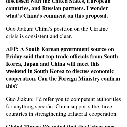
discussed with the United States, European
countries, and Russian partners. I wonder
what’s China’s comment on this proposal.
Guo Jiakun: China’s position on the Ukraine
crisis is consistent and clear.
AFP: A South Korean government source on
Friday said that top trade officials from South
Korea, Japan and China will meet this
weekend in South Korea to discuss economic
cooperation. Can the Foreign Ministry confirm
this?
Guo Jiakun: I’d refer you to competent authorities
for anything specific. China supports the three
countries in strengthening trilateral cooperation.
Global Times: We noted that the Cyberspace