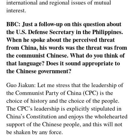
international and regional issues of mutual
interest.
BBC: Just a follow-up on this question about
the U.S. Defense Secretary in the Philippines.
When he spoke about the perceived threat
from China, his words was the threat was from
the communist Chinese. What do you think of
that language? Does it sound appropriate to
the Chinese government?
Guo Jiakun: Let me stress that the leadership of
the Communist Party of China (CPC) is the
choice of history and the choice of the people.
The CPC’s leadership is explicitly stipulated in
China’s Constitution and enjoys the wholehearted
support of the Chinese people, and this will not
be shaken by any force.