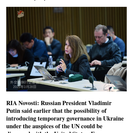
RIA Novosti: Russian President Vladimir
Putin said earlier that the possibility of
introducing temporary governance in Ukraine
under the auspices of the UN could be