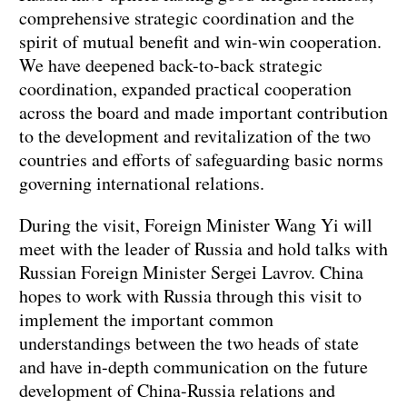
comprehensive strategic coordination and the
spirit of mutual benefit and win-win cooperation.
We have deepened back-to-back strategic
coordination, expanded practical cooperation
across the board and made important contribution
to the development and revitalization of the two
countries and efforts of safeguarding basic norms
governing international relations.
During the visit, Foreign Minister Wang Yi will
meet with the leader of Russia and hold talks with
Russian Foreign Minister Sergei Lavrov. China
hopes to work with Russia through this visit to
implement the important common
understandings between the two heads of state
and have in-depth communication on the future
development of China-Russia relations and