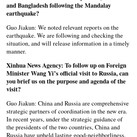
and Bangladesh following the Mandalay
earthquake?
Guo Jiakun: We noted relevant reports on the
earthquake. We are following and checking the
situation, and will release information in a timely
manner.
Xinhua News Agency: To follow up on Foreign
Minister Wang Yi’s official visit to Russia, can
you brief us on the purpose and agenda of the
visit?
Guo Jiakun: China and Russia are comprehensive
strategic partners of coordination in the new era.
In recent years, under the strategic guidance of
the presidents of the two countries, China and
Russia have upheld lasting good-neighborliness,