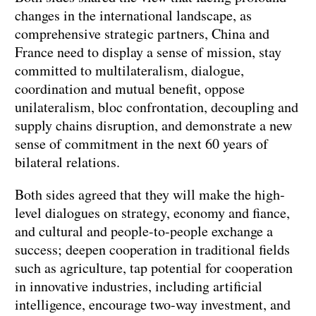
changes in the international landscape, as
comprehensive strategic partners, China and
France need to display a sense of mission, stay
committed to multilateralism, dialogue,
coordination and mutual benefit, oppose
unilateralism, bloc confrontation, decoupling and
supply chains disruption, and demonstrate a new
sense of commitment in the next 60 years of
bilateral relations.
Both sides agreed that they will make the high-
level dialogues on strategy, economy and fiance,
and cultural and people-to-people exchange a
success; deepen cooperation in traditional fields
such as agriculture, tap potential for cooperation
in innovative industries, including artificial
intelligence, encourage two-way investment, and