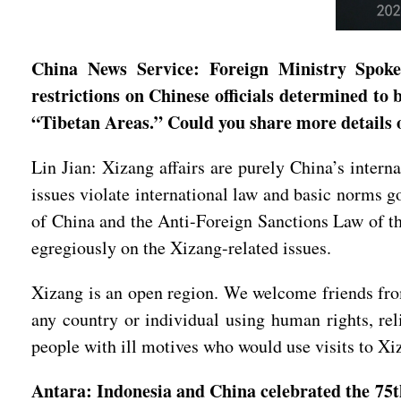
China News Service: Foreign Ministry Spokes
restrictions on Chinese officials determined to b
“Tibetan Areas.” Could you share more details
Lin Jian: Xizang affairs are purely China’s interna
issues violate international law and basic norms g
of China and the Anti-Foreign Sanctions Law of th
egregiously on the Xizang-related issues.
Xizang is an open region. We welcome friends from
any country or individual using human rights, rel
people with ill motives who would use visits to Xi
Antara: Indonesia and China celebrated the 75th