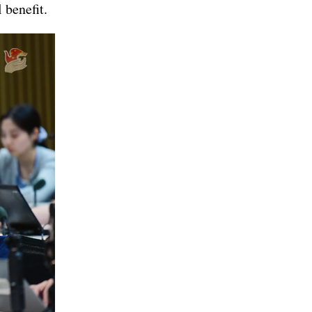
 benefit.