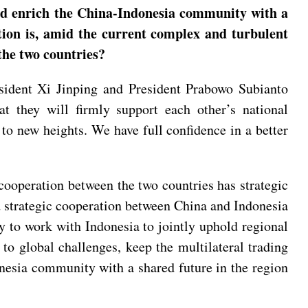
uld enrich the China-Indonesia community with a
tion is, amid the current complex and turbulent
the two countries?
esident Xi Jinping and President Prabowo Subianto
at they will firmly support each other’s national
to new heights. We have full confidence in a better
cooperation between the two countries has strategic
nd strategic cooperation between China and Indonesia
dy to work with Indonesia to jointly uphold regional
to global challenges, keep the multilateral trading
nesia community with a shared future in the region