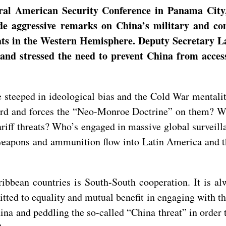
ral American Security Conference in Panama City,
de aggressive remarks on China’s military and co
eats in the Western Hemisphere. Deputy Secretary 
 and stressed the need to prevent China from acces
re steeped in ideological bias and the Cold War mentali
rd and forces the “Neo-Monroe Doctrine” on them? Who
riff threats? Who’s engaged in massive global surveill
weapons and ammunition flow into Latin America and 
bbean countries is South-South cooperation. It is al
itted to equality and mutual benefit in engaging with th
ina and peddling the so-called “China threat” in order t