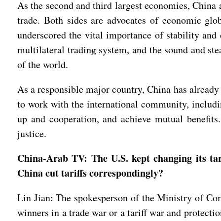
As the second and third largest economies, China a
trade. Both sides are advocates of economic glo
underscored the vital importance of stability an
multilateral trading system, and the sound and ste
of the world.
As a responsible major country, China has already 
to work with the international community, includ
up and cooperation, and achieve mutual benefits. 
justice.
China-Arab TV: The U.S. kept changing its tar
China cut tariffs correspondingly?
Lin Jian: The spokesperson of the Ministry of Com
winners in a trade war or a tariff war and protecti