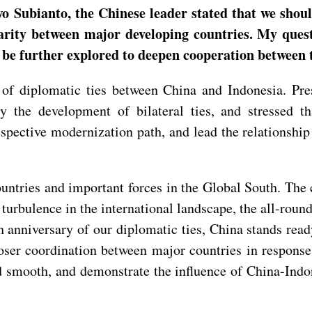
o Subianto, the Chinese leader stated that we sho
darity between major developing countries. My ques
 be further explored to deepen cooperation between 
 of diplomatic ties between China and Indonesia. Pr
 the development of bilateral ties, and stressed th
pective modernization path, and lead the relationship 
ntries and important forces in the Global South. The 
 turbulence in the international landscape, the all-rou
h anniversary of our diplomatic ties, China stands rea
oser coordination between major countries in response 
d smooth, and demonstrate the influence of China-Indo