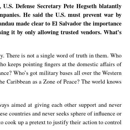
 U.S. Defense Secretary Pete Hegseth blatantly
mpanies. He said the U.S. must prevent war by
Landau made clear to El Salvador the importance
sing it by only allowing trusted vendors. What’s
ty. There is not a single word of truth in them. Who
 keeps pointing fingers at the domestic affairs of
ance? Who’s got military bases all over the Western
the Caribbean as a Zone of Peace? The world knows
ways aimed at giving each other support and never
ese countries and never seeks sphere of influence or
o cook up a pretext to justify their action to control