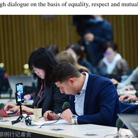
h dialogue on the basis of equality, respect and mutual