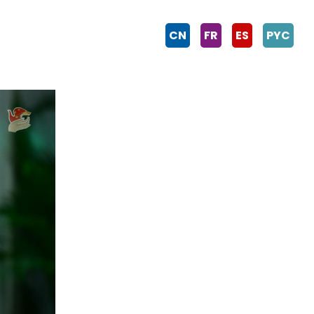
CN
FR
ES
PYC