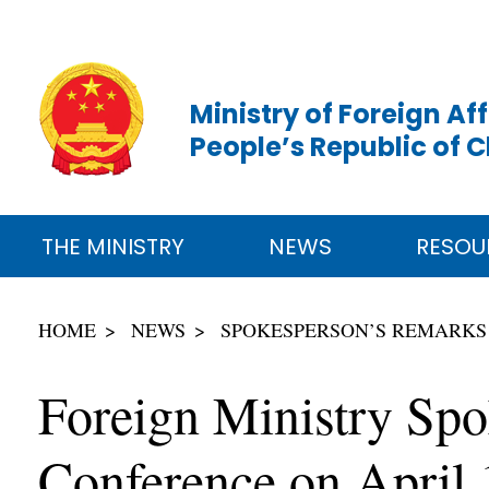
Ministry of Foreign Aff
People’s Republic of 
THE MINISTRY
NEWS
RESOU
HOME
NEWS
SPOKESPERSON’S REMARKS
Foreign Ministry Spo
Conference on April 