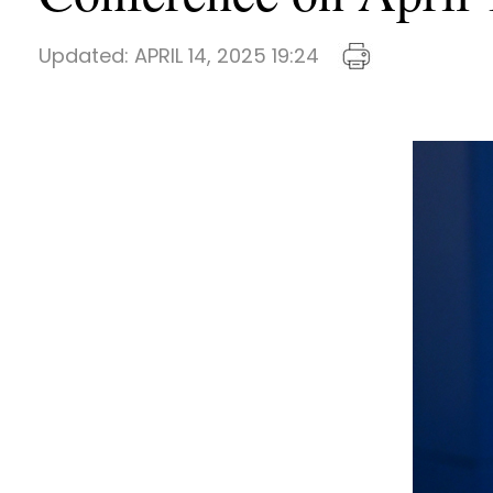
Updated:
APRIL 14, 2025 19:24