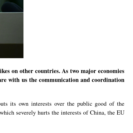
hikes on other countries. As two major economies
share with us the communication and coordination
uts its own interests over the public good of the
which severely hurts the interests of China, the EU