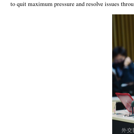
to quit maximum pressure and resolve issues throug