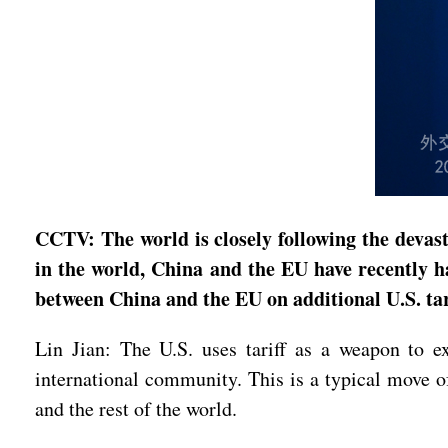
CCTV: The world is closely following the devas
in the world, China and the EU have recently h
between China and the EU on additional U.S. tar
Lin Jian: The U.S. uses tariff as a weapon to e
international community. This is a typical move o
and the rest of the world.