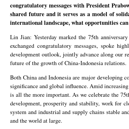
congratulatory messages with President Prabow
shared future and it serves as a model of soli
international landscape, what opportunities can
Lin Jian: Yesterday marked the 75th anniversary
exchanged congratulatory messages, spoke highly
development outlook, jointly advance along our res
future of the growth of China-Indonesia relations.
Both China and Indonesia are major developing cou
significance and global influence. Amid increasing
is all the more important. As we celebrate the 75t
development, prosperity and stability, work for cl
system and industrial and supply chains stable an
and the world at large.