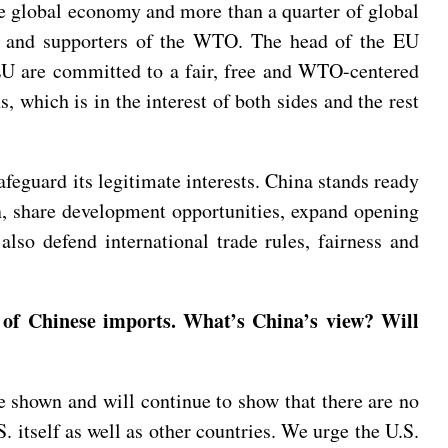
he global economy and more than a quarter of global
ers and supporters of the WTO. The head of the EU
 EU are committed to a fair, free and WTO-centered
 which is in the interest of both sides and the rest
feguard its legitimate interests. China stands ready
n, share development opportunities, expand opening
also defend international trade rules, fairness and
 of Chinese imports. What’s China’s view? Will
 shown and will continue to show that there are no
. itself as well as other countries. We urge the U.S.