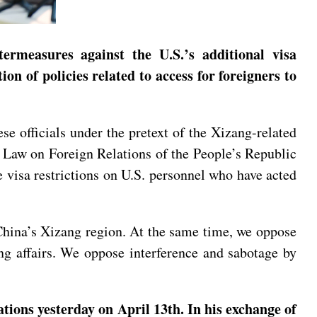
ermeasures against the U.S.’s additional visa
ion of policies related to access for foreigners to
ese officials under the pretext of the Xizang-related
he Law on Foreign Relations of the People’s Republic
 visa restrictions on U.S. personnel who have acted
 China’s Xizang region. At the same time, we oppose
ang affairs. We oppose interference and sabotage by
tions yesterday on April 13th. In his exchange of