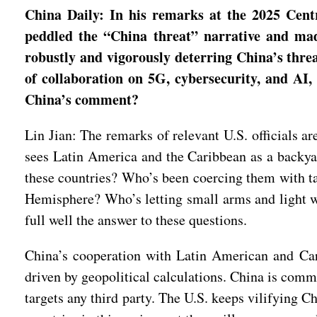
China Daily: In his remarks at the 2025 Cent
peddled the “China threat” narrative and ma
robustly and vigorously deterring China’s thr
of collaboration on 5G, cybersecurity, and AI,
China’s comment?
Lin Jian: The remarks of relevant U.S. officials a
sees Latin America and the Caribbean as a backya
these countries? Who’s been coercing them with ta
Hemisphere? Who’s letting small arms and light 
full well the answer to these questions.
China’s cooperation with Latin American and Cari
driven by geopolitical calculations. China is comm
targets any third party. The U.S. keeps vilifying Ch