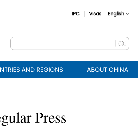
IPC
Visas
English
简体中文
Français
Русский
Español
NTRIES AND REGIONS
ABOUT CHINA
عربي
gular Press