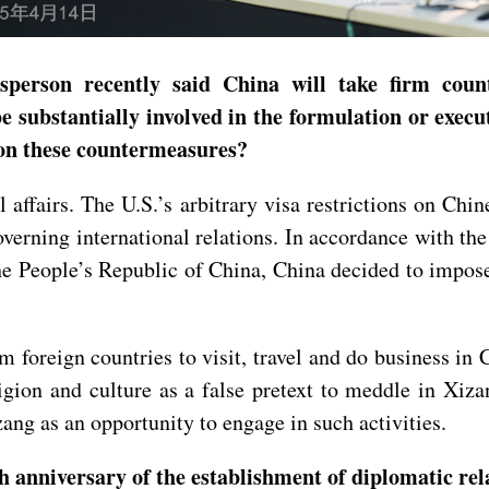
person recently said China will take firm count
e substantially involved in the formulation or execut
 on these countermeasures?
l affairs. The U.S.’s arbitrary visa restrictions on Chin
overning international relations. In accordance with t
e People’s Republic of China, China decided to impose
 foreign countries to visit, travel and do business in
igion and culture as a false pretext to meddle in Xiz
zang as an opportunity to engage in such activities.
 anniversary of the establishment of diplomatic rela