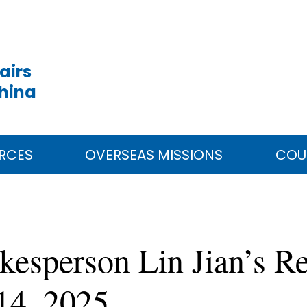
airs
China
RCES
OVERSEAS MISSIONS
COU
kesperson Lin Jian’s Re
14, 2025