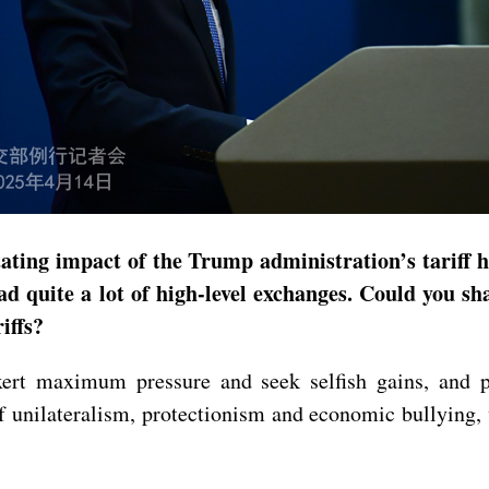
tating impact of the Trump administration’s tariff 
ad quite a lot of high-level exchanges. Could you 
iffs?
xert maximum pressure and seek selfish gains, and p
f unilateralism, protectionism and economic bullying, 