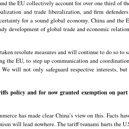
nd the EU collectively account for over one third of t
balization and trade liberalization, and firm defend
d certainty for a sound global economy. China and the
ady development of global trade and economic relations,
taken resolute measures and will continue to do so to sa
ing the EU, to step up communication and coordinatio
We will not only safeguard respective interests, but 
iffs policy and for now granted exemption on part
merce has made clear China’s view on this. Facts have
onism will lead nowhere. The tariff tsunami hurts the U.S