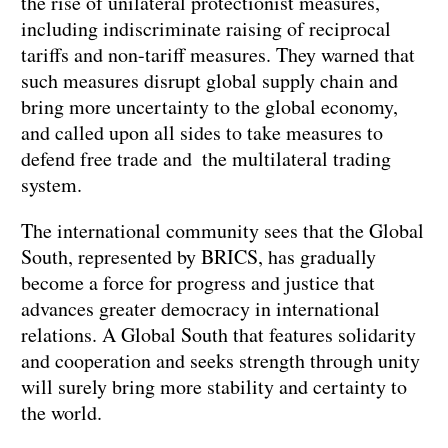
the rise of unilateral protectionist measures,
including indiscriminate raising of reciprocal
tariffs and non-tariff measures. They warned that
such measures disrupt global supply chain and
bring more uncertainty to the global economy,
and called upon all sides to take measures to
defend free trade and the multilateral trading
system.
The international community sees that the Global
South, represented by BRICS, has gradually
become a force for progress and justice that
advances greater democracy in international
relations. A Global South that features solidarity
and cooperation and seeks strength through unity
will surely bring more stability and certainty to
the world.