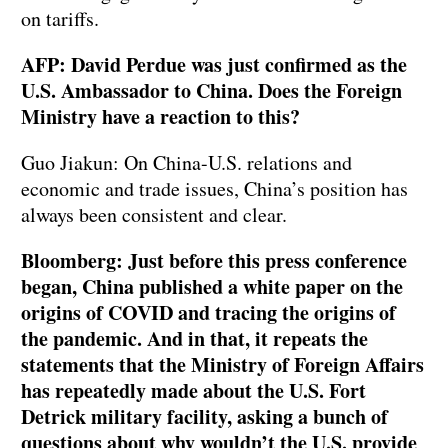
on tariffs.
AFP: David Perdue was just confirmed as the
U.S. Ambassador to China. Does the Foreign
Ministry have a reaction to this?
Guo Jiakun: On China-U.S. relations and
economic and trade issues, China’s position has
always been consistent and clear.
Bloomberg: Just before this press conference
began, China published a white paper on the
origins of COVID and tracing the origins of
the pandemic. And in that, it repeats the
statements that the Ministry of Foreign Affairs
has repeatedly made about the U.S. Fort
Detrick military facility, asking a bunch of
questions about why wouldn’t the U.S. provide