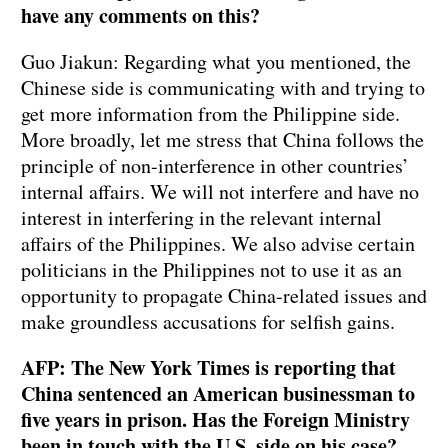
have any comments on this?
Guo Jiakun: Regarding what you mentioned, the
Chinese side is communicating with and trying to
get more information from the Philippine side.
More broadly, let me stress that China follows the
principle of non-interference in other countries’
internal affairs. We will not interfere and have no
interest in interfering in the relevant internal
affairs of the Philippines. We also advise certain
politicians in the Philippines not to use it as an
opportunity to propagate China-related issues and
make groundless accusations for selfish gains.
AFP: The New York Times is reporting that
China sentenced an American businessman to
five years in prison. Has the Foreign Ministry
been in touch with the U.S. side on his case?