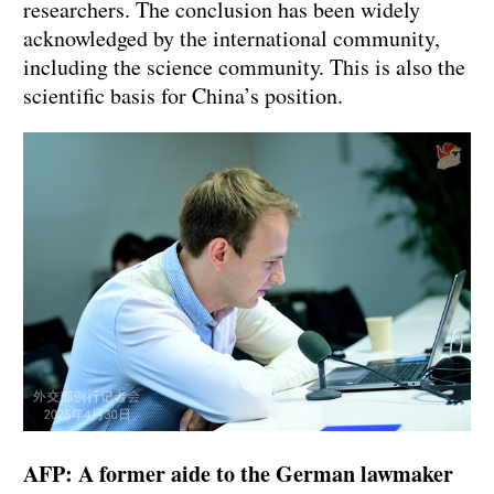
researchers. The conclusion has been widely
acknowledged by the international community,
including the science community. This is also the
scientific basis for China’s position.
AFP: A former aide to the German lawmaker