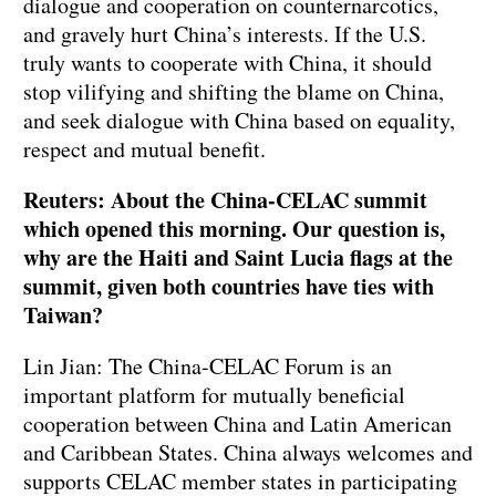
dialogue and cooperation on counternarcotics,
and gravely hurt China’s interests. If the U.S.
truly wants to cooperate with China, it should
stop vilifying and shifting the blame on China,
and seek dialogue with China based on equality,
respect and mutual benefit.
Reuters: About the China-CELAC summit
which opened this morning. Our question is,
why are the Haiti and Saint Lucia flags at the
summit, given both countries have ties with
Taiwan?
Lin Jian: The China-CELAC Forum is an
important platform for mutually beneficial
cooperation between China and Latin American
and Caribbean States. China always welcomes and
supports CELAC member states in participating