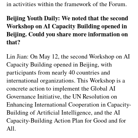
in activities within the framework of the Forum.
Beijing Youth Daily: We noted that the second
Workshop on AI Capacity Building opened in
Beijing. Could you share more information on
that?
Lin Jian: On May 12, the second Workshop on AI
Capacity Building opened in Beijing, with
participants from nearly 40 countries and
international organizations. This Workshop is a
concrete action to implement the Global AI
Governance Initiative, the UN Resolution on
Enhancing International Cooperation in Capacity-
Building of Artificial Intelligence, and the AI
Capacity-Building Action Plan for Good and for
All.