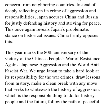
concern from neighboring countries. Instead of
deeply reflecting on its crime of aggression and
responsibilities, Japan accuses China and Russia
for justly defending history and striving for peace.
This once again reveals Japan’s problematic
stance on historical issues. China firmly opposes
this.
This year marks the 80th anniversary of the
victory of the Chinese People’s War of Resistance
Against Japanese Aggression and the World Anti-
Fascist War. We urge Japan to take a hard look at
its responsibility for the war crimes, draw lessons
from history, make a clean break with any move
that seeks to whitewash the history of aggression,
which is the responsible thing to do for history,
people and the future, follow the path of peaceful