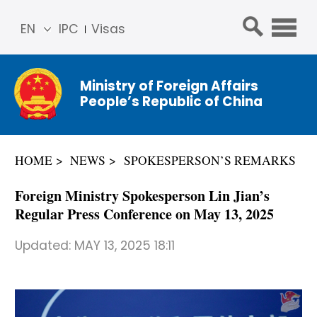
EN
IPC
Visas
简体
中文
Ministry of Foreign Affairs
Franç
People’s Republic of China
ais
Русс
кий
HOME
NEWS
SPOKESPERSON’S REMARKS
Espa
ñol
Foreign Ministry Spokesperson Lin Jian’s
عربي
Regular Press Conference on May 13, 2025
Updated:
MAY 13, 2025 18:11