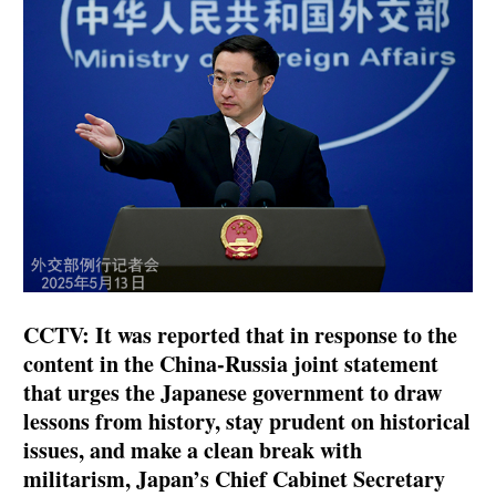
CCTV: It was reported that in response to the
content in the China-Russia joint statement
that urges the Japanese government to draw
lessons from history, stay prudent on historical
issues, and make a clean break with
militarism, Japan’s Chief Cabinet Secretary