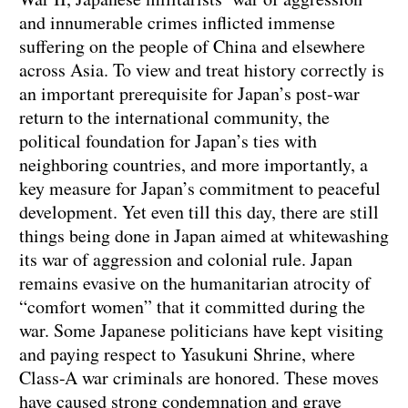
and innumerable crimes inflicted immense
suffering on the people of China and elsewhere
across Asia. To view and treat history correctly is
an important prerequisite for Japan’s post-war
return to the international community, the
political foundation for Japan’s ties with
neighboring countries, and more importantly, a
key measure for Japan’s commitment to peaceful
development. Yet even till this day, there are still
things being done in Japan aimed at whitewashing
its war of aggression and colonial rule. Japan
remains evasive on the humanitarian atrocity of
“comfort women” that it committed during the
war. Some Japanese politicians have kept visiting
and paying respect to Yasukuni Shrine, where
Class-A war criminals are honored. These moves
have caused strong condemnation and grave