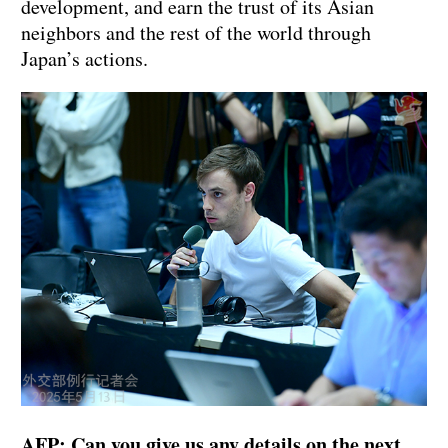
development, and earn the trust of its Asian
neighbors and the rest of the world through
Japan’s actions.
AFP: Can you give us any details on the next