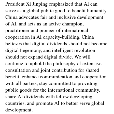
President Xi Jinping emphasized that AI can
serve as a global public good to benefit humanity.
China advocates fair and inclusive development
of AI, and acts as an active champion,
practitioner and pioneer of international
cooperation in AI capacity-building. China
believes that digital dividends should not become
digital hegemony, and intelligent revolution
should not expand digital divide. We will
continue to uphold the philosophy of extensive
consultation and joint contribution for shared
benefit, enhance communication and cooperation
with all parties, stay committed to providing
public goods for the international community,
share AI dividends with fellow developing
countries, and promote AI to better serve global
development.