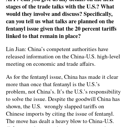
stages of the trade talks with the U.S.? What
would they involve and discuss? Specifically,
can you tell us what talks are planned on the
fentanyl issue given that the 20 percent tariffs
linked to that remain in place?
Lin Jian: China’s competent authorities have
released information on the China-U.S. high-level
meeting on economic and trade affairs.
As for the fentanyl issue, China has made it clear
more than once that fentanyl is the U.S.’s
problem, not China’s. It’s the U.S.’s responsibility
to solve the issue. Despite the goodwill China has
shown, the U.S. wrongly slapped tariffs on
Chinese imports by citing the issue of fentanyl.
The move has dealt a heavy blow to China-U.S.