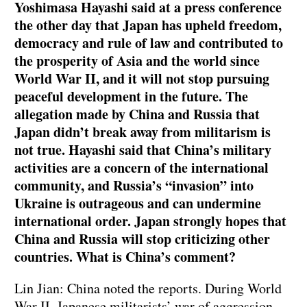
Yoshimasa Hayashi said at a press conference
the other day that Japan has upheld freedom,
democracy and rule of law and contributed to
the prosperity of Asia and the world since
World War II, and it will not stop pursuing
peaceful development in the future. The
allegation made by China and Russia that
Japan didn’t break away from militarism is
not true. Hayashi said that China’s military
activities are a concern of the international
community, and Russia’s “invasion” into
Ukraine is outrageous and can undermine
international order. Japan strongly hopes that
China and Russia will stop criticizing other
countries. What is China’s comment?
Lin Jian: China noted the reports. During World
War II, Japanese militarists’ war of aggression