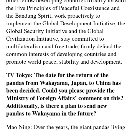
other fellow developing countries to carry forward
the Five Principles of Peaceful Coexistence and
the Bandung Spirit, work proactively to
implement the Global Development Initiative, the
Global Security Initiative and the Global
Civilization Initiative, stay committed to
multilateralism and free trade, firmly defend the
common interests of developing countries and
promote world peace, stability and development.
TV Tokyo: The date for the return of the
pandas from Wakayama, Japan, to China has
been decided. Could you please provide the
Ministry of Foreign Affairs’ comment on this?
Additionally, is there a plan to send new
pandas to Wakayama in the future?
Mao Ning: Over the years, the giant pandas living