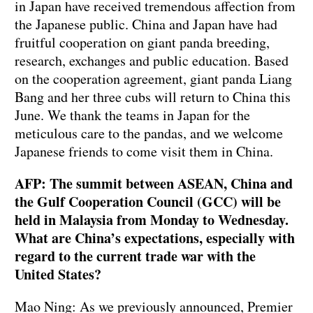
in Japan have received tremendous affection from
the Japanese public. China and Japan have had
fruitful cooperation on giant panda breeding,
research, exchanges and public education. Based
on the cooperation agreement, giant panda Liang
Bang and her three cubs will return to China this
June. We thank the teams in Japan for the
meticulous care to the pandas, and we welcome
Japanese friends to come visit them in China.
AFP: The summit between ASEAN, China and
the Gulf Cooperation Council (GCC) will be
held in Malaysia from Monday to Wednesday.
What are China’s expectations, especially with
regard to the current trade war with the
United States?
Mao Ning: As we previously announced, Premier