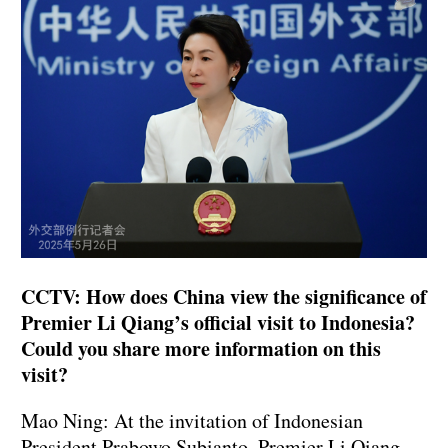
CCTV: How does China view the significance of
Premier Li Qiang’s official visit to Indonesia?
Could you share more information on this
visit?
Mao Ning: At the invitation of Indonesian
President Prabowo Subianto, Premier Li Qiang