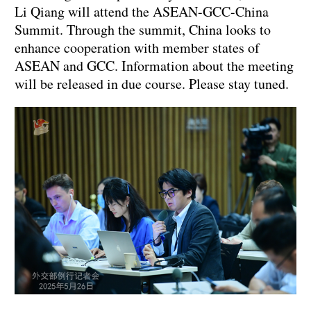
Li Qiang will attend the ASEAN-GCC-China
Summit. Through the summit, China looks to
enhance cooperation with member states of
ASEAN and GCC. Information about the meeting
will be released in due course. Please stay tuned.