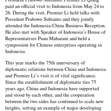
paid an official visit to Indonesia from May 24 to
26. During the visit, Premier Li held talks with
President Prabowo Subianto and they jointly
attended the Indonesia-China Business Reception.
He also met with Speaker of Indonesia’s House of
Representatives Puan Maharani and held a
symposium for Chinese enterprises operating in
Indonesia.
This year marks the 75th anniversary of
diplomatic relations between China and Indonesia
and Premier Li’s visit is of vital significance.
Since the establishment of diplomatic ties 75
years ago, China and Indonesia have supported
and stood by each other, and the cooperation
between the two sides has continued to scale new
heights, setting an example of major developing