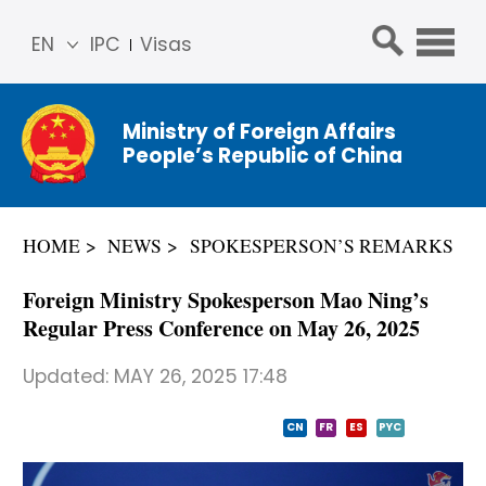
EN
IPC
Visas
简体
中文
Ministry of Foreign Affairs
Franç
People’s Republic of China
ais
Русс
кий
HOME
NEWS
SPOKESPERSON’S REMARKS
Espa
ñol
Foreign Ministry Spokesperson Mao Ning’s
عربي
Regular Press Conference on May 26, 2025
Updated:
MAY 26, 2025 17:48
CN
FR
ES
PYC