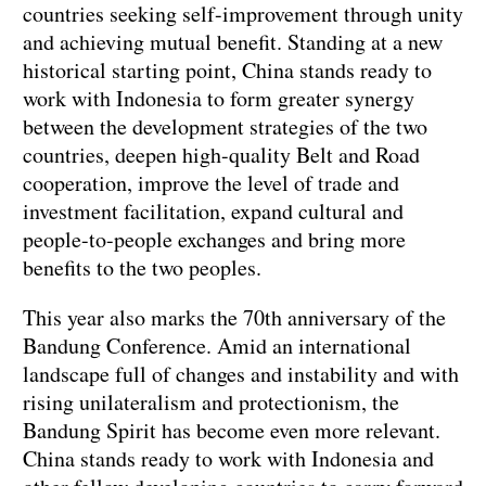
countries seeking self-improvement through unity
and achieving mutual benefit. Standing at a new
historical starting point, China stands ready to
work with Indonesia to form greater synergy
between the development strategies of the two
countries, deepen high-quality Belt and Road
cooperation, improve the level of trade and
investment facilitation, expand cultural and
people-to-people exchanges and bring more
benefits to the two peoples.
This year also marks the 70th anniversary of the
Bandung Conference. Amid an international
landscape full of changes and instability and with
rising unilateralism and protectionism, the
Bandung Spirit has become even more relevant.
China stands ready to work with Indonesia and