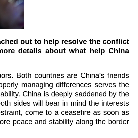
ched out to help resolve the conflict
more details about what help China
rs. Both countries are China’s friends
operly managing differences serves the
ability. China is deeply saddened by the
th sides will bear in mind the interests
straint, come to a ceasefire as soon as
tore peace and stability along the border