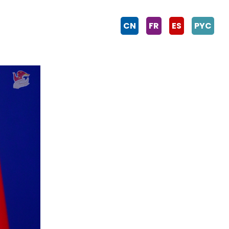
CN
FR
ES
PYC