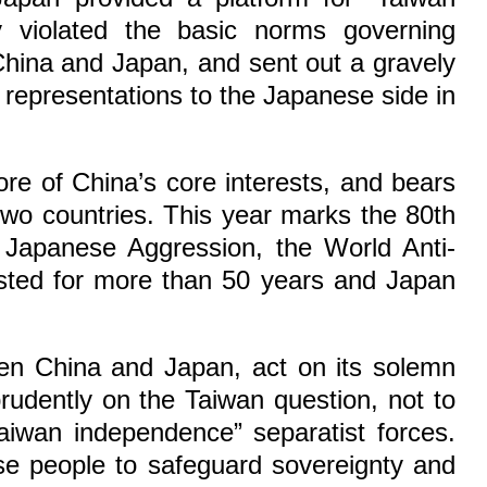
ly violated the basic norms governing
 China and Japan, and sent out a gravely
 representations to the Japanese side in
core of China’s core interests, and bears
 two countries. This year marks the 80th
 Japanese Aggression, the World Anti-
lasted for more than 50 years and Japan
een China and Japan, act on its solemn
rudently on the Taiwan question, not to
iwan independence” separatist forces.
ese people to safeguard sovereignty and