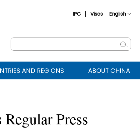
IPC
Visas
English
简体中文
Français
Русский
Español
NTRIES AND REGIONS
ABOUT CHINA
عربي
 Regular Press