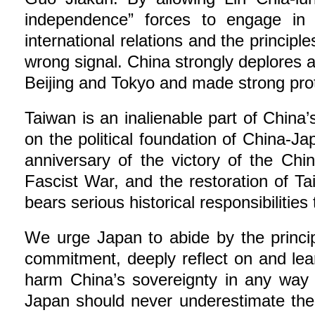
independence” forces to engage in an
international relations and the princip
wrong signal. China strongly deplores a
Beijing and Tokyo and made strong pro
Taiwan is an inalienable part of China’
on the political foundation of China-J
anniversary of the victory of the Ch
Fascist War, and the restoration of T
bears serious historical responsibilitie
We urge Japan to abide by the princip
commitment, deeply reflect on and lear
harm China’s sovereignty in any way 
Japan should never underestimate the f