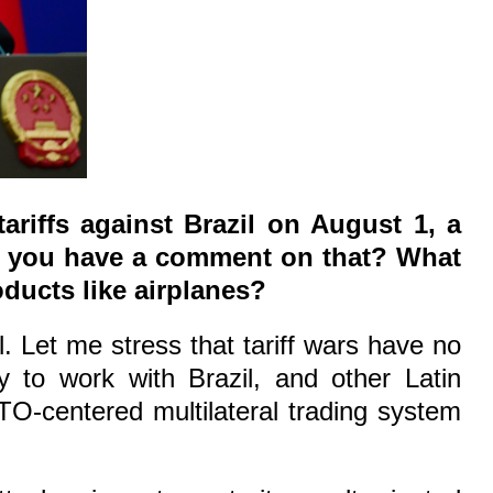
riffs against Brazil on August 1, a
Do you have a comment on that? What
ducts like airplanes?
l. Let me stress that tariff wars have no
y to work with Brazil, and other Latin
O-centered multilateral trading system