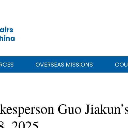
airs
China
RCES
OVERSEAS MISSIONS
COU
kesperson Guo Jiakun’s
8, 2025