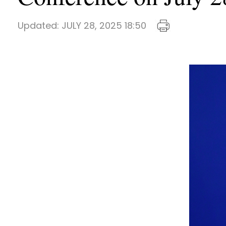
Updated:
JULY 28, 2025 18:50