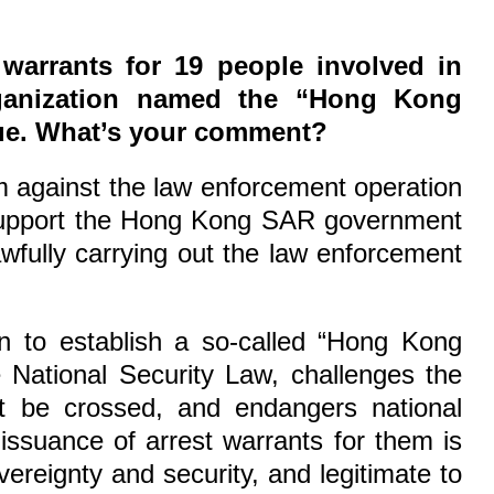
warrants for 19 people involved in
organization named the “Hong Kong
ssue. What’s your comment?
sm against the law enforcement operation
 support the Hong Kong SAR government
lawfully carrying out the law enforcement
on to establish a so-called “Hong Kong
 National Security Law, challenges the
ot be crossed, and endangers national
issuance of arrest warrants for them is
vereignty and security, and legitimate to