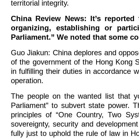
territorial integrity.
China Review News: It’s reported 
organizing, establishing or part
Parliament.” We noted that some cou
Guo Jiakun: China deplores and opposes
of the government of the Hong Kong S
in fulfilling their duties in accordanc
operation.
The people on the wanted list that y
Parliament” to subvert state power. T
principles of “One Country, Two Sys
sovereignty, security and development 
fully just to uphold the rule of law in