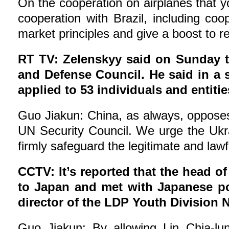
On the cooperation on airplanes that yo
cooperation with Brazil, including co
market principles and give a boost to r
RT TV: Zelenskyy said on Sunday t
and Defense Council. He said in a 
applied to 53 individuals and entit
Guo Jiakun: China, as always, opposes u
UN Security Council. We urge the Ukrai
firmly safeguard the legitimate and law
CCTV: It’s reported that the head of
to Japan and met with Japanese pol
director of the LDP Youth Division
Guo Jiakun: By allowing Lin Chia-lun