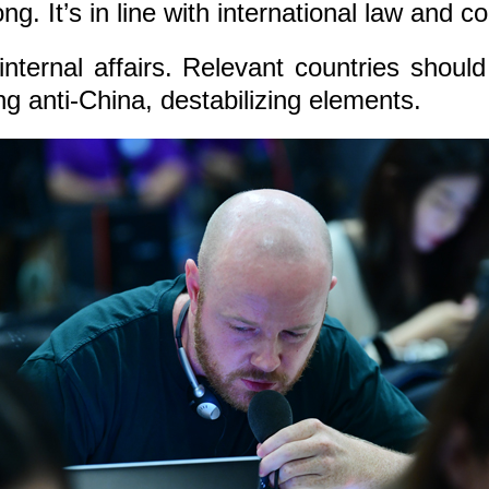
g. It’s in line with international law and 
internal affairs. Relevant countries shou
g anti-China, destabilizing elements.