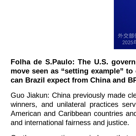
Folha de S.Paulo: The U.S. governm
move seen as “setting example” to
can Brazil expect from China and BR
Guo Jiakun: China previously made clear
winners, and unilateral practices ser
American and Caribbean countries and 
and international fairness and justice.