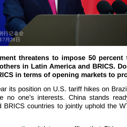
ent threatens to impose 50 percent ta
 others in Latin America and BRICS. 
ICS in terms of opening markets to pro
 its position on U.S. tariff hikes on Brazi
ve no one’s interests. China stands read
BRICS countries to jointly uphold the WT