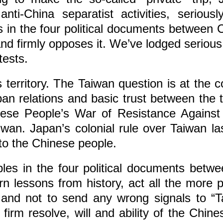
ti-China separatist activities, serious
les in the four political documents between
nd firmly opposes it. We’ve lodged serious
tests.
s territory. The Taiwan question is at the 
apan relations and basic trust between the
inese People’s War of Resistance Against
aiwan. Japan’s colonial rule over Taiwan 
s to the Chinese people.
les in the four political documents betw
n lessons from history, act all the more p
and not to send any wrong signals to “Ta
irm resolve, will and ability of the Chin