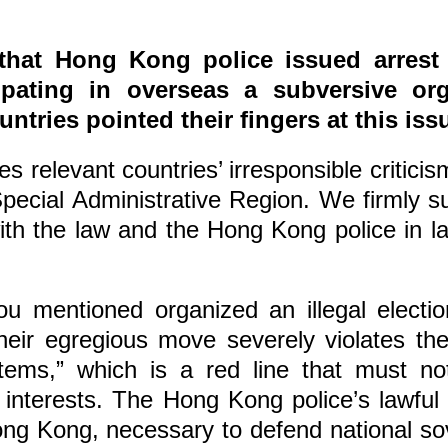
that Hong Kong police issued arrest 
icipating in overseas a subversive 
ntries pointed their fingers at this i
 relevant countries’ irresponsible critici
pecial Administrative Region. We firmly
e with the law and the Hong Kong police in 
ou mentioned organized an illegal electi
heir egregious move severely violates the
tems,” which is a red line that must n
interests. The Hong Kong police’s lawful 
 Hong Kong, necessary to defend national so