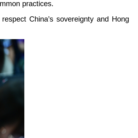
common practices.
ld respect China’s sovereignty and Hong