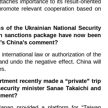
taches importance to its result-oriented
 promote relevant cooperation based on
 of the Ukrainian National Security
18th sanctions package have now been
at’s China’s comment?
nternational law or authorization of the
nd undo the negative effect. China will
es.
rtment recently made a “private” trip
ecurity minister Sanae Takaichi and
omment?
Japan provided a platform for “Taiwan