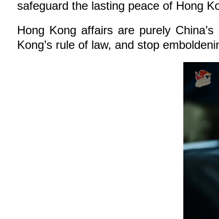
safeguard the lasting peace of Hong Kon
Hong Kong affairs are purely China’s 
Kong’s rule of law, and stop emboldenin