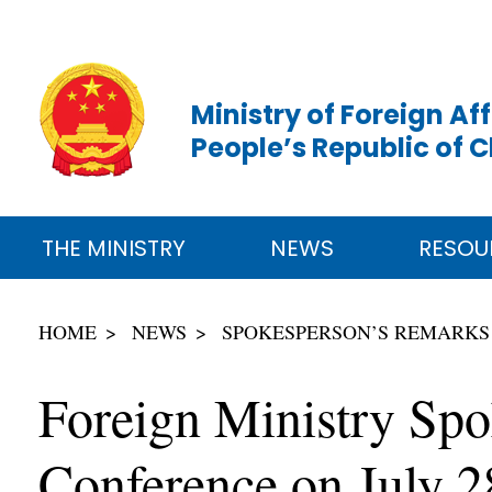
Ministry of Foreign Aff
People’s Republic of 
THE MINISTRY
NEWS
RESOU
HOME
NEWS
SPOKESPERSON’S REMARKS
Foreign Ministry Spo
Conference on July 2