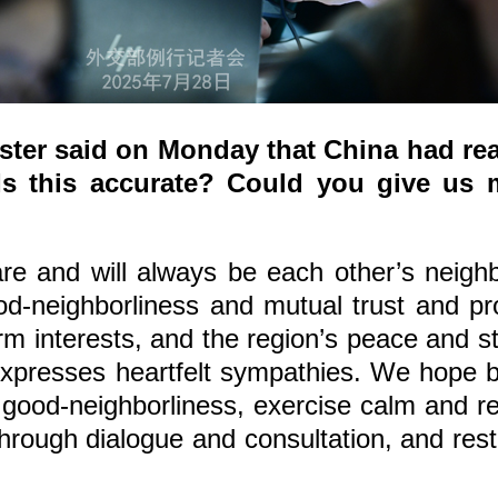
ster said on Monday that China had rea
s this accurate? Could you give us 
 and will always be each other’s neighbo
od-neighborliness and mutual trust and pr
m interests, and the region’s peace and st
expresses heartfelt sympathies. We hope bo
good-neighborliness, exercise calm and re
 through dialogue and consultation, and res