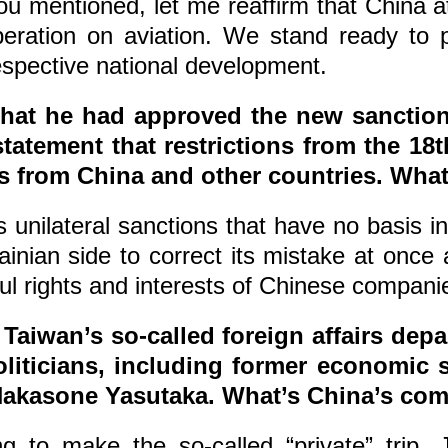
u mentioned, let me reaffirm that China at
operation on aviation. We stand ready to
espective national development.
hat he had approved the new sanctions
statement that restrictions from the 
ies from China and other countries. Wh
nilateral sanctions that have no basis in i
nian side to correct its mistake at once a
ful rights and interests of Chinese compani
 Taiwan’s so-called foreign affairs depa
iticians, including former economic s
 Nakasone Yasutaka. What’s China’s c
g to make the so-called “private” trip, 