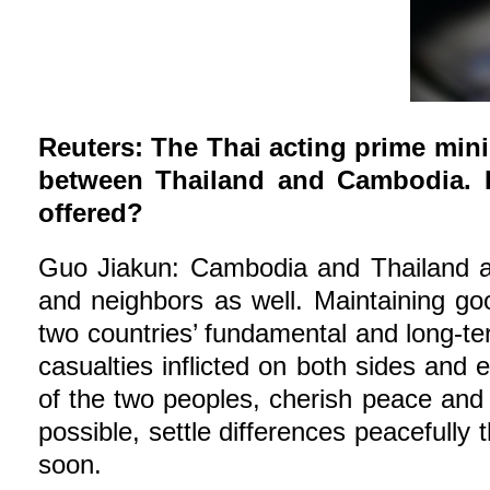
Reuters: The Thai acting prime mini
between Thailand and Cambodia. I
offered?
Guo Jiakun: Cambodia and Thailand are
and neighbors as well. Maintaining go
two countries’ fundamental and long-ter
casualties inflicted on both sides and 
of the two peoples, cherish peace and 
possible, settle differences peacefully
soon.