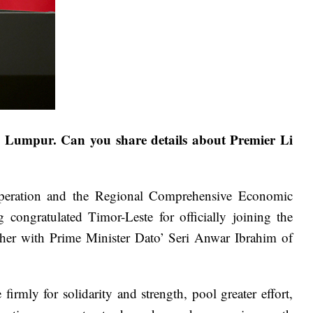
a Lumpur. Can you share details about Premier Li
operation and the Regional Comprehensive Economic
ongratulated Timor-Leste for officially joining the
er with Prime Minister Dato’ Seri Anwar Ibrahim of
ly for solidarity and strength, pool greater effort,