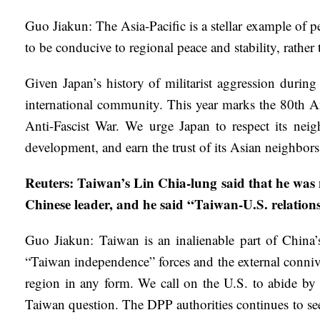
Guo Jiakun: The Asia-Pacific is a stellar example of 
to be conducive to regional peace and stability, rather
Given Japan’s history of militarist aggression durin
international community. This year marks the 80th A
Anti-Fascist War. We urge Japan to respect its neigh
development, and earn the trust of its Asian neighbor
Reuters: Taiwan’s Lin Chia-lung said that he was
Chinese leader, and he said “Taiwan-U.S. relation
Guo Jiakun: Taiwan is an inalienable part of China’s t
“Taiwan independence” forces and the external conniv
region in any form. We call on the U.S. to abide by
Taiwan question. The DPP authorities continues to see