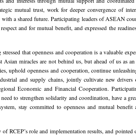
rights and interests through mutual support and coordina
tegic mutual trust, work for deeper convergence of inte
th a shared future. Participating leaders of ASEAN coun
respect and for mutual benefit, and expressed the readi
ressed that openness and cooperation is a valuable exper
 Asian miracles are not behind us, but ahead of us as an 
egies, uphold openness and cooperation, continue unleashi
ndustrial and supply chains, jointly cultivate new drive
onal Economic and Financial Cooperation. Participating
es need to strengthen solidarity and coordination, have a gr
g system, stay committed to openness and mutual benefit 
f RCEP’s role and implementation results, and pointed ou