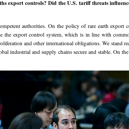
rths export controls? Did the U.S. tariff threats influe
ompetent authorities. On the policy of rare earth export 
e the export control system, which is in line with commo
roliferation and other international obligations. We stand r
lobal industrial and supply chains secure and stable. On 