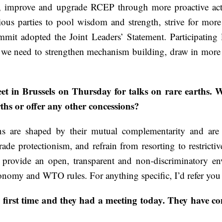
 improve and upgrade RCEP through more proactive actio
rious parties to pool wisdom and strength, strive for mor
mmit adopted the Joint Leaders’ Statement. Participating
at we need to strengthen mechanism building, draw in mor
 in Brussels on Thursday for talks on rare earths. Wh
ths or offer any other concessions?
s are shaped by their mutual complementarity and are
de protectionism, and refrain from resorting to restricti
, provide an open, transparent and non-discriminatory en
conomy and WTO rules. For anything specific, I’d refer you 
first time and they had a meeting today. They have co