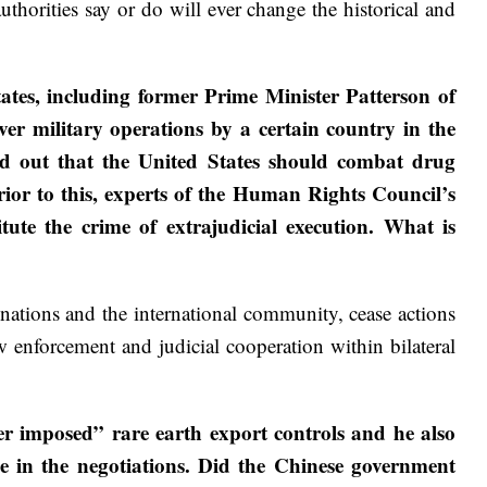
thorities say or do will ever change the historical and
s, including former Prime Minister Patterson of
r military operations by a certain country in the
ed out that the United States should combat drug
Prior to this, experts of the Human Rights Council’s
ute the crime of extrajudicial execution. What is
 nations and the international community, cease actions
w enforcement and judicial cooperation within bilateral
er imposed” rare earth export controls and he also
e in the negotiations. Did the Chinese government