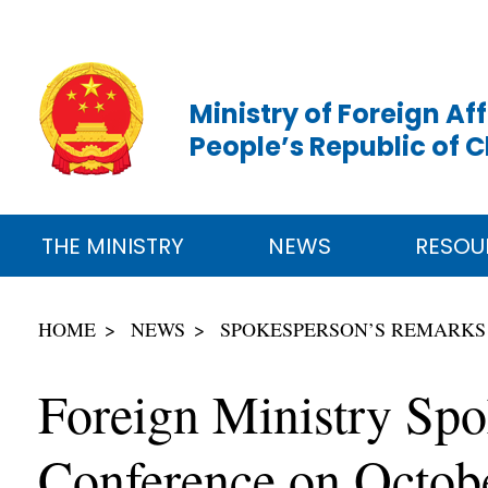
Ministry of Foreign Aff
People’s Republic of 
THE MINISTRY
NEWS
RESOU
HOME
NEWS
SPOKESPERSON’S REMARKS
Foreign Ministry Spo
Conference on Octob