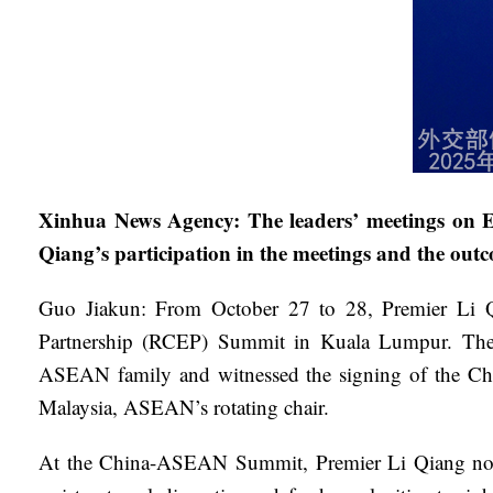
Xinhua News Agency: The leaders’ meetings on Ea
Qiang’s participation in the meetings and the out
Guo Jiakun: From October 27 to 28, Premier Li Q
Partnership (RCEP) Summit in Kuala Lumpur. The me
ASEAN family and witnessed the signing of the Ch
Malaysia, ASEAN’s rotating chair.
At the China-ASEAN Summit, Premier Li Qiang noted 