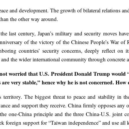
peace and development. The growth of bilateral relations a
 than the other way around.
g the last century, Japan’s military and security moves ha
nniversary of the victory of the Chinese People’s War of
boring countries’ security concerns, deeply reflect on it
s and the wider international community through concrete a
 not worried that U.S. President Donald Trump would 
s are very stable,” hence why he is not concerned. How 
erritory. The biggest threat to peace and stability in the 
ance and support they receive. China firmly opposes any of
 the one-China principle and the three China-U.S. joint 
k foreign support for “Taiwan independence” and use all kin