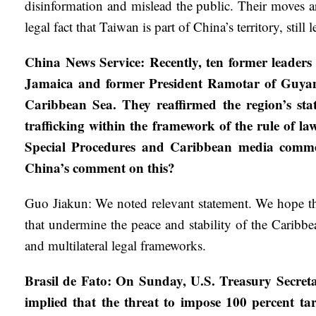
disinformation and mislead the public. Their moves ar
legal fact that Taiwan is part of China’s territory, still
China News Service: Recently, ten former leade
Jamaica and former President Ramotar of Guyana, 
Caribbean Sea. They reaffirmed the region’s sta
trafficking within the framework of the rule of la
Special Procedures and Caribbean media commenta
China’s comment on this?
Guo Jiakun: We noted relevant statement. We hope that
that undermine the peace and stability of the Caribbe
and multilateral legal frameworks.
Brasil de Fato: On Sunday, U.S. Treasury Secreta
implied that the threat to impose 100 percent t