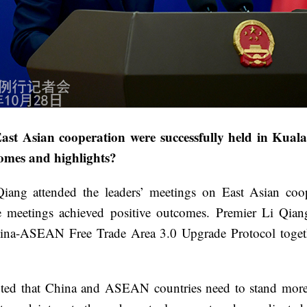
st Asian cooperation were successfully held in Kual
comes and highlights?
iang attended the leaders’ meetings on East Asian co
etings achieved positive outcomes. Premier Li Qiang c
ina-ASEAN Free Trade Area 3.0 Upgrade Protocol togeth
that China and ASEAN countries need to stand more firm