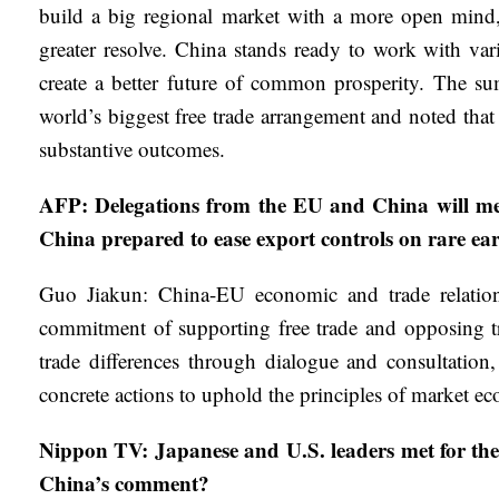
build a big regional market with a more open mind,
greater resolve. China stands ready to work with va
create a better future of common prosperity. The su
world’s biggest free trade arrangement and noted th
substantive outcomes.
AFP: Delegations from the EU and China will meet
China prepared to ease export controls on rare ear
Guo Jiakun: China-EU economic and trade relation
commitment of supporting free trade and opposing tra
trade differences through dialogue and consultation
concrete actions to uphold the principles of market e
Nippon TV: Japanese and U.S. leaders met for the 
China’s comment?