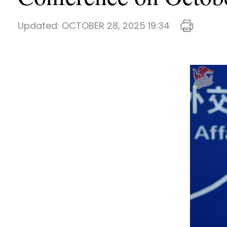
Updated:
OCTOBER 28, 2025 19:34