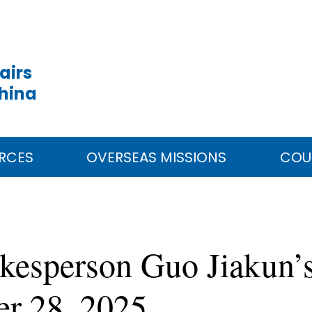
airs
China
RCES
OVERSEAS MISSIONS
COU
kesperson Guo Jiakun’s
er 28, 2025