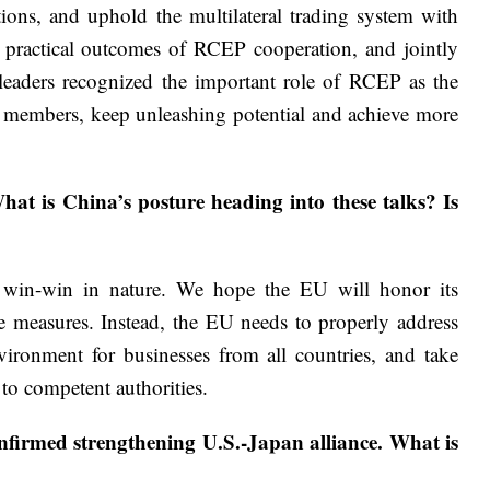
ns, and uphold the multilateral trading system with
e practical outcomes of RCEP cooperation, and jointly
 leaders recognized the important role of RCEP as the
e members, keep unleashing potential and achieve more
at is China’s posture heading into these talks? Is
 win-win in nature. We hope the EU will honor its
ve measures. Instead, the EU needs to properly address
vironment for businesses from all countries, and take
to competent authorities.
nfirmed strengthening U.S.-Japan alliance. What is