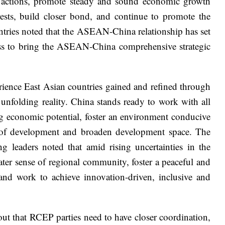
ted actions, promote steady and sound economic growth
rests, build closer bond, and continue to promote the
tries noted that the ASEAN-China relationship has set
ness to bring the ASEAN-China comprehensive strategic
ience East Asian countries gained and refined through
unfolding reality. China stands ready to work with all
ng economic potential, foster an environment conducive
rs of development and broaden development space. The
 leaders noted that amid rising uncertainties in the
eater sense of regional community, foster a peaceful and
and work to achieve innovation-driven, inclusive and
t that RCEP parties need to have closer coordination,