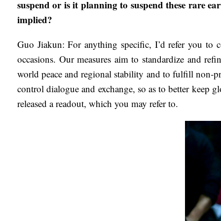
suspend or is it planning to suspend these rare ea
implied?
Guo Jiakun: For anything specific, I’d refer you to c
occasions. Our measures aim to standardize and refin
world peace and regional stability and to fulfill non-p
control dialogue and exchange, so as to better keep g
released a readout, which you may refer to.