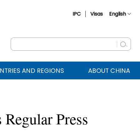
IPC
Visas
English
简体中文
Français
Русский
Español
NTRIES AND REGIONS
ABOUT CHINA
عربي
 Regular Press