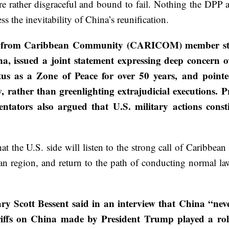
e rather disgraceful and bound to fail. Nothing the DPP au
 less the inevitability of China’s reunification.
rs from Caribbean Community (CARICOM) member state
issued a joint statement expressing deep concern ove
tus as a Zone of Peace for over 50 years, and point
w, rather than greenlighting extrajudicial executions. 
tors also argued that U.S. military actions constit
 the U.S. side will listen to the strong call of Caribbean
an region, and return to the path of conducting normal la
ry Scott Bessent said in an interview that China “nev
ariffs on China made by President Trump played a rol