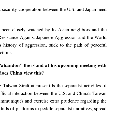
nd security cooperation between the U.S. and Japan need
ve been closely watched by its Asian neighbors and the
 Resistance Against Japanese Aggression and the World
s history of aggression, stick to the path of peaceful
ctions.
“abandon” the island at his upcoming meeting with
does China view this?
Taiwan Strait at present is the separatist activities of
ficial interaction between the U.S. and China’s Taiwan
communiqués and exercise extra prudence regarding the
ds of platforms to peddle separatist narratives, spread