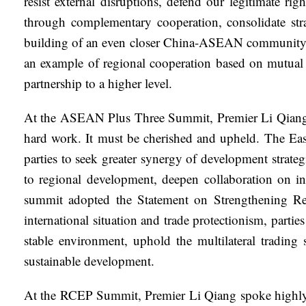
resist external disruptions, defend our legitimate 
through complementary cooperation, consolidate stra
building of an even closer China-ASEAN community wi
an example of regional cooperation based on mutual 
partnership to a higher level.
At the ASEAN Plus Three Summit, Premier Li Qiang st
hard work. It must be cherished and upheld. The East
parties to seek greater synergy of development strat
to regional development, deepen collaboration on i
summit adopted the Statement on Strengthening Regi
international situation and trade protectionism, parti
stable environment, uphold the multilateral tradin
sustainable development.
At the RCEP Summit, Premier Li Qiang spoke highly o