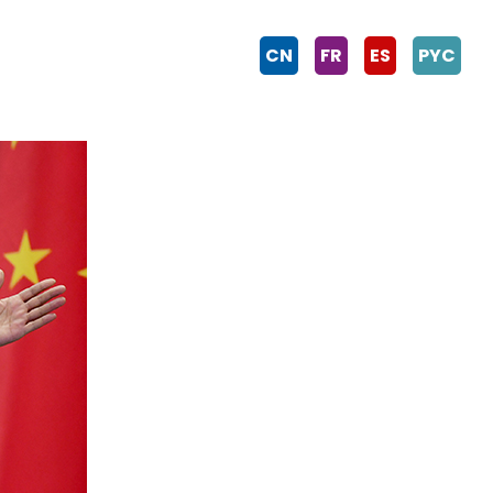
CN
FR
ES
PYC