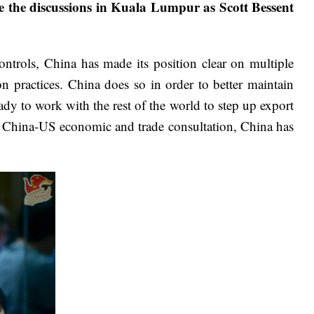
nce the discussions in Kuala Lumpur as Scott Bessent
controls, China has made its position clear on multiple
n practices. China does so in order to better maintain
eady to work with the rest of the world to step up export
the China-US economic and trade consultation, China has