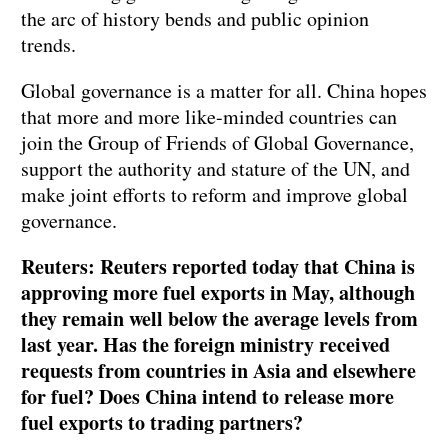
the arc of history bends and public opinion
trends.
Global governance is a matter for all. China hopes
that more and more like-minded countries can
join the Group of Friends of Global Governance,
support the authority and stature of the UN, and
make joint efforts to reform and improve global
governance.
Reuters: Reuters reported today that China is
approving more fuel exports in May, although
they remain well below the average levels from
last year. Has the foreign ministry received
requests from countries in Asia and elsewhere
for fuel? Does China intend to release more
fuel exports to trading partners?