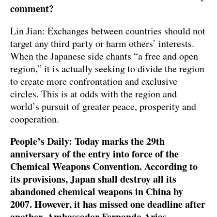
comment?
Lin Jian: Exchanges between countries should not
target any third party or harm others’ interests.
When the Japanese side chants “a free and open
region,” it is actually seeking to divide the region
to create more confrontation and exclusive
circles. This is at odds with the region and
world’s pursuit of greater peace, prosperity and
cooperation.
People’s Daily: Today marks the 29th
anniversary of the entry into force of the
Chemical Weapons Convention. According to
its provisions, Japan shall destroy all its
abandoned chemical weapons in China by
2007. However, it has missed one deadline after
another. Ambassador Fernando Arias,