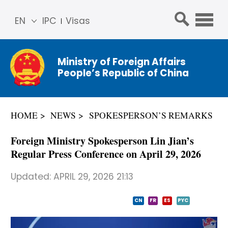
EN
IPC
Visas
简体
中文
Ministry of Foreign Affairs
Franç
People’s Republic of China
ais
Русс
кий
HOME
NEWS
SPOKESPERSON’S REMARKS
Espa
ñol
Foreign Ministry Spokesperson Lin Jian’s
عربي
Regular Press Conference on April 29, 2026
Updated:
APRIL 29, 2026 21:13
CN
FR
ES
PYC