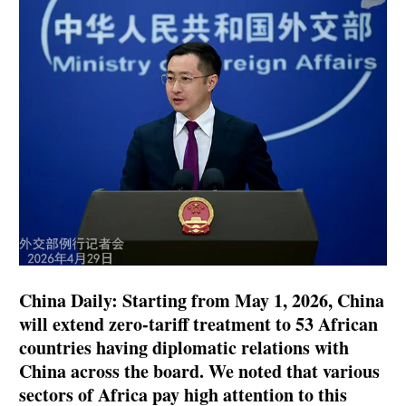
China Daily: Starting from May 1, 2026, China
will extend zero-tariff treatment to 53 African
countries having diplomatic relations with
China across the board. We noted that various
sectors of Africa pay high attention to this