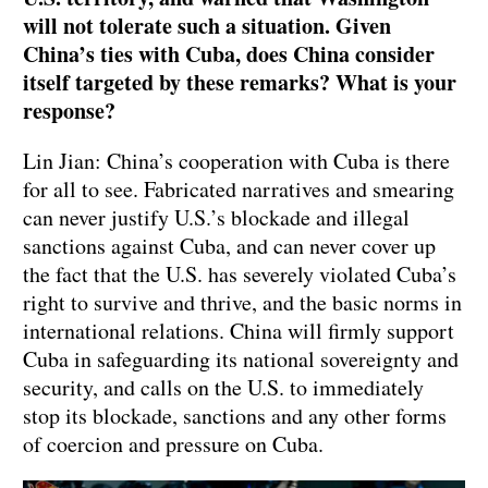
will not tolerate such a situation. Given
China’s ties with Cuba, does China consider
itself targeted by these remarks? What is your
response?
Lin Jian: China’s cooperation with Cuba is there
for all to see. Fabricated narratives and smearing
can never justify U.S.’s blockade and illegal
sanctions against Cuba, and can never cover up
the fact that the U.S. has severely violated Cuba’s
right to survive and thrive, and the basic norms in
international relations. China will firmly support
Cuba in safeguarding its national sovereignty and
security, and calls on the U.S. to immediately
stop its blockade, sanctions and any other forms
of coercion and pressure on Cuba.