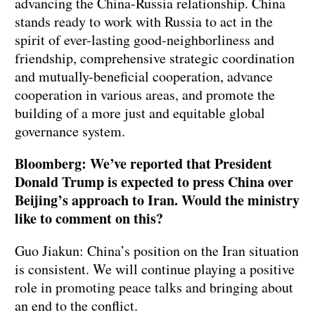
advancing the China-Russia relationship. China
stands ready to work with Russia to act in the
spirit of ever-lasting good-neighborliness and
friendship, comprehensive strategic coordination
and mutually-beneficial cooperation, advance
cooperation in various areas, and promote the
building of a more just and equitable global
governance system.
Bloomberg: We’ve reported that President
Donald Trump is expected to press China over
Beijing’s approach to Iran. Would the ministry
like to comment on this?
Guo Jiakun: China’s position on the Iran situation
is consistent. We will continue playing a positive
role in promoting peace talks and bringing about
an end to the conflict.