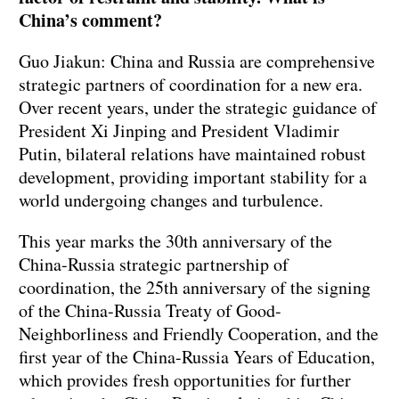
China’s comment?
Guo Jiakun: China and Russia are comprehensive
strategic partners of coordination for a new era.
Over recent years, under the strategic guidance of
President Xi Jinping and President Vladimir
Putin, bilateral relations have maintained robust
development, providing important stability for a
world undergoing changes and turbulence.
This year marks the 30th anniversary of the
China-Russia strategic partnership of
coordination, the 25th anniversary of the signing
of the China-Russia Treaty of Good-
Neighborliness and Friendly Cooperation, and the
first year of the China-Russia Years of Education,
which provides fresh opportunities for further