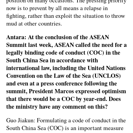
position on many occasions. The pressing priority
now is to prevent by all means a relapse in
fighting, rather than exploit the situation to throw
mud at other countries.
Antara: At the conclusion of the ASEAN
Summit last week, ASEAN called the need for a
legally binding code of conduct (COC) in the
South China Sea in accordance with
international law, including the United Nations
Convention on the Law of the Sea (UNCLOS)
and even at a press conference following the
summit, President Marcos expressed optimism
that there would be a COC by year-end. Does
the ministry have any comment on this?
Guo Jiakun: Formulating a code of conduct in the
South China Sea (COC) is an important measure