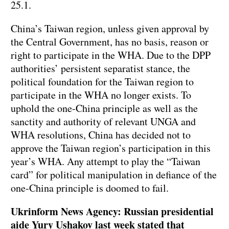
25.1.
China’s Taiwan region, unless given approval by
the Central Government, has no basis, reason or
right to participate in the WHA. Due to the DPP
authorities’ persistent separatist stance, the
political foundation for the Taiwan region to
participate in the WHA no longer exists. To
uphold the one-China principle as well as the
sanctity and authority of relevant UNGA and
WHA resolutions, China has decided not to
approve the Taiwan region’s participation in this
year’s WHA. Any attempt to play the “Taiwan
card” for political manipulation in defiance of the
one-China principle is doomed to fail.
Ukrinform News Agency: Russian presidential
aide Yury Ushakov last week stated that