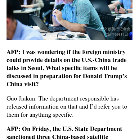
AFP: I was wondering if the foreign ministry
could provide details on the U.S.-China trade
talks in Seoul. What specific items will be
discussed in preparation for Donald Trump’s
China visit?
Guo Jiakun: The department responsible has
released information on that and I’d refer you to
them for anything specific.
AFP: On Friday, the U.S. State Department
sanctioned three China-based satellite