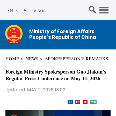
EN
IPC
Visas
简体
中文
Ministry of Foreign Affairs
Franç
People’s Republic of China
ais
Русс
кий
HOME
NEWS
SPOKESPERSON’S REMARKS
Espa
ñol
Foreign Ministry Spokesperson Guo Jiakun’s
عربي
Regular Press Conference on May 11, 2026
Updated:
MAY 11, 2026 18:02
CN
FR
ES
PYC