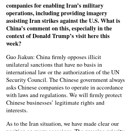
companies for enabling Iran’s military
operations, including providing imagery
assisting Iran strikes against the U.S. What is
China’s comment on this, especially in the
context of Donald Trump’s visit here this
week?
Guo Jiakun: China firmly opposes illicit
unilateral sanctions that have no basis in
international law or the authorization of the UN
Security Council. The Chinese government always
asks Chinese companies to operate in accordance
with laws and regulations. We will firmly protect
Chinese businesses’ legitimate rights and
interests.
As to the Iran situation, we have made clear our