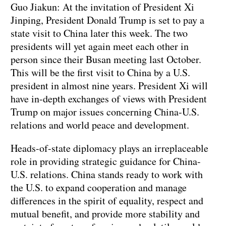
Guo Jiakun: At the invitation of President Xi
Jinping, President Donald Trump is set to pay a
state visit to China later this week. The two
presidents will yet again meet each other in
person since their Busan meeting last October.
This will be the first visit to China by a U.S.
president in almost nine years. President Xi will
have in-depth exchanges of views with President
Trump on major issues concerning China-U.S.
relations and world peace and development.
Heads-of-state diplomacy plays an irreplaceable
role in providing strategic guidance for China-
U.S. relations. China stands ready to work with
the U.S. to expand cooperation and manage
differences in the spirit of equality, respect and
mutual benefit, and provide more stability and