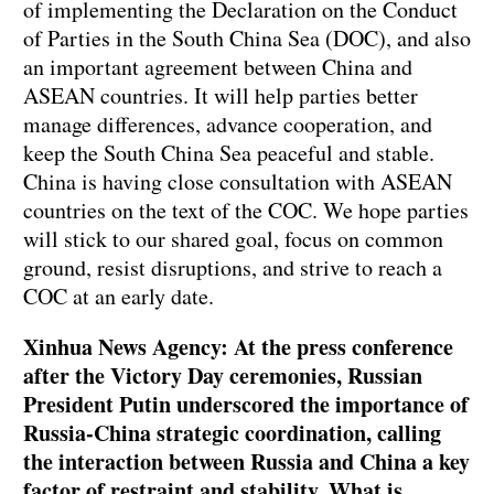
of implementing the Declaration on the Conduct
of Parties in the South China Sea (DOC), and also
an important agreement between China and
ASEAN countries. It will help parties better
manage differences, advance cooperation, and
keep the South China Sea peaceful and stable.
China is having close consultation with ASEAN
countries on the text of the COC. We hope parties
will stick to our shared goal, focus on common
ground, resist disruptions, and strive to reach a
COC at an early date.
Xinhua News Agency: At the press conference
after the Victory Day ceremonies, Russian
President Putin underscored the importance of
Russia-China strategic coordination, calling
the interaction between Russia and China a key
factor of restraint and stability. What is