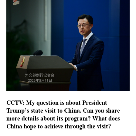
CCTV: My question is about President
Trump’s state visit to China. Can you share
more details about its program? What does
China hope to achieve through the visit?