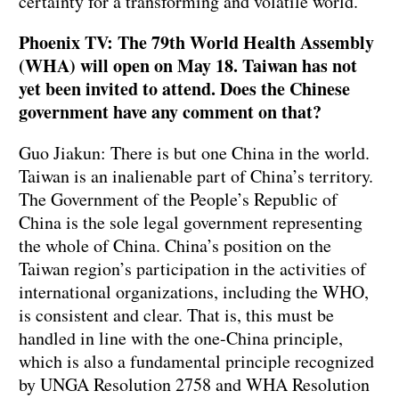
certainty for a transforming and volatile world.
Phoenix TV: The 79th World Health Assembly
(WHA) will open on May 18. Taiwan has not
yet been invited to attend. Does the Chinese
government have any comment on that?
Guo Jiakun: There is but one China in the world.
Taiwan is an inalienable part of China’s territory.
The Government of the People’s Republic of
China is the sole legal government representing
the whole of China. China’s position on the
Taiwan region’s participation in the activities of
international organizations, including the WHO,
is consistent and clear. That is, this must be
handled in line with the one-China principle,
which is also a fundamental principle recognized
by UNGA Resolution 2758 and WHA Resolution