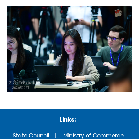
Links:
State Council
Ministry of Commerce