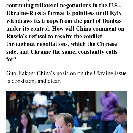
continuing trilateral negotiations in the U.S.-
Ukraine-Russia format is pointless until Kyiv
withdraws its troops from the part of Donbas
under its control. How will China comment on
Russia’s refusal to resolve the conflict
throughout negotiations, which the Chinese
side, and Ukraine the same, constantly calls
for?
Guo Jiakun: China’s position on the Ukraine issue
is consistent and clear.