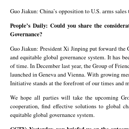
Guo Jiakun: China’s opposition to U.S. arms sales t
People’s Daily: Could you share the consider
Governance?
Guo Jiakun: President Xi Jinping put forward the G
and equitable global governance system. It has be
of time. In December last year, the Group of Frie
launched in Geneva and Vienna. With growing membe
Initiative stands at the forefront of our times and 
We hope all parties will take the upcoming Gro
cooperation, find effective solutions to global c
equitable global governance system.