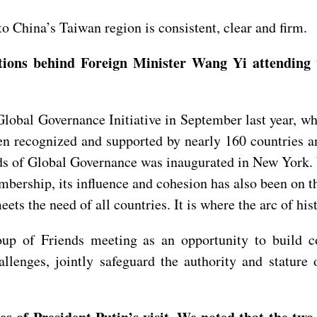
o China’s Taiwan region is consistent, clear and firm.
ations behind Foreign Minister Wang Yi attending
lobal Governance Initiative in September last year, wh
en recognized and supported by nearly 160 countries an
nds of Global Governance was inaugurated in New York. 
rship, its influence and cohesion has also been on th
meets the need of all countries. It is where the arc of hi
up of Friends meeting as an opportunity to build c
hallenges, jointly safeguard the authority and statur