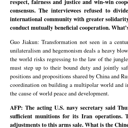
respect, fairness and justice and win-win coop
consensus. The interviewees refused to divi
international community with greater solidarity
conduct mutually beneficial cooperation. What
Guo Jiakun: Transformation not seen in a century
unilateralism and hegemonism deals a heavy blow to
the world risks regressing to the law of the jun
must step up to their bound duty and jointly saf
positions and propositions shared by China and Russ
coordination on building a multipolar world and im
the cause of world peace and development.
AFP: The acting U.S. navy secretary said Thu
sufficient munitions for its Iran operations
adjustments to this arms sale. What is the Chin