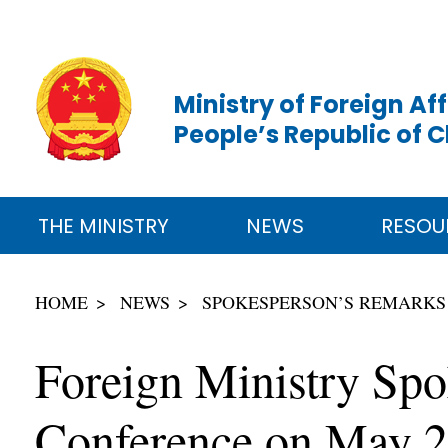
Ministry of Foreign Aff
People’s Republic of 
THE MINISTRY
NEWS
RESOU
HOME
NEWS
SPOKESPERSON’S REMARKS
Foreign Ministry Spo
Conference on May 2