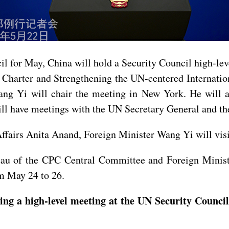
il for May, China will hold a Security Council high-le
 Charter and Strengthening the UN-centered Internatio
g Yi will chair the meeting in New York. He will al
 have meetings with the UN Secretary General and the 
 Affairs Anita Anand, Foreign Minister Wang Yi will vi
reau of the CPC Central Committee and Foreign Minis
om May 24 to 26.
ing a high-level meeting at the UN Security Counc