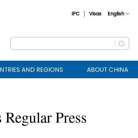
IPC
Visas
English
简体中文
Français
Русский
Español
NTRIES AND REGIONS
ABOUT CHINA
عربي
 Regular Press