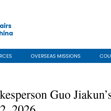
airs
China
RCES
OVERSEAS MISSIONS
COU
kesperson Guo Jiakun’s
2, 2026