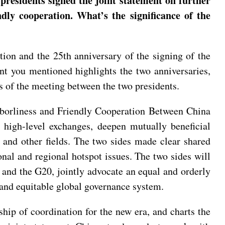
presidents signed the joint statement on further
dly cooperation. What’s the significance of the
tion and the 25th anniversary of the signing of the
t you mentioned highlights the two anniversaries,
s of the meeting between the two presidents.
ghborliness and Friendly Cooperation Between China
 high-level exchanges, deepen mutually beneficial
 and other fields. The two sides made clear shared
ional and regional hotspot issues. The two sides will
nd the G20, jointly advocate an equal and orderly
 and equitable global governance system.
hip of coordination for the new era, and charts the