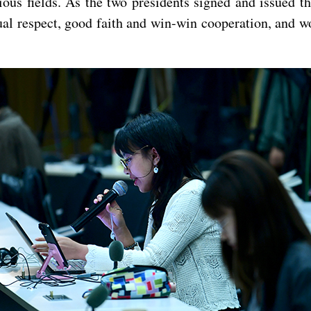
ious fields. As the two presidents signed and issued t
tual respect, good faith and win-win cooperation, and 