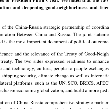
 of President Putin’s visit. We noted that the two 
ation and deepening good-neighborliness and frien
of the China-Russia strategic partnership of coordina
eration Between China and Russia. The joint statemen
 and is the most important document of political outcome
nificance and the relevance of the Treaty of Good-Nei
treaty. The two sides expressed readiness to enhance
e and technology, culture, people-to-people exchanges
y, shipping security, climate change as well as internat
ateral platforms, such as the UN, SCO, BRICS, APEC a
inclusive economic globalization, and build a more just
ation of China-Russia comprehensive strategic partners