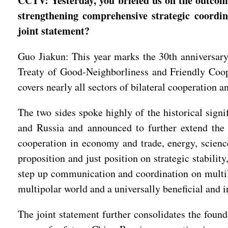
CCTV: Yesterday, you briefed us on the outcomes
strengthening comprehensive strategic coordin
joint statement?
Guo Jiakun: This year marks the 30th anniversary 
Treaty of Good-Neighborliness and Friendly Coop
covers nearly all sectors of bilateral cooperation
The two sides spoke highly of the historical sig
and Russia and announced to further extend the 
cooperation in economy and trade, energy, scienc
proposition and just position on strategic stabilit
step up communication and coordination on multil
multipolar world and a universally beneficial and 
The joint statement further consolidates the found