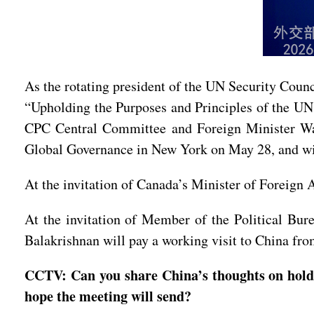
As the rotating president of the UN Security Counc
“Upholding the Purposes and Principles of the UN
CPC Central Committee and Foreign Minister Wan
Global Governance in New York on May 28, and will
At the invitation of Canada’s Minister of Foreign
At the invitation of Member of the Political Bu
Balakrishnan will pay a working visit to China fr
CCTV: Can you share China’s thoughts on hold
hope the meeting will send?