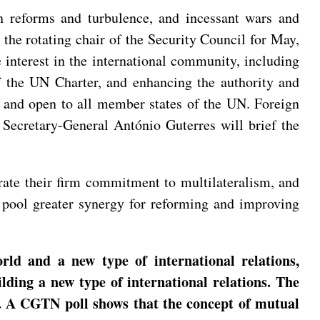
en reforms and turbulence, and incessant wars and
 the rotating chair of the Security Council for May,
e interest in the international community, including
f the UN Charter, and enhancing the authority and
, and open to all member states of the UN. Foreign
 Secretary-General António Guterres will brief the
erate their firm commitment to multilateralism, and
nd pool greater synergy for reforming and improving
d and a new type of international relations,
lding a new type of international relations. The
ns. A CGTN poll shows that the concept of mutual