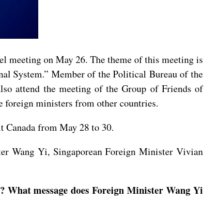
vel meeting on May 26. The theme of this meeting is
nal System.” Member of the Political Bureau of the
so attend the meeting of the Group of Friends of
foreign ministers from other countries.
sit Canada from May 28 to 30.
ter Wang Yi, Singaporean Foreign Minister Vivian
il? What message does Foreign Minister Wang Yi