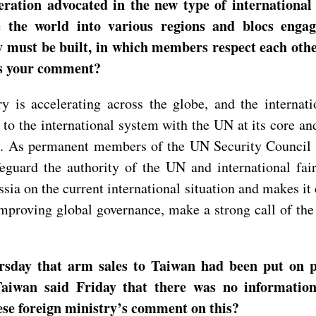
eration advocated in the new type of international
de the world into various regions and blocs enga
 must be built, in which members respect each other
’s your comment?
 is accelerating across the globe, and the internatio
 the international system with the UN at its core and 
gle. As permanent members of the UN Security Council
eguard the authority of the UN and international fai
ia on the current international situation and makes it c
proving global governance, make a strong call of the t
rsday that arm sales to Taiwan had been put on p
. Taiwan said Friday that there was no informatio
ese foreign ministry’s comment on this?