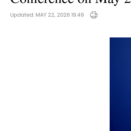
Updated:
MAY 22, 2026 19:49