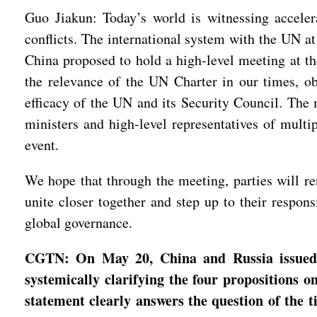
Guo Jiakun: Today’s world is witnessing acceler
conflicts. The international system with the UN at
China proposed to hold a high-level meeting at the
the relevance of the UN Charter in our times, ob
efficacy of the UN and its Security Council. The
ministers and high-level representatives of multi
event.
We hope that through the meeting, parties will re
unite closer together and step up to their respon
global governance.
CGTN: On May 20, China and Russia issued a 
systemically clarifying the four propositions 
statement clearly answers the question of the 