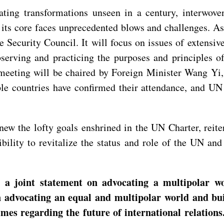
ating transformations unseen in a century, interwov
 its core faces unprecedented blows and challenges. As
 Security Council. It will focus on issues of extensiv
serving and practicing the purposes and principles o
 meeting will be chaired by Foreign Minister Wang Yi
ple countries have confirmed their attendance, and UN
new the lofty goals enshrined in the UN Charter, reit
sibility to revitalize the status and role of the UN a
joint statement on advocating a multipolar worl
on advocating an equal and multipolar world and bui
times regarding the future of international relatio