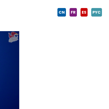
CN
FR
ES
PYC