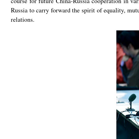
course for future China-Russia cooperation in var
Russia to carry forward the spirit of equality, mu
relations.