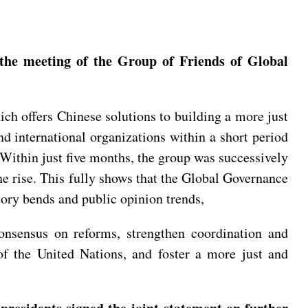
 the meeting of the Group of Friends of Global
ich offers Chinese solutions to building a more just
d international organizations within a short period
Within just five months, the group was successively
e rise. This fully shows that the Global Governance
story bends and public opinion trends,
onsensus on reforms, strengthen coordination and
e of the United Nations, and foster a more just and