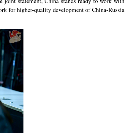
he joint statement, China stands ready to work with
work for higher-quality development of China-Russia