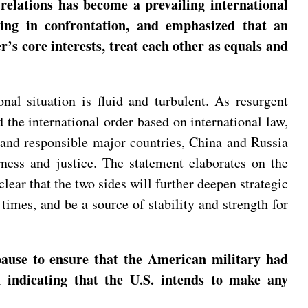
 relations has become a prevailing international
ging in confrontation, and emphasized that an
’s core interests, treat each other as equals and
nal situation is fluid and turbulent. As resurgent
the international order based on international law,
 and responsible major countries, China and Russia
rness and justice. The statement elaborates on the
lear that the two sides will further deepen strategic
imes, and be a source of stability and strength for
ause to ensure that the American military had
n indicating that the U.S. intends to make any