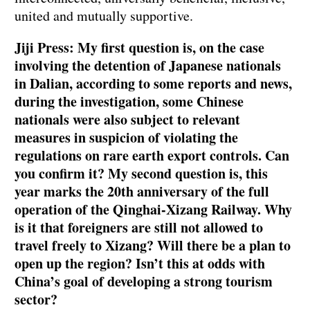
united and mutually supportive.
Jiji Press: My first question is, on the case
involving the detention of Japanese nationals
in Dalian, according to some reports and news,
during the investigation, some Chinese
nationals were also subject to relevant
measures in suspicion of violating the
regulations on rare earth export controls. Can
you confirm it? My second question is, this
year marks the 20th anniversary of the full
operation of the Qinghai-Xizang Railway. Why
is it that foreigners are still not allowed to
travel freely to Xizang? Will there be a plan to
open up the region? Isn’t this at odds with
China’s goal of developing a strong tourism
sector?