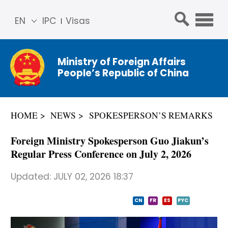
EN
IPC
Visas
简体
中文
Ministry of Foreign Affairs
Franç
People’s Republic of China
ais
Русс
кий
HOME
NEWS
SPOKESPERSON’S REMARKS
Espa
ñol
Foreign Ministry Spokesperson Guo Jiakun’s
عربي
Regular Press Conference on July 2, 2026
Updated:
JULY 02, 2026 18:37
CN
FR
ES
PYC