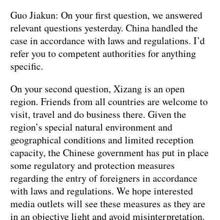
Guo Jiakun: On your first question, we answered
relevant questions yesterday. China handled the
case in accordance with laws and regulations. I’d
refer you to competent authorities for anything
specific.
On your second question, Xizang is an open
region. Friends from all countries are welcome to
visit, travel and do business there. Given the
region’s special natural environment and
geographical conditions and limited reception
capacity, the Chinese government has put in place
some regulatory and protection measures
regarding the entry of foreigners in accordance
with laws and regulations. We hope interested
media outlets will see these measures as they are
in an objective light and avoid misinterpretation.