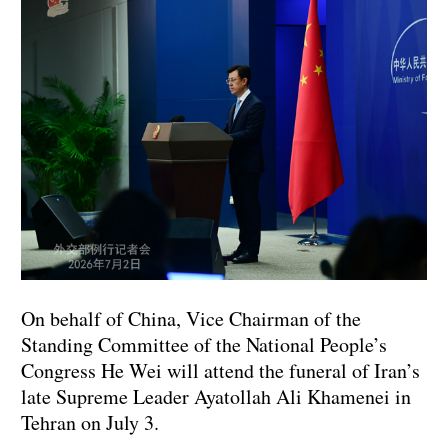
On behalf of China, Vice Chairman of the
Standing Committee of the National People’s
Congress He Wei will attend the funeral of Iran’s
late Supreme Leader Ayatollah Ali Khamenei in
Tehran on July 3.