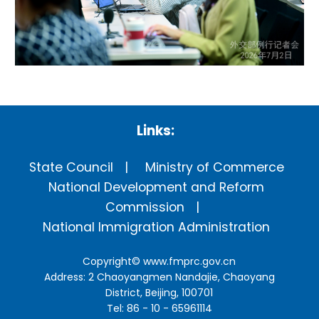
Links:
State Council
Ministry of Commerce
National Development and Reform
Commission
National Immigration Administration
Copyright©
www.fmprc.gov.cn
Address: 2 Chaoyangmen Nandajie, Chaoyang
District, Beijing, 100701
Tel: 86 - 10 - 65961114