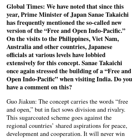
Global Times: We have noted that since this
year, Prime Minister of Japan Sanae Takaichi
has frequently mentioned the so-called new
version of the “Free and Open Indo-Pacific.”
On the visits to the Philippines, Viet Nam,
Australia and other countries, Japanese
officials at various levels have lobbied
extensively for this concept. Sanae Takaichi
once again stressed the building of a “Free and
Open Indo-Pacific” when visiting India. Do you
have a comment on this?
Guo Jiakun: The concept carries the words “free
and open,” but in fact sows division and rivalry.
This sugarcoated scheme goes against the
regional countries’ shared aspirations for peace,
development and cooperation. It will never win