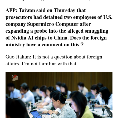
AFP: Taiwan said on Thursday that
prosecutors had detained two employees of U.S.
company Supermicro Computer after
expanding a probe into the alleged smuggling
of Nvidia AI chips to China. Does the foreign
ministry have a comment on this？
Guo Jiakun: It is not a question about foreign
affairs. I’m not familiar with that.