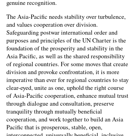
genuine recognition.
The Asia-Pacific needs stability over turbulence,
and values cooperation over division.
Safeguarding postwar international order and
purposes and principles of the UN Charter is the
foundation of the prosperity and stability in the
Asia Pacific, as well as the shared responsibility
of regional countries. For some moves that create
division and provoke confrontation, it is more
imperative than ever for regional countries to stay
clear-eyed, unite as one, uphold the right course
of Asia-Pacific cooperation, enhance mutual trust
through dialogue and consultation, preserve
tranquility through mutually beneficial
cooperation, and work together to build an Asia
Pacific that is prosperous, stable, open,
interconnected, universally beneficial, inclusive,