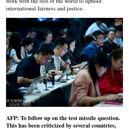
work with the rest of the world to uphold
international fairness and justice.
AFP: To follow up on the test missile question.
This has been criticized by several countries,