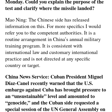
Monday. Could you explain the purpose of the
test and clarify where the missile landed?
Mao Ning: The Chinese side has released
information on this. For more specifics I would
refer you to the competent authorities. It is a
routine arrangement in China’s annual military
training program. It is consistent with
international law and customary international
practice and is not directed at any specific
country or target.
China News Service: Cuban President Miguel
Díaz-Canel recently warned that the U.S.
embargo against Cuba has brought pressure to
an “unsustainable” level and amounted to
“genocide,” and the Cuban side requested a
special session of the UN General Assembly on