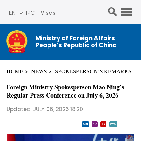
EN
IPC
Visas
简体
中文
Ministry of Foreign Affairs
Franç
People’s Republic of China
ais
Русс
кий
HOME
NEWS
SPOKESPERSON’S REMARKS
Espa
ñol
Foreign Ministry Spokesperson Mao Ning’s
عربي
Regular Press Conference on July 6, 2026
Updated:
JULY 06, 2026 18:20
CN
FR
ES
PYC