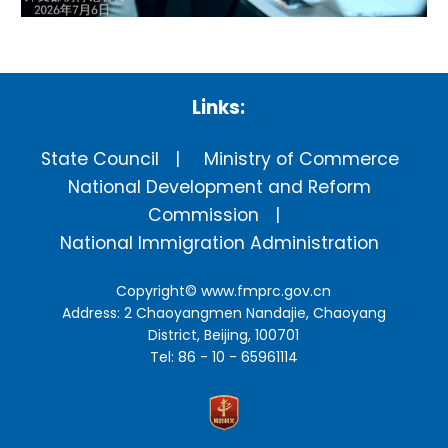
Links:
State Council
Ministry of Commerce
National Development and Reform
Commission
National Immigration Administration
Copyright©
www.fmprc.gov.cn
Address: 2 Chaoyangmen Nandajie, Chaoyang
District, Beijing, 100701
Tel: 86 - 10 - 65961114