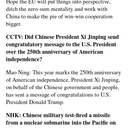
Hope the EU will put things into perspective,
ditch the zero-sum mentality and work with
China to make the pie of win-win cooperation
bigger.
CCTV: Did Chinese President Xi Jinping send
congratulatory message to the U.S. President
over the 250th anniversary of American
independence?
Mao Ning: This year marks the 250th anniversary
of American independence. President Xi Jinping,
on behalf of the Chinese government and people,
has sent a message of congratulations to U.S.
President Donald Trump.
NHK: Chinese military test-fired a missile
from a nuclear submarine into the Pacific on