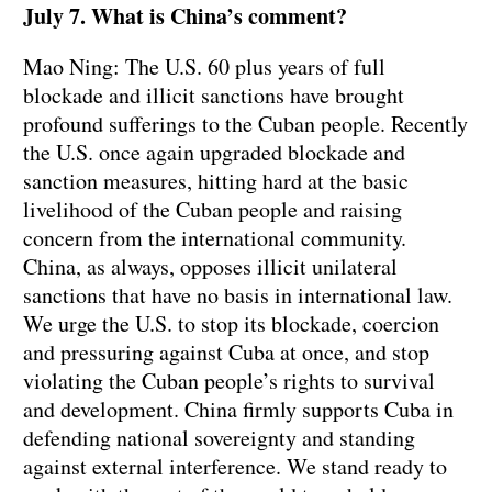
July 7. What is China’s comment?
Mao Ning: The U.S. 60 plus years of full
blockade and illicit sanctions have brought
profound sufferings to the Cuban people. Recently
the U.S. once again upgraded blockade and
sanction measures, hitting hard at the basic
livelihood of the Cuban people and raising
concern from the international community.
China, as always, opposes illicit unilateral
sanctions that have no basis in international law.
We urge the U.S. to stop its blockade, coercion
and pressuring against Cuba at once, and stop
violating the Cuban people’s rights to survival
and development. China firmly supports Cuba in
defending national sovereignty and standing
against external interference. We stand ready to