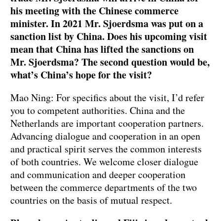
his meeting with the Chinese commerce
minister. In 2021 Mr. Sjoerdsma was put on a
sanction list by China. Does his upcoming visit
mean that China has lifted the sanctions on
Mr. Sjoerdsma? The second question would be,
what’s China’s hope for the visit?
Mao Ning: For specifics about the visit, I’d refer
you to competent authorities. China and the
Netherlands are important cooperation partners.
Advancing dialogue and cooperation in an open
and practical spirit serves the common interests
of both countries. We welcome closer dialogue
and communication and deeper cooperation
between the commerce departments of the two
countries on the basis of mutual respect.