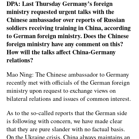
DPA: Last Thursday Germany’s foreign
ministry requested urgent talks with the
Chinese ambassador over reports of Russian
soldiers receiving training in China, according
to German foreign ministry. Does the Chinese
foreign ministry have any comment on this?
How will the talks affect China-Germany
relations? ⁠
Mao Ning: The Chinese ambassador to Germany
recently met with officials of the German foreign
ministry upon request to exchange views on
bilateral relations and issues of common interest.
As to the so-called reports that the German side
is following with concern, we have made clear
that they are pure slander with no factual basis.
On the Ukraine crisis, China always maintains an