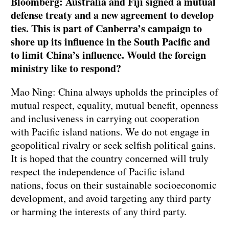
Bloomberg: Australia and Fiji signed a mutual
defense treaty and a new agreement to develop
ties. This is part of Canberra’s campaign to
shore up its influence in the South Pacific and
to limit China’s influence. Would the foreign
ministry like to respond?
Mao Ning: China always upholds the principles of
mutual respect, equality, mutual benefit, openness
and inclusiveness in carrying out cooperation
with Pacific island nations. We do not engage in
geopolitical rivalry or seek selfish political gains.
It is hoped that the country concerned will truly
respect the independence of Pacific island
nations, focus on their sustainable socioeconomic
development, and avoid targeting any third party
or harming the interests of any third party.