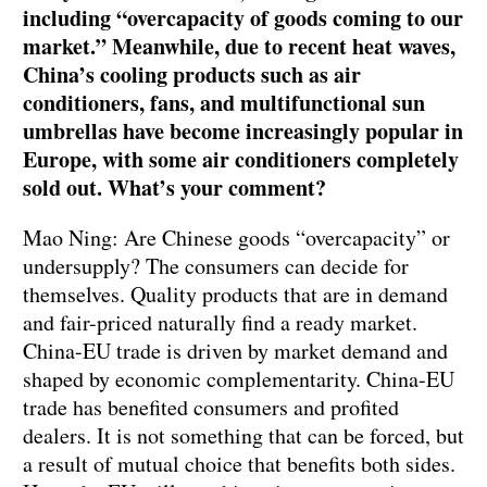
including “overcapacity of goods coming to our
market.” Meanwhile, due to recent heat waves,
China’s cooling products such as air
conditioners, fans, and multifunctional sun
umbrellas have become increasingly popular in
Europe, with some air conditioners completely
sold out. What’s your comment?
Mao Ning: Are Chinese goods “overcapacity” or
undersupply? The consumers can decide for
themselves. Quality products that are in demand
and fair-priced naturally find a ready market.
China-EU trade is driven by market demand and
shaped by economic complementarity. China-EU
trade has benefited consumers and profited
dealers. It is not something that can be forced, but
a result of mutual choice that benefits both sides.