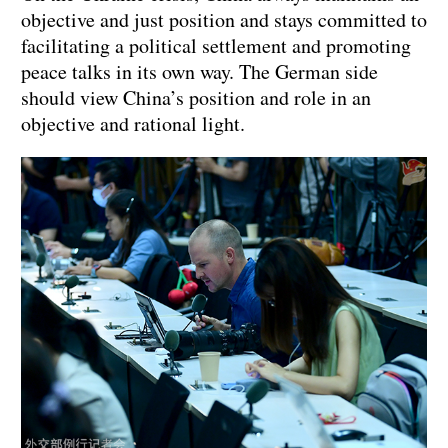
objective and just position and stays committed to
facilitating a political settlement and promoting
peace talks in its own way. The German side
should view China’s position and role in an
objective and rational light.