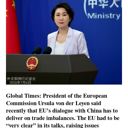
Global Times: President of the European
Commission Ursula von der Leyen said
recently that EU’s dialogue with China has to
deliver on trade imbalances. The EU had to be
“very clear” in its talks, raising issues