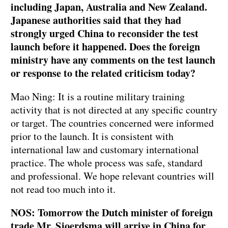
including Japan, Australia and New Zealand.
Japanese authorities said that they had
strongly urged China to reconsider the test
launch before it happened. Does the foreign
ministry have any comments on the test launch
or response to the related criticism today?
Mao Ning: It is a routine military training
activity that is not directed at any specific country
or target. The countries concerned were informed
prior to the launch. It is consistent with
international law and customary international
practice. The whole process was safe, standard
and professional. We hope relevant countries will
not read too much into it.
NOS: Tomorrow the Dutch minister of foreign
trade Mr. Sjoerdsma will arrive in China for