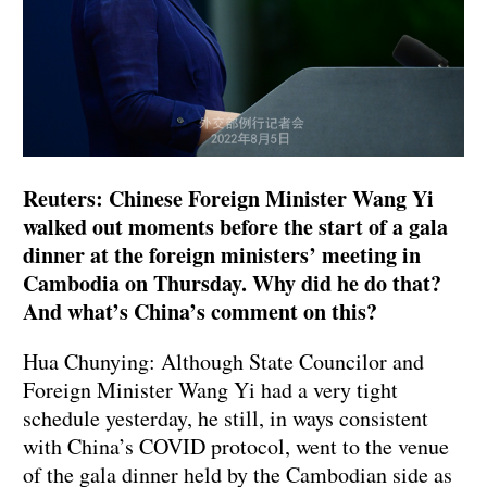
Reuters: Chinese Foreign Minister Wang Yi
walked out moments before the start of a gala
dinner at the foreign ministers’ meeting in
Cambodia on Thursday. Why did he do that?
And what’s China’s comment on this?
Hua Chunying: Although State Councilor and
Foreign Minister Wang Yi had a very tight
schedule yesterday, he still, in ways consistent
with China’s COVID protocol, went to the venue
of the gala dinner held by the Cambodian side as