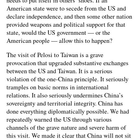
needs to put itself in others’ shoes. If an
American state were to secede from the US and
declare independence, and then some other nation
provided weapons and political support for that
state, would the US government — or the
American people — allow this to happen?
The visit of Pelosi to Taiwan is a grave
provocation that upgraded substantive exchanges
between the US and Taiwan. It is a serious
violation of the one-China principle. It seriously
tramples on basic norms in international
relations. It also seriously undermines China’s
sovereignty and territorial integrity. China has
done everything diplomatically possible. We had
repeatedly warned the US through various
channels of the grave nature and severe harm of
this visit. We made it clear that China will not sit