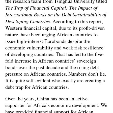
the research team from Tsinghua University titled
The Trap of Financial Capital: The Impact of
International Bonds on the Debt Sustainability of
Developing Countries
. According to this report,
Western financial capital, due to its profit-driven
nature, have been urging African countries to
issue high-interest Eurobonds despite the
economic vulnerability and weak risk resilience
of developing countries. That has led to the five-
fold increase in African countries’ sovereign
bonds over the past decade and the rising debt
pressure on African countries. Numbers don’t lie.
It is quite self-evident who exactly are creating a
debt trap for African countries.
Over the years, China has been an active
supporter for Africa’s economic development. We
have provided financial support for African