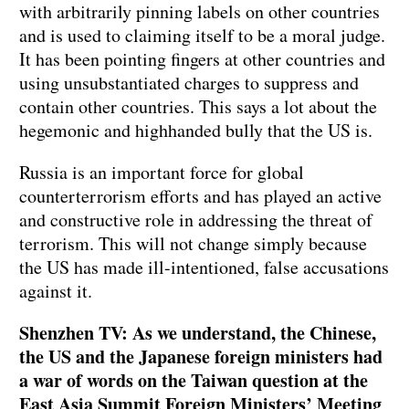
with arbitrarily pinning labels on other countries
and is used to claiming itself to be a moral judge.
It has been pointing fingers at other countries and
using unsubstantiated charges to suppress and
contain other countries. This says a lot about the
hegemonic and highhanded bully that the US is.
Russia is an important force for global
counterterrorism efforts and has played an active
and constructive role in addressing the threat of
terrorism. This will not change simply because
the US has made ill-intentioned, false accusations
against it.
Shenzhen TV: As we understand, the Chinese,
the US and the Japanese foreign ministers had
a war of words on the Taiwan question at the
East Asia Summit Foreign Ministers’ Meeting