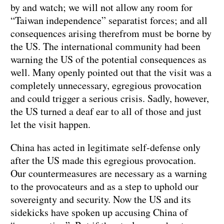
by and watch; we will not allow any room for
“Taiwan independence” separatist forces; and all
consequences arising therefrom must be borne by
the US. The international community had been
warning the US of the potential consequences as
well. Many openly pointed out that the visit was a
completely unnecessary, egregious provocation
and could trigger a serious crisis. Sadly, however,
the US turned a deaf ear to all of those and just
let the visit happen.
China has acted in legitimate self-defense only
after the US made this egregious provocation.
Our countermeasures are necessary as a warning
to the provocateurs and as a step to uphold our
sovereignty and security. Now the US and its
sidekicks have spoken up accusing China of