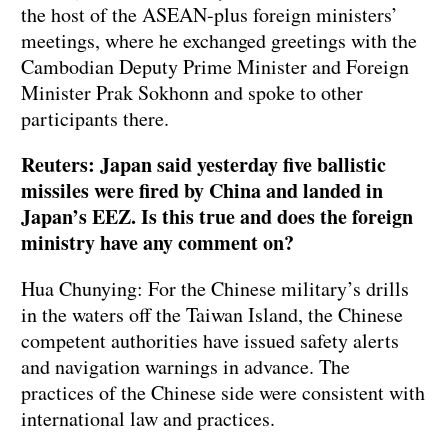
the host of the ASEAN-plus foreign ministers’
meetings, where he exchanged greetings with the
Cambodian Deputy Prime Minister and Foreign
Minister Prak Sokhonn and spoke to other
participants there.
Reuters: Japan said yesterday five ballistic
missiles were fired by China and landed in
Japan’s EEZ. Is this true and does the foreign
ministry have any comment on?
Hua Chunying: For the Chinese military’s drills
in the waters off the Taiwan Island, the Chinese
competent authorities have issued safety alerts
and navigation warnings in advance. The
practices of the Chinese side were consistent with
international law and practices.