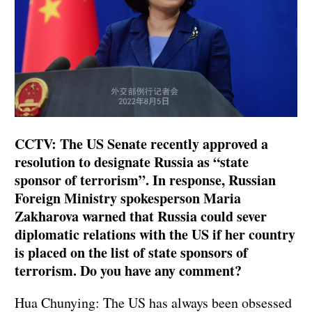
CCTV: The US Senate recently approved a
resolution to designate Russia as “state
sponsor of terrorism”. In response, Russian
Foreign Ministry spokesperson Maria
Zakharova warned that Russia could sever
diplomatic relations with the US if her country
is placed on the list of state sponsors of
terrorism. Do you have any comment?
Hua Chunying: The US has always been obsessed