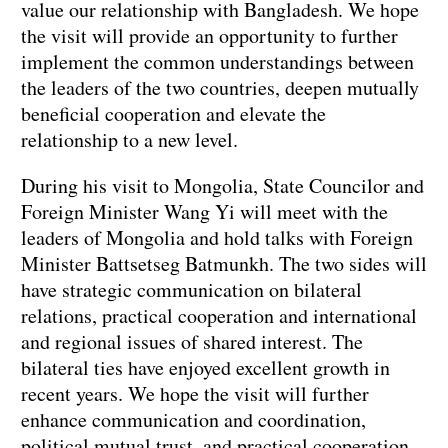
value our relationship with Bangladesh. We hope
the visit will provide an opportunity to further
implement the common understandings between
the leaders of the two countries, deepen mutually
beneficial cooperation and elevate the
relationship to a new level.
During his visit to Mongolia, State Councilor and
Foreign Minister Wang Yi will meet with the
leaders of Mongolia and hold talks with Foreign
Minister Battsetseg Batmunkh. The two sides will
have strategic communication on bilateral
relations, practical cooperation and international
and regional issues of shared interest. The
bilateral ties have enjoyed excellent growth in
recent years. We hope the visit will further
enhance communication and coordination,
political mutual trust, and practical cooperation