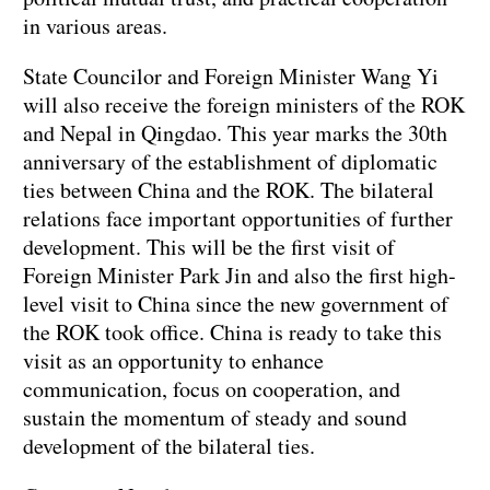
in various areas.
State Councilor and Foreign Minister Wang Yi
will also receive the foreign ministers of the ROK
and Nepal in Qingdao. This year marks the 30th
anniversary of the establishment of diplomatic
ties between China and the ROK. The bilateral
relations face important opportunities of further
development. This will be the first visit of
Foreign Minister Park Jin and also the first high-
level visit to China since the new government of
the ROK took office. China is ready to take this
visit as an opportunity to enhance
communication, focus on cooperation, and
sustain the momentum of steady and sound
development of the bilateral ties.