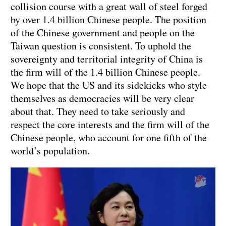
collision course with a great wall of steel forged
by over 1.4 billion Chinese people. The position
of the Chinese government and people on the
Taiwan question is consistent. To uphold the
sovereignty and territorial integrity of China is
the firm will of the 1.4 billion Chinese people.
We hope that the US and its sidekicks who style
themselves as democracies will be very clear
about that. They need to take seriously and
respect the core interests and the firm will of the
Chinese people, who account for one fifth of the
world’s population.