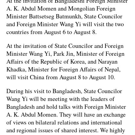
At the invitation of Bangladeshi Foreign Minister
A. K. Abdul Momen and Mongolian Foreign
Minister Battsetseg Batmunkh, State Councilor
and Foreign Minister Wang Yi will visit the two
countries from August 6 to August 8.
At the invitation of State Councilor and Foreign
Minister Wang Yi, Park Jin, Minister of Foreign
Affairs of the Republic of Korea, and Narayan
Khadka, Minister for Foreign Affairs of Nepal,
will visit China from August 8 to August 10.
During his visit to Bangladesh, State Councilor
Wang Yi will be meeting with the leaders of
Bangladesh and hold talks with Foreign Minister
A. K. Abdul Momen. They will have an exchange
of views on bilateral relations and international
and regional issues of shared interest. We highly