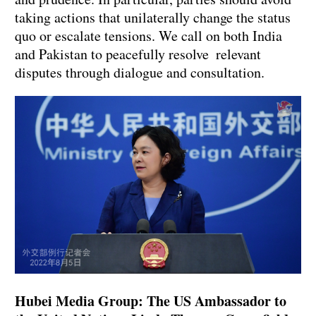
taking actions that unilaterally change the status
quo or escalate tensions. We call on both India
and Pakistan to peacefully resolve relevant
disputes through dialogue and consultation.
Hubei Media Group: The US Ambassador to