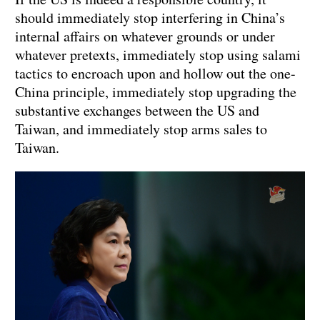
should immediately stop interfering in China’s
internal affairs on whatever grounds or under
whatever pretexts, immediately stop using salami
tactics to encroach upon and hollow out the one-
China principle, immediately stop upgrading the
substantive exchanges between the US and
Taiwan, and immediately stop arms sales to
Taiwan.