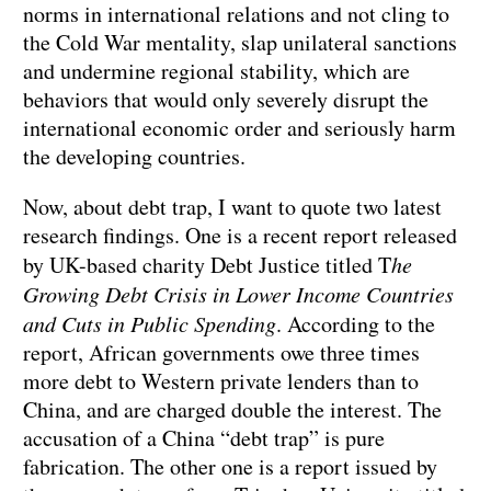
norms in international relations and not cling to
the Cold War mentality, slap unilateral sanctions
and undermine regional stability, which are
behaviors that would only severely disrupt the
international economic order and seriously harm
the developing countries.
Now, about debt trap, I want to quote two latest
research findings. One is a recent report released
by UK-based charity Debt Justice titled T
he
Growing Debt Crisis in Lower Income Countries
and Cuts in Public Spending
. According to the
report, African governments owe three times
more debt to Western private lenders than to
China, and are charged double the interest. The
accusation of a China “debt trap” is pure
fabrication. The other one is a report issued by