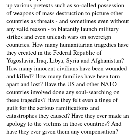
up various pretexts such as so-called possession
of weapons of mass destruction to picture other
countries as threats - and sometimes even without
any valid reason - to blatantly launch military
strikes and even unleash wars on sovereign
countries. How many humanitarian tragedies have
they created in the Federal Republic of
Yugoslavia, Iraq, Libya, Syria and Afghanistan?
How many innocent civilians have been wounded
and killed? How many families have been torn
apart and lost? Have the US and other NATO
countries involved done any soul-searching on
these tragedies? Have they felt even a tinge of
guilt for the serious ramifications and
catastrophes they caused? Have they ever made an
apology to the victims in those countries? And
have they ever given them any compensation?