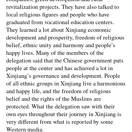
revitalization projects. They have also talked to
local religious figures and people who have
graduated from vocational education centers.
They learned a lot about Xinjiang economic
development and prosperity, freedom of religious
belief, ethnic unity and harmony and people’s
happy lives. Many of the members of the
delegation said that the Chinese government puts
people at the center and has achieved a lot in
Xinjiang’s governance and development. People
of all ethnic groups in Xinjiang live a harmonious
and happy life, and the freedom of religious
belief and the rights of the Muslims are
protected. What the delegation saw with their
own eyes throughout their journey in Xinjiang is
very different from what is reported by some
Western media.