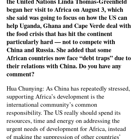
the United Nations Linda Thomas-Greenfield
began her visit to Africa on August 3, which
she said was going to focus on how the US can
help Uganda, Ghana and Cape Verde deal with
the food crisis that has hit the continent
particularly hard — not to compete with
China and Russia. She added that some
African countries now face “debt traps” due to
their relations with China. Do you have any
comment?
Hua Chunying: As China has repeatedly stressed,
supporting Africa’s development is the
international community’s common
responsibility. The US really should spend its
resources, time and energy on addressing the
urgent needs of development for Africa, instead
of making the suppression of other countries’