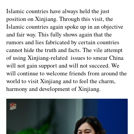
Islamic countries have always held the just
position on Xinjiang. Through this visit, the
Islamic countries again spoke up in an objective
and fair way. This fully shows again that the
rumors and lies fabricated by certain countries
cannot hide the truth and facts. The vile attempt
of using Xinjiang-related issues to smear China
will not gain support and will not succeed. We
will continue to welcome friends from around the
world to visit Xinjiang and to feel the charm,
harmony and development of Xinjiang.