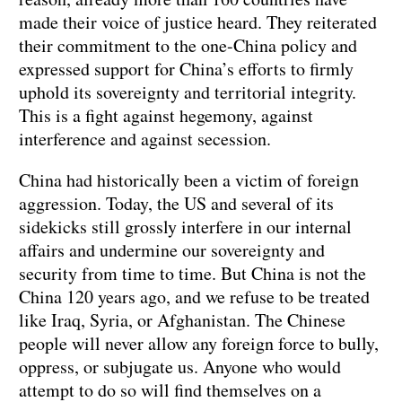
made their voice of justice heard. They reiterated
their commitment to the one-China policy and
expressed support for China’s efforts to firmly
uphold its sovereignty and territorial integrity.
This is a fight against hegemony, against
interference and against secession.
China had historically been a victim of foreign
aggression. Today, the US and several of its
sidekicks still grossly interfere in our internal
affairs and undermine our sovereignty and
security from time to time. But China is not the
China 120 years ago, and we refuse to be treated
like Iraq, Syria, or Afghanistan. The Chinese
people will never allow any foreign force to bully,
oppress, or subjugate us. Anyone who would
attempt to do so will find themselves on a