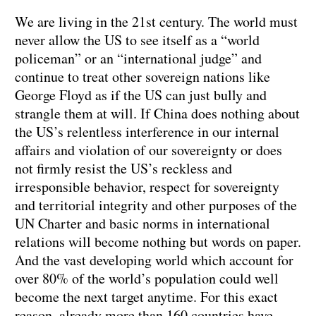
We are living in the 21st century. The world must
never allow the US to see itself as a “world
policeman” or an “international judge” and
continue to treat other sovereign nations like
George Floyd as if the US can just bully and
strangle them at will. If China does nothing about
the US’s relentless interference in our internal
affairs and violation of our sovereignty or does
not firmly resist the US’s reckless and
irresponsible behavior, respect for sovereignty
and territorial integrity and other purposes of the
UN Charter and basic norms in international
relations will become nothing but words on paper.
And the vast developing world which account for
over 80% of the world’s population could well
become the next target anytime. For this exact
reason, already more than 160 countries have