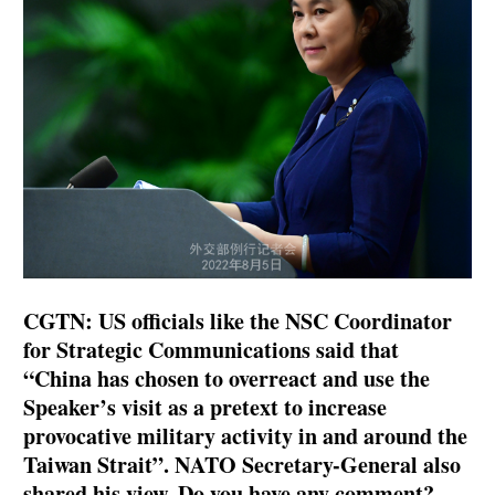
CGTN: US officials like the NSC Coordinator
for Strategic Communications said that
“China has chosen to overreact and use the
Speaker’s visit as a pretext to increase
provocative military activity in and around the
Taiwan Strait”. NATO Secretary-General also
shared his view. Do you have any comment?