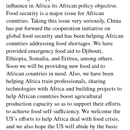
influence in Africa its African policy objective.
Food security is a major issue for African
countries. Taking this issue very seriously, China
has put forward the cooperation initiative on
global food security and has been helping African
countries addressing food shortages. We have
provided emergency food aid to Djibouti,
Ethiopia, Somalia, and Eritrea, among others.
Soon we will be providing new food aid to
African countries in need. Also, we have been
helping Africa train professionals, sharing
technologies with Africa and building projects to
help African countries boost agricultural
production capacity so as to support their efforts
to achieve food self-sufficiency. We welcome the
US’s efforts to help Africa deal with food crisis,
and we also hope the US will abide by the basic