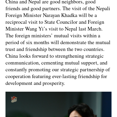
China and Nepal are good neighbors, good
friends and good partners. The visit of the Nepali
Foreign Minister Narayan Khadka will be a
reciprocal visit to State Councilor and Foreign
Minister Wang Yi’s visit to Nepal last March.
The foreign ministers’ mutual visits within a
period of six months will demonstrate the mutual
trust and friendship between the two countries.
China looks forward to strengthening strategic
communication, cementing mutual support, and
constantly promoting our strategic partnership of
cooperation featuring ever-lasting friendship for
development and prosperity.