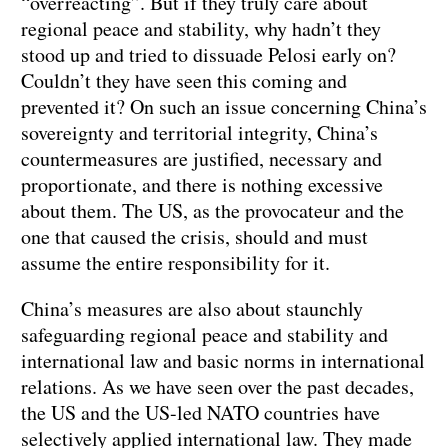
“overreacting”. But if they truly care about
regional peace and stability, why hadn’t they
stood up and tried to dissuade Pelosi early on?
Couldn’t they have seen this coming and
prevented it? On such an issue concerning China’s
sovereignty and territorial integrity, China’s
countermeasures are justified, necessary and
proportionate, and there is nothing excessive
about them. The US, as the provocateur and the
one that caused the crisis, should and must
assume the entire responsibility for it.
China’s measures are also about staunchly
safeguarding regional peace and stability and
international law and basic norms in international
relations. As we have seen over the past decades,
the US and the US-led NATO countries have
selectively applied international law. They made