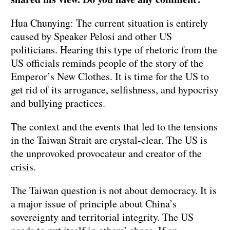
Hua Chunying: The current situation is entirely
caused by Speaker Pelosi and other US
politicians. Hearing this type of rhetoric from the
US officials reminds people of the story of the
Emperor’s New Clothes. It is time for the US to
get rid of its arrogance, selfishness, and hypocrisy
and bullying practices.
The context and the events that led to the tensions
in the Taiwan Strait are crystal-clear. The US is
the unprovoked provocateur and creator of the
crisis.
The Taiwan question is not about democracy. It is
a major issue of principle about China’s
sovereignty and territorial integrity. The US