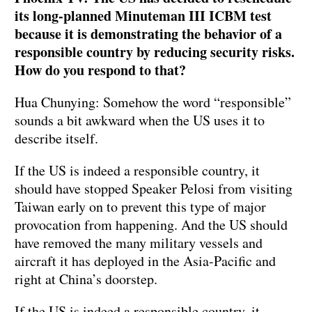
its long-planned Minuteman III ICBM test
because it is demonstrating the behavior of a
responsible country by reducing security risks.
How do you respond to that?
Hua Chunying: Somehow the word “responsible”
sounds a bit awkward when the US uses it to
describe itself.
If the US is indeed a responsible country, it
should have stopped Speaker Pelosi from visiting
Taiwan early on to prevent this type of major
provocation from happening. And the US should
have removed the many military vessels and
aircraft it has deployed in the Asia-Pacific and
right at China’s doorstep.
If the US is indeed a responsible country, it