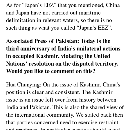
As for “Japan’s EEZ” that you mentioned, China
and Japan have not carried out maritime
delimitation in relevant waters, so there is no
such thing as what you called “Japan’s EEZ”.
Associated Press of Pakistan: Today is the
third anniversary of India’s unilateral actions
in occupied Kashmir, violating the United
Nations’ resolution on the disputed territory.
Would you like to comment on this?
Hua Chunying: On the issue of Kashmir, China’s
position is clear and consistent. The Kashmir
issue is an issue left over from history between
India and Pakistan. This is also the shared view of
the international community. We stated back then
that parties concerned need to exercise restraint
and prudence. In particular, parties should avoid