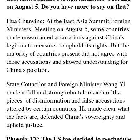
on August 5. Do you have more to say on that?
Hua Chunying: At the East Asia Summit Foreign
Ministers’ Meeting on August 5, some countries
made unwarranted accusations against China’s
legitimate measures to uphold its rights. But the
majority of countries present did not agree with
those accusations and showed understanding for
China’s position.
State Councilor and Foreign Minister Wang Yi
made a full and strong rebuttal to each of the
pieces of disinformation and false accusations
uttered by certain countries. He made clear what
the facts are, defended China’s sovereignty and
upheld justice.
Phoenix TV: The US has decided to reschedule