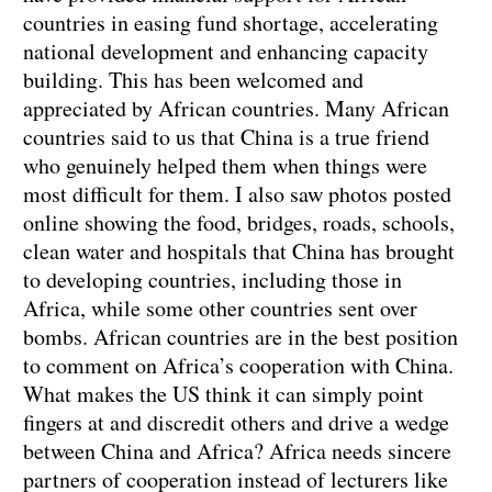
countries in easing fund shortage, accelerating
national development and enhancing capacity
building. This has been welcomed and
appreciated by African countries. Many African
countries said to us that China is a true friend
who genuinely helped them when things were
most difficult for them. I also saw photos posted
online showing the food, bridges, roads, schools,
clean water and hospitals that China has brought
to developing countries, including those in
Africa, while some other countries sent over
bombs. African countries are in the best position
to comment on Africa’s cooperation with China.
What makes the US think it can simply point
fingers at and discredit others and drive a wedge
between China and Africa? Africa needs sincere
partners of cooperation instead of lecturers like