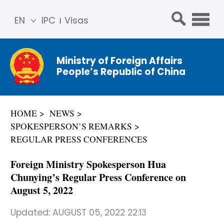
EN
IPC
Visas
简体
中文
Ministry of Foreign Affairs
Franç
People’s Republic of China
ais
Русс
кий
HOME
NEWS
Espa
SPOKESPERSON’S REMARKS
ñol
REGULAR PRESS CONFERENCES
عربي
Foreign Ministry Spokesperson Hua
Chunying’s Regular Press Conference on
August 5, 2022
Updated:
AUGUST 05, 2022 22:13