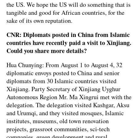
the US. We hope the US will do something that is
tangible and good for African countries, for the
sake of its own reputation.
CNR: Diplomats posted in China from Islamic
countries have recently paid a visit to Xinjiang.
Could you share more details?
Hua Chunying: From August 1 to August 4, 32
diplomatic envoys posted to China and senior
diplomats from 30 Islamic countries visited
Xinjiang. Party Secretary of Xinjiang Uyghur
Autonomous Region Mr. Ma Xingrui met with the
delegation. The delegation visited Kashgar, Aksu
and Urumqi, and they visited mosques, Islamic
institutes, museums, old town renovation
projects, grassroot communities, sci-tech
companies, green development and rural