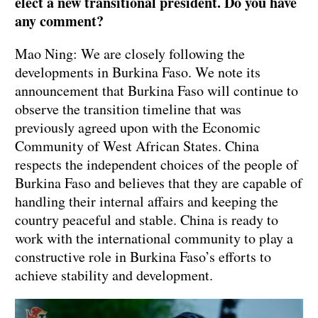
elect a new transitional president. Do you have
any comment?
Mao Ning: We are closely following the
developments in Burkina Faso. We note its
announcement that Burkina Faso will continue to
observe the transition timeline that was
previously agreed upon with the Economic
Community of West African States. China
respects the independent choices of the people of
Burkina Faso and believes that they are capable of
handling their internal affairs and keeping the
country peaceful and stable. China is ready to
work with the international community to play a
constructive role in Burkina Faso’s efforts to
achieve stability and development.