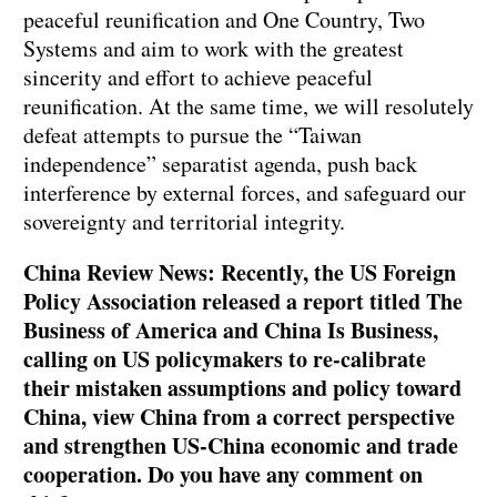
peaceful reunification and One Country, Two
Systems and aim to work with the greatest
sincerity and effort to achieve peaceful
reunification. At the same time, we will resolutely
defeat attempts to pursue the “Taiwan
independence” separatist agenda, push back
interference by external forces, and safeguard our
sovereignty and territorial integrity.
China Review News: Recently, the US Foreign
Policy Association released a report titled The
Business of America and China Is Business,
calling on US policymakers to re-calibrate
their mistaken assumptions and policy toward
China, view China from a correct perspective
and strengthen US-China economic and trade
cooperation. Do you have any comment on