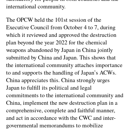
international community.
The OPCW held the 101st session of the
Executive Council from October 4 to 7, during
which it reviewed and approved the destruction
plan beyond the year 2022 for the chemical
weapons abandoned by Japan in China jointly
submitted by China and Japan. This shows that
the international community attaches importance
to and supports the handling of Japan’s ACWs.
China appreciates this. China strongly urges
Japan to fulfill its political and legal
commitments to the international community and
China, implement the new destruction plan in a
comprehensive, complete and faithful manner,
and act in accordance with the CWC and inter-
governmental memorandums to mobilize