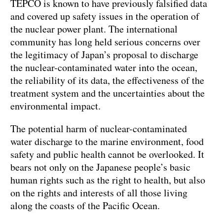
TEPCO is known to have previously falsified data
and covered up safety issues in the operation of
the nuclear power plant. The international
community has long held serious concerns over
the legitimacy of Japan’s proposal to discharge
the nuclear-contaminated water into the ocean,
the reliability of its data, the effectiveness of the
treatment system and the uncertainties about the
environmental impact.
The potential harm of nuclear-contaminated
water discharge to the marine environment, food
safety and public health cannot be overlooked. It
bears not only on the Japanese people’s basic
human rights such as the right to health, but also
on the rights and interests of all those living
along the coasts of the Pacific Ocean.