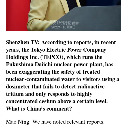
Shenzhen TV: According to reports, in recent
years, the Tokyo Electric Power Company
Holdings Inc. (TEPCO), which runs the
Fukushima Daiichi nuclear power plant, has
been exaggerating the safety of treated
nuclear-contaminated water to visitors using a
dosimeter that fails to detect radioactive
tritium and only responds to highly
concentrated cesium above a certain level.
What is China’s comment?
Mao Ning: We have noted relevant reports.