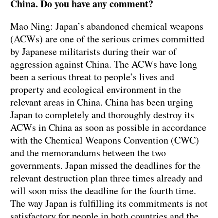
China. Do you have any comment?
Mao Ning: Japan’s abandoned chemical weapons
(ACWs) are one of the serious crimes committed
by Japanese militarists during their war of
aggression against China. The ACWs have long
been a serious threat to people’s lives and
property and ecological environment in the
relevant areas in China. China has been urging
Japan to completely and thoroughly destroy its
ACWs in China as soon as possible in accordance
with the Chemical Weapons Convention (CWC)
and the memorandums between the two
governments. Japan missed the deadlines for the
relevant destruction plan three times already and
will soon miss the deadline for the fourth time.
The way Japan is fulfilling its commitments is not
satisfactory for people in both countries and the