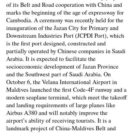
of its Belt and Road cooperation with China and
marks the beginning of the age of expressway for
Cambodia. A ceremony was recently held for the
inauguration of the Jazan City for Primary and
Downstream Industries Port (JCPDI Port), which
is the first port designed, constructed and
partially operated by Chinese companies in Saudi
Arabia. It is expected to facilitate the
socioeconomic development of Jazan Province
and the Southwest part of Saudi Arabia. On
October 6, the Velana International Airport in
Maldives launched the first Code-4F runway and a
modern seaplane terminal, which meet the takeoff
and landing requirements of large planes like
Airbus A380 and will notably improve the
airport’s ability of receiving tourists. It is a
landmark project of China-Maldives Belt and