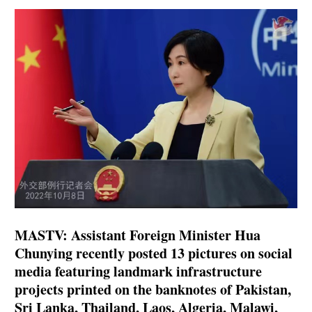
MASTV: Assistant Foreign Minister Hua
Chunying recently posted 13 pictures on social
media featuring landmark infrastructure
projects printed on the banknotes of Pakistan,
Sri Lanka, Thailand, Laos, Algeria, Malawi,