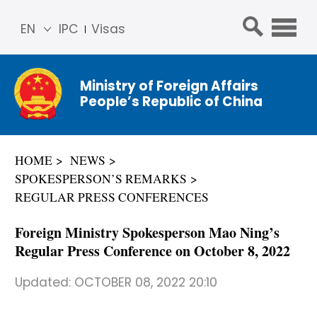
EN
IPC
Visas
简体
中文
Ministry of Foreign Affairs
Franç
People’s Republic of China
ais
Русс
кий
HOME
NEWS
Espa
SPOKESPERSON’S REMARKS
ñol
REGULAR PRESS CONFERENCES
عربي
Foreign Ministry Spokesperson Mao Ning’s
Regular Press Conference on October 8, 2022
Updated:
OCTOBER 08, 2022 20:10