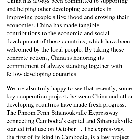
China has always been committed to supporting
and helping other developing countries in
improving people’s livelihood and growing their
economies. China has made tangible
contributions to the economic and social
development of these countries, which have been
welcomed by the local people. By taking these
concrete actions, China is honoring its
commitment of always standing together with
fellow developing countries.
We are also truly happy to see that recently, some
key cooperation projects between China and other
developing countries have made fresh progress.
The Phnom Penh-Sihanoukville Expressway
connecting Cambodia’s capital and Sihanoukville
started trial use on October 1. The expressway,
the first of its kind in Cambodia, is a key project