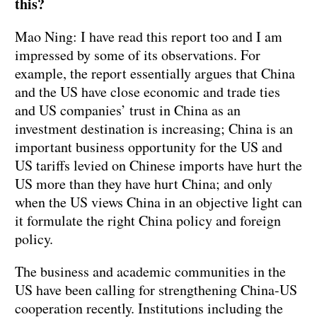
this?
Mao Ning: I have read this report too and I am
impressed by some of its observations. For
example, the report essentially argues that China
and the US have close economic and trade ties
and US companies’ trust in China as an
investment destination is increasing; China is an
important business opportunity for the US and
US tariffs levied on Chinese imports have hurt the
US more than they have hurt China; and only
when the US views China in an objective light can
it formulate the right China policy and foreign
policy.
The business and academic communities in the
US have been calling for strengthening China-US
cooperation recently. Institutions including the