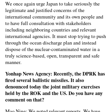
We once again urge Japan to take seriously the
legitimate and justified concerns of the
international community and its own people and
to have full consultation with stakeholders
including neighboring countries and relevant
international agencies. It must stop trying to push
through the ocean discharge plan and instead
dispose of the nuclear-contaminated water in a
truly science-based, open, transparent and safe
manner.
Yonhap News Agency: Recently, the DPRK has
fired several ballistic missiles. It also
denounced today the joint military exercises
held by the ROK and the US. Do you have any
comment on that?
Mao Ning: We noted relevant reports. We have