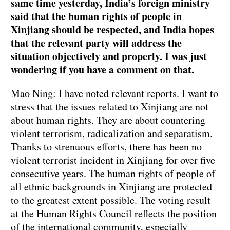
same time yesterday, India’s foreign ministry
said that the human rights of people in
Xinjiang should be respected, and India hopes
that the relevant party will address the
situation objectively and properly. I was just
wondering if you have a comment on that.
Mao Ning: I have noted relevant reports. I want to
stress that the issues related to Xinjiang are not
about human rights. They are about countering
violent terrorism, radicalization and separatism.
Thanks to strenuous efforts, there has been no
violent terrorist incident in Xinjiang for over five
consecutive years. The human rights of people of
all ethnic backgrounds in Xinjiang are protected
to the greatest extent possible. The voting result
at the Human Rights Council reflects the position
of the international community, especially