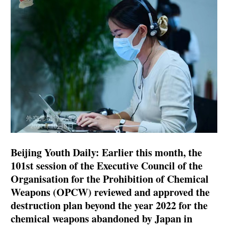
Beijing Youth Daily: Earlier this month, the
101st session of the Executive Council of the
Organisation for the Prohibition of Chemical
Weapons (OPCW) reviewed and approved the
destruction plan beyond the year 2022 for the
chemical weapons abandoned by Japan in