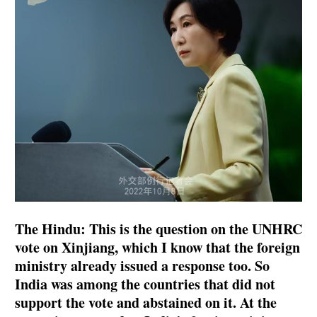
The Hindu: This is the question on the UNHRC
vote on Xinjiang, which I know that the foreign
ministry already issued a response too. So
India was among the countries that did not
support the vote and abstained on it. At the