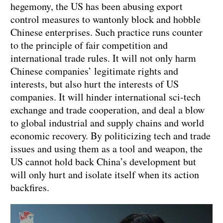
hegemony, the US has been abusing export
control measures to wantonly block and hobble
Chinese enterprises. Such practice runs counter
to the principle of fair competition and
international trade rules. It will not only harm
Chinese companies’ legitimate rights and
interests, but also hurt the interests of US
companies. It will hinder international sci-tech
exchange and trade cooperation, and deal a blow
to global industrial and supply chains and world
economic recovery. By politicizing tech and trade
issues and using them as a tool and weapon, the
US cannot hold back China’s development but
will only hurt and isolate itself when its action
backfires.