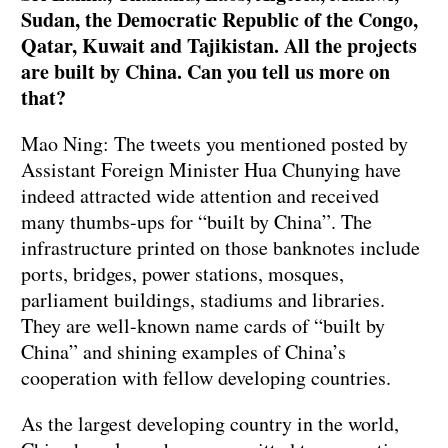
Sudan, the Democratic Republic of the Congo,
Qatar, Kuwait and Tajikistan. All the projects
are built by China. Can you tell us more on
that?
Mao Ning: The tweets you mentioned posted by
Assistant Foreign Minister Hua Chunying have
indeed attracted wide attention and received
many thumbs-ups for “built by China”. The
infrastructure printed on those banknotes include
ports, bridges, power stations, mosques,
parliament buildings, stadiums and libraries.
They are well-known name cards of “built by
China” and shining examples of China’s
cooperation with fellow developing countries.
As the largest developing country in the world,