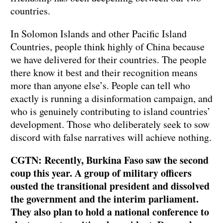
countries.
In Solomon Islands and other Pacific Island
Countries, people think highly of China because
we have delivered for their countries. The people
there know it best and their recognition means
more than anyone else’s. People can tell who
exactly is running a disinformation campaign, and
who is genuinely contributing to island countries’
development. Those who deliberately seek to sow
discord with false narratives will achieve nothing.
CGTN: Recently, Burkina Faso saw the second
coup this year. A group of military officers
ousted the transitional president and dissolved
the government and the interim parliament.
They also plan to hold a national conference to