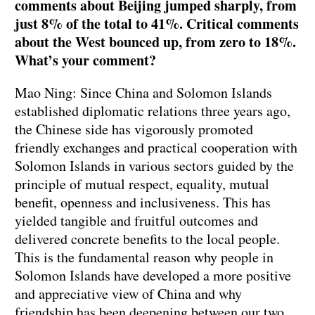
comments about Beijing jumped sharply, from
just 8% of the total to 41%. Critical comments
about the West bounced up, from zero to 18%.
What’s your comment?
Mao Ning: Since China and Solomon Islands
established diplomatic relations three years ago,
the Chinese side has vigorously promoted
friendly exchanges and practical cooperation with
Solomon Islands in various sectors guided by the
principle of mutual respect, equality, mutual
benefit, openness and inclusiveness. This has
yielded tangible and fruitful outcomes and
delivered concrete benefits to the local people.
This is the fundamental reason why people in
Solomon Islands have developed a more positive
and appreciative view of China and why
friendship has been deepening between our two