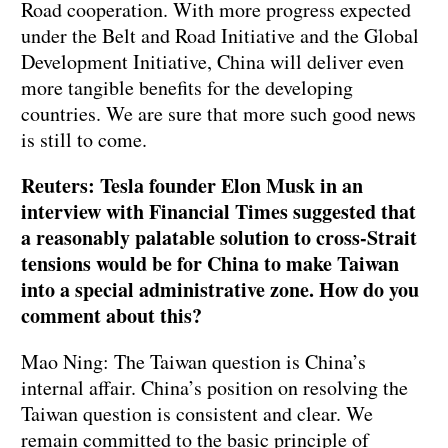
Road cooperation. With more progress expected
under the Belt and Road Initiative and the Global
Development Initiative, China will deliver even
more tangible benefits for the developing
countries. We are sure that more such good news
is still to come.
Reuters: Tesla founder Elon Musk in an
interview with Financial Times suggested that
a reasonably palatable solution to cross-Strait
tensions would be for China to make Taiwan
into a special administrative zone. How do you
comment about this?
Mao Ning: The Taiwan question is China’s
internal affair. China’s position on resolving the
Taiwan question is consistent and clear. We
remain committed to the basic principle of