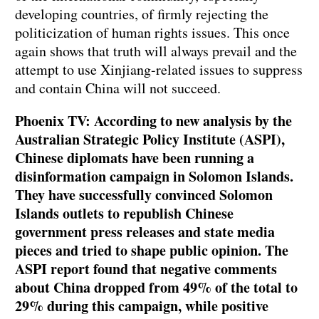
developing countries, of firmly rejecting the
politicization of human rights issues. This once
again shows that truth will always prevail and the
attempt to use Xinjiang-related issues to suppress
and contain China will not succeed.
Phoenix TV: According to new analysis by the
Australian Strategic Policy Institute (ASPI),
Chinese diplomats have been running a
disinformation campaign in Solomon Islands.
They have successfully convinced Solomon
Islands outlets to republish Chinese
government press releases and state media
pieces and tried to shape public opinion. The
ASPI report found that negative comments
about China dropped from 49% of the total to
29% during this campaign, while positive