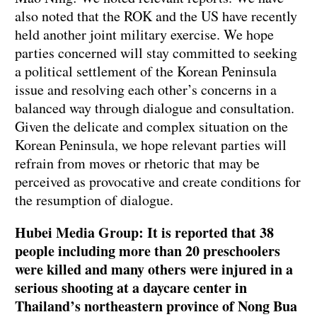
also noted that the ROK and the US have recently
held another joint military exercise. We hope
parties concerned will stay committed to seeking
a political settlement of the Korean Peninsula
issue and resolving each other’s concerns in a
balanced way through dialogue and consultation.
Given the delicate and complex situation on the
Korean Peninsula, we hope relevant parties will
refrain from moves or rhetoric that may be
perceived as provocative and create conditions for
the resumption of dialogue.
Hubei Media Group: It is reported that 38
people including more than 20 preschoolers
were killed and many others were injured in a
serious shooting at a daycare center in
Thailand’s northeastern province of Nong Bua