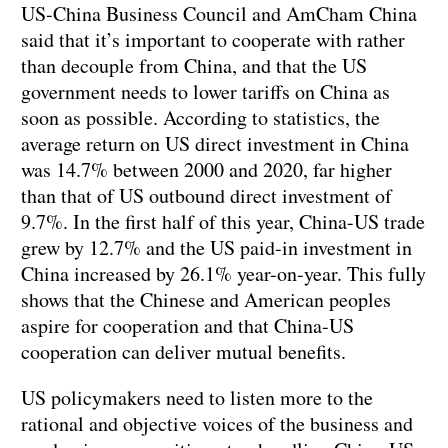
US-China Business Council and AmCham China
said that it’s important to cooperate with rather
than decouple from China, and that the US
government needs to lower tariffs on China as
soon as possible. According to statistics, the
average return on US direct investment in China
was 14.7% between 2000 and 2020, far higher
than that of US outbound direct investment of
9.7%. In the first half of this year, China-US trade
grew by 12.7% and the US paid-in investment in
China increased by 26.1% year-on-year. This fully
shows that the Chinese and American peoples
aspire for cooperation and that China-US
cooperation can deliver mutual benefits.
US policymakers need to listen more to the
rational and objective voices of the business and