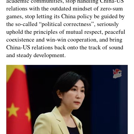
academic communities, stop handling China-US
relations with the outdated mindset of zero-sum
games, stop letting its China policy be guided by
the so-called “political correctness”, seriously
uphold the principles of mutual respect, peaceful
coexistence and win-win cooperation, and bring
China-US relations back onto the track of sound
and steady development.