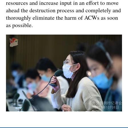
resources and increase input in an effort to move
ahead the destruction process and completely and
thoroughly eliminate the harm of ACWs as soon
as possible.