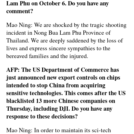
Lam Phu on October 6. Do you have any
comment?
Mao Ning: We are shocked by the tragic shooting
incident in Nong Bua Lam Phu Province of
Thailand. We are deeply saddened by the loss of
lives and express sincere sympathies to the
bereaved families and the injured.
AFP: The US Department of Commerce has
just announced new export controls on chips
intended to stop China from acquiring
sensitive technologies. This comes after the US
blacklisted 13 more Chinese companies on
Thursday, including DJI. Do you have any
response to these decisions?
Mao Ning: In order to maintain its sci-tech