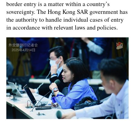
border entry is a matter within a country’s
sovereignty. The Hong Kong SAR government has
the authority to handle individual cases of entry
in accordance with relevant laws and policies.