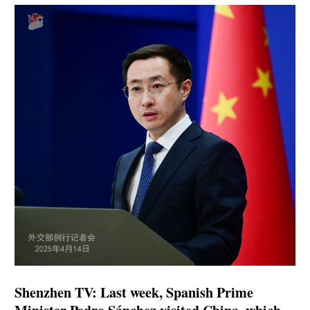
Shenzhen TV: Last week, Spanish Prime