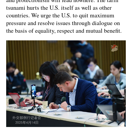
tsunami hurts the U.S. itself as well as other
countries. We urge the U.S. to quit maximum
pressure and resolve issues through dialogue on
the basis of equality, respect and mutual benefit.