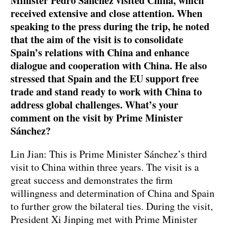
Minister Pedro Sánchez visited China, which
received extensive and close attention. When
speaking to the press during the trip, he noted
that the aim of the visit is to consolidate
Spain’s relations with China and enhance
dialogue and cooperation with China. He also
stressed that Spain and the EU support free
trade and stand ready to work with China to
address global challenges. What’s your
comment on the visit by Prime Minister
Sánchez?
Lin Jian: This is Prime Minister Sánchez’s third
visit to China within three years. The visit is a
great success and demonstrates the firm
willingness and determination of China and Spain
to further grow the bilateral ties. During the visit,
President Xi Jinping met with Prime Minister