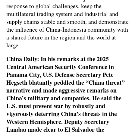
response to global challenges, keep the
multilateral trading system and industrial and
supply chains stable and smooth, and demonstrate
the influence of China-Indonesia community with
a shared future in the region and the world at
large.
China Daily: In his remarks at the 2025
Central American Security Conference in
Panama City, U.S. Defense Secretary Pete
Hegseth blatantly peddled the “China threat”
narrative and made aggressive remarks on
China’s military and companies. He said the
U.S. must prevent war by robustly and
vigorously deterring China’s threats in the
Western Hemisphere. Deputy Secretary
Landau made clear to El Salvador the