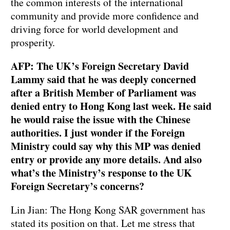
the common interests of the international
community and provide more confidence and
driving force for world development and
prosperity.
AFP: The UK’s Foreign Secretary David
Lammy said that he was deeply concerned
after a British Member of Parliament was
denied entry to Hong Kong last week. He said
he would raise the issue with the Chinese
authorities. I just wonder if the Foreign
Ministry could say why this MP was denied
entry or provide any more details. And also
what’s the Ministry’s response to the UK
Foreign Secretary’s concerns?
Lin Jian: The Hong Kong SAR government has
stated its position on that. Let me stress that