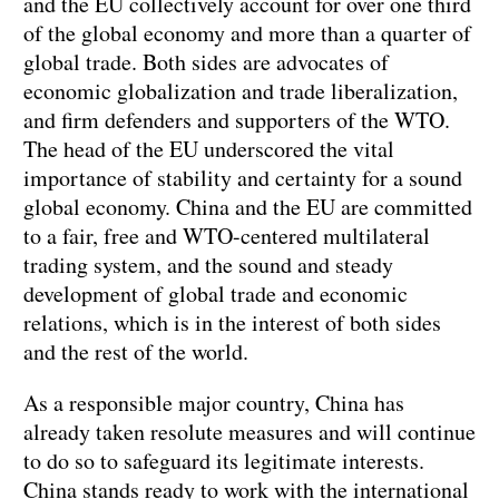
and the EU collectively account for over one third
of the global economy and more than a quarter of
global trade. Both sides are advocates of
economic globalization and trade liberalization,
and firm defenders and supporters of the WTO.
The head of the EU underscored the vital
importance of stability and certainty for a sound
global economy. China and the EU are committed
to a fair, free and WTO-centered multilateral
trading system, and the sound and steady
development of global trade and economic
relations, which is in the interest of both sides
and the rest of the world.
As a responsible major country, China has
already taken resolute measures and will continue
to do so to safeguard its legitimate interests.
China stands ready to work with the international