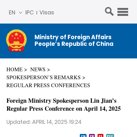
EN
IPC
Visas
简体
中文
Ministry of Foreign Affairs
Franç
People’s Republic of China
ais
Русс
кий
HOME
NEWS
Espa
SPOKESPERSON’S REMARKS
ñol
REGULAR PRESS CONFERENCES
عربي
Foreign Ministry Spokesperson Lin Jian’s
Regular Press Conference on April 14, 2025
Updated:
APRIL 14, 2025 19:24
CN
FR
ES
PYC