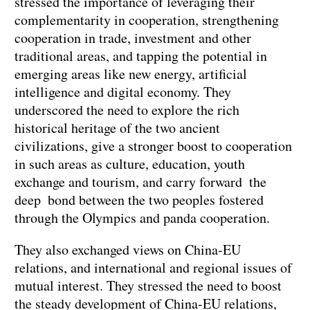
stressed the importance of leveraging their
complementarity in cooperation, strengthening
cooperation in trade, investment and other
traditional areas, and tapping the potential in
emerging areas like new energy, artificial
intelligence and digital economy. They
underscored the need to explore the rich
historical heritage of the two ancient
civilizations, give a stronger boost to cooperation
in such areas as culture, education, youth
exchange and tourism, and carry forward the
deep bond between the two peoples fostered
through the Olympics and panda cooperation.
They also exchanged views on China-EU
relations, and international and regional issues of
mutual interest. They stressed the need to boost
the steady development of China-EU relations,