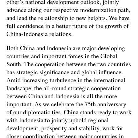
other’s national development outlook, jointly
advance along our respective modernization path,
and lead the relationship to new heights. We have
full confidence in a better future of the growth of
China-Indonesia relations.
Both China and Indonesia are major developing
countries and important forces in the Global
South. The cooperation between the two countries
has strategic significance and global influence.
Amid increasing turbulence in the international
landscape, the all-round strategic cooperation
between China and Indonesia is all the more
important. As we celebrate the 75th anniversary
of our diplomatic ties, China stands ready to work
with Indonesia to jointly uphold regional
development, prosperity and stability, work for
closer coordination between major countries in