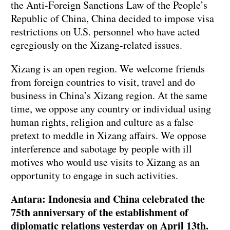
the Anti-Foreign Sanctions Law of the People’s
Republic of China, China decided to impose visa
restrictions on U.S. personnel who have acted
egregiously on the Xizang-related issues.
Xizang is an open region. We welcome friends
from foreign countries to visit, travel and do
business in China’s Xizang region. At the same
time, we oppose any country or individual using
human rights, religion and culture as a false
pretext to meddle in Xizang affairs. We oppose
interference and sabotage by people with ill
motives who would use visits to Xizang as an
opportunity to engage in such activities.
Antara: Indonesia and China celebrated the
75th anniversary of the establishment of
diplomatic relations yesterday on April 13th.