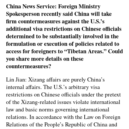
China News Service: Foreign Ministry
Spokesperson recently said China will take
firm countermeasures against the U.S.’s
additional visa restrictions on Chinese officials
determined to be substantially involved in the
formulation or execution of policies related to
access for foreigners to “Tibetan Areas.” Could
you share more details on these
countermeasures?
Lin Jian: Xizang affairs are purely China’s
internal affairs. The U.S.’s arbitrary visa
restrictions on Chinese officials under the pretext
of the Xizang-related issues violate international
law and basic norms governing international
relations. In accordance with the Law on Foreign
Relations of the People’s Republic of China and