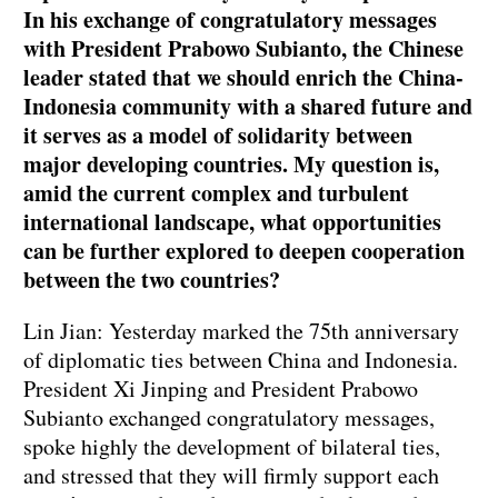
In his exchange of congratulatory messages
with President Prabowo Subianto, the Chinese
leader stated that we should enrich the China-
Indonesia community with a shared future and
it serves as a model of solidarity between
major developing countries. My question is,
amid the current complex and turbulent
international landscape, what opportunities
can be further explored to deepen cooperation
between the two countries?
Lin Jian: Yesterday marked the 75th anniversary
of diplomatic ties between China and Indonesia.
President Xi Jinping and President Prabowo
Subianto exchanged congratulatory messages,
spoke highly the development of bilateral ties,
and stressed that they will firmly support each