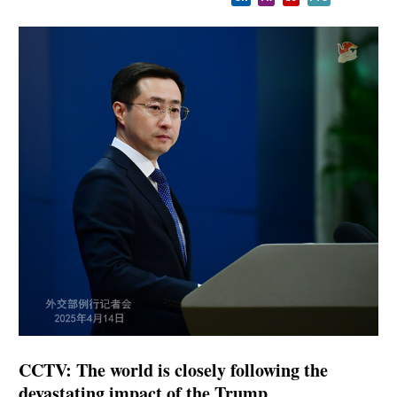
CCTV: The world is closely following the
devastating impact of the Trump