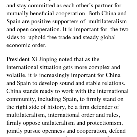
and stay committed as each other’s partner for
mutually beneficial cooperation. Both China and
Spain are positive supporters of multilateralism
and open cooperation. It is important for the two
sides to uphold free trade and steady global
economic order.
President Xi Jinping noted that as the
international situation gets more complex and
volatile, it is increasingly important for China
and Spain to develop sound and stable relations.
China stands ready to work with the international
community, including Spain, to firmly stand on
the right side of history, be a firm defender of
multilateralism, international order and rules,
firmly oppose unilateralism and protectionism,
jointly pursue openness and cooperation, defend