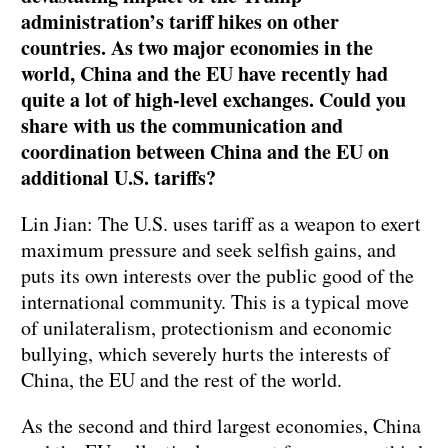
administration’s tariff hikes on other
countries. As two major economies in the
world, China and the EU have recently had
quite a lot of high-level exchanges. Could you
share with us the communication and
coordination between China and the EU on
additional U.S. tariffs?
Lin Jian: The U.S. uses tariff as a weapon to exert
maximum pressure and seek selfish gains, and
puts its own interests over the public good of the
international community. This is a typical move
of unilateralism, protectionism and economic
bullying, which severely hurts the interests of
China, the EU and the rest of the world.
As the second and third largest economies, China