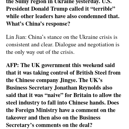
the Sumy region in Ukraine yesterday. U.S.
President Donald Trump called it “terrible”
while other leaders have also condemned that.
What’s China’s response?
Lin Jian: China’s stance on the Ukraine crisis is
consistent and clear. Dialogue and negotiation is
the only way out of the crisis.
AFP: The UK government this weekend said
that it was taking control of British Steel from
the Chinese company Jingye. The UK’s
Business Secretary Jonathan Reynolds also
said that it was “naive” for Britain to allow the
steel industry to fall into Chinese hands. Does
the Foreign Ministry have a comment on the
takeover and then also on the Business
Secretary’s comments on the deal?