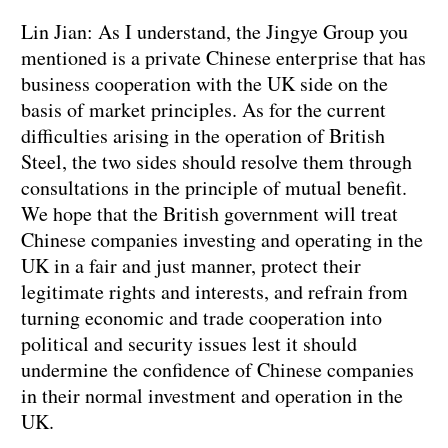
Lin Jian: As I understand, the Jingye Group you
mentioned is a private Chinese enterprise that has
business cooperation with the UK side on the
basis of market principles. As for the current
difficulties arising in the operation of British
Steel, the two sides should resolve them through
consultations in the principle of mutual benefit.
We hope that the British government will treat
Chinese companies investing and operating in the
UK in a fair and just manner, protect their
legitimate rights and interests, and refrain from
turning economic and trade cooperation into
political and security issues lest it should
undermine the confidence of Chinese companies
in their normal investment and operation in the
UK.