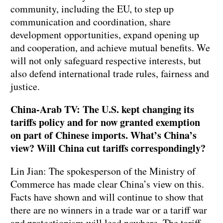
community, including the EU, to step up
communication and coordination, share
development opportunities, expand opening up
and cooperation, and achieve mutual benefits. We
will not only safeguard respective interests, but
also defend international trade rules, fairness and
justice.
China-Arab TV: The U.S. kept changing its
tariffs policy and for now granted exemption
on part of Chinese imports. What’s China’s
view? Will China cut tariffs correspondingly?
Lin Jian: The spokesperson of the Ministry of
Commerce has made clear China’s view on this.
Facts have shown and will continue to show that
there are no winners in a trade war or a tariff war
and protectionism will lead nowhere. The tariff