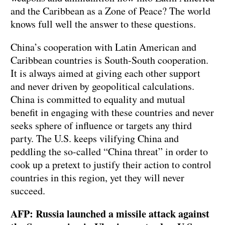
and the Caribbean as a Zone of Peace? The world
knows full well the answer to these questions.
China’s cooperation with Latin American and
Caribbean countries is South-South cooperation.
It is always aimed at giving each other support
and never driven by geopolitical calculations.
China is committed to equality and mutual
benefit in engaging with these countries and never
seeks sphere of influence or targets any third
party. The U.S. keeps vilifying China and
peddling the so-called “China threat” in order to
cook up a pretext to justify their action to control
countries in this region, yet they will never
succeed.
AFP: Russia launched a missile attack against