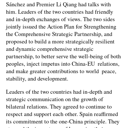
Sánchez and Premier Li Qiang had talks with
him. Leaders of the two countries had friendly
and in-depth exchanges of views. The two sides
jointly issued the Action Plan for Strengthening
the Comprehensive Strategic Partnership, and
proposed to build a more strategically resilient
and dynamic comprehensive strategic
partnership, to better serve the well-being of both
peoples, inject impetus into China-EU relations,
and make greater contributions to world peace,
stability, and development.
Leaders of the two countries had in-depth and
strategic communication on the growth of
bilateral relations. They agreed to continue to
respect and support each other. Spain reaffirmed
its commitment to the one-China principle. They