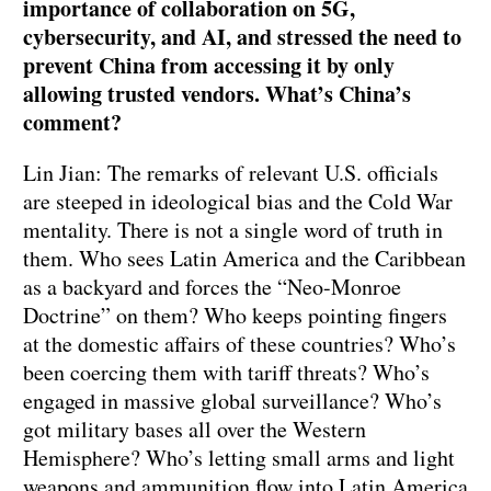
importance of collaboration on 5G,
cybersecurity, and AI, and stressed the need to
prevent China from accessing it by only
allowing trusted vendors. What’s China’s
comment?
Lin Jian: The remarks of relevant U.S. officials
are steeped in ideological bias and the Cold War
mentality. There is not a single word of truth in
them. Who sees Latin America and the Caribbean
as a backyard and forces the “Neo-Monroe
Doctrine” on them? Who keeps pointing fingers
at the domestic affairs of these countries? Who’s
been coercing them with tariff threats? Who’s
engaged in massive global surveillance? Who’s
got military bases all over the Western
Hemisphere? Who’s letting small arms and light
weapons and ammunition flow into Latin America