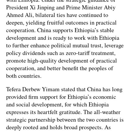
President Xi Jinping and Prime Minister Abiy
Ahmed Ali, bilateral ties have continued to
deepen, yielding fruitful outcomes in practical
cooperation. China supports Ethiopia’s stable
development and is ready to work with Ethiopia
to further enhance political mutual trust, leverage
policy dividends such as zero-tariff treatment,
promote high-quality development of practical
cooperation, and better benefit the peoples of
both countries.
Tefera Derbew Yimam stated that China has long
provided firm support for Ethiopia’s economic
and social development, for which Ethiopia
expresses its heartfelt gratitude. The all-weather
strategic partnership between the two countries is
deeply rooted and holds broad prospects. As