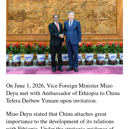
On June 1, 2026, Vice Foreign Minister Miao
Deyu met with Ambassador of Ethiopia to China
Tefera Derbew Yimam upon invitation.
Miao Deyu stated that China attaches great
importance to the development of its relations
with Ethiopia. Under the strategic guidance of