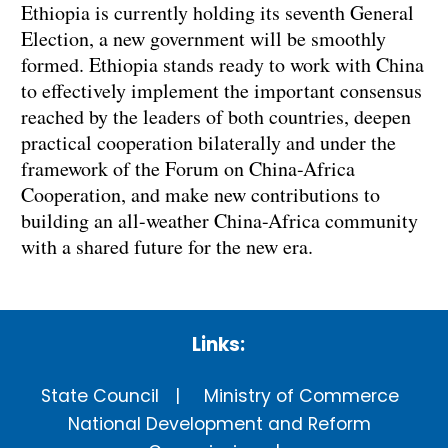
Ethiopia is currently holding its seventh General
Election, a new government will be smoothly
formed. Ethiopia stands ready to work with China
to effectively implement the important consensus
reached by the leaders of both countries, deepen
practical cooperation bilaterally and under the
framework of the Forum on China-Africa
Cooperation, and make new contributions to
building an all-weather China-Africa community
with a shared future for the new era.
Links:
State Council
Ministry of Commerce
National Development and Reform