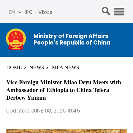
EN
IPC
Visas
简体
中文
Ministry of Foreign Affairs
Franç
People’s Republic of China
ais
Русс
кий
HOME
NEWS
MFA NEWS
Espa
ñol
Vice Foreign Minister Miao Deyu Meets with
عربي
Ambassador of Ethiopia to China Tefera
Derbew Yimam
Updated:
JUNE 03, 2026 18:45