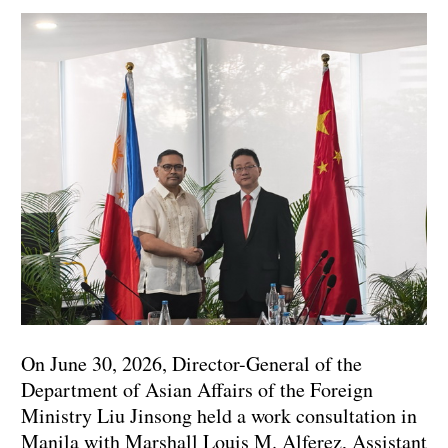
On June 30, 2026, Director-General of the
Department of Asian Affairs of the Foreign
Ministry Liu Jinsong held a work consultation in
Manila with Marshall Louis M. Alferez‌, Assistant