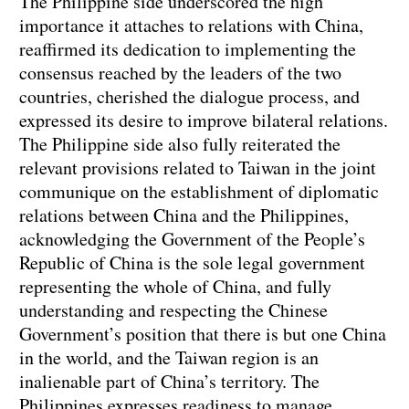
The Philippine side underscored the high
importance it attaches to relations with China,
reaffirmed its dedication to implementing the
consensus reached by the leaders of the two
countries, cherished the dialogue process, and
expressed its desire to improve bilateral relations.
The Philippine side also fully reiterated the
relevant provisions related to Taiwan in the joint
communique on the establishment of diplomatic
relations between China and the Philippines,
acknowledging the Government of the People’s
Republic of China is the sole legal government
representing the whole of China, and fully
understanding and respecting the Chinese
Government’s position that there is but one China
in the world, and the Taiwan region is an
inalienable part of China’s territory. The
Philippines expresses readiness to manage