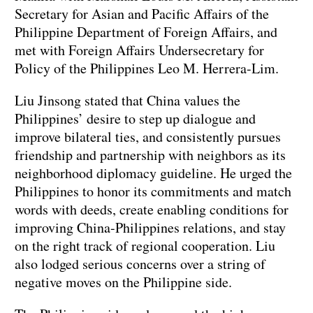
Secretary for Asian and Pacific Affairs of the
Philippine Department of Foreign Affairs, and
met with Foreign Affairs Undersecretary for
Policy of the Philippines Leo M. Herrera-Lim.
Liu Jinsong stated that China values the
Philippines’ desire to step up dialogue and
improve bilateral ties, and consistently pursues
friendship and partnership with neighbors as its
neighborhood diplomacy guideline. He urged the
Philippines to honor its commitments and match
words with deeds, create enabling conditions for
improving China-Philippines relations, and stay
on the right track of regional cooperation. Liu
also lodged serious concerns over a string of
negative moves on the Philippine side.