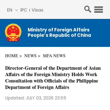
EN
IPC
Visas
简体
中文
Ministry of Foreign Affairs
Franç
People’s Republic of China
ais
Русс
кий
HOME
NEWS
MFA NEWS
Espa
ñol
Director-General of the Department of Asian
عربي
Affairs of the Foreign Ministry Holds Work
Consultation with Officials of the Philippine
Department of Foreign Affairs
Updated:
JULY 03, 2026 23:55