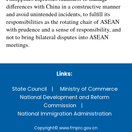
differences with China in a constructive manner
and avoid unintended incidents, to fulfill its
responsibilities as the rotating chair of ASEAN
with prudence and a sense of responsibility, and
not to bring bilateral disputes into ASEAN
meetings.
Links:
State Council
Ministry of Commerce
National Development and Reform
Commission
National Immigration Administration
Copyright©
www.fmprc.gov.cn